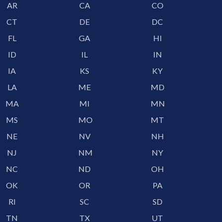
AR
CA
CO
CT
DE
DC
FL
GA
HI
ID
IL
IN
IA
KS
KY
LA
ME
MD
MA
MI
MN
MS
MO
MT
NE
NV
NH
NJ
NM
NY
NC
ND
OH
OK
OR
PA
RI
SC
SD
TN
TX
UT