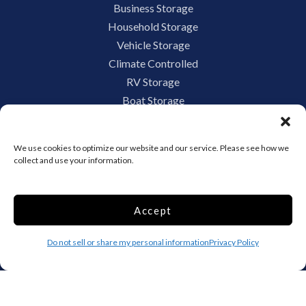
Business Storage
Household Storage
Vehicle Storage
Climate Controlled
RV Storage
Boat Storage
Accessibility
Privacy Policy
We use cookies to optimize our website and our service. Please see how we
Terms and conditions
collect and use your information.
Do not sell or share my personal information
Limit the Use of My Sensitive Personal Information
Accept
Do not sell or share my personal information
Privacy Policy
Storage Internet Marketing by
The Storage Group Website
Design Copyright © 2009-2026