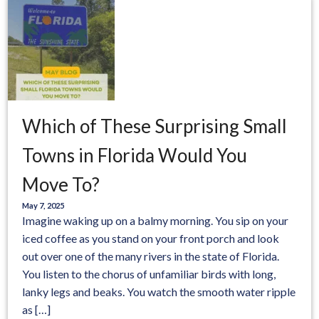
Which of These Surprising Small
Towns in Florida Would You
Move To?
May 7, 2025
Imagine waking up on a balmy morning. You sip on your
iced coffee as you stand on your front porch and look
out over one of the many rivers in the state of Florida.
You listen to the chorus of unfamiliar birds with long,
lanky legs and beaks. You watch the smooth water ripple
as […]