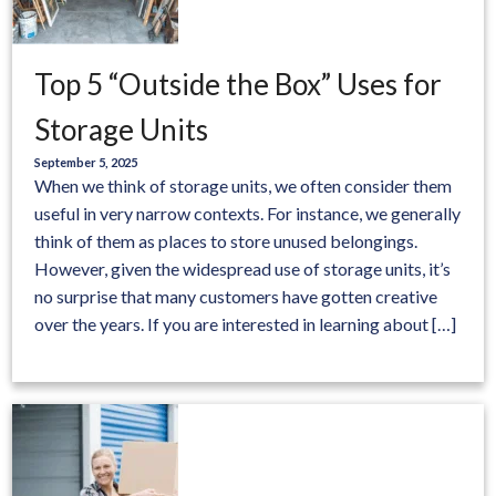
Top 5 “Outside the Box” Uses for
Storage Units
September 5, 2025
When we think of storage units, we often consider them
useful in very narrow contexts. For instance, we generally
think of them as places to store unused belongings.
However, given the widespread use of storage units, it’s
no surprise that many customers have gotten creative
over the years. If you are interested in learning about […]