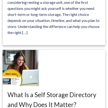
considering renting a storage unit, one of the first
questions you might ask yourself is whether you need
short-term or long-term storage. The right choice
depends on your situation, timeline, and what you plan to
store. Understanding the difference can help you choose
the right […]
What Is a Self Storage Directory
and Why Does It Matter?