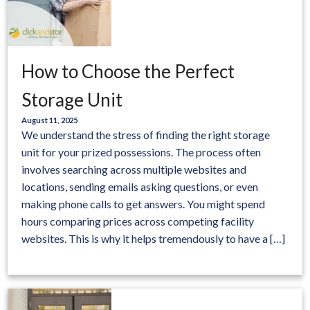
How to Choose the Perfect
Storage Unit
August 11, 2025
We understand the stress of finding the right storage
unit for your prized possessions. The process often
involves searching across multiple websites and
locations, sending emails asking questions, or even
making phone calls to get answers. You might spend
hours comparing prices across competing facility
websites. This is why it helps tremendously to have a […]