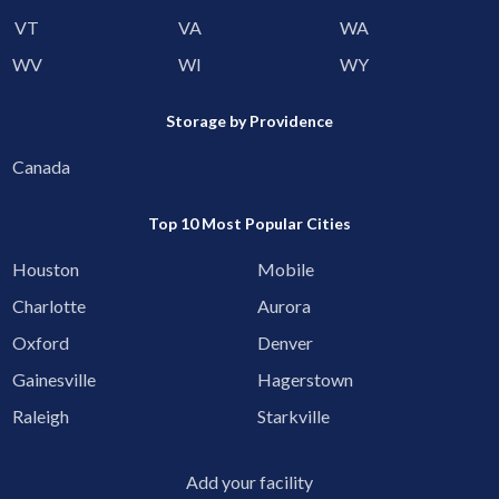
VT
VA
WA
WV
WI
WY
Storage by Providence
Canada
Top 10 Most Popular Cities
Houston
Mobile
Charlotte
Aurora
Oxford
Denver
Gainesville
Hagerstown
Raleigh
Starkville
Add your facility