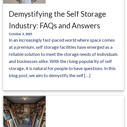
Demystifying the Self Storage
Industry: FAQs and Answers
October 3, 2025
In an increasingly fast-paced world where space comes
at a premium, self storage facilities have emerged as a
reliable solution to meet the storage needs of individuals
and businesses alike. With the rising popularity of self
storage, it is natural for people to have questions. In this
blog post, we aim to demystify the self […]