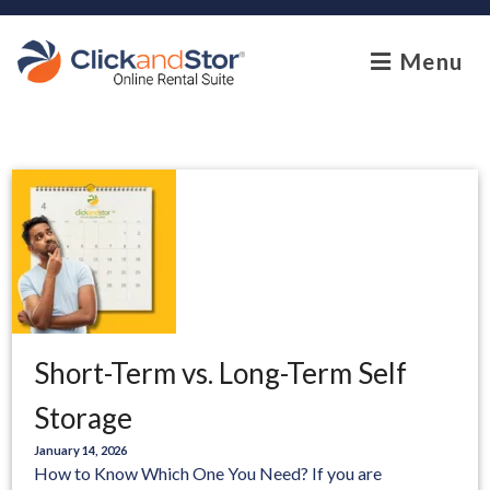
skip to content
Menu
Short-Term vs. Long-Term Self
Storage
January 14, 2026
How to Know Which One You Need? If you are