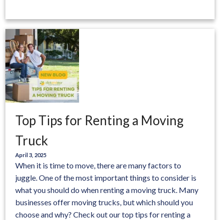
Top Tips for Renting a Moving
Truck
April 3, 2025
When it is time to move, there are many factors to
juggle. One of the most important things to consider is
what you should do when renting a moving truck. Many
businesses offer moving trucks, but which should you
choose and why? Check out our top tips for renting a