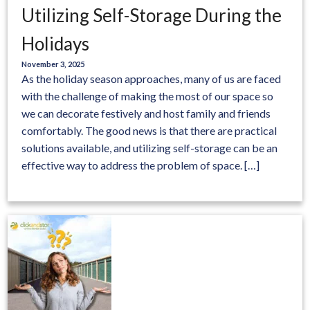
Utilizing Self-Storage During the
Holidays
November 3, 2025
As the holiday season approaches, many of us are faced
with the challenge of making the most of our space so
we can decorate festively and host family and friends
comfortably. The good news is that there are practical
solutions available, and utilizing self-storage can be an
effective way to address the problem of space. […]