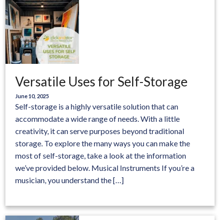
Versatile Uses for Self-Storage
June 10, 2025
Self-storage is a highly versatile solution that can
accommodate a wide range of needs. With a little
creativity, it can serve purposes beyond traditional
storage. To explore the many ways you can make the
most of self-storage, take a look at the information
we’ve provided below. Musical Instruments If you’re a
musician, you understand the […]