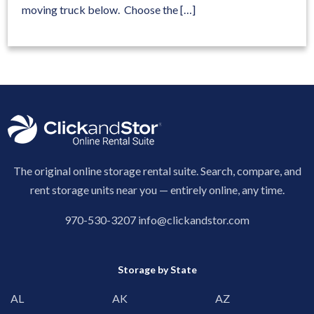
moving truck below. Choose the […]
The original online storage rental suite. Search, compare, and
rent storage units near you — entirely online, any time.
970-530-3207
info@clickandstor.com
Storage by State
AL
AK
AZ