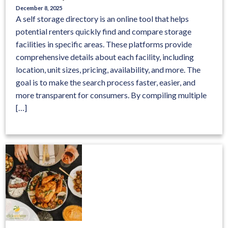
December 8, 2025
A self storage directory is an online tool that helps
potential renters quickly find and compare storage
facilities in specific areas. These platforms provide
comprehensive details about each facility, including
location, unit sizes, pricing, availability, and more. The
goal is to make the search process faster, easier, and
more transparent for consumers. By compiling multiple
[…]