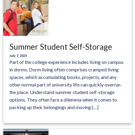
Summer Student Self-Storage
July 7, 2025
Part of the college experience includes living on campus
in dorms. Dorm living often comprises cramped living
spaces, which accumulating books, projects, and any
other normal part of university life can quickly overrun
the place. Understand summer student self-storage
options. They often face a dilemma when it comes to
packing up their belongings and moving […]