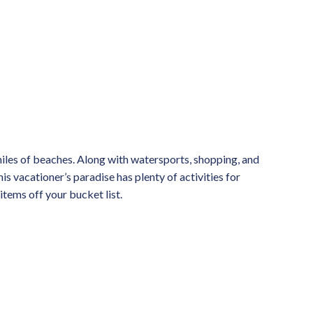
miles of beaches. Along with watersports, shopping, and
his vacationer’s paradise has plenty of activities for
items off your bucket list.