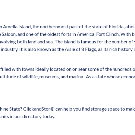
 Amelia Island, the northernmost part of the state of Florida, abo
 Saloon, and one of the oldest forts in America, Fort Clinch. With 
 involving both land and sea. The island is famous for the number of
ustry. It is also known as the Aisle of 8 Flags, as its rich history 
 filled with towns ideally located on or near some of the hundreds 
ultitude of wildlife, museums, and marina. As a state whose economy
shine State? ClickandStor® can help you find storage space to make
units in our directory today.