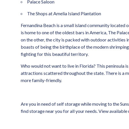
Palace Saloon
The Shops at Amelia Island Plantation
Fernandina Beach is a small island community located on
is home to one of the oldest bars in America, The Palace
on the other, the city is packed with outdoor activities
boasts of being the birthplace of the modern shrimping ind
fighting for this beautiful territory.
Who would not want to live in Florida? This peninsula is
attractions scattered throughout the state. There is a m
more family-friendly.
Are you in need of self storage while moving to the Sun
find storage near you for all your needs. View available 