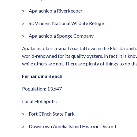
Apalachicola Riverkeeper
St. Vincent National Wildlife Refuge
Apalachicola Sponge Company
Apalachicola is a small coastal town in the Florida panhan
world-renowned for its quality oysters. In fact, it is kn
while others are not. There are plenty of things to do th
Fernandina Beach
Population: 13,647
Local Hot Spots:
Fort Clinch State Park
Downtown Amelia Island Historic District