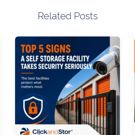
Related Posts