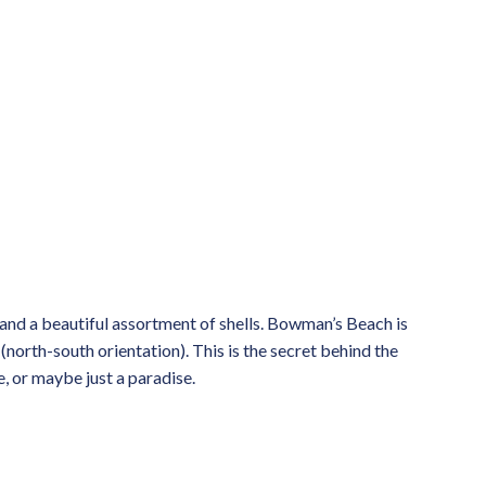
s and a beautiful assortment of shells. Bowman’s Beach is
 (north-south orientation). This is the secret behind the
e, or maybe just a paradise.