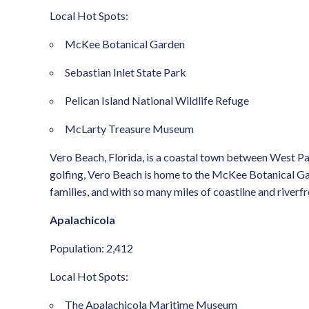
Local Hot Spots:
McKee Botanical Garden
Sebastian Inlet State Park
Pelican Island National Wildlife Refuge
McLarty Treasure Museum
Vero Beach, Florida, is a coastal town between West Pal
golfing, Vero Beach is home to the McKee Botanical Garden
families, and with so many miles of coastline and riverf
Apalachicola
Population: 2,412
Local Hot Spots:
The Apalachicola Maritime Museum