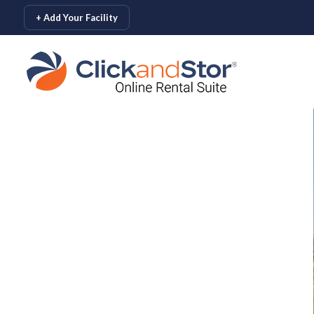
skip to content
+ Add Your Facility