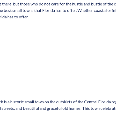
ve there, but those who do not care for the hustle and bustle of the
e best small towns that Florida has to offer. Whether coastal or inl
rida has to offer.
is a historic small town on the outskirts of the Central Florida reg
streets, and beautiful and graceful old homes. This town celebrates 