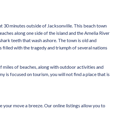
ut 30 minutes outside of Jacksonville. This beach town
beaches along one side of the island and the Amelia River
 shark teeth that wash ashore. The town is old and
is filled with the tragedy and triumph of several nations
of miles of beaches, along with outdoor activities and
 is focused on tourism, you will not find a place that is
 your move a breeze. Our online listings allow you to