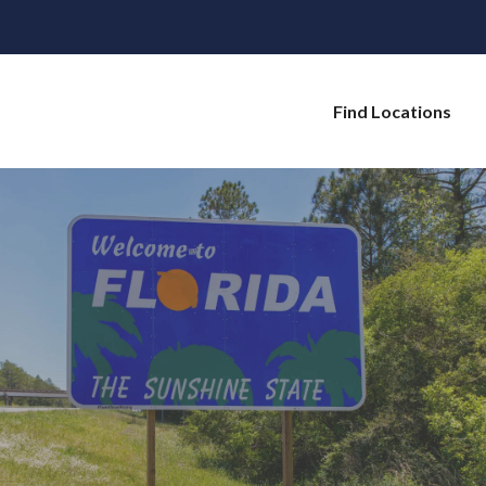
Find Locations