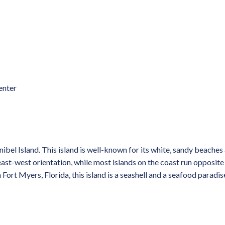
enter
ibel Island. This island is well-known for its white, sandy beache
n east-west orientation, while most islands on the coast run opposite
Fort Myers, Florida, this island is a seashell and a seafood paradis