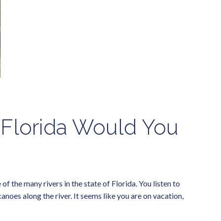
 Florida Would You
 the many rivers in the state of Florida. You listen to
noes along the river. It seems like you are on vacation,