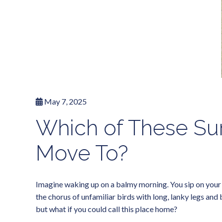
May 7, 2025
Which of These Sur
Move To?
Imagine waking up on a balmy morning. You sip on your ic
the chorus of unfamiliar birds with long, lanky legs and
but what if you could call this place home?