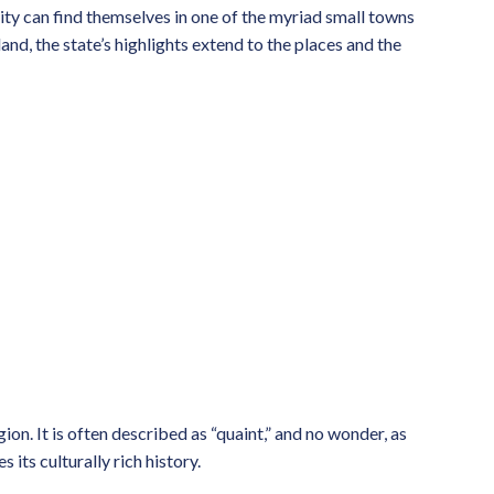
 city can find themselves in one of the myriad small towns
and, the state’s highlights extend to the places and the
ion. It is often described as “quaint,” and no wonder, as
its culturally rich history.