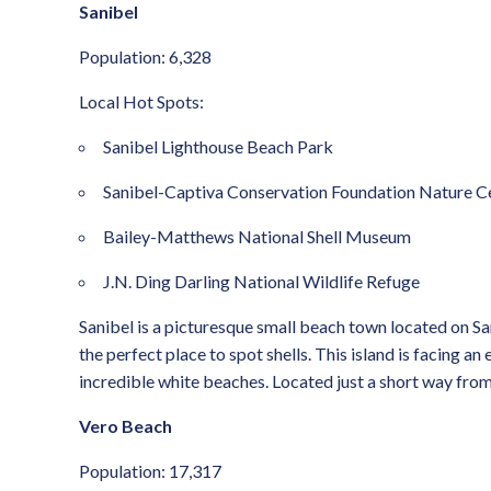
Sanibel
Population: 6,328
Local Hot Spots:
Sanibel Lighthouse Beach Park
Sanibel-Captiva Conservation Foundation Nature C
Bailey-Matthews National Shell Museum
J.N. Ding Darling National Wildlife Refuge
Sanibel is a picturesque small beach town located on San
the perfect place to spot shells. This island is facing a
incredible white beaches. Located just a short way from 
Vero Beach
Population: 17,317