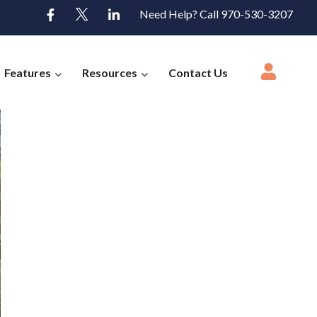
Need Help? Call 970-530-3207
Features
Resources
Contact Us