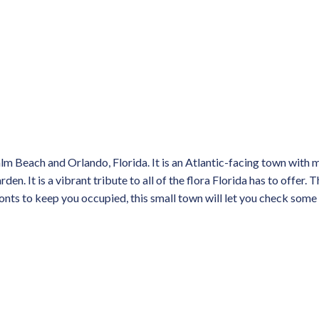
m Beach and Orlando, Florida. It is an Atlantic-facing town with 
. It is a vibrant tribute to all of the flora Florida has to offer. T
ronts to keep you occupied, this small town will let you check some 