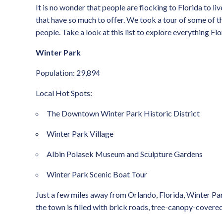
It is no wonder that people are flocking to Florida to li
that have so much to offer. We took a tour of some of th
people. Take a look at this list to explore everything Flo
Winter Park
Population: 29,894
Local Hot Spots:
The Downtown Winter Park Historic District
Winter Park Village
Albin Polasek Museum and Sculpture Gardens
Winter Park Scenic Boat Tour
Just a few miles away from Orlando, Florida, Winter Park 
the town is filled with brick roads, tree-canopy-covered 