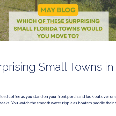
prising Small Towns in
ed coffee as you stand on your front porch and look out over one of
 beaks. You watch the smooth water ripple as boaters paddle their ca