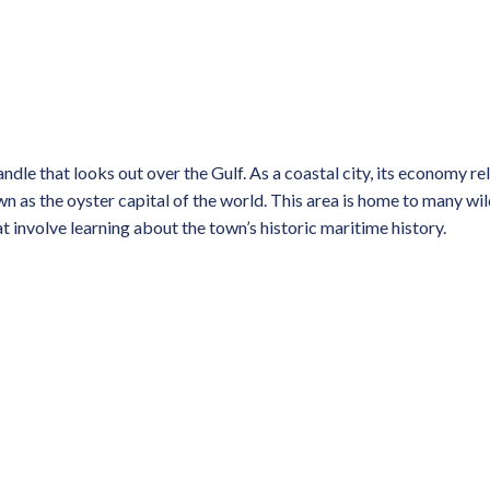
dle that looks out over the Gulf. As a coastal city, its economy reli
own as the oyster capital of the world. This area is home to many wi
at involve learning about the town’s historic maritime history.