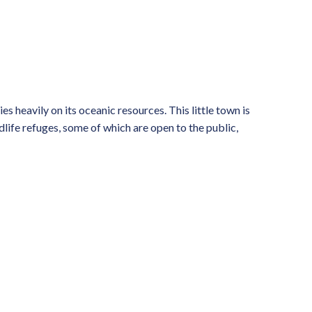
es heavily on its oceanic resources. This little town is
ldlife refuges, some of which are open to the public,