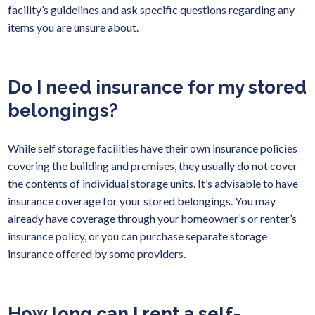
facility’s guidelines and ask specific questions regarding any
items you are unsure about.
Do I need insurance for my stored
belongings?
While self storage facilities have their own insurance policies
covering the building and premises, they usually do not cover
the contents of individual storage units. It’s advisable to have
insurance coverage for your stored belongings. You may
already have coverage through your homeowner’s or renter’s
insurance policy, or you can purchase separate storage
insurance offered by some providers.
How long can I rent a self-