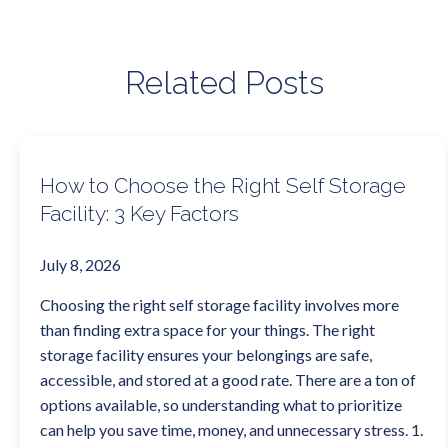
Related Posts
How to Choose the Right Self Storage
Facility: 3 Key Factors
July 8, 2026
Choosing the right self storage facility involves more
than finding extra space for your things. The right
storage facility ensures your belongings are safe,
accessible, and stored at a good rate. There are a ton of
options available, so understanding what to prioritize
can help you save time, money, and unnecessary stress. 1.