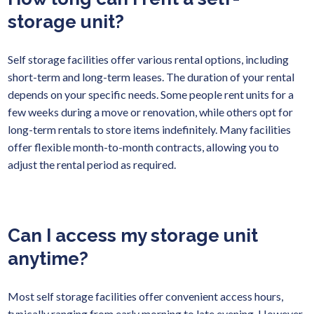
storage unit?
Self storage facilities offer various rental options, including
short-term and long-term leases. The duration of your rental
depends on your specific needs. Some people rent units for a
few weeks during a move or renovation, while others opt for
long-term rentals to store items indefinitely. Many facilities
offer flexible month-to-month contracts, allowing you to
adjust the rental period as required.
Can I access my storage unit
anytime?
Most self storage facilities offer convenient access hours,
typically ranging from early morning to late evening. However,