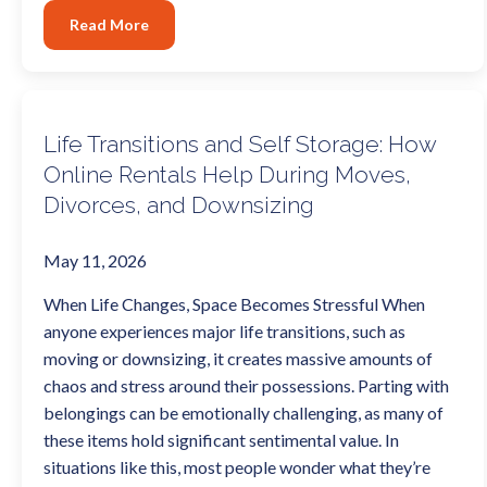
Read More
Life Transitions and Self Storage: How
Online Rentals Help During Moves,
Divorces, and Downsizing
May 11, 2026
When Life Changes, Space Becomes Stressful When
anyone experiences major life transitions, such as
moving or downsizing, it creates massive amounts of
chaos and stress around their possessions. Parting with
belongings can be emotionally challenging, as many of
these items hold significant sentimental value. In
situations like this, most people wonder what they’re