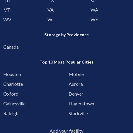
VT
VA
WA
WV
WI
WY
Storage by Providence
Canada
Top 10 Most Popular Cities
Houston
Mobile
Charlotte
Aurora
Oxford
Denver
Gainesville
Hagerstown
Raleigh
Starkville
Add your facility