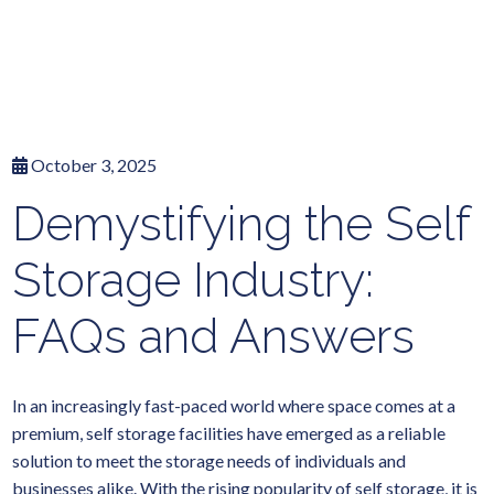
October 3, 2025
Demystifying the Self
Storage Industry:
FAQs and Answers
In an increasingly fast-paced world where space comes at a
premium, self storage facilities have emerged as a reliable
solution to meet the storage needs of individuals and
businesses alike. With the rising popularity of self storage, it is