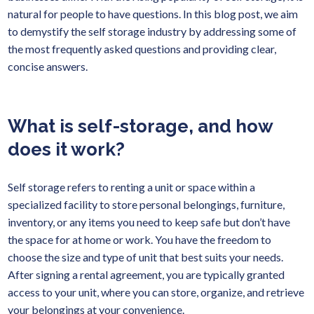
natural for people to have questions. In this blog post, we aim
to demystify the self storage industry by addressing some of
the most frequently asked questions and providing clear,
concise answers.
What is self-storage, and how
does it work?
Self storage refers to renting a unit or space within a
specialized facility to store personal belongings, furniture,
inventory, or any items you need to keep safe but don’t have
the space for at home or work. You have the freedom to
choose the size and type of unit that best suits your needs.
After signing a rental agreement, you are typically granted
access to your unit, where you can store, organize, and retrieve
your belongings at your convenience.