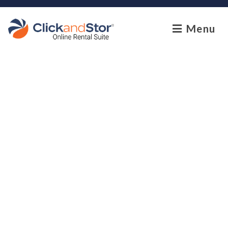
skip to content
Menu