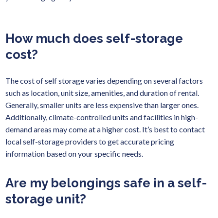
How much does self-storage
cost?
The cost of self storage varies depending on several factors
such as location, unit size, amenities, and duration of rental.
Generally, smaller units are less expensive than larger ones.
Additionally, climate-controlled units and facilities in high-
demand areas may come at a higher cost. It’s best to contact
local self-storage providers to get accurate pricing
information based on your specific needs.
Are my belongings safe in a self-
storage unit?