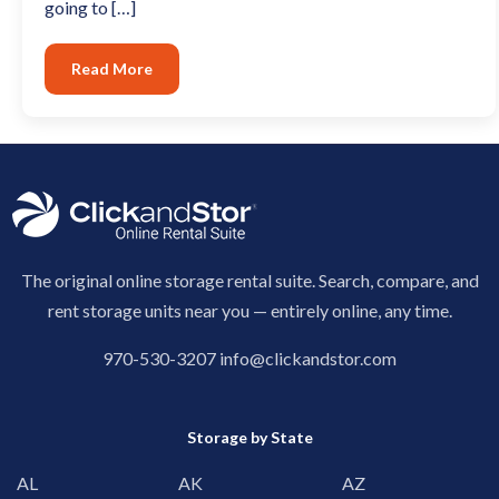
going to […]
Read More
The original online storage rental suite. Search, compare, and
rent storage units near you — entirely online, any time.
970-530-3207
info@clickandstor.com
Storage by State
AL
AK
AZ