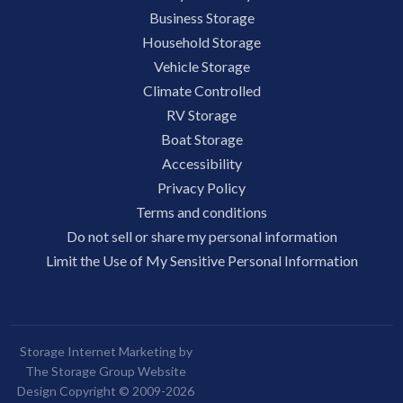
Business Storage
Household Storage
Vehicle Storage
Climate Controlled
RV Storage
Boat Storage
Accessibility
Privacy Policy
Terms and conditions
Do not sell or share my personal information
Limit the Use of My Sensitive Personal Information
Storage Internet Marketing by
The Storage Group Website
Design Copyright © 2009-2026