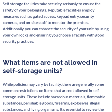
Self storage facilities take security seriously to ensure the
safety of your belongings. Reputable facilities employ
measures such as gated access, keypad entry, security
cameras, and on-site staff to monitor the premises.
Additionally, you can enhance the security of your unit by using
your own locks and ensuring you choose a facility with good
security practices.
What items are not allowed in
self-storage units?
While policies may vary by facility, there are generally some
common restrictions on items that are not allowed in self-
storage units. These include hazardous materials, flammable
substances, perishable goods, firearms, explosives, illegal
substances, and living organisms. It’s essential to review the