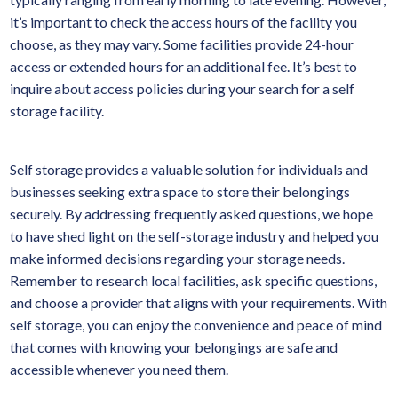
it’s important to check the access hours of the facility you
choose, as they may vary. Some facilities provide 24-hour
access or extended hours for an additional fee. It’s best to
inquire about access policies during your search for a self
storage facility.
Self storage provides a valuable solution for individuals and
businesses seeking extra space to store their belongings
securely. By addressing frequently asked questions, we hope
to have shed light on the self-storage industry and helped you
make informed decisions regarding your storage needs.
Remember to research local facilities, ask specific questions,
and choose a provider that aligns with your requirements. With
self storage, you can enjoy the convenience and peace of mind
that comes with knowing your belongings are safe and
accessible whenever you need them.