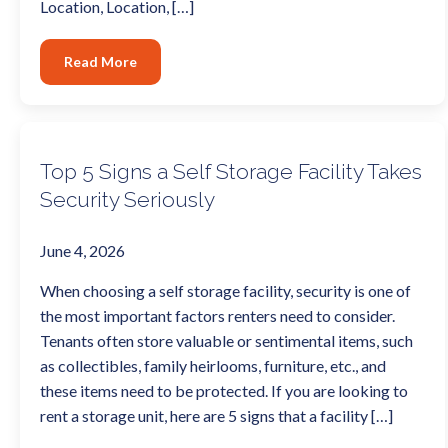
Location, Location, […]
Read More
Top 5 Signs a Self Storage Facility Takes
Security Seriously
June 4, 2026
When choosing a self storage facility, security is one of
the most important factors renters need to consider.
Tenants often store valuable or sentimental items, such
as collectibles, family heirlooms, furniture, etc., and
these items need to be protected. If you are looking to
rent a storage unit, here are 5 signs that a facility […]