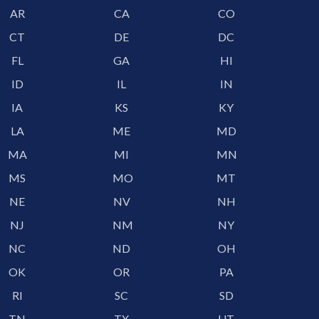
AR
CA
CO
CT
DE
DC
FL
GA
HI
ID
IL
IN
IA
KS
KY
LA
ME
MD
MA
MI
MN
MS
MO
MT
NE
NV
NH
NJ
NM
NY
NC
ND
OH
OK
OR
PA
RI
SC
SD
TN
TX
UT