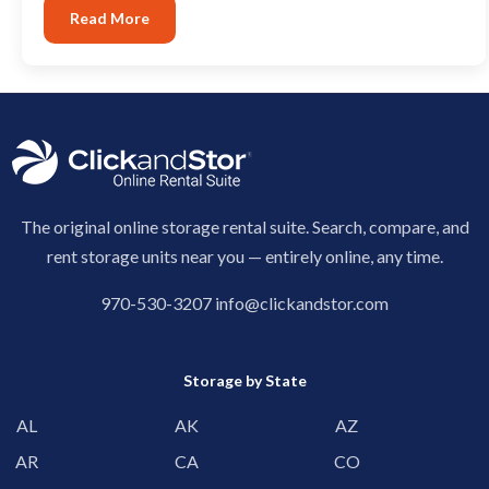
Read More
The original online storage rental suite. Search, compare, and
rent storage units near you — entirely online, any time.
970-530-3207
info@clickandstor.com
Storage by State
AL
AK
AZ
AR
CA
CO