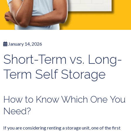
January 14, 2026
Short-Term vs. Long-
Term Self Storage
How to Know Which One You
Need?
If you are considering renting a storage unit, one of the first