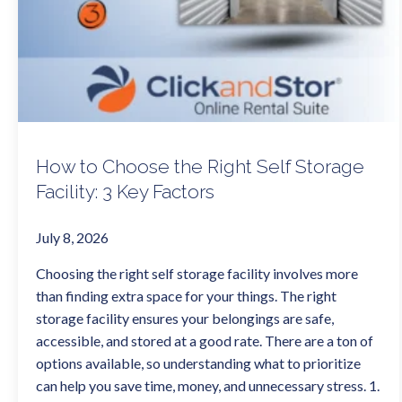
How to Choose the Right Self Storage
Facility: 3 Key Factors
July 8, 2026
Choosing the right self storage facility involves more
than finding extra space for your things. The right
storage facility ensures your belongings are safe,
accessible, and stored at a good rate. There are a ton of
options available, so understanding what to prioritize
can help you save time, money, and unnecessary stress. 1.