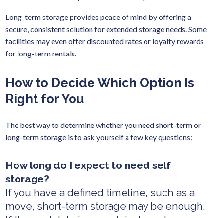
Long-term storage provides peace of mind by offering a
secure, consistent solution for extended storage needs. Some
facilities may even offer discounted rates or loyalty rewards
for long-term rentals.
How to Decide Which Option Is
Right for You
The best way to determine whether you need short-term or
long-term storage is to ask yourself a few key questions:
How long do I expect to need self
storage?
If you have a defined timeline, such as a
move, short-term storage may be enough.