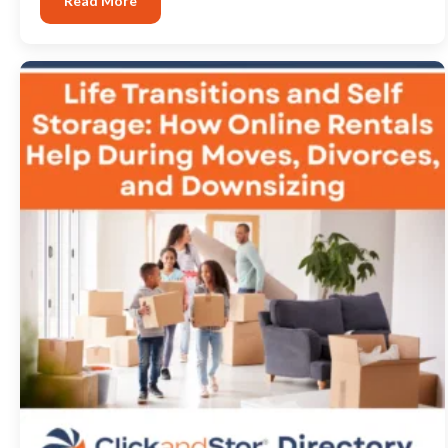
Read More