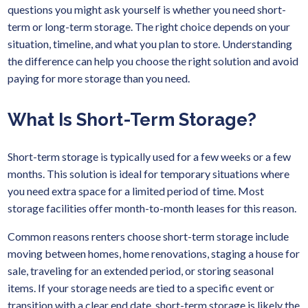
questions you might ask yourself is whether you need short-
term or long-term storage. The right choice depends on your
situation, timeline, and what you plan to store. Understanding
the difference can help you choose the right solution and avoid
paying for more storage than you need.
What Is Short-Term Storage?
Short-term storage is typically used for a few weeks or a few
months. This solution is ideal for temporary situations where
you need extra space for a limited period of time. Most
storage facilities offer month-to-month leases for this reason.
Common reasons renters choose short-term storage include
moving between homes, home renovations, staging a house for
sale, traveling for an extended period, or storing seasonal
items. If your storage needs are tied to a specific event or
transition with a clear end date, short-term storage is likely the