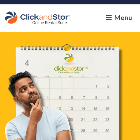
skip to content
Menu