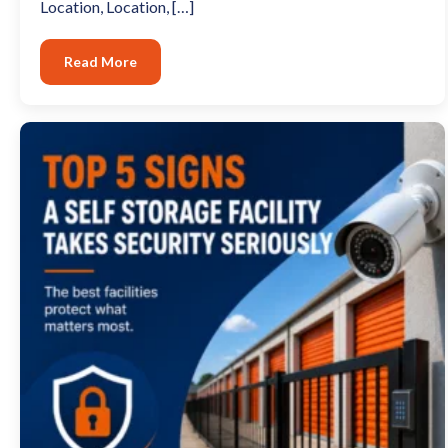
Location, Location, […]
Read More