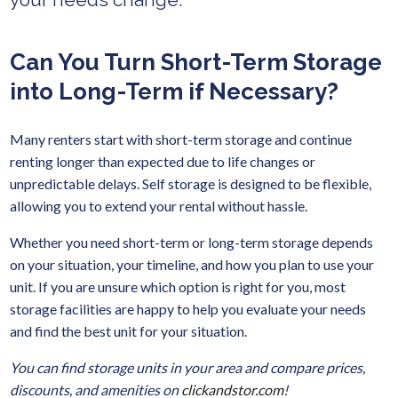
Can You Turn Short-Term Storage
into Long-Term if Necessary?
Many renters start with short-term storage and continue
renting longer than expected due to life changes or
unpredictable delays. Self storage is designed to be flexible,
allowing you to extend your rental without hassle.
Whether you need short-term or long-term storage depends
on your situation, your timeline, and how you plan to use your
unit. If you are unsure which option is right for you, most
storage facilities are happy to help you evaluate your needs
and find the best unit for your situation.
You can find storage units in your area and compare prices,
discounts, and amenities on
clickandstor.com
!