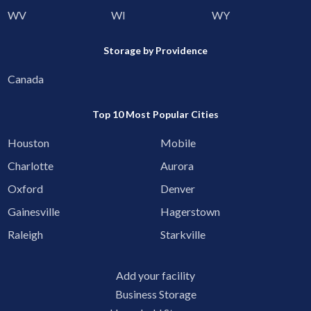
WV
WI
WY
Storage by Providence
Canada
Top 10 Most Popular Cities
Houston
Mobile
Charlotte
Aurora
Oxford
Denver
Gainesville
Hagerstown
Raleigh
Starkville
Add your facility
Business Storage