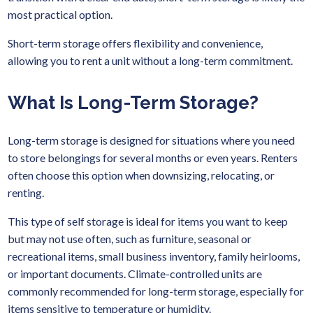
most practical option.
Short-term storage offers flexibility and convenience,
allowing you to rent a unit without a long-term commitment.
What Is Long-Term Storage?
Long-term storage is designed for situations where you need
to store belongings for several months or even years. Renters
often choose this option when downsizing, relocating, or
renting.
This type of self storage is ideal for items you want to keep
but may not use often, such as furniture, seasonal or
recreational items, small business inventory, family heirlooms,
or important documents. Climate-controlled units are
commonly recommended for long-term storage, especially for
items sensitive to temperature or humidity.