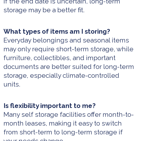
If the end date is uncertain, long-term
storage may be a better fit.
What types of items am I storing?
Everyday belongings and seasonal items
may only require short-term storage, while
furniture, collectibles, and important
documents are better suited for long-term
storage, especially climate-controlled
units.
Is flexibility important to me?
Many self storage facilities offer month-to-
month leases, making it easy to switch
from short-term to long-term storage if
your needs change.