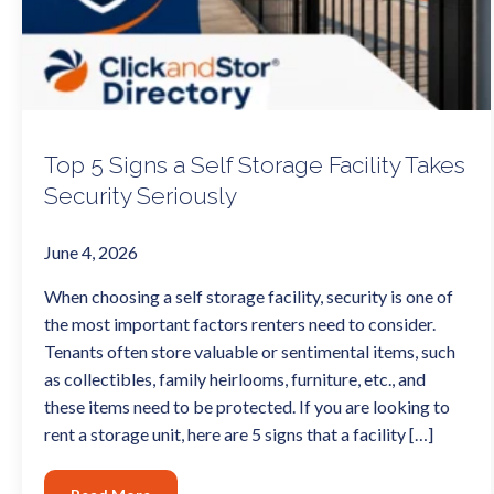
Top 5 Signs a Self Storage Facility Takes
Security Seriously
June 4, 2026
When choosing a self storage facility, security is one of
the most important factors renters need to consider.
Tenants often store valuable or sentimental items, such
as collectibles, family heirlooms, furniture, etc., and
these items need to be protected. If you are looking to
rent a storage unit, here are 5 signs that a facility […]