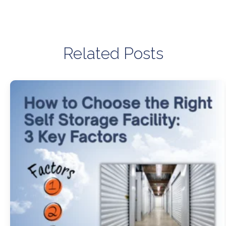
Related Posts