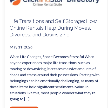
Life Transitions and Self Storage: How
Online Rentals Help During Moves,
Divorces, and Downsizing
May 11, 2026
When Life Changes, Space Becomes Stressful When
anyone experiences major life transitions, such as
moving or downsizing, it creates massive amounts of
chaos and stress around their possessions. Parting with
belongings can be emotionally challenging, as many of
these items hold significant sentimental value. In
situations like this, most people wonder what they’re
going to […]