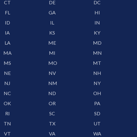
CT
DE
DC
FL
GA
HI
ID
IL
IN
IA
KS
KY
LA
ME
MD
MA
MI
MN
MS
MO
MT
NE
NV
NH
NJ
NM
NY
NC
ND
OH
OK
OR
PA
RI
SC
SD
TN
TX
UT
VT
VA
WA