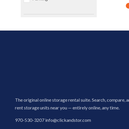
The original online storage rental suite. Search, compare, 
rent storage units near you — entirely online, any time.
970-530-3207
info@clickandstor.com