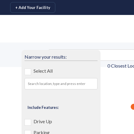
skip to content
+ Add Your Facility
Search
Narrow your results:
Near
0
Closest Loc
Select All
Include Features:
Drive Up
Parking