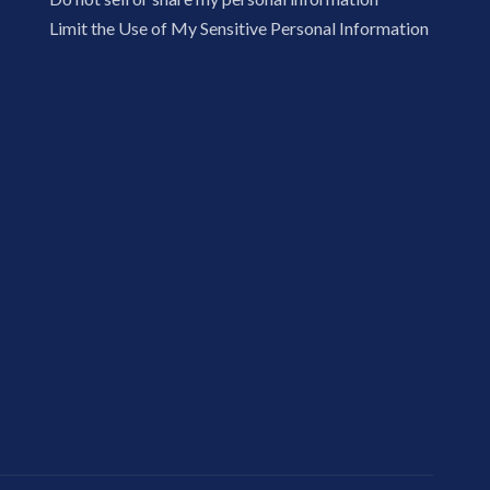
Limit the Use of My Sensitive Personal Information