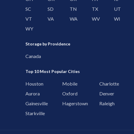
SC
SD
TN
TX
UT
VT
VA
WA
WV
WI
WY
Storage by Providence
Canada
Top 10 Most Popular Cities
Houston
Mobile
Charlotte
Aurora
Oxford
Denver
Gainesville
Hagerstown
Raleigh
Starkville