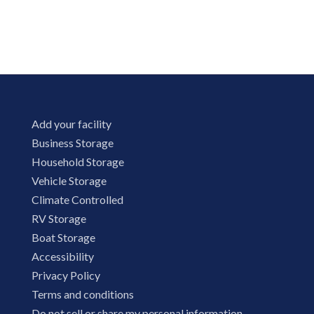
Add your facility
Business Storage
Household Storage
Vehicle Storage
Climate Controlled
RV Storage
Boat Storage
Accessibility
Privacy Policy
Terms and conditions
Do not sell or share my personal information