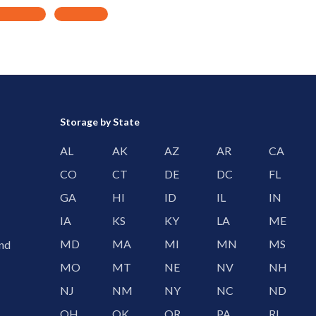
Storage by State
AL
AK
AZ
AR
CA
CO
CT
DE
DC
FL
GA
HI
ID
IL
IN
IA
KS
KY
LA
ME
MD
MA
MI
MN
MS
and
MO
MT
NE
NV
NH
NJ
NM
NY
NC
ND
OH
OK
OR
PA
RI