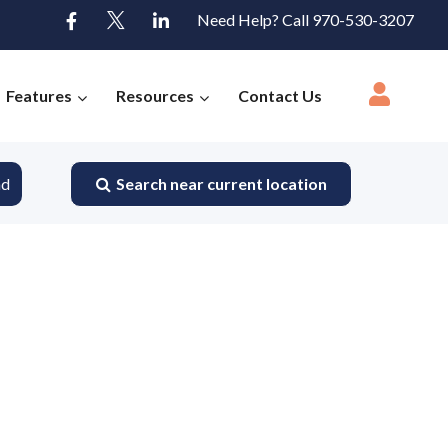
Need Help? Call 970-530-3207
Features
Resources
Contact Us
nd
Search near current location