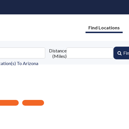
Find Locations
Distance
Fi
(Miles)
ation(s) To
Arizona