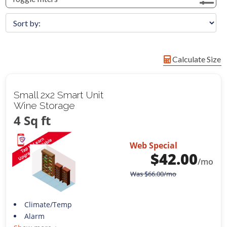
Calculate Size
Small 2x2 Smart Unit
Wine Storage
4 Sq ft
Web Special
$
42.00
/mo
Was
$
66.00
/mo
Climate/Temp
Alarm