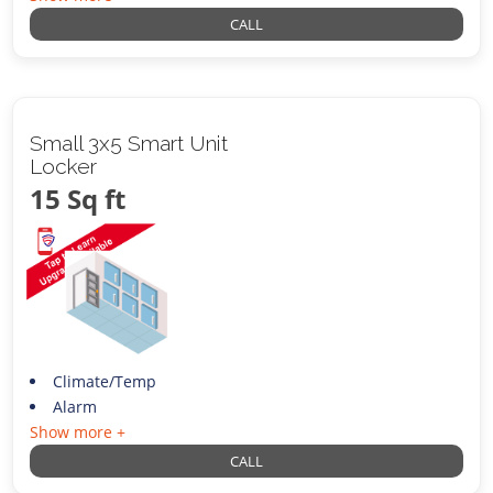
CALL
Small 3x5 Smart Unit
Locker
15 Sq ft
Climate/Temp
Alarm
Show more +
CALL