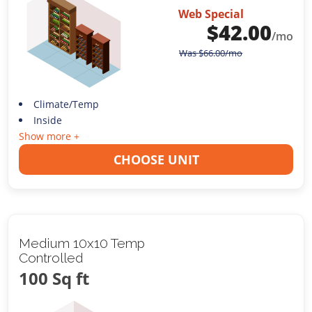
Web Special
$
42.00
/mo
Was
$
66.00
/mo
Climate/Temp
Inside
Show more +
CHOOSE UNIT
Medium 10x10 Temp
Controlled
100 Sq ft