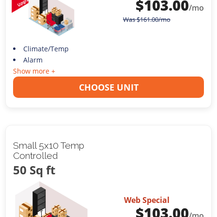
$
103.00
/mo
Was
$
161.00
/mo
Climate/Temp
Alarm
Show more +
CHOOSE UNIT
Small 5x10 Temp
Controlled
50 Sq ft
Web Special
$
103.00
/mo