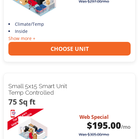
Was
$
297.00
/mo
Climate/Temp
Inside
Show more +
CHOOSE UNIT
Small 5x15 Smart Unit
Temp Controlled
75 Sq ft
Web Special
$
195.00
/mo
Was
$
305.00
/mo