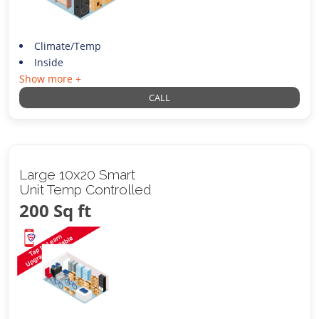
Climate/Temp
Inside
Show more +
CALL
Large 10x20 Smart
Unit Temp Controlled
200 Sq ft