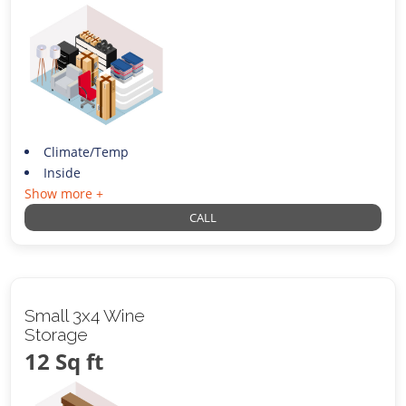
Climate/Temp
Inside
Show more +
CALL
Small 3x4 Wine
Storage
12 Sq ft