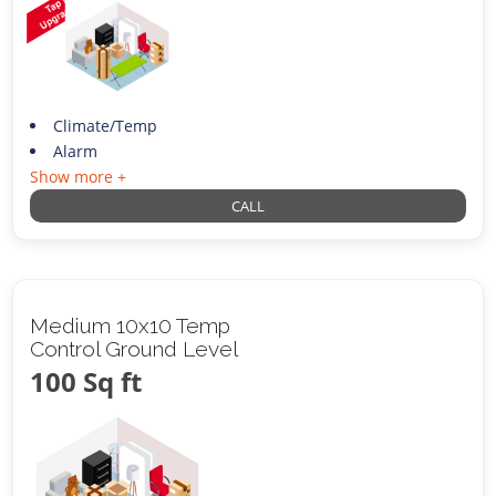
Climate/Temp
Alarm
Show more +
CALL
Medium 10x10 Temp
Control Ground Level
100 Sq ft