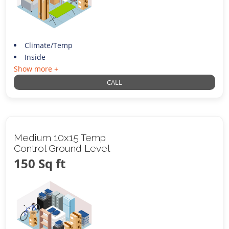
Climate/Temp
Inside
Show more +
CALL
Medium 10x15 Temp
Control Ground Level
150 Sq ft