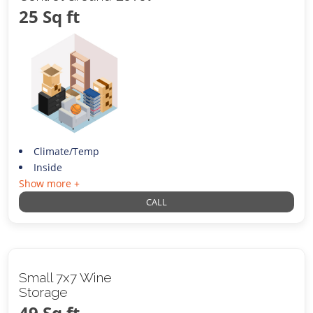
25 Sq ft
Climate/Temp
Inside
Show more +
CALL
Small 7x7 Wine
Storage
49 Sq ft