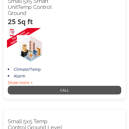
Small 5x5 Smart
UnitTemp Control
Ground
25 Sq ft
Climate/Temp
Alarm
Show more +
CALL
Small 5x5 Temp
Control Ground Level