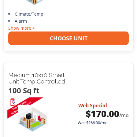
Climate/Temp
Alarm
Show more +
CHOOSE UNIT
Medium 10x10 Smart
Unit Temp Controlled
100 Sq ft
Web Special
$
170.00
/mo
Was
$
266.00
/mo