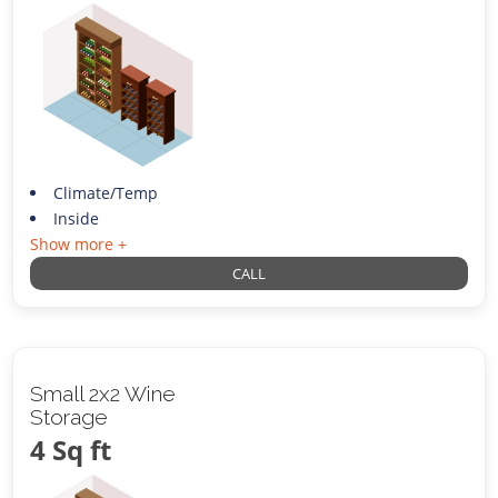
Climate/Temp
Inside
Show more +
CALL
Small 2x2 Wine
Storage
4 Sq ft