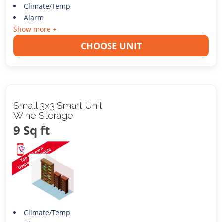
Climate/Temp
Alarm
Show more +
CHOOSE UNIT
Small 3x3 Smart Unit
Wine Storage
9 Sq ft
Climate/Temp