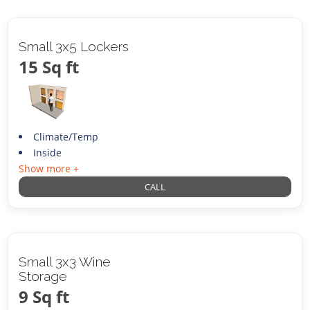
Small 3x5 Lockers
15 Sq ft
Climate/Temp
Inside
Show more +
CALL
Small 3x3 Wine
Storage
9 Sq ft