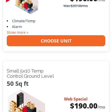
Was
$
297.00
/mo
Climate/Temp
Alarm
Show more +
CHOOSE UNIT
Small 5x10 Temp
Control Ground Level
50 Sq ft
Web Special
$
190.00
/mo