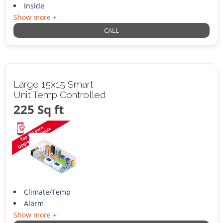
Inside
Show more +
CALL
Large 15x15 Smart
Unit Temp Controlled
225 Sq ft
Climate/Temp
Alarm
Show more +