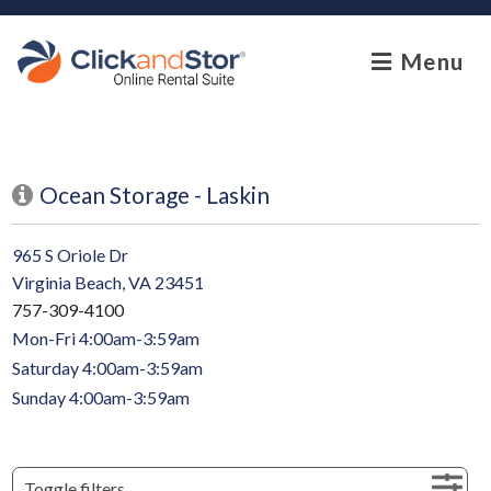
skip to content
Menu
Ocean Storage - Laskin
965 S Oriole Dr
Virginia Beach, VA 23451
757-309-4100
Mon-Fri 4:00am-3:59am
Saturday 4:00am-3:59am
Sunday 4:00am-3:59am
Toggle filters