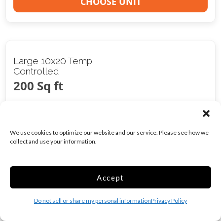
CHOOSE UNIT
Large 10x20 Temp
Controlled
200 Sq ft
Web Special
$
249.00
/mo
We use cookies to optimize our website and our service. Please see how we
collect and use your information.
Was
$
390.00
/mo
Accept
Climate/Temp
Inside
Do not sell or share my personal information
Privacy Policy
Show more +
CHOOSE UNIT