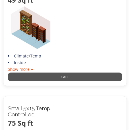
Climate/Temp
Inside
Show more +
CALL
Small 5x15 Temp
Controlled
75 Sq ft