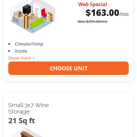
Web Special
$
163.00
/mo
Was
$
255.00
/mo
Climate/Temp
Inside
Show more +
CHOOSE UNIT
Small 3x7 Wine
Storage
21 Sq ft