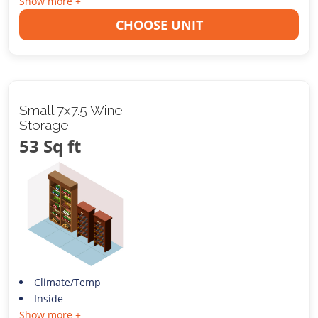
Show more +
CHOOSE UNIT
Small 7x7.5 Wine
Storage
53 Sq ft
Climate/Temp
Inside
Show more +