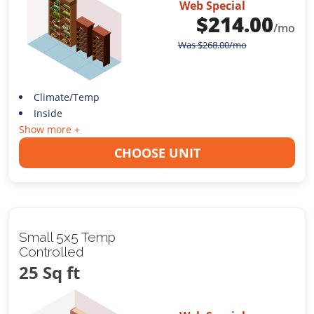
Web Special
$
214.00
/mo
Was
$
268.00
/mo
Climate/Temp
Inside
Show more +
CHOOSE UNIT
Small 5x5 Temp
Controlled
25 Sq ft