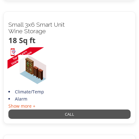
Small 3x6 Smart Unit
Wine Storage
18 Sq ft
Climate/Temp
Alarm
Show more +
CALL