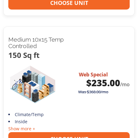
CHOOSE UNIT
Medium 10x15 Temp
Controlled
150 Sq ft
Web Special
$
235.00
/mo
Was
$
368.00
/mo
Climate/Temp
Inside
Show more +