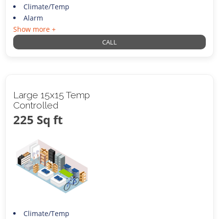
Climate/Temp
Alarm
Show more +
CALL
Large 15x15 Temp
Controlled
225 Sq ft
Climate/Temp