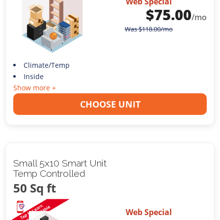
Web Special
$
75.00
/mo
Was
$
118.00
/mo
Climate/Temp
Inside
Show more +
CHOOSE UNIT
Small 5x10 Smart Unit
Temp Controlled
50 Sq ft
Web Special