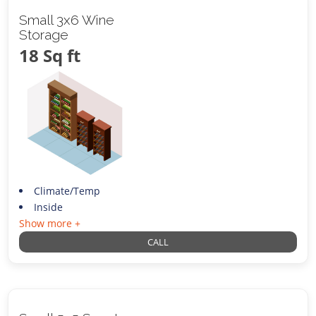
Small 3x6 Wine
Storage
18 Sq ft
Climate/Temp
Inside
Show more +
CALL