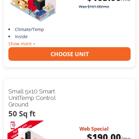
Was
$
161.00
/mo
Climate/Temp
Inside
Show more +
CHOOSE UNIT
Small 5x10 Smart
UnitTemp Control
Ground
50 Sq ft
Web Special
$
190.00
/mo