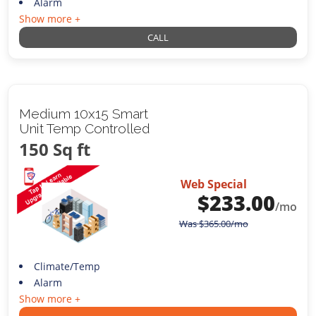
Alarm
Show more +
CALL
Medium 10x15 Smart
Unit Temp Controlled
150 Sq ft
Web Special
$
233.00
/mo
Was
$
365.00
/mo
Climate/Temp
Alarm
Show more +