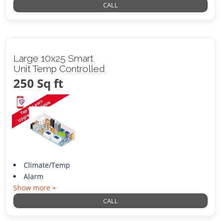
CALL
Large 10x25 Smart
Unit Temp Controlled
250 Sq ft
Climate/Temp
Alarm
Show more +
CALL