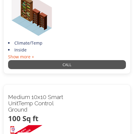
Climate/Temp
Inside
Show more +
CALL
Medium 10x10 Smart
UnitTemp Control
Ground
100 Sq ft