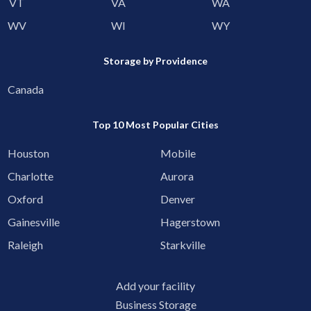
VT
VA
WA
WV
WI
WY
Storage by Providence
Canada
Top 10 Most Popular Cities
Houston
Mobile
Charlotte
Aurora
Oxford
Denver
Gainesville
Hagerstown
Raleigh
Starkville
Add your facility
Business Storage