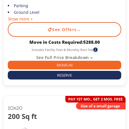
Parking
Ground Level
Show more +
📋
See Offers
→
Move in Costs Required:
$
288.00
Includes Facility Fees & Monthly Rent Fee
i
See Full Price Breakdown
MOVE-IN
RESERVE
PAY 1ST MO., GET 2 MOS. FREE
Size of a small garage
10x20
200 Sq ft