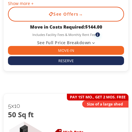
Show more +
📋
See Offers
→
Move in Costs Required:
$
144.00
Includes Facility Fees & Monthly Rent Fee
i
See Full Price Breakdown
MOVE-IN
RESERVE
PAY 1ST MO., GET 2 MOS. FREE
Size of a large shed
5x10
50 Sq ft