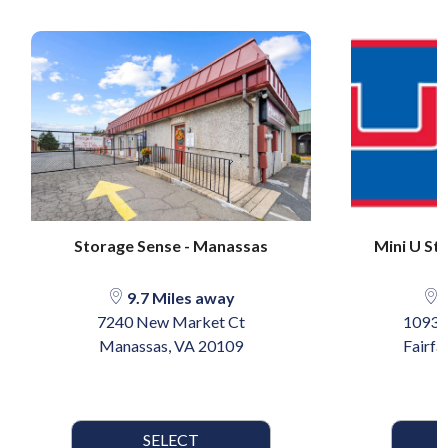
Storage Sense - Manassas
Mini U Sto
9.7 Miles away
1
7240 New Market Ct
10930 
Manassas, VA 20109
Fairfa
SELECT