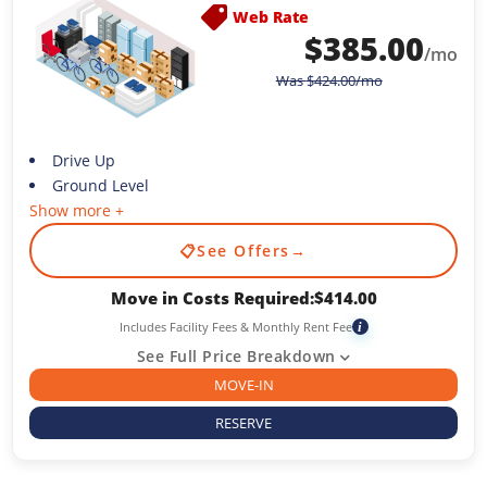
Web Rate
$
385.00
/mo
Was
$
424.00
/mo
Drive Up
Ground Level
Show more +
📋
See Offers
→
Move in Costs Required:
$
414.00
Includes Facility Fees & Monthly Rent Fee
i
See Full Price Breakdown
MOVE-IN
RESERVE