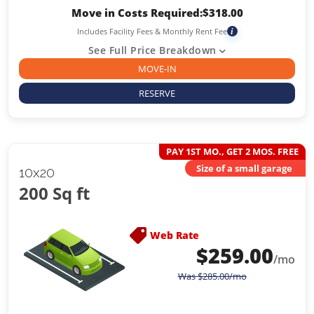
Move in Costs Required:
$
318.00
Includes Facility Fees & Monthly Rent Fee
i
See Full Price Breakdown
MOVE-IN
RESERVE
PAY 1ST MO., GET 2 MOS. FREE
Size of a small garage
10x20
200 Sq ft
Web Rate
$
259.00
/mo
Was
$
285.00
/mo