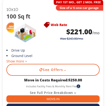
PAY 1ST MO., GET 2 MOS. FREE
Size of a ½ one car garage
10x10
100 Sq ft
Web Rate
$
221.00
/mo
Was
$
243.00
/mo
Drive Up
Ground Level
Show more +
📋
See Offers
→
Move in Costs Required:
$
250.00
Includes Facility Fees & Monthly Rent Fee
i
See Full Price Breakdown
MOVE-IN