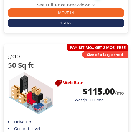
See Full Price Breakdown
MOVE-IN
RESERVE
PAY 1ST MO., GET 2 MOS. FREE
Size of a large shed
5x10
50 Sq ft
Web Rate
$
115.00
/mo
Was
$
127.00
/mo
Drive Up
Ground Level