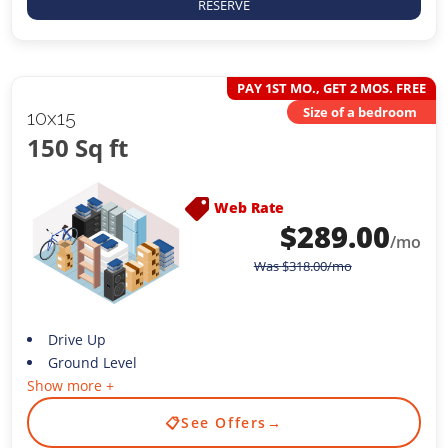
RESERVE
PAY 1ST MO., GET 2 MOS. FREE
Size of a bedroom
10x15
150 Sq ft
Web Rate
$
289.00
/mo
Was
$
318.00
/mo
Drive Up
Ground Level
Show more +
📋
See Offers
→