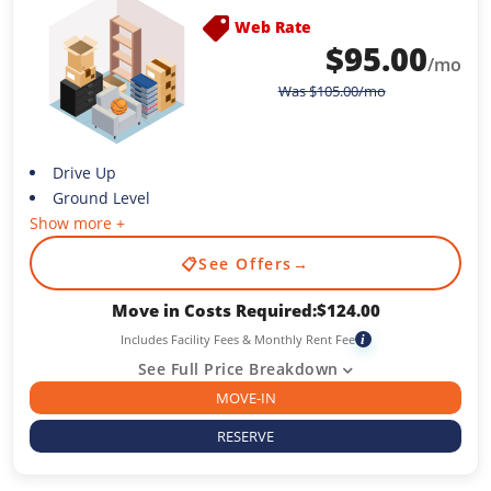
Web Rate
$
95.00
/mo
Was
$
105.00
/mo
Drive Up
Ground Level
Show more +
📋
See Offers
→
Move in Costs Required:
$
124.00
Includes Facility Fees & Monthly Rent Fee
i
See Full Price Breakdown
MOVE-IN
RESERVE