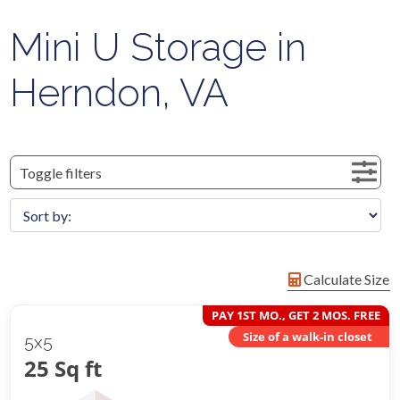
Mini U Storage in
Herndon, VA
Toggle filters
Calculate Size
PAY 1ST MO., GET 2 MOS. FREE
Size of a walk-in closet
5x5
25 Sq ft