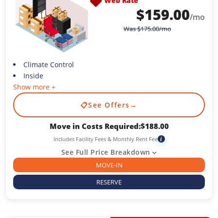
Web Rate
$
159.00
/mo
Was
$
175.00
/mo
Climate Control
Inside
Show more +
📋
See Offers
→
Move in Costs Required:
$
188.00
Includes Facility Fees & Monthly Rent Fee
i
See Full Price Breakdown
MOVE-IN
RESERVE