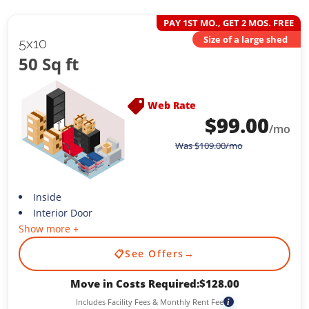
PAY 1ST MO., GET 2 MOS. FREE
Size of a large shed
5x10
50 Sq ft
Web Rate
$
99.00
/mo
Was
$
109.00
/mo
Inside
Interior Door
Show more +
📋
See Offers
→
Move in Costs Required:
$
128.00
Includes Facility Fees & Monthly Rent Fee
i