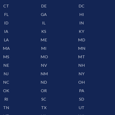
CT
DE
DC
FL
GA
HI
ID
IL
IN
IA
KS
KY
LA
ME
MD
MA
MI
MN
MS
MO
MT
NE
NV
NH
NJ
NM
NY
NC
ND
OH
OK
OR
PA
RI
SC
SD
TN
TX
UT