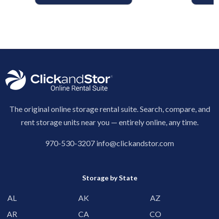
The original online storage rental suite. Search, compare, and
rent storage units near you — entirely online, any time.
970-530-3207
info@clickandstor.com
Storage by State
AL
AK
AZ
AR
CA
CO