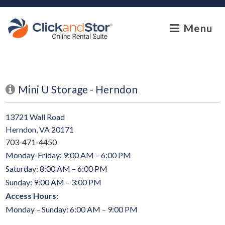
skip to content
Menu
Mini U Storage - Herndon
13721 Wall Road
Herndon, VA 20171
703-471-4450
Monday-Friday: 9:00 AM – 6:00 PM
Saturday: 8:00 AM – 6:00 PM
Sunday: 9:00 AM – 3:00 PM
Access Hours:
Monday – Sunday: 6:00 AM – 9:00 PM