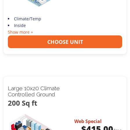
Climate/Temp
Inside
Show more +
CHOOSE UNIT
Large 10x20 Climate
Controlled Ground
200 Sq ft
Web Special
$
415.00