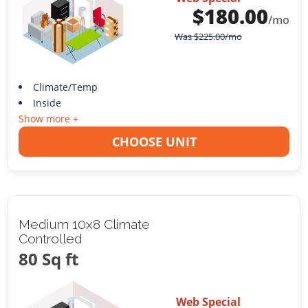
$
180.00
/mo
Was
$
225.00
/mo
Climate/Temp
Inside
Show more +
CHOOSE UNIT
Medium 10x8 Climate
Controlled
80 Sq ft
Web Special