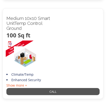
Medium 10x10 Smart
UnitTemp Control
Ground
100 Sq ft
Climate/Temp
Enhanced Security
Show more +
CALL