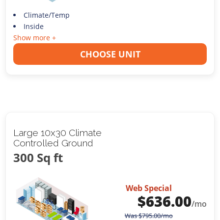
Climate/Temp
Inside
Show more +
CHOOSE UNIT
Large 10x30 Climate
Controlled Ground
300 Sq ft
Web Special
$
636.00
/mo
Was
$
795.00
/mo