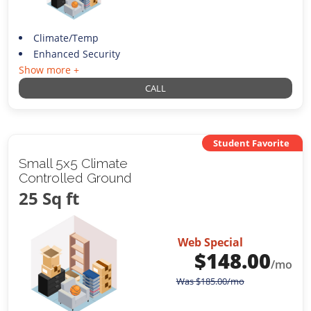
Climate/Temp
Enhanced Security
Show more +
CALL
Student Favorite
Small 5x5 Climate
Controlled Ground
25 Sq ft
Web Special
$
148.00
/mo
Was
$
185.00
/mo