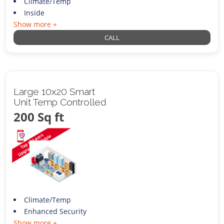
Climate/Temp
Inside
Show more +
CALL
Large 10x20 Smart
Unit Temp Controlled
200 Sq ft
Climate/Temp
Enhanced Security
Show more +