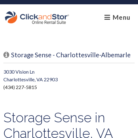
skip to content
Menu
Storage Sense - Charlottesville-Albemarle
3030 Vision Ln
Charlottesville, VA 22903
(434) 227-5815
Storage Sense in
Charlottesville, VA