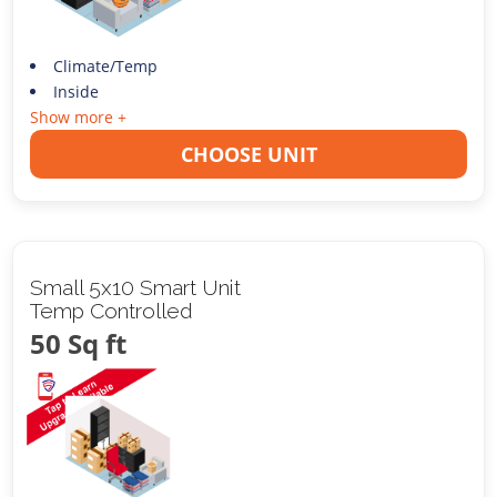
Climate/Temp
Inside
Show more +
CHOOSE UNIT
Small 5x10 Smart Unit
Temp Controlled
50 Sq ft