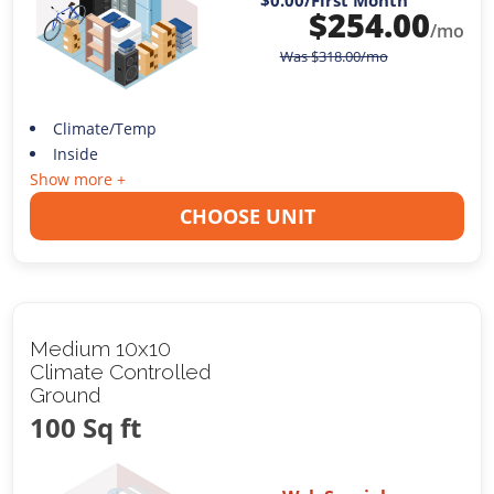
$0.00
/First Month
$
254.00
/mo
Was
$
318.00
/mo
Climate/Temp
Inside
Show more +
CHOOSE UNIT
Medium 10x10
Climate Controlled
Ground
100 Sq ft