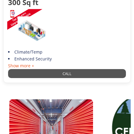
300 Sq ft
Climate/Temp
Enhanced Security
Show more +
CALL