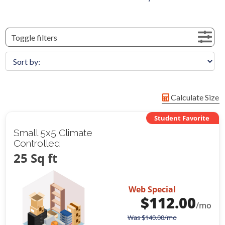
Toggle filters
Calculate Size
Student Favorite
Small 5x5 Climate
Controlled
25 Sq ft
Web Special
$
112.00
/mo
Was
$
140.00
/mo