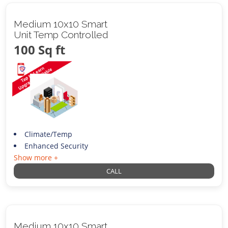
Medium 10x10 Smart
Unit Temp Controlled
100 Sq ft
Climate/Temp
Enhanced Security
Show more +
CALL
Medium 10x10 Smart