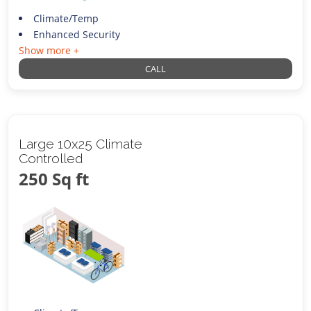
Climate/Temp
Enhanced Security
Show more +
CALL
Large 10x25 Climate
Controlled
250 Sq ft