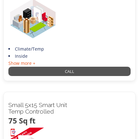
Climate/Temp
Inside
Show more +
CALL
Small 5x15 Smart Unit
Temp Controlled
75 Sq ft