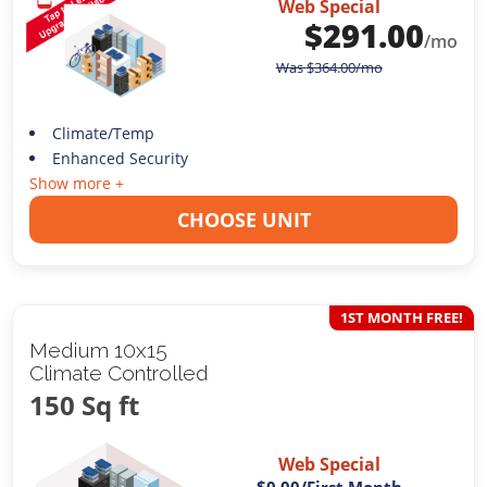
Web Special
$
291.00
/mo
Was
$
364.00
/mo
Climate/Temp
Enhanced Security
Show more +
CHOOSE UNIT
1ST MONTH FREE!
Medium 10x15
Climate Controlled
150 Sq ft
Web Special