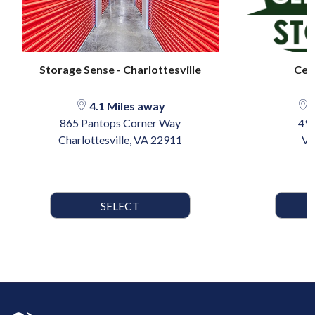
Storage Sense - Charlottesville
Ced
4.1 Miles away
2
865 Pantops Corner Way
49 
Charlottesville, VA 22911
Ve
SELECT