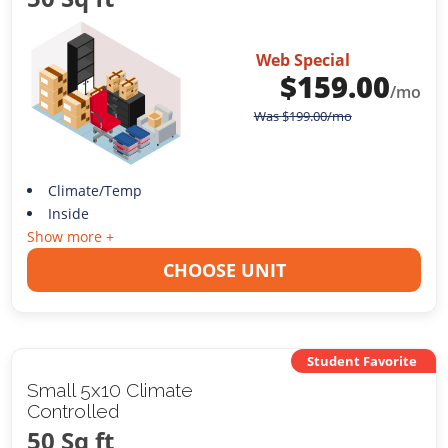
Web Special
$
159.00
/mo
Was
$
199.00
/mo
Climate/Temp
Inside
Show more +
CHOOSE UNIT
Student Favorite
Small 5x10 Climate
Controlled
50 Sq ft