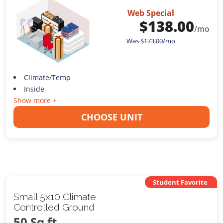
Web Special
$
138.00
/mo
Was
$
173.00
/mo
Climate/Temp
Inside
Show more +
CHOOSE UNIT
Student Favorite
Small 5x10 Climate
Controlled Ground
50 Sq ft