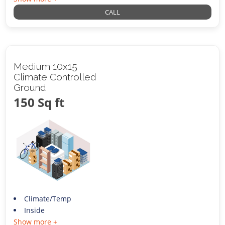
CALL
Medium 10x15
Climate Controlled
Ground
150 Sq ft
Climate/Temp
Inside
Show more +