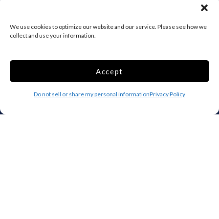
LA
ME
MD
MA
MI
MN
We use cookies to optimize our website and our service. Please see how we
MS
MO
MT
collect and use your information.
NE
NV
NH
NJ
NM
NY
Accept
NC
ND
OH
Do not sell or share my personal information
Privacy Policy
OK
OR
PA
RI
SC
SD
TN
TX
UT
VT
VA
WA
WV
WI
WY
Storage by Providence
Canada