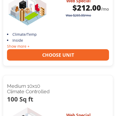
Web Special
$
212.00
/mo
Was
$
265.00
/mo
Climate/Temp
Inside
Show more +
CHOOSE UNIT
Medium 10x10
Climate Controlled
100 Sq ft
Web Special