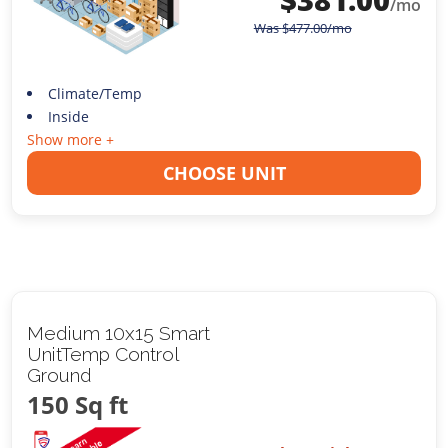
/mo
Was
$
477.00
/mo
Climate/Temp
Inside
Show more +
CHOOSE UNIT
Medium 10x15 Smart
UnitTemp Control
Ground
150 Sq ft