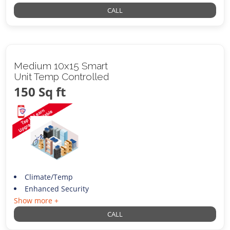
CALL
Medium 10x15 Smart
Unit Temp Controlled
150 Sq ft
Climate/Temp
Enhanced Security
Show more +
CALL