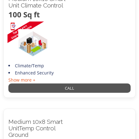
Unit Climate Control
100 Sq ft
Climate/Temp
Enhanced Security
Show more +
CALL
Medium 10x8 Smart
UnitTemp Control
Ground