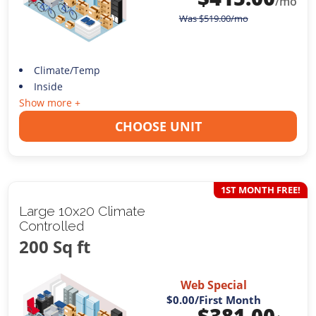
/mo
Was
$
519.00
/mo
Climate/Temp
Inside
Show more +
CHOOSE UNIT
1ST MONTH FREE!
Large 10x20 Climate
Controlled
200 Sq ft
Web Special
$0.00
/First Month
$
381.00