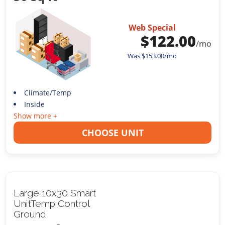
Web Special
$
122.00
/mo
Was
$
153.00
/mo
Climate/Temp
Inside
Show more +
CHOOSE UNIT
Large 10x30 Smart
UnitTemp Control
Ground