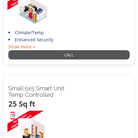
Climate/Temp
Enhanced Security
Show more +
CALL
Small 5x5 Smart Unit
Temp Controlled
25 Sq ft