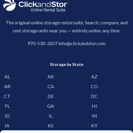
The original online storage rental suite. Search, compare, and
rent storage units near you — entirely online, any time.
970-530-3207
info@clickandstor.com
Storage by State
AL
AK
AZ
AR
CA
CO
CT
DE
DC
FL
GA
HI
ID
IL
IN
IA
KS
KY