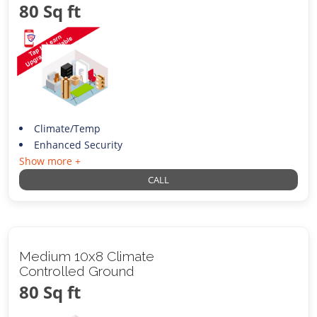
80 Sq ft
Climate/Temp
Enhanced Security
Show more +
CALL
Medium 10x8 Climate
Controlled Ground
80 Sq ft