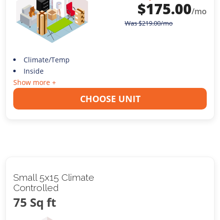
$
175.00
/mo
Was
$
219.00
/mo
Climate/Temp
Inside
Show more +
CHOOSE UNIT
Small 5x15 Climate
Controlled
75 Sq ft