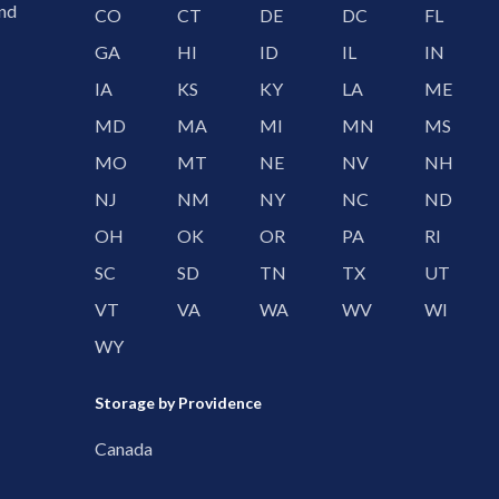
and
CO
CT
DE
DC
FL
GA
HI
ID
IL
IN
IA
KS
KY
LA
ME
MD
MA
MI
MN
MS
MO
MT
NE
NV
NH
NJ
NM
NY
NC
ND
OH
OK
OR
PA
RI
SC
SD
TN
TX
UT
VT
VA
WA
WV
WI
WY
Storage by Providence
Canada