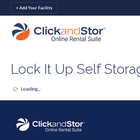
skip to content
+ Add Your Facility
Lock It Up Self Stor
Loading...