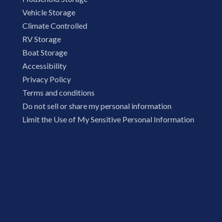
Vehicle Storage
Climate Controlled
RV Storage
Boat Storage
Accessibility
Privacy Policy
Terms and conditions
Do not sell or share my personal information
Limit the Use of My Sensitive Personal Information