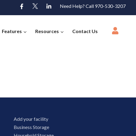
Need Help? Call 970-530-3207
Features
Resources
Contact Us
Add your facility
Business Storage
Household Storage