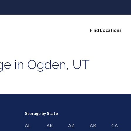
Find Locations
age in Ogden, UT
Storage by State
AL
AK
AZ
AR
CA