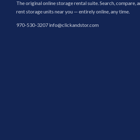
The original online storage rental suite. Search, compare, 
rent storage units near you — entirely online, any time.
970-530-3207
info@clickandstor.com