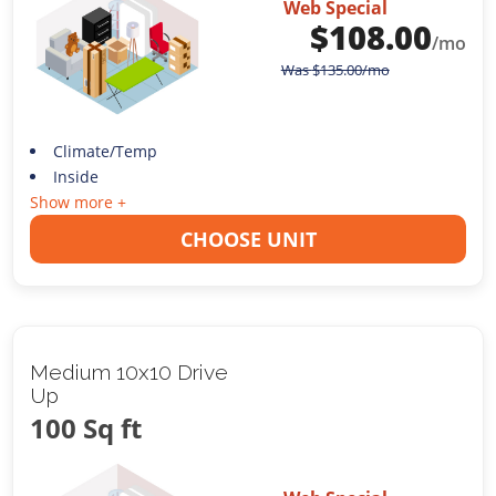
Web Special
$
108.00
/mo
Was
$
135.00
/mo
Climate/Temp
Inside
Show more +
CHOOSE UNIT
Medium 10x10 Drive
Up
100 Sq ft