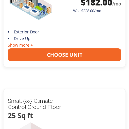
$
182.00
/mo
Was
$
228.00
/mo
Exterior Door
Drive Up
Show more +
CHOOSE UNIT
Small 5x5 Climate
Control Ground Floor
25 Sq ft