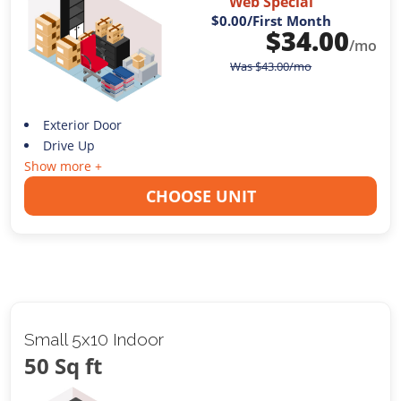
Web Special
$0.00
/First Month
$
34.00
/mo
Was
$
43.00
/mo
Exterior Door
Drive Up
Show more +
CHOOSE UNIT
Small 5x10 Indoor
50 Sq ft