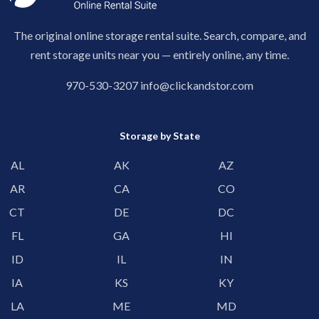
The original online storage rental suite. Search, compare, and
rent storage units near you — entirely online, any time.
970-530-3207
info@clickandstor.com
Storage by State
AL
AK
AZ
AR
CA
CO
CT
DE
DC
FL
GA
HI
ID
IL
IN
IA
KS
KY
LA
ME
MD