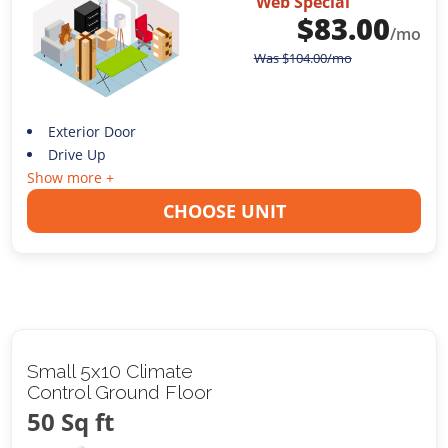
Web Special
$
83.00
/mo
Was
$
104.00
/mo
Exterior Door
Drive Up
Show more +
CHOOSE UNIT
Small 5x10 Climate
Control Ground Floor
50 Sq ft