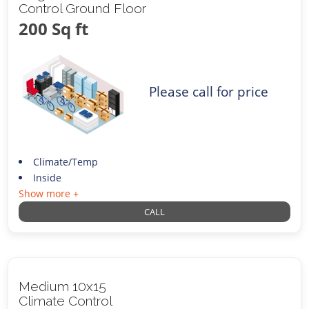
Control Ground Floor
200 Sq ft
Please call for price
Climate/Temp
Inside
Show more +
CALL
Medium 10x15
Climate Control