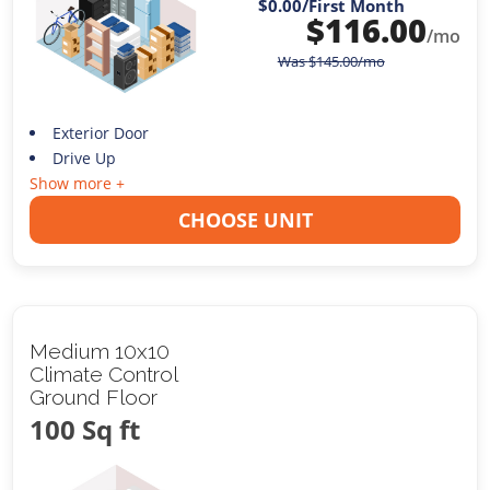
$0.00
/First Month
$
116.00
/mo
Was
$
145.00
/mo
Exterior Door
Drive Up
Show more +
CHOOSE UNIT
Medium 10x10
Climate Control
Ground Floor
100 Sq ft