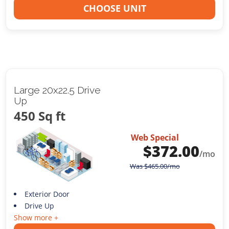
CHOOSE UNIT
Large 20x22.5 Drive
Up
450 Sq ft
Web Special
$
372.00
/mo
Was
$
465.00
/mo
Exterior Door
Drive Up
Show more +