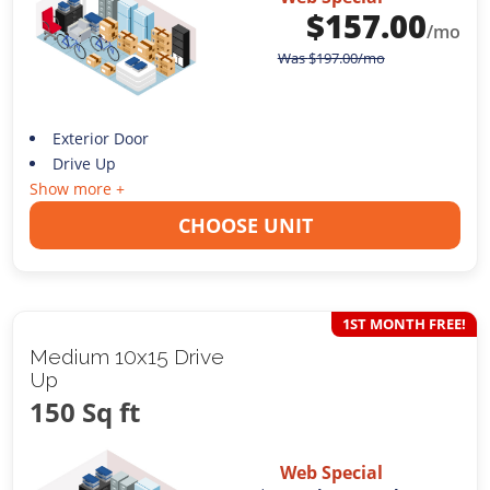
$
157.00
/mo
Was
$
197.00
/mo
Exterior Door
Drive Up
Show more +
CHOOSE UNIT
1ST MONTH FREE!
Medium 10x15 Drive
Up
150 Sq ft
Web Special