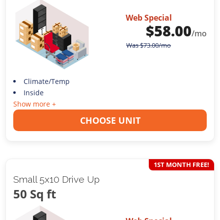
Web Special
$
58.00
/mo
Was
$
73.00
/mo
Climate/Temp
Inside
Show more +
CHOOSE UNIT
1ST MONTH FREE!
Small 5x10 Drive Up
50 Sq ft