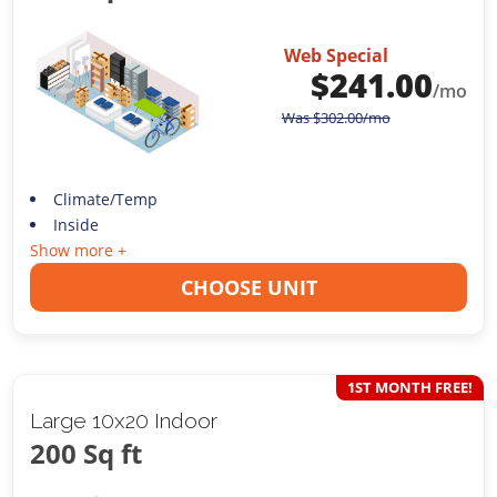
Web Special
$
241.00
/mo
Was
$
302.00
/mo
Climate/Temp
Inside
Show more +
CHOOSE UNIT
1ST MONTH FREE!
Large 10x20 Indoor
200 Sq ft