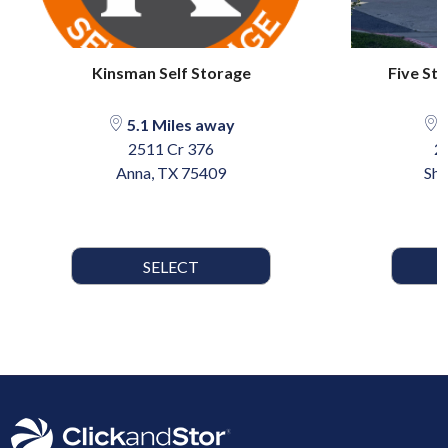
Kinsman Self Storage
Five St
5.1 Miles away
1
2511 Cr 376
2
Anna, TX 75409
She
SELECT