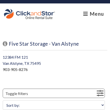
skip to content
Menu
Five Star Storage - Van Alstyne
12384 FM 121
Van Alstyne, TX 75495
903-905-8276
Toggle filters