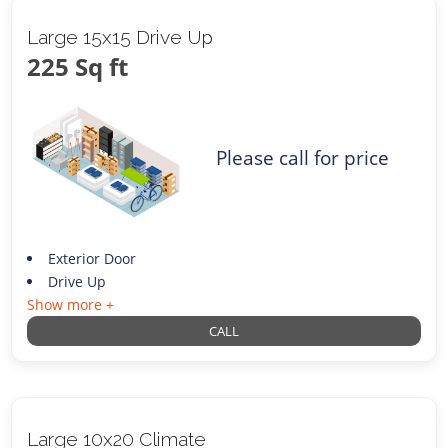
Large 15x15 Drive Up
225 Sq ft
Please call for price
Exterior Door
Drive Up
Show more +
CALL
Large 10x20 Climate