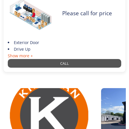
Please call for price
Exterior Door
Drive Up
Show more +
CALL