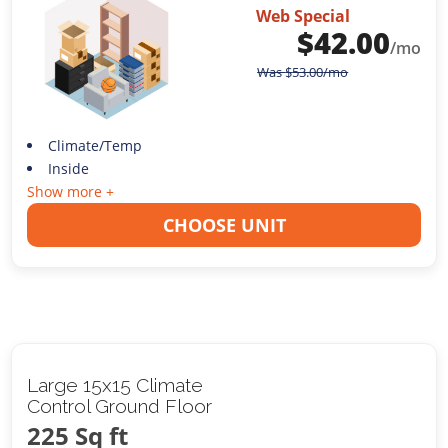
Web Special
$
42.00
/mo
Was
$
53.00
/mo
Climate/Temp
Inside
Show more +
CHOOSE UNIT
Large 15x15 Climate
Control Ground Floor
225 Sq ft