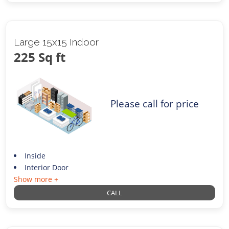
Large 15x15 Indoor
225 Sq ft
Please call for price
Inside
Interior Door
Show more +
CALL