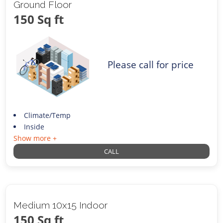
Ground Floor
150 Sq ft
Please call for price
Climate/Temp
Inside
Show more +
CALL
Medium 10x15 Indoor
150 Sq ft