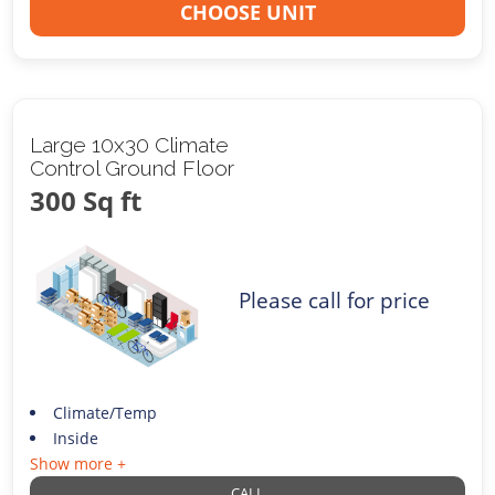
CHOOSE UNIT
Large 10x30 Climate
Control Ground Floor
300 Sq ft
Please call for price
Climate/Temp
Inside
Show more +
CALL