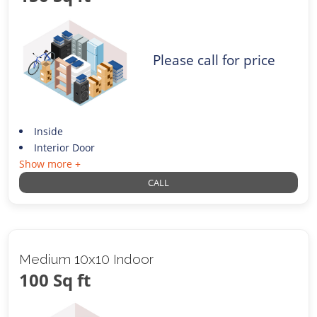
Please call for price
Inside
Interior Door
Show more +
CALL
Medium 10x10 Indoor
100 Sq ft