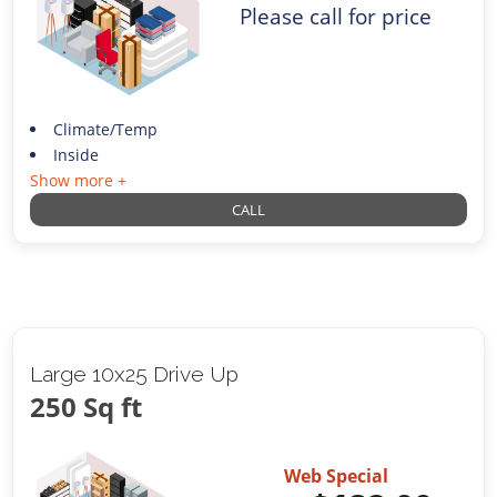
Please call for price
Climate/Temp
Inside
Show more +
CALL
Large 10x25 Drive Up
250 Sq ft
Web Special