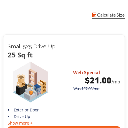
Calculate Size
Small 5x5 Drive Up
25 Sq ft
Web Special
$
21.00
/mo
Was
$
27.00
/mo
Exterior Door
Drive Up
Show more +