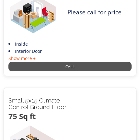
Please call for price
Inside
Interior Door
Show more +
CALL
Small 5x15 Climate
Control Ground Floor
75 Sq ft