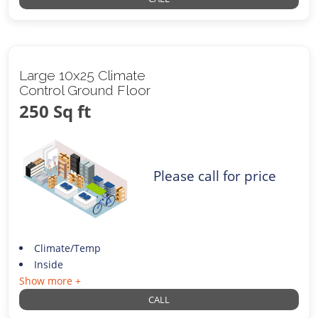
Large 10x25 Climate
Control Ground Floor
250 Sq ft
Please call for price
Climate/Temp
Inside
Show more +
CALL