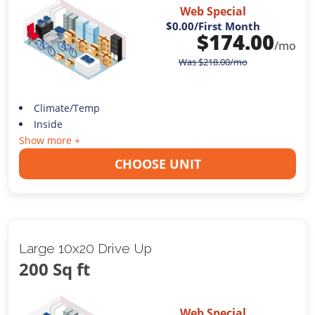
Web Special
$0.00
/First Month
$
174.00
/mo
Was
$
218.00
/mo
Climate/Temp
Inside
Show more +
CHOOSE UNIT
Large 10x20 Drive Up
200 Sq ft
Web Special