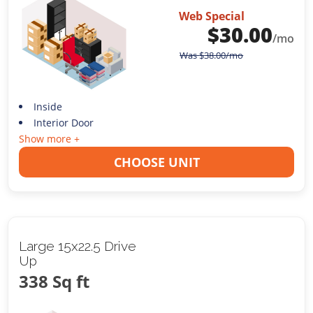
Web Special
$
30.00
/mo
Was
$
38.00
/mo
Inside
Interior Door
Show more +
CHOOSE UNIT
Large 15x22.5 Drive
Up
338 Sq ft