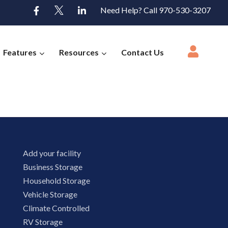
Need Help? Call 970-530-3207
Features
Resources
Contact Us
Add your facility
Business Storage
Household Storage
Vehicle Storage
Climate Controlled
RV Storage