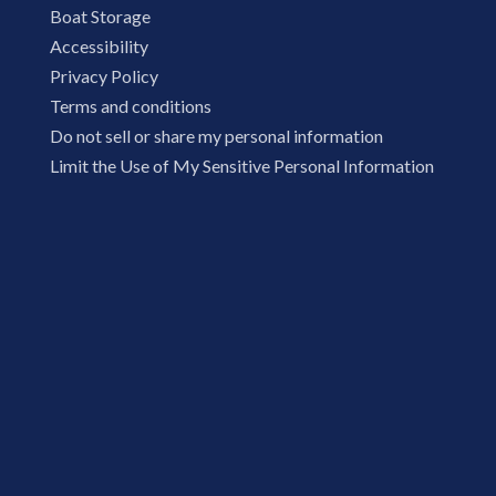
Boat Storage
Accessibility
Privacy Policy
Terms and conditions
Do not sell or share my personal information
Limit the Use of My Sensitive Personal Information