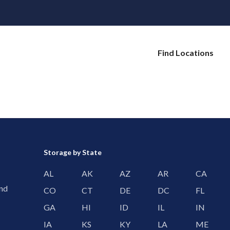
Find Locations
Storage by State
AL
AK
AZ
AR
CA
and
CO
CT
DE
DC
FL
GA
HI
ID
IL
IN
IA
KS
KY
LA
ME