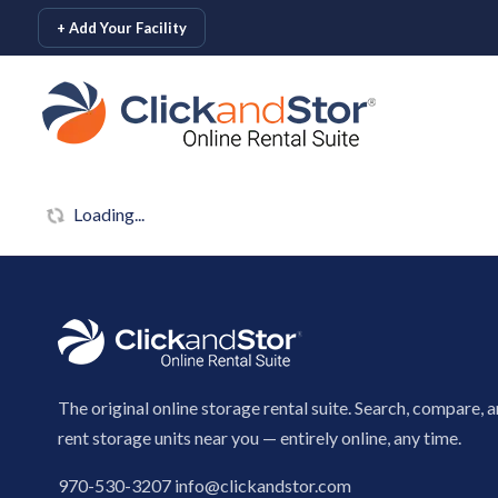
skip to content
+ Add Your Facility
Loading...
The original online storage rental suite. Search, compare, 
rent storage units near you — entirely online, any time.
970-530-3207
info@clickandstor.com