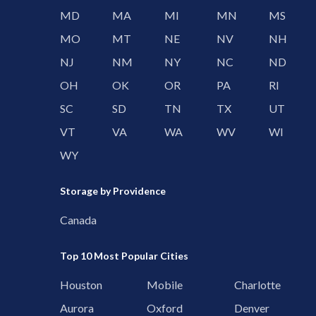
MD
MA
MI
MN
MS
MO
MT
NE
NV
NH
NJ
NM
NY
NC
ND
OH
OK
OR
PA
RI
SC
SD
TN
TX
UT
VT
VA
WA
WV
WI
WY
Storage by Providence
Canada
Top 10 Most Popular Cities
Houston
Mobile
Charlotte
Aurora
Oxford
Denver