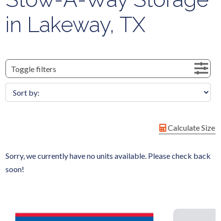
in Lakeway, TX
Toggle filters
Calculate Size
Sorry, we currently have no units available. Please check back
soon!