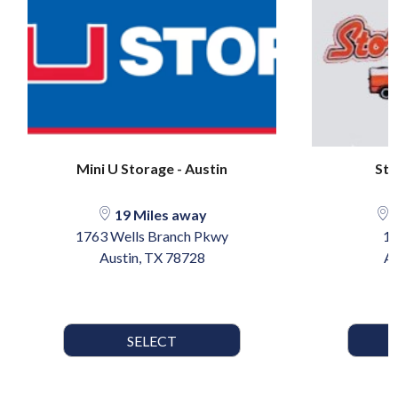
Mini U Storage - Austin
Sto
19 Miles away
2
1763 Wells Branch Pkwy
13
Austin, TX 78728
Au
SELECT