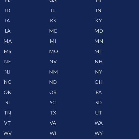
ID
IL
IN
IA
KS
KY
LA
ME
MD
MA
MI
MN
MS
MO
MT
NE
NV
NH
NJ
NM
NY
NC
ND
OH
OK
OR
PA
RI
SC
SD
TN
TX
UT
VT
VA
WA
WV
WI
WY