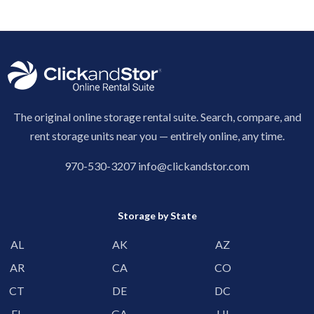
The original online storage rental suite. Search, compare, and
rent storage units near you — entirely online, any time.
970-530-3207
info@clickandstor.com
Storage by State
AL
AK
AZ
AR
CA
CO
CT
DE
DC
FL
GA
HI