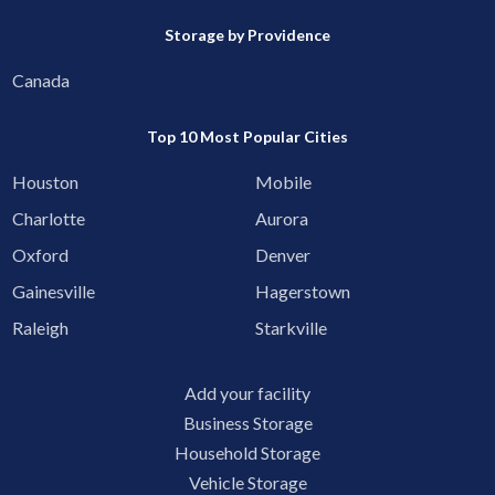
Storage by Providence
Canada
Top 10 Most Popular Cities
Houston
Mobile
Charlotte
Aurora
Oxford
Denver
Gainesville
Hagerstown
Raleigh
Starkville
Add your facility
Business Storage
Household Storage
Vehicle Storage