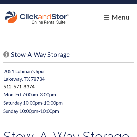
skip to content
Menu
Stow-A-Way Storage
2051 Lohman's Spur
Lakeway, TX 78734
512-571-8374
Mon-Fri 7:00am-3:00pm
Saturday 10:00pm-10:00pm
Sunday 10:00pm-10:00pm
Stow-A-Way Storage