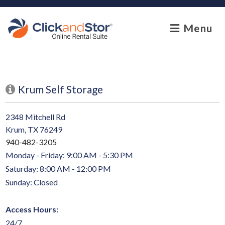
skip to content
Menu
Krum Self Storage
2348 Mitchell Rd
Krum, TX 76249
940-482-3205
Monday - Friday: 9:00 AM - 5:30 PM
Saturday: 8:00 AM - 12:00 PM
Sunday: Closed
Access Hours:
24/7