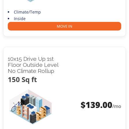
Climate/Temp
Inside
MOVE IN
10x15 Drive Up 1st
Floor Outside Level
No Climate Rollup
150 Sq ft
$
139.00
/mo