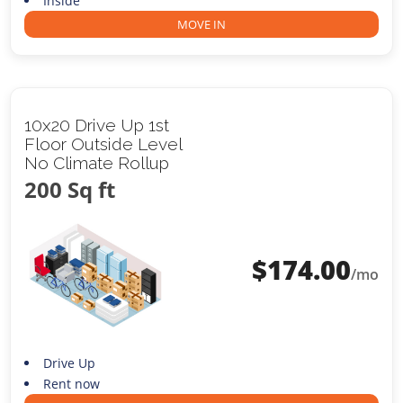
Inside
MOVE IN
10x20 Drive Up 1st
Floor Outside Level
No Climate Rollup
200 Sq ft
$
174.00
/mo
Drive Up
Rent now