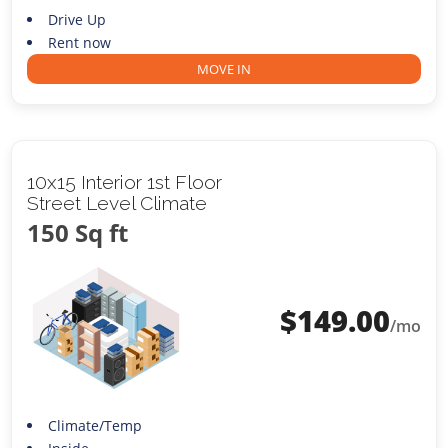
Drive Up
Rent now
MOVE IN
10x15 Interior 1st Floor
Street Level Climate
150 Sq ft
$
149.00
/mo
Climate/Temp