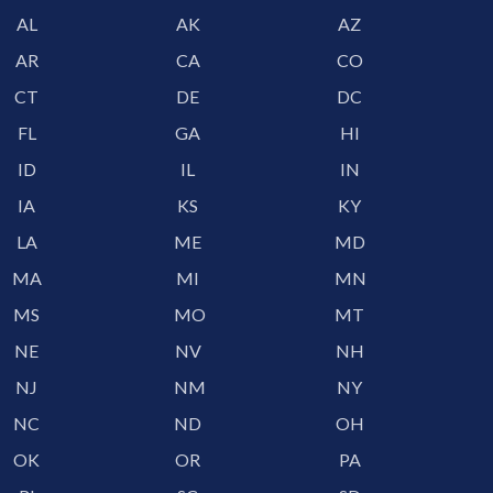
AL
AK
AZ
AR
CA
CO
CT
DE
DC
FL
GA
HI
ID
IL
IN
IA
KS
KY
LA
ME
MD
MA
MI
MN
MS
MO
MT
NE
NV
NH
NJ
NM
NY
NC
ND
OH
OK
OR
PA