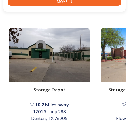
MOVE IN
Storage Depot
Storage 
10.2 Miles away
1
1201 S Loop 288
2
Denton, TX 76205
Flowe