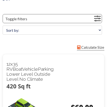
Toggle filters
Calculate Size
12x35
RVBoatVehicleParking
Lower Level Outside
Level No Climate
420 Sq ft