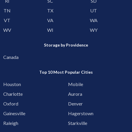
RI
SC
SD
TN
TX
UT
VT
VA
WA
WV
WI
WY
Storage by Providence
Canada
Top 10 Most Popular Cities
Houston
Mobile
Charlotte
Aurora
Oxford
Denver
Gainesville
Hagerstown
Raleigh
Starkville