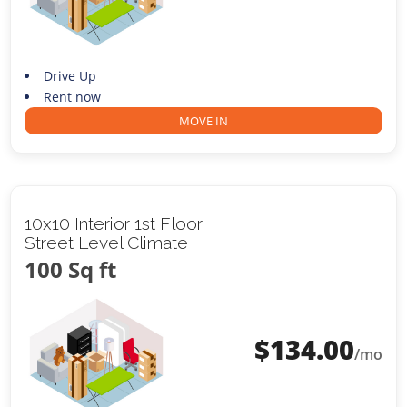
Drive Up
Rent now
MOVE IN
10x10 Interior 1st Floor
Street Level Climate
100 Sq ft
$
134.00
/mo