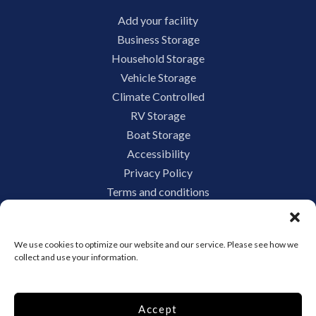
Add your facility
Business Storage
Household Storage
Vehicle Storage
Climate Controlled
RV Storage
Boat Storage
Accessibility
Privacy Policy
Terms and conditions
Do not sell or share my personal information
Limit the Use of My Sensitive Personal Information
We use cookies to optimize our website and our service. Please see how we
collect and use your information.
Storage Internet Marketing by
Accept