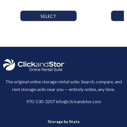
SELECT
The original online storage rental suite. Search, compare, and
rent storage units near you — entirely online, any time.
970-530-3207
info@clickandstor.com
Storage by State