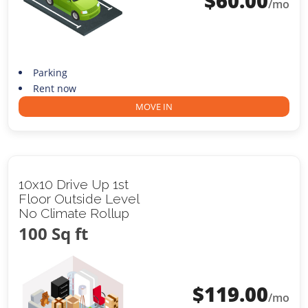
$
60.00
/mo
Parking
Rent now
MOVE IN
10x10 Drive Up 1st
Floor Outside Level
No Climate Rollup
100 Sq ft
$
119.00
/mo