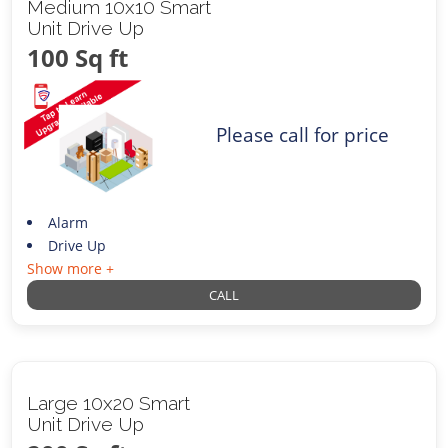
Medium 10x10 Smart
Unit Drive Up
100 Sq ft
Please call for price
Alarm
Drive Up
Show more +
CALL
Large 10x20 Smart
Unit Drive Up