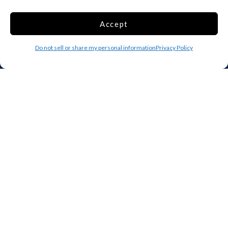
Raleigh
Starkville
Accept
Add your facility
Do not sell or share my personal information
Privacy Policy
Business Storage
Household Storage
Vehicle Storage
Climate Controlled
RV Storage
Boat Storage
Accessibility
Privacy Policy
Terms and conditions
Do not sell or share my personal information
Limit the Use of My Sensitive Personal Information