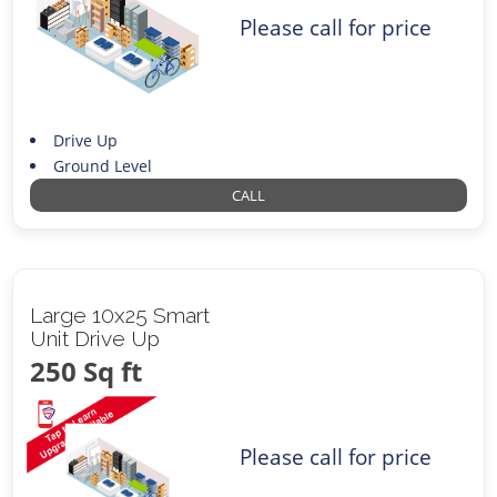
Please call for price
Drive Up
Ground Level
CALL
Large 10x25 Smart
Unit Drive Up
250 Sq ft
Please call for price