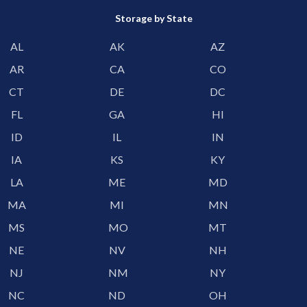
Storage by State
AL
AK
AZ
AR
CA
CO
CT
DE
DC
FL
GA
HI
ID
IL
IN
IA
KS
KY
LA
ME
MD
MA
MI
MN
MS
MO
MT
NE
NV
NH
NJ
NM
NY
NC
ND
OH