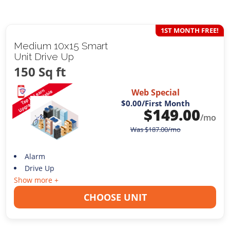
1ST MONTH FREE!
Medium 10x15 Smart
Unit Drive Up
150 Sq ft
Web Special
$0.00
/First Month
$
149.00
/mo
Was
$
187.00
/mo
Alarm
Drive Up
Show more +
CHOOSE UNIT