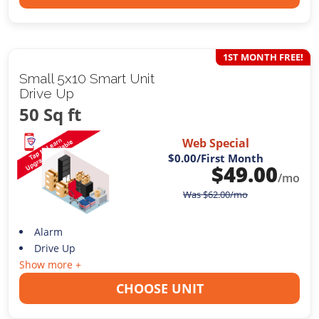
1ST MONTH FREE!
Small 5x10 Smart Unit
Drive Up
50 Sq ft
Web Special
$0.00
/First Month
$
49.00
/mo
Was
$
62.00
/mo
Alarm
Drive Up
Show more +
CHOOSE UNIT