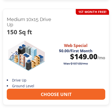
1ST MONTH FREE!
Medium 10x15 Drive
Up
150 Sq ft
Web Special
$0.00
/First Month
$
149.00
/mo
Was
$
187.00
/mo
Drive Up
Ground Level
CHOOSE UNIT