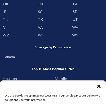
OK
OR
PA
RI
SC
SD
TN
TX
UT
VT
VA
WA
WV
WI
WY
Storage by Providence
Canada
Top 10 Most Popular Cities
Houston
Mobile
Charlotte
Aurora
Oxford
Denver
We use cookies to optimize our website and our service. Please see how we
collect and use your information.
Gainesville
Hagerstown