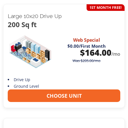
1ST MONTH FREE!
Large 10x20 Drive Up
200 Sq ft
Web Special
$0.00
/First Month
$
164.00
/mo
Was
$
205.00
/mo
Drive Up
Ground Level
CHOOSE UNIT