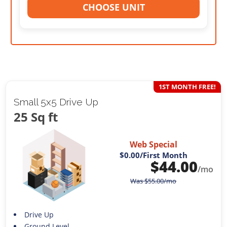
CHOOSE UNIT
1ST MONTH FREE!
Small 5x5 Drive Up
25 Sq ft
Web Special
$0.00
/First Month
$
44.00
/mo
Was
$
55.00
/mo
Drive Up
Ground Level