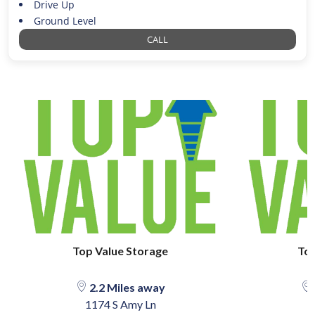
Drive Up
Ground Level
CALL
Top Value Storage
Top
2.2 Miles away
1174 S Amy Ln
1