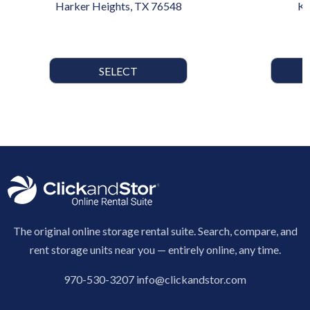
Harker Heights, TX 76548
Ki
SELECT
The original online storage rental suite. Search, compare, and
rent storage units near you — entirely online, any time.
970-530-3207
info@clickandstor.com