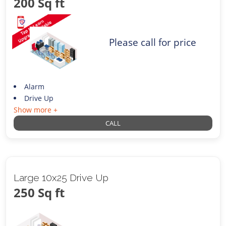
200 Sq ft
Please call for price
Alarm
Drive Up
Show more +
CALL
Large 10x25 Drive Up
250 Sq ft