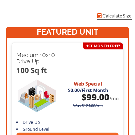
Calculate Size
FEATURED UNIT
1ST MONTH FREE!
Medium 10x10
Drive Up
100 Sq ft
Web Special
$0.00
/First Month
$
99.00
/mo
Was
$
124.00
/mo
Drive Up
Ground Level