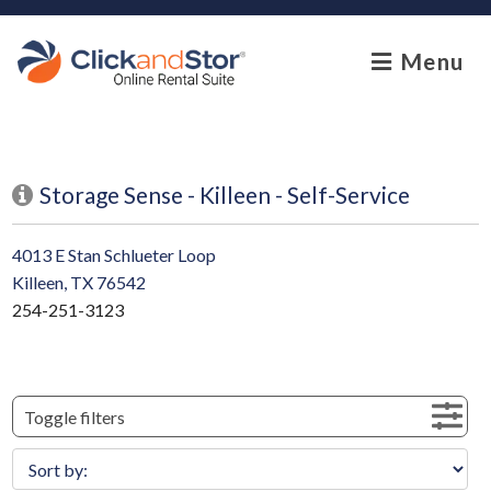
skip to content
Menu
Storage Sense - Killeen - Self-Service
4013 E Stan Schlueter Loop
Killeen, TX 76542
254-251-3123
Toggle filters