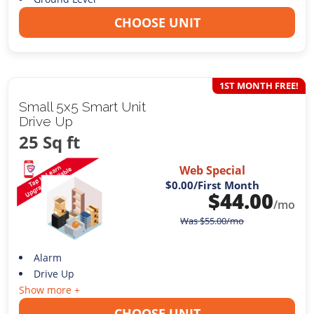
CHOOSE UNIT
1ST MONTH FREE!
Small 5x5 Smart Unit
Drive Up
25 Sq ft
Web Special
$0.00
/First Month
$
44.00
/mo
Was
$
55.00
/mo
Alarm
Drive Up
Show more +
CHOOSE UNIT