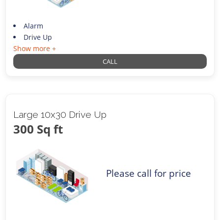
Alarm
Drive Up
Show more +
CALL
Large 10x30 Drive Up
300 Sq ft
Please call for price