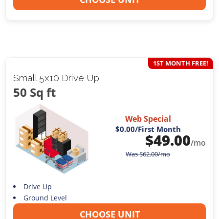
1ST MONTH FREE!
Small 5x10 Drive Up
50 Sq ft
Web Special
$0.00
/First Month
$
49.00
/mo
Was
$
62.00
/mo
Drive Up
Ground Level
CHOOSE UNIT