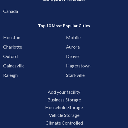
Canada
Top 10 Most Popular Cities
Houston
Mobile
Charlotte
Aurora
Oxford
Denver
Gainesville
Hagerstown
Raleigh
Starkville
Add your facility
Business Storage
Household Storage
Vehicle Storage
Climate Controlled