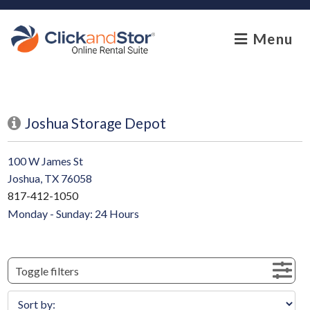
skip to content
Menu
Joshua Storage Depot
100 W James St
Joshua, TX 76058
817-412-1050
Monday - Sunday: 24 Hours
Toggle filters