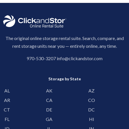
The original online storage rental suite. Search, compare, and
rent storage units near you — entirely online, any time.
970-530-3207
info@clickandstor.com
Storage by State
AL
AK
AZ
AR
CA
CO
CT
DE
DC
FL
GA
HI
ID
IL
IN