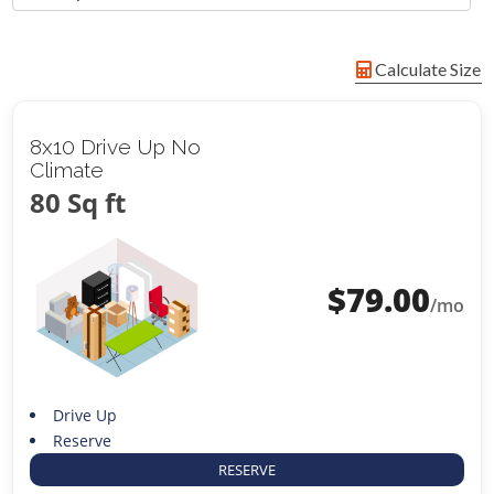
Calculate Size
8x10 Drive Up No
Climate
80 Sq ft
$
79.00
/mo
Drive Up
Reserve
RESERVE