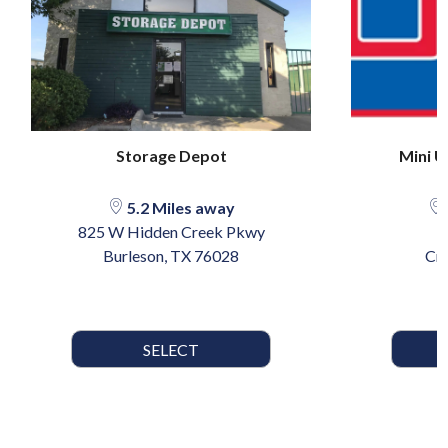
Storage Depot
Mini U
5.2 Miles away
825 W Hidden Creek Pkwy
7
Burleson, TX 76028
Cr
SELECT