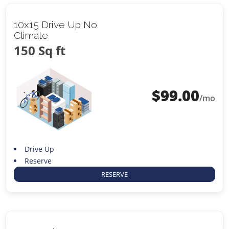
10x15 Drive Up No
Climate
150 Sq ft
$
99.00
/mo
Drive Up
Reserve
RESERVE