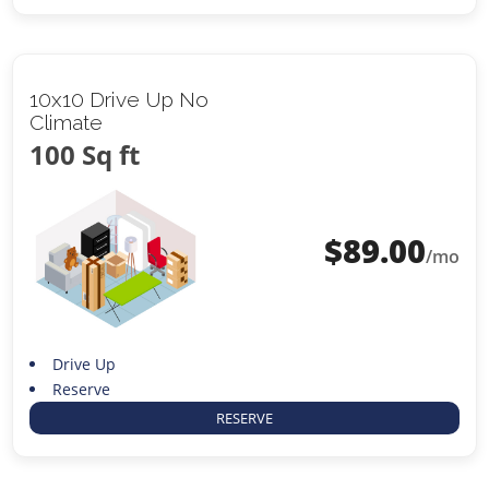
10x10 Drive Up No
Climate
100 Sq ft
$
89.00
/mo
Drive Up
Reserve
RESERVE