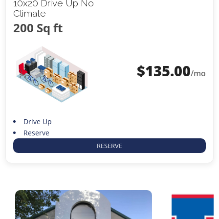
10x20 Drive Up No
Climate
200 Sq ft
$
135.00
/mo
Drive Up
Reserve
RESERVE