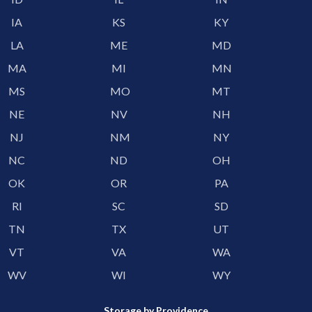
IA
KS
KY
LA
ME
MD
MA
MI
MN
MS
MO
MT
NE
NV
NH
NJ
NM
NY
NC
ND
OH
OK
OR
PA
RI
SC
SD
TN
TX
UT
VT
VA
WA
WV
WI
WY
Storage by Providence