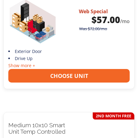
Web Special
$
57.00
/mo
Was
$
72.00
/mo
Exterior Door
Drive Up
Show more +
CHOOSE UNIT
2ND MONTH FREE
Medium 10x10 Smart
Unit Temp Controlled