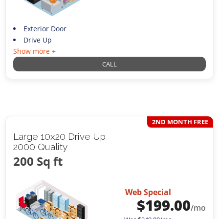
Exterior Door
Drive Up
Show more +
CALL
2ND MONTH FREE
Large 10x20 Drive Up
2000 Quality
200 Sq ft
Web Special
$
199.00
/mo