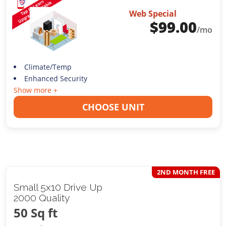
Web Special
$
99.00
/mo
Climate/Temp
Enhanced Security
Show more +
CHOOSE UNIT
2ND MONTH FREE
Small 5x10 Drive Up
2000 Quality
50 Sq ft