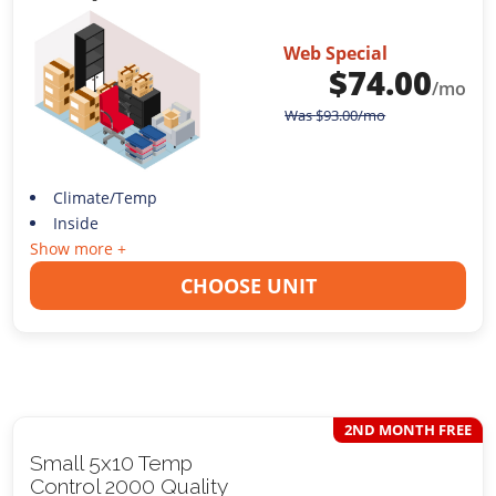
Web Special
$
74.00
/mo
Was
$
93.00
/mo
Climate/Temp
Inside
Show more +
CHOOSE UNIT
2ND MONTH FREE
Small 5x10 Temp
Control 2000 Quality