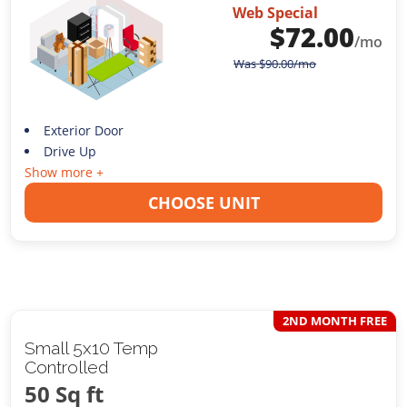
Web Special
$
72.00
/mo
Was
$
90.00
/mo
Exterior Door
Drive Up
Show more +
CHOOSE UNIT
2ND MONTH FREE
Small 5x10 Temp
Controlled
50 Sq ft