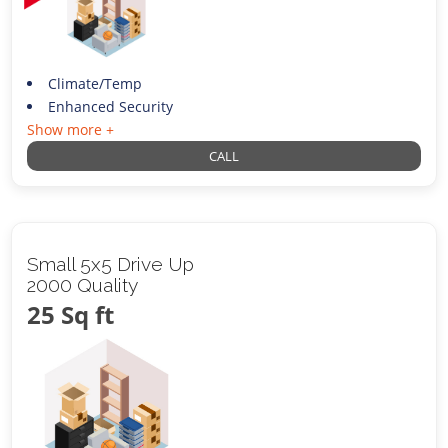
Climate/Temp
Enhanced Security
Show more +
CALL
Small 5x5 Drive Up
2000 Quality
25 Sq ft