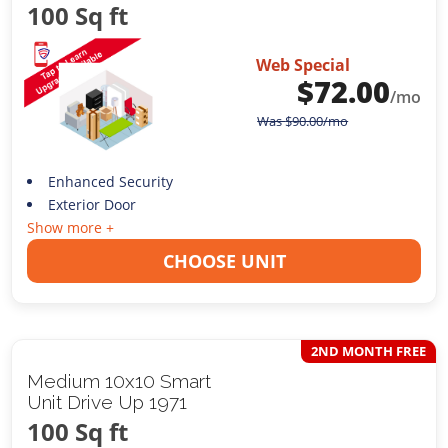
100 Sq ft
Web Special
$
72.00
/mo
Was
$
90.00
/mo
Enhanced Security
Exterior Door
Show more +
CHOOSE UNIT
2ND MONTH FREE
Medium 10x10 Smart
Unit Drive Up 1971
100 Sq ft