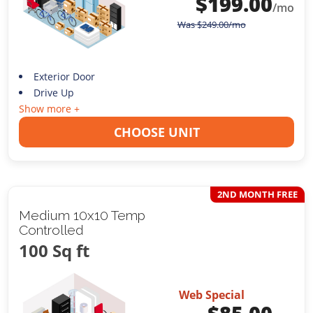
$
199.00
/mo
Was
$
249.00
/mo
Exterior Door
Drive Up
Show more +
CHOOSE UNIT
2ND MONTH FREE
Medium 10x10 Temp
Controlled
100 Sq ft
Web Special