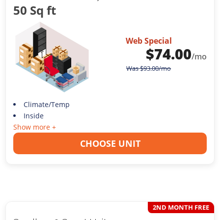
50 Sq ft
Web Special
$
74.00
/mo
Was
$
93.00
/mo
Climate/Temp
Inside
Show more +
CHOOSE UNIT
2ND MONTH FREE