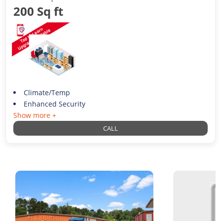
200 Sq ft
Climate/Temp
Enhanced Security
Show more +
CALL