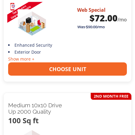
Web Special
$
72.00
/mo
Was
$
90.00
/mo
Enhanced Security
Exterior Door
Show more +
CHOOSE UNIT
2ND MONTH FREE
Medium 10x10 Drive
Up 2000 Quality
100 Sq ft