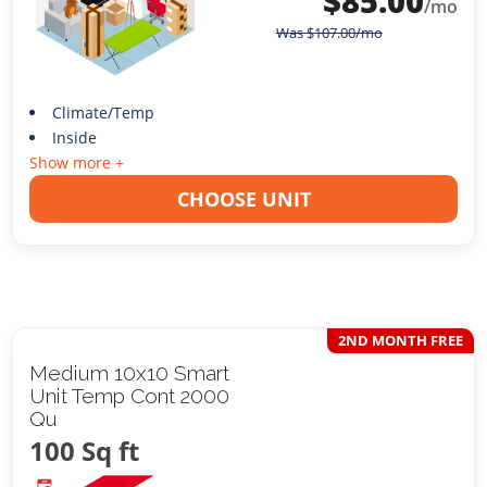
$
85.00
/mo
Was
$
107.00
/mo
Climate/Temp
Inside
Show more +
CHOOSE UNIT
2ND MONTH FREE
Medium 10x10 Smart
Unit Temp Cont 2000
Qu
100 Sq ft