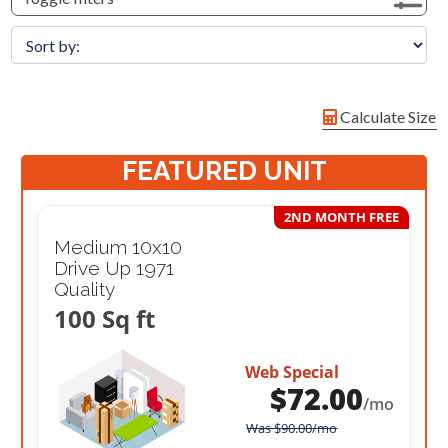
Calculate Size
FEATURED UNIT
2ND MONTH FREE
Medium 10x10
Drive Up 1971
Quality
100 Sq ft
Web Special
$
72.00
/mo
Was
$
90.00
/mo