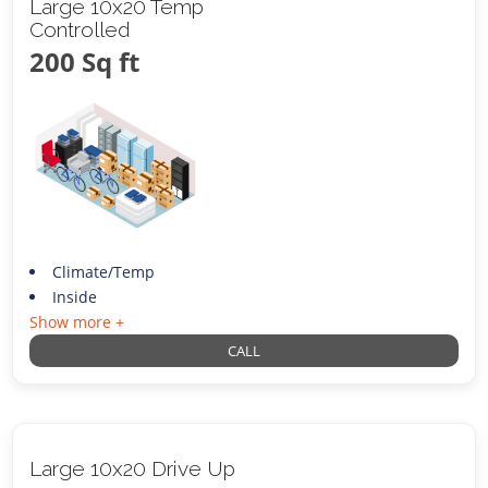
Large 10x20 Temp
Controlled
200 Sq ft
Climate/Temp
Inside
Show more +
CALL
Large 10x20 Drive Up