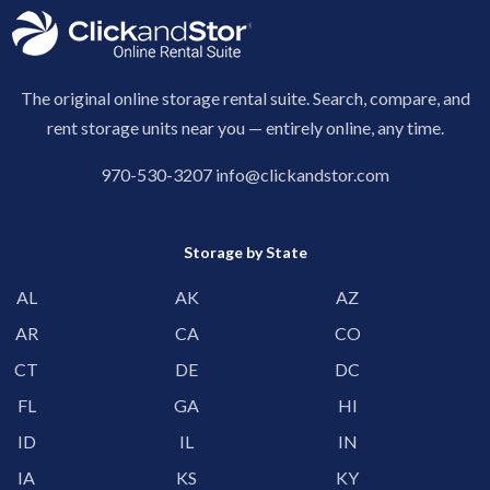
The original online storage rental suite. Search, compare, and
rent storage units near you — entirely online, any time.
970-530-3207
info@clickandstor.com
Storage by State
AL
AK
AZ
AR
CA
CO
CT
DE
DC
FL
GA
HI
ID
IL
IN
IA
KS
KY