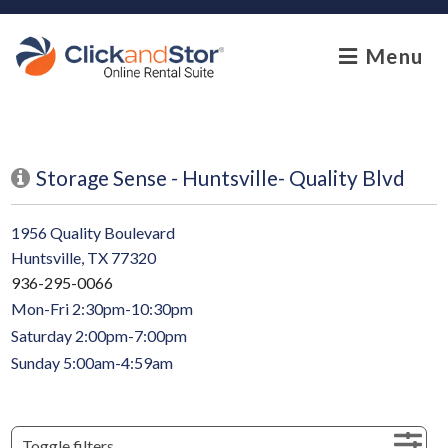
skip to content
Menu
Storage Sense - Huntsville- Quality Blvd
1956 Quality Boulevard
Huntsville, TX 77320
936-295-0066
Mon-Fri 2:30pm-10:30pm
Saturday 2:00pm-7:00pm
Sunday 5:00am-4:59am
Toggle filters