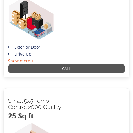
Exterior Door
Drive Up
Show more +
CALL
Small 5x5 Temp
Control 2000 Quality
25 Sq ft