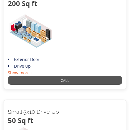
200 Sq ft
Exterior Door
Drive Up
Show more +
CALL
Small 5x10 Drive Up
50 Sq ft