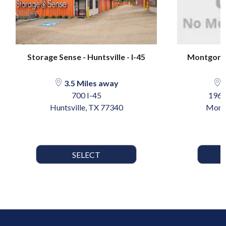
Storage Sense - Huntsville - I-45
Montgome
3.5 Miles away
2
700 I-45
1967
Huntsville, TX 77340
Mont
SELECT