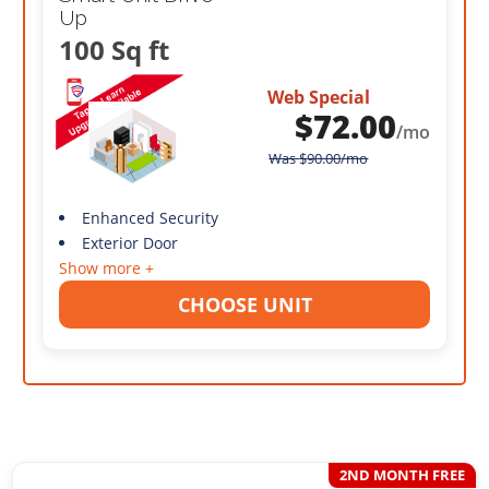
Up
100 Sq ft
Web Special
$
72.00
/mo
Was
$
90.00
/mo
Enhanced Security
Exterior Door
Show more +
CHOOSE UNIT
2ND MONTH FREE