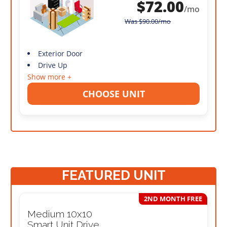
$
72.00
/mo
Was
$
90.00
/mo
Exterior Door
Drive Up
Show more +
CHOOSE UNIT
FEATURED UNIT
2ND MONTH FREE
Medium 10x10
Smart Unit Drive