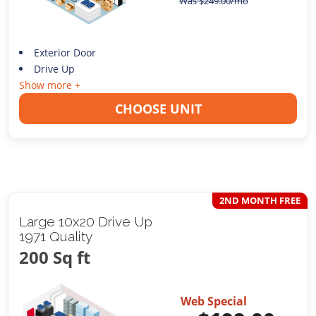
Was
$
249.00
/mo
Exterior Door
Drive Up
Show more +
CHOOSE UNIT
2ND MONTH FREE
Large 10x20 Drive Up
1971 Quality
200 Sq ft
Web Special