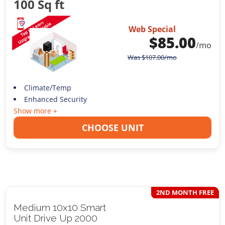
100 Sq ft
Web Special
$
85.00
/mo
Was
$
107.00
/mo
Climate/Temp
Enhanced Security
Show more +
CHOOSE UNIT
2ND MONTH FREE
Medium 10x10 Smart
Unit Drive Up 2000