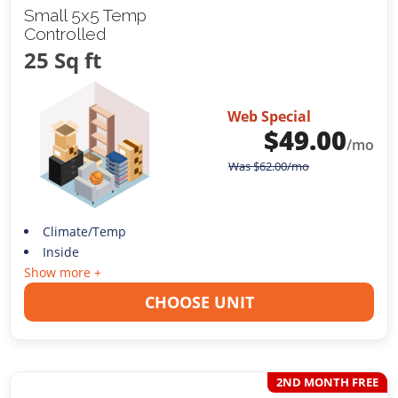
Small 5x5 Temp
Controlled
25 Sq ft
Web Special
$
49.00
/mo
Was
$
62.00
/mo
Climate/Temp
Inside
Show more +
CHOOSE UNIT
2ND MONTH FREE