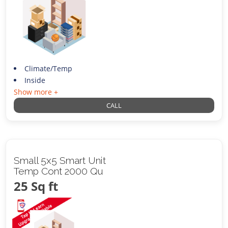
Climate/Temp
Inside
Show more +
CALL
Small 5x5 Smart Unit
Temp Cont 2000 Qu
25 Sq ft