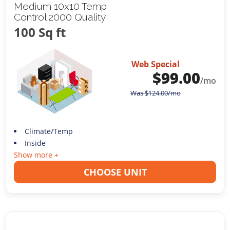
Medium 10x10 Temp
Control 2000 Quality
100 Sq ft
Web Special
$
99.00
/mo
Was
$
124.00
/mo
Climate/Temp
Inside
Show more +
CHOOSE UNIT