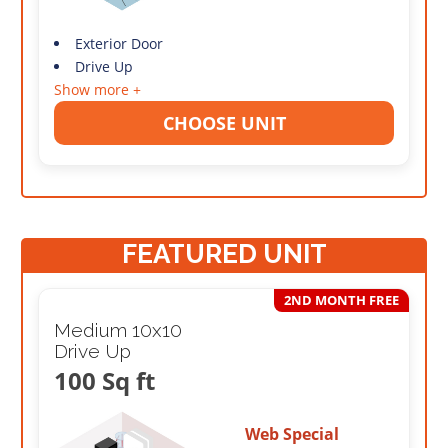
Exterior Door
Drive Up
Show more +
CHOOSE UNIT
FEATURED UNIT
2ND MONTH FREE
Medium 10x10
Drive Up
100 Sq ft
Web Special