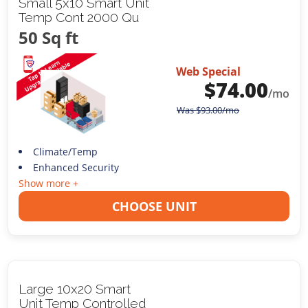
Small 5x10 Smart Unit
Temp Cont 2000 Qu
50 Sq ft
Web Special
$
74.00
/mo
Was
$
93.00
/mo
Climate/Temp
Enhanced Security
Show more +
CHOOSE UNIT
Large 10x20 Smart
Unit Temp Controlled