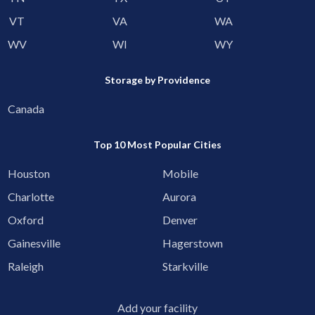
VT
VA
WA
WV
WI
WY
Storage by Providence
Canada
Top 10 Most Popular Cities
Houston
Mobile
Charlotte
Aurora
Oxford
Denver
Gainesville
Hagerstown
Raleigh
Starkville
Add your facility