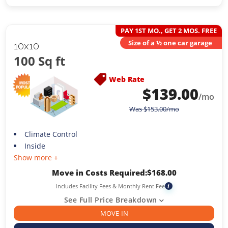
PAY 1ST MO., GET 2 MOS. FREE
Size of a ½ one car garage
10x10
100 Sq ft
Web Rate
$
139.00
/mo
Was
$
153.00
/mo
Climate Control
Inside
Show more +
Move in Costs Required:
$
168.00
Includes Facility Fees & Monthly Rent Fee
i
See Full Price Breakdown
MOVE-IN