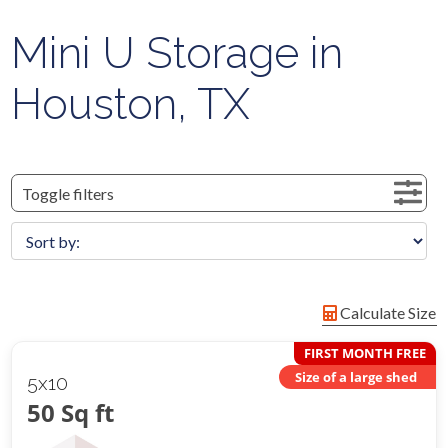
Mini U Storage in
Houston, TX
Toggle filters
Calculate Size
FIRST MONTH FREE
Size of a large shed
5x10
50 Sq ft