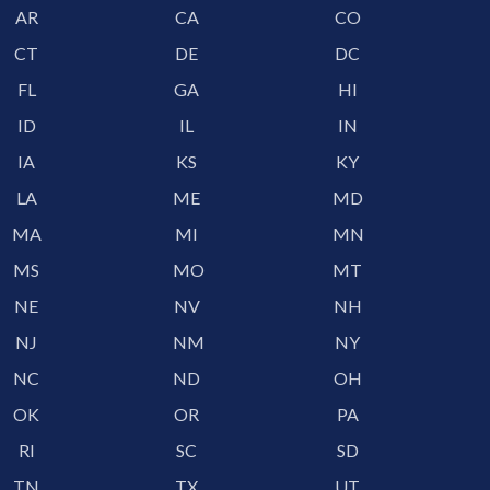
AR
CA
CO
CT
DE
DC
FL
GA
HI
ID
IL
IN
IA
KS
KY
LA
ME
MD
MA
MI
MN
MS
MO
MT
NE
NV
NH
NJ
NM
NY
NC
ND
OH
OK
OR
PA
RI
SC
SD
TN
TX
UT