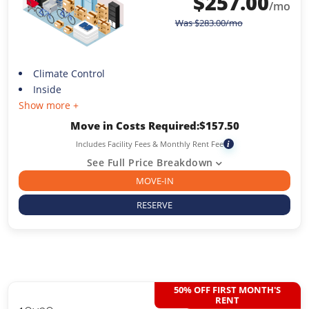
$
257.00
/mo
Was
$
283.00
/mo
Climate Control
Inside
Show more +
Move in Costs Required:
$
157.50
Includes Facility Fees & Monthly Rent Fee
i
See Full Price Breakdown
MOVE-IN
RESERVE
50% OFF FIRST MONTH'S
RENT