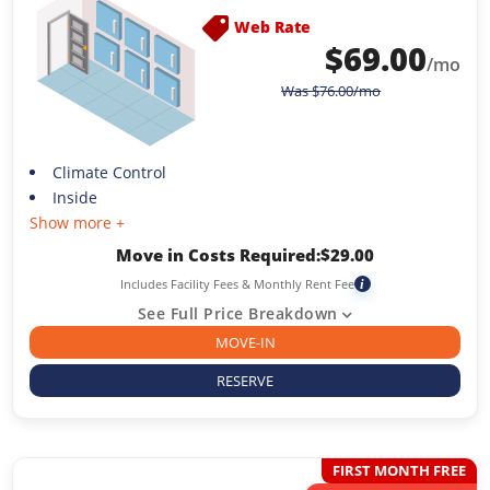
Web Rate
$
69.00
/mo
Was
$
76.00
/mo
Climate Control
Inside
Show more +
Move in Costs Required:
$
29.00
Includes Facility Fees & Monthly Rent Fee
i
See Full Price Breakdown
MOVE-IN
RESERVE
FIRST MONTH FREE