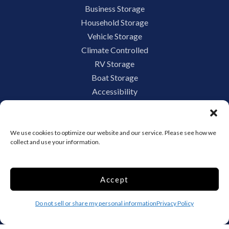
Business Storage
Household Storage
Vehicle Storage
Climate Controlled
RV Storage
Boat Storage
Accessibility
Privacy Policy
Terms and conditions
Do not sell or share my personal information
We use cookies to optimize our website and our service. Please see how we
collect and use your information.
Limit the Use of My Sensitive Personal Information
Accept
Storage Internet Marketing by
Do not sell or share my personal information
Privacy Policy
The Storage Group Website
Design Copyright © 2009-2026