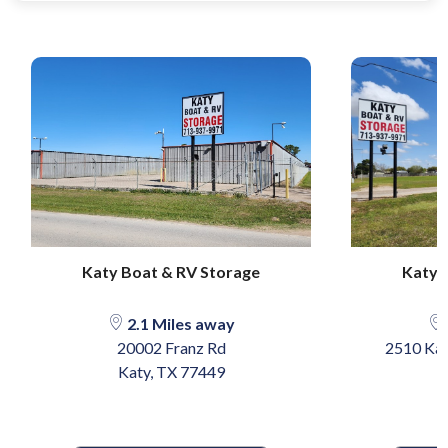
Katy Boat & RV Storage
Katy 
2.1 Miles away
20002 Franz Rd
2510 Kat
Katy, TX 77449
K