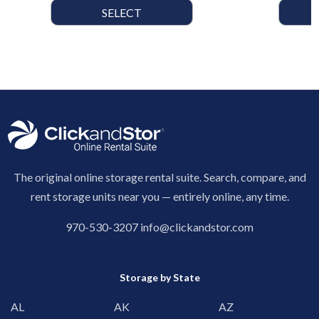
SELECT
The original online storage rental suite. Search, compare, and
rent storage units near you — entirely online, any time.
970-530-3207
info@clickandstor.com
Storage by State
AL
AK
AZ