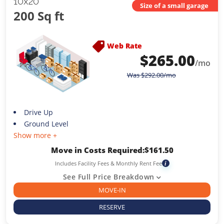
10x20
Size of a small garage
200 Sq ft
Web Rate
$
265.00
/mo
Was
$
292.00
/mo
Drive Up
Ground Level
Show more +
Move in Costs Required:
$
161.50
Includes Facility Fees & Monthly Rent Fee
i
See Full Price Breakdown
MOVE-IN
RESERVE