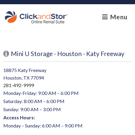
skip to content
Menu
Mini U Storage - Houston - Katy Freeway
18875 Katy Freeway
Houston, TX 77094
281-492-9999
Monday-Friday: 9:00 AM – 6:00 PM
Saturday: 8:00 AM – 6:00 PM
Sunday: 9:00 AM – 3:00 PM
Access Hours:
Monday – Sunday: 6:00 AM – 9:00 PM