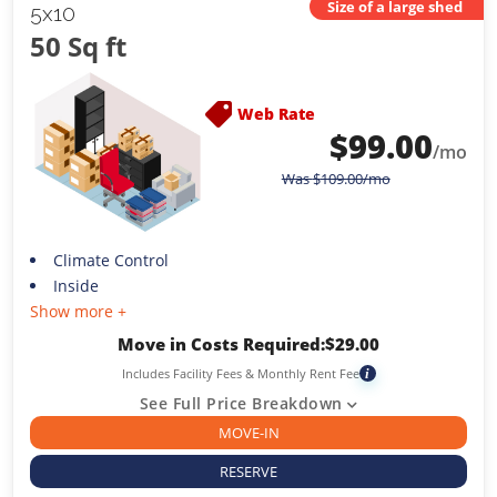
Size of a large shed
5x10
50 Sq ft
Web Rate
$
99.00
/mo
Was
$
109.00
/mo
Climate Control
Inside
Show more +
Move in Costs Required:
$
29.00
Includes Facility Fees & Monthly Rent Fee
i
See Full Price Breakdown
MOVE-IN
RESERVE