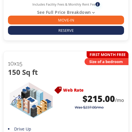
Includes Facility Fees & Monthly Rent Fee
i
See Full Price Breakdown
MOVE-IN
RESERVE
FIRST MONTH FREE
Size of a bedroom
10x15
150 Sq ft
Web Rate
$
215.00
/mo
Was
$
237.00
/mo
Drive Up