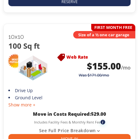
RESERVE
FIRST MONTH FREE
Size of a ½ one car garage
10x10
100 Sq ft
Web Rate
$
155.00
/mo
Was
$
171.00
/mo
Drive Up
Ground Level
Show more +
Move in Costs Required:
$
29.00
Includes Facility Fees & Monthly Rent Fee
i
See Full Price Breakdown
MOVE-IN