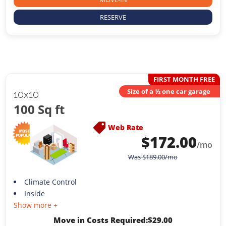
RESERVE
FIRST MONTH FREE
Size of a ½ one car garage
10x10
100 Sq ft
Web Rate
$
172.00
/mo
Was
$
189.00
/mo
Climate Control
Inside
Show more +
Move in Costs Required:
$
29.00