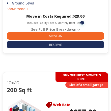
Ground Level
Show more +
Move in Costs Required:
$
29.00
Includes Facility Fees & Monthly Rent Fee
i
See Full Price Breakdown
MOVE-IN
RESERVE
50% OFF FIRST MONTH'S
RENT
10x20
Size of a small garage
200 Sq ft
Web Rate