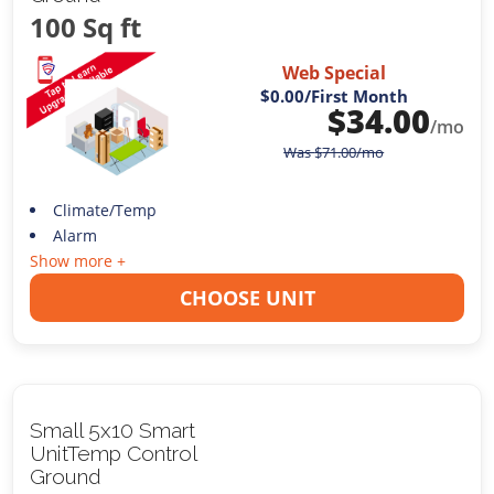
100 Sq ft
Web Special
$0.00
/First Month
$
34.00
/mo
Was
$
71.00
/mo
Climate/Temp
Alarm
Show more +
CHOOSE UNIT
Small 5x10 Smart
UnitTemp Control
Ground