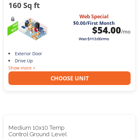
160 Sq ft
Web Special
$0.00
/First Month
$
54.00
/mo
Was
$
113.00
/mo
Exterior Door
Drive Up
Show more +
CHOOSE UNIT
Medium 10x10 Temp
Control Ground Level