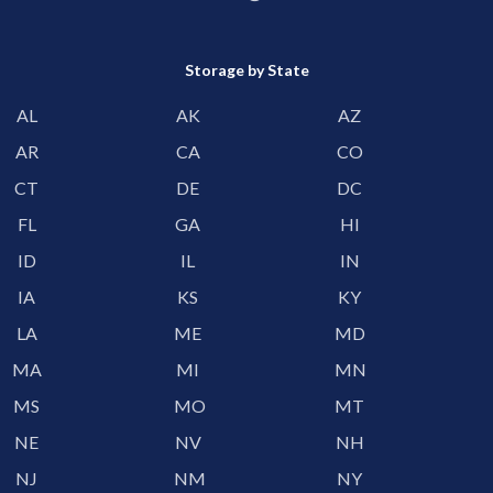
Storage by State
AL
AK
AZ
AR
CA
CO
CT
DE
DC
FL
GA
HI
ID
IL
IN
IA
KS
KY
LA
ME
MD
MA
MI
MN
MS
MO
MT
NE
NV
NH
NJ
NM
NY