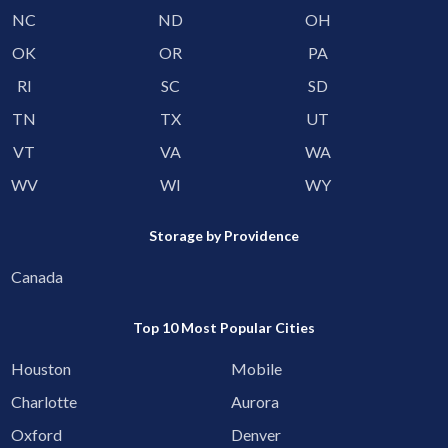
NC
ND
OH
OK
OR
PA
RI
SC
SD
TN
TX
UT
VT
VA
WA
WV
WI
WY
Storage by Providence
Canada
Top 10 Most Popular Cities
Houston
Mobile
Charlotte
Aurora
Oxford
Denver