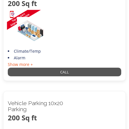
200 Sq ft
Climate/Temp
Alarm
Show more +
CALL
Vehicle Parking 10x20
Parking
200 Sq ft