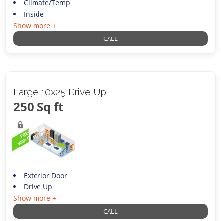
Climate/Temp
Inside
Show more +
CALL
Large 10x25 Drive Up
250 Sq ft
Exterior Door
Drive Up
Show more +
CALL