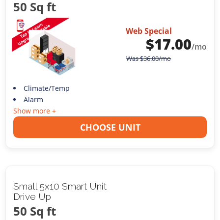
50 Sq ft
Web Special
$
17.00
/mo
Was
$
36.00
/mo
Climate/Temp
Alarm
Show more +
CHOOSE UNIT
Small 5x10 Smart Unit
Drive Up
50 Sq ft