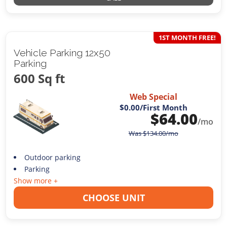
1ST MONTH FREE!
Vehicle Parking 12x50
Parking
600 Sq ft
Web Special
$0.00
/First Month
$
64.00
/mo
Was
$
134.00
/mo
Outdoor parking
Parking
Show more +
CHOOSE UNIT