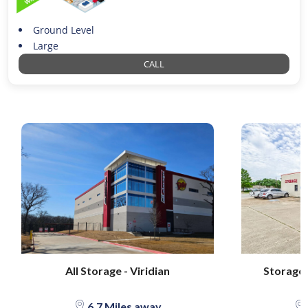
Ground Level
Large
CALL
All Storage - Viridian
Storage S
6.7 Miles away