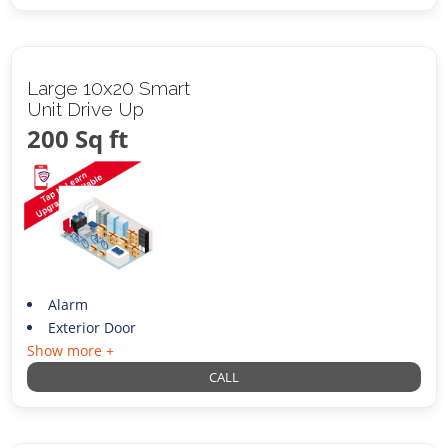
Large 10x20 Smart
Unit Drive Up
200 Sq ft
Alarm
Exterior Door
Show more +
CALL