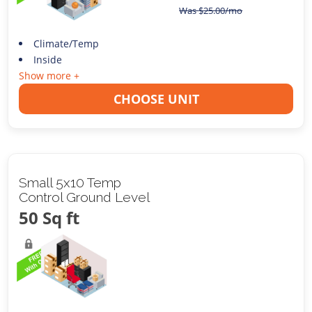
Was
$
25.00
/mo
Climate/Temp
Inside
Show more +
CHOOSE UNIT
Small 5x10 Temp
Control Ground Level
50 Sq ft