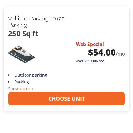
Vehicle Parking 10x25
Parking
250 Sq ft
Web Special
$
54.00
/mo
Was
$
113.00
/mo
Outdoor parking
Parking
Show more +
CHOOSE UNIT