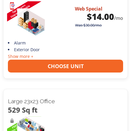
Web Special
$
14.00
/mo
Was
$
30.00
/mo
Alarm
Exterior Door
Show more +
CHOOSE UNIT
Large 23x23 Office
529 Sq ft