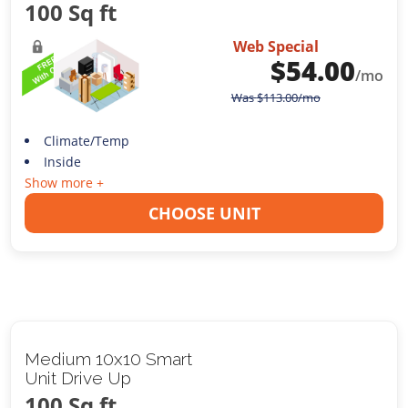
100 Sq ft
Web Special
$
54.00
/mo
Was
$
113.00
/mo
Climate/Temp
Inside
Show more +
CHOOSE UNIT
Medium 10x10 Smart
Unit Drive Up
100 Sq ft