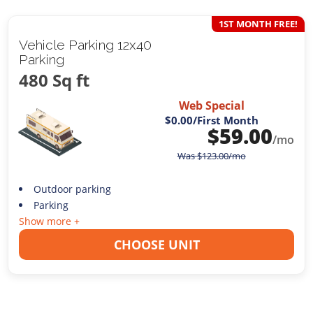
1ST MONTH FREE!
Vehicle Parking 12x40
Parking
480 Sq ft
Web Special
$0.00
/First Month
$
59.00
/mo
Was
$
123.00
/mo
Outdoor parking
Parking
Show more +
CHOOSE UNIT