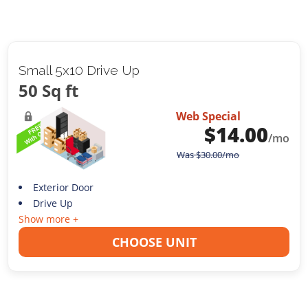
Small 5x10 Drive Up
50 Sq ft
Web Special
$
14.00
/mo
Was
$
30.00
/mo
Exterior Door
Drive Up
Show more +
CHOOSE UNIT