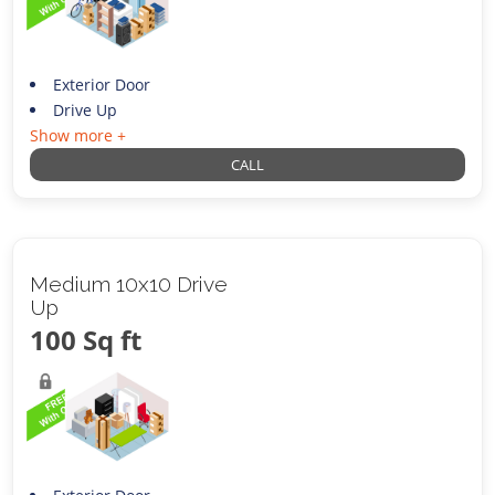
Exterior Door
Drive Up
Show more +
CALL
Medium 10x10 Drive
Up
100 Sq ft