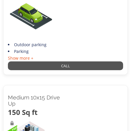
Outdoor parking
Parking
Show more +
CALL
Medium 10x15 Drive
Up
150 Sq ft