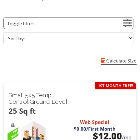
Toggle filters
Calculate Size
1ST MONTH FREE!
Small 5x5 Temp
Control Ground Level
25 Sq ft
Web Special
$0.00
/First Month
$
12.00
/mo