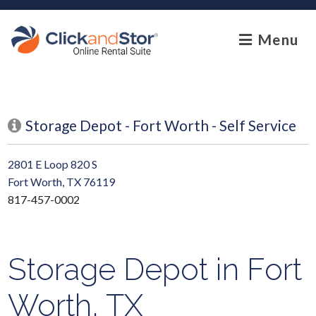
skip to content
Menu
Storage Depot - Fort Worth - Self Service
2801 E Loop 820 S
Fort Worth, TX 76119
817-457-0002
Storage Depot in Fort
Worth, TX