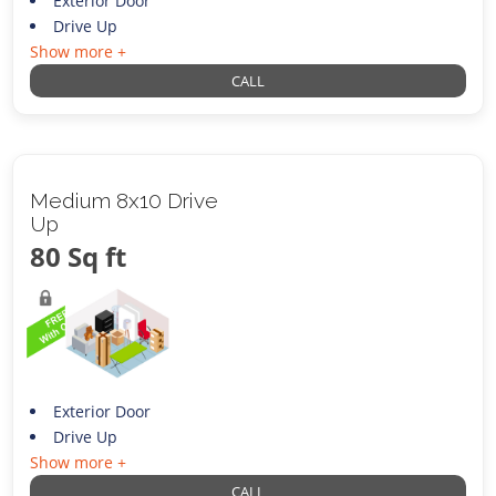
Exterior Door
Drive Up
Show more +
CALL
Medium 8x10 Drive
Up
80 Sq ft
Exterior Door
Drive Up
Show more +
CALL