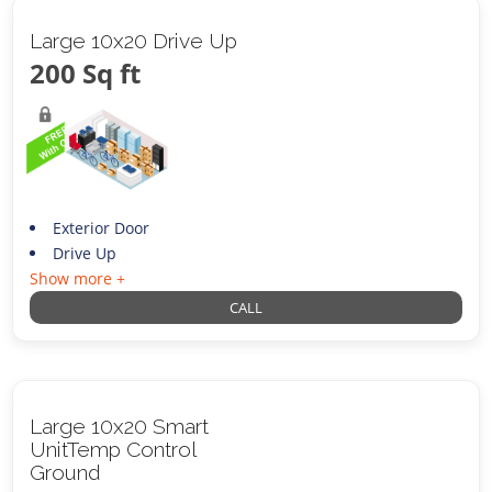
Large 10x20 Drive Up
200 Sq ft
Exterior Door
Drive Up
Show more +
CALL
Large 10x20 Smart
UnitTemp Control
Ground