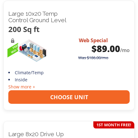
Large 10x20 Temp
Control Ground Level
200 Sq ft
Web Special
$
89.00
/mo
Was
$
186.00
/mo
Climate/Temp
Inside
Show more +
CHOOSE UNIT
1ST MONTH FREE!
Large 8x20 Drive Up