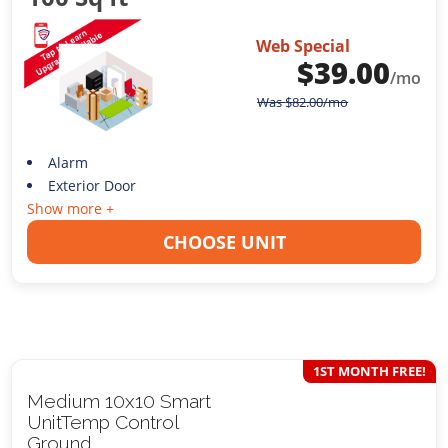
Web Special
$
39.00
/mo
Was
$
82.00
/mo
Alarm
Exterior Door
Show more +
CHOOSE UNIT
1ST MONTH FREE!
Medium 10x10 Smart
UnitTemp Control
Ground