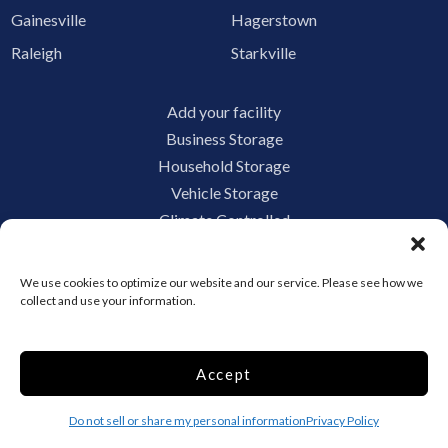
Gainesville
Hagerstown
Raleigh
Starkville
Add your facility
Business Storage
Household Storage
Vehicle Storage
Climate Controlled
RV Storage
Boat Storage
We use cookies to optimize our website and our service. Please see how we
Accessibility
collect and use your information.
Privacy Policy
Terms and conditions
Accept
Do not sell or share my personal information
Limit the Use of My Sensitive Personal Information
Do not sell or share my personal information
Privacy Policy