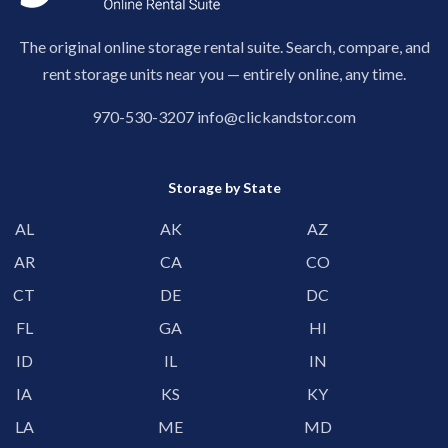
The original online storage rental suite. Search, compare, and
rent storage units near you — entirely online, any time.
970-530-3207
info@clickandstor.com
Storage by State
AL
AK
AZ
AR
CA
CO
CT
DE
DC
FL
GA
HI
ID
IL
IN
IA
KS
KY
LA
ME
MD