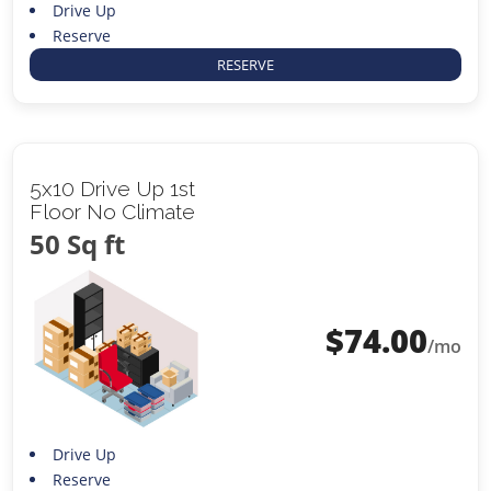
Drive Up
Reserve
RESERVE
5x10 Drive Up 1st
Floor No Climate
50 Sq ft
$
74.00
/mo
Drive Up
Reserve