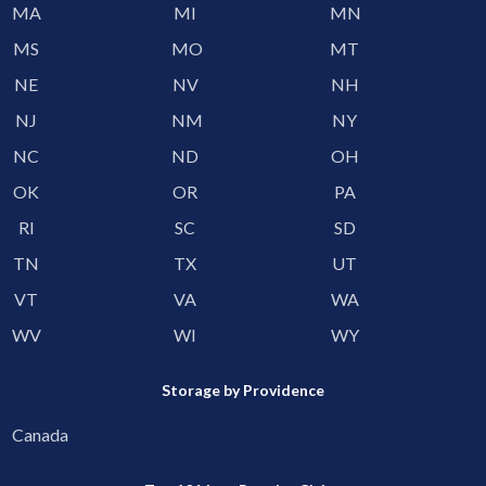
MA
MI
MN
MS
MO
MT
NE
NV
NH
NJ
NM
NY
NC
ND
OH
OK
OR
PA
RI
SC
SD
TN
TX
UT
VT
VA
WA
WV
WI
WY
Storage by Providence
Canada