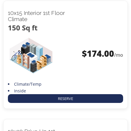
10x15 Interior 1st Floor
Climate
150 Sq ft
$
174.00
/mo
Climate/Temp
Inside
RESERVE