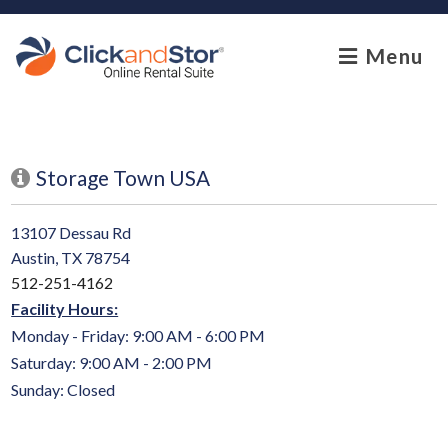
skip to content
Menu
Storage Town USA
13107 Dessau Rd
Austin, TX 78754
512-251-4162
Facility Hours:
Monday - Friday: 9:00 AM - 6:00 PM
Saturday: 9:00 AM - 2:00 PM
Sunday: Closed