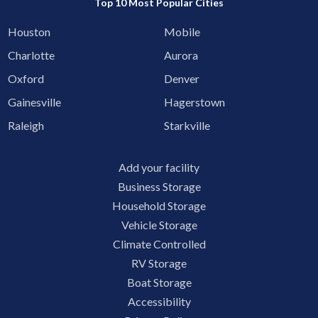
Top 10 Most Popular Cities
Houston
Mobile
Charlotte
Aurora
Oxford
Denver
Gainesville
Hagerstown
Raleigh
Starkville
Add your facility
Business Storage
Household Storage
Vehicle Storage
Climate Controlled
RV Storage
Boat Storage
Accessibility