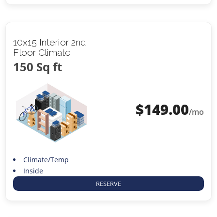
10x15 Interior 2nd
Floor Climate
150 Sq ft
$
149.00
/mo
Climate/Temp
Inside
RESERVE