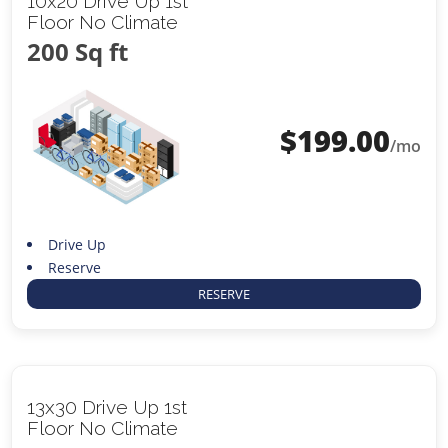
10x20 Drive Up 1st
Floor No Climate
200 Sq ft
$
199.00
/mo
Drive Up
Reserve
RESERVE
13x30 Drive Up 1st
Floor No Climate