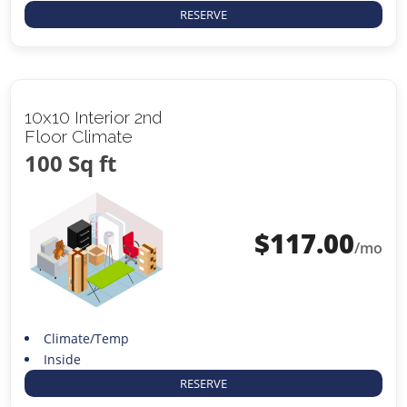
RESERVE
10x10 Interior 2nd
Floor Climate
100 Sq ft
$
117.00
/mo
Climate/Temp
Inside
RESERVE