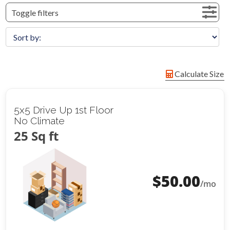
Toggle filters
Calculate Size
5x5 Drive Up 1st Floor
No Climate
25 Sq ft
$
50.00
/mo