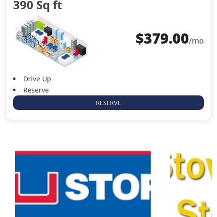
390 Sq ft
$
379.00
/mo
Drive Up
Reserve
RESERVE