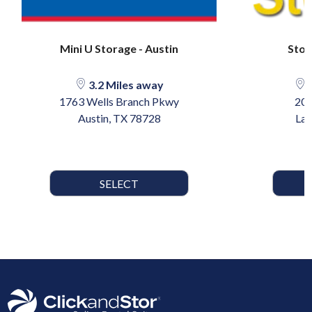
Mini U Storage - Austin
Stow
3.2 Miles away
2
1763 Wells Branch Pkwy
205
Austin, TX 78728
Lak
SELECT