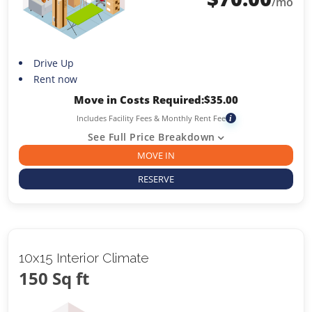
/mo
Drive Up
Rent now
Move in Costs Required:
$
35.00
Includes Facility Fees & Monthly Rent Fee
i
See Full Price Breakdown
MOVE IN
RESERVE
10x15 Interior Climate
150 Sq ft