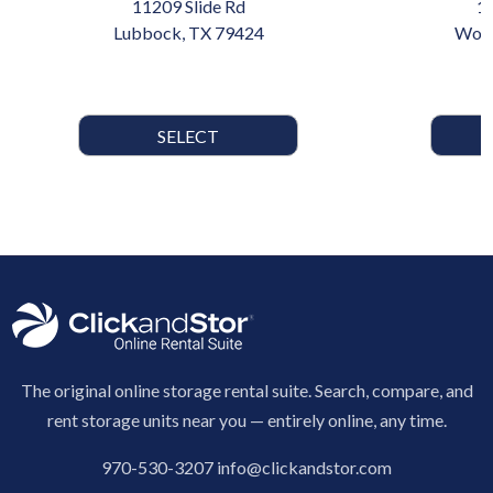
11209 Slide Rd
1
Lubbock, TX 79424
Wood
SELECT
The original online storage rental suite. Search, compare, and
rent storage units near you — entirely online, any time.
970-530-3207
info@clickandstor.com