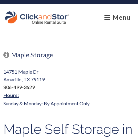
skip to content
Menu
Maple Storage
14751 Maple Dr
Amarillo, TX 79119
806-499-3629
Hours:
Sunday & Monday: By Appointment Only
Maple Self Storage in