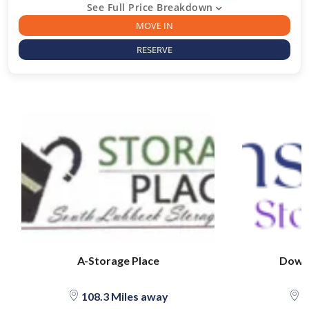
See Full Price Breakdown
MOVE IN
RESERVE
A-Storage Place
Downs
108.3 Miles away
1