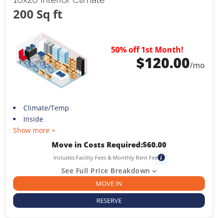
200 Sq ft
50% off 1st Month!
$
120.00
/mo
Climate/Temp
Inside
Show more +
Move in Costs Required:
$
60.00
Includes Facility Fees & Monthly Rent Fee
i
See Full Price Breakdown
MOVE IN
RESERVE