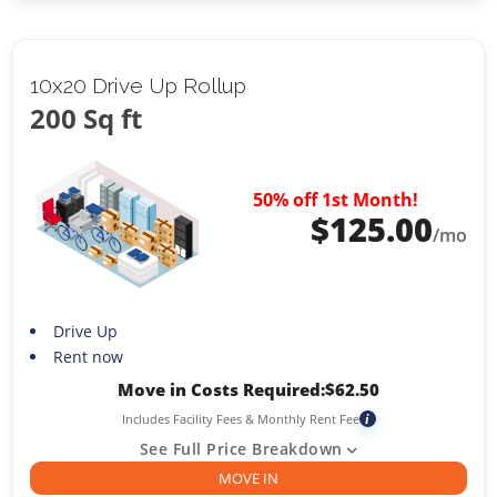
10x20 Drive Up Rollup
200 Sq ft
50% off 1st Month!
$
125.00
/mo
Drive Up
Rent now
Move in Costs Required:
$
62.50
Includes Facility Fees & Monthly Rent Fee
i
See Full Price Breakdown
MOVE IN