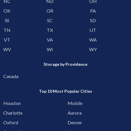
NC
ND
OH
OK
OR
PA
RI
SC
SD
TN
TX
UT
VT
VA
WA
WV
WI
WY
Storage by Providence
Canada
Top 10 Most Popular Cities
Houston
Mobile
Charlotte
Aurora
Oxford
Denver