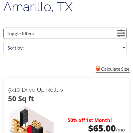
Amarillo, TX
Toggle filters
Calculate Size
5x10 Drive Up Rollup
50 Sq ft
50% off 1st Month!
$
65.00
/mo