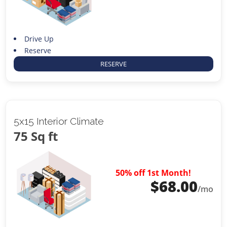
Drive Up
Reserve
RESERVE
5x15 Interior Climate
75 Sq ft
50% off 1st Month!
$
68.00
/mo