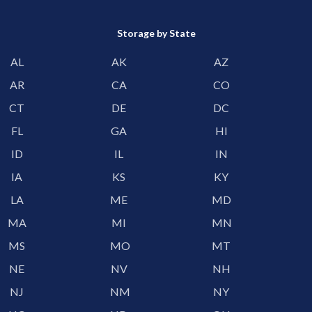
Storage by State
AL
AK
AZ
AR
CA
CO
CT
DE
DC
FL
GA
HI
ID
IL
IN
IA
KS
KY
LA
ME
MD
MA
MI
MN
MS
MO
MT
NE
NV
NH
NJ
NM
NY