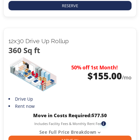
RESERVE
12x30 Drive Up Rollup
360 Sq ft
50% off 1st Month!
$
155.00
/mo
Drive Up
Rent now
Move in Costs Required:
$
77.50
Includes Facility Fees & Monthly Rent Fee
i
See Full Price Breakdown