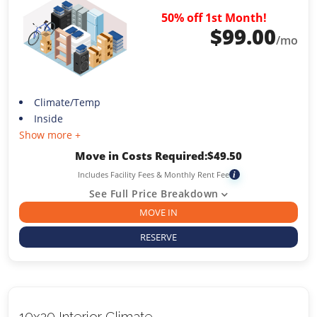
50% off 1st Month!
$
99.00
/mo
Climate/Temp
Inside
Show more +
Move in Costs Required:
$
49.50
Includes Facility Fees & Monthly Rent Fee
i
See Full Price Breakdown
MOVE IN
RESERVE
10x20 Interior Climate