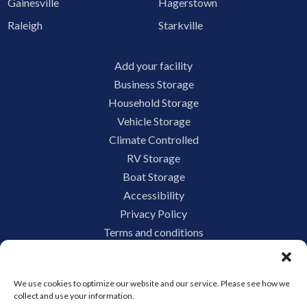
Gainesville
Hagerstown
Raleigh
Starkville
Add your facility
Business Storage
Household Storage
Vehicle Storage
Climate Controlled
RV Storage
Boat Storage
Accessibility
Privacy Policy
Terms and conditions
Do not sell or share my personal information
Limit the Use of My Sensitive Personal Information
We use cookies to optimize our website and our service. Please see how we
collect and use your information.