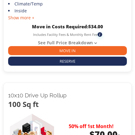
Climate/Temp
Inside
Show more +
Move in Costs Required:
$
34.00
Includes Facility Fees & Monthly Rent Fee
i
See Full Price Breakdown
MOVE IN
RESERVE
10x10 Drive Up Rollup
100 Sq ft
50% off 1st Month!
$
70.00