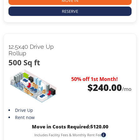
MOVE IN
RESERVE
12.5x40 Drive Up
Rollup
500 Sq ft
50% off 1st Month!
$
240.00
/mo
Drive Up
Rent now
Move in Costs Required:
$
120.00
Includes Facility Fees & Monthly Rent Fee
i