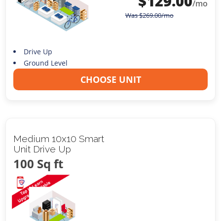
$
129.00
/mo
Was
$
269.00
/mo
Drive Up
Ground Level
CHOOSE UNIT
Medium 10x10 Smart
Unit Drive Up
100 Sq ft