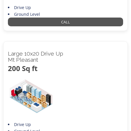
Drive Up
Ground Level
CALL
Large 10x20 Drive Up
Mt Pleasant
200 Sq ft
Drive Up