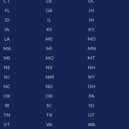
CT
DE
DC
FL
GA
HI
ID
IL
IN
IA
KS
KY
LA
ME
MD
MA
MI
MN
MS
MO
MT
NE
NV
NH
NJ
NM
NY
NC
ND
OH
OK
OR
PA
RI
SC
SD
TN
TX
UT
VT
VA
WA