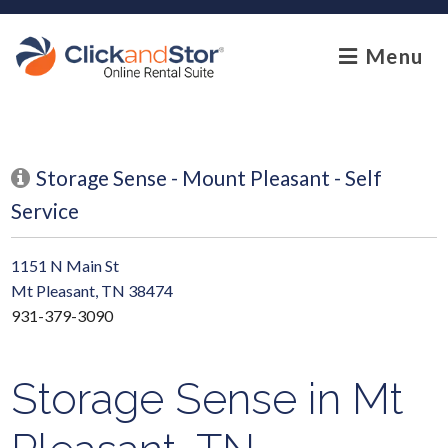
skip to content
Menu
Storage Sense - Mount Pleasant - Self
Service
1151 N Main St
Mt Pleasant, TN 38474
931-379-3090
Storage Sense in Mt