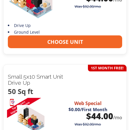
Was
$
92.00
/mo
Drive Up
Ground Level
CHOOSE UNIT
1ST MONTH FREE!
Small 5x10 Smart Unit
Drive Up
50 Sq ft
Web Special
$0.00
/First Month
$
44.00
/mo
Was
$
92.00
/mo