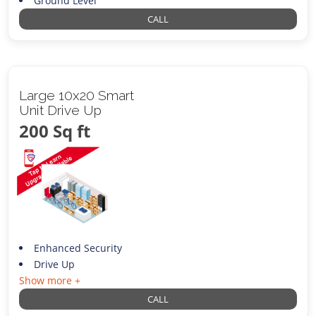
Ground Level
CALL
Large 10x20 Smart
Unit Drive Up
200 Sq ft
Enhanced Security
Drive Up
Show more +
CALL