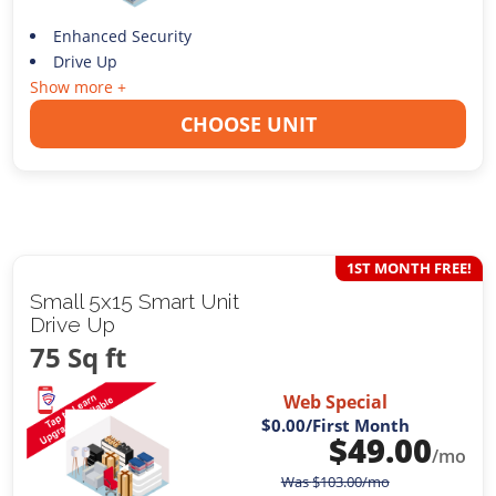
Enhanced Security
Drive Up
Show more +
CHOOSE UNIT
1ST MONTH FREE!
Small 5x15 Smart Unit
Drive Up
75 Sq ft
Web Special
$0.00
/First Month
$
49.00
/mo
Was
$
103.00
/mo