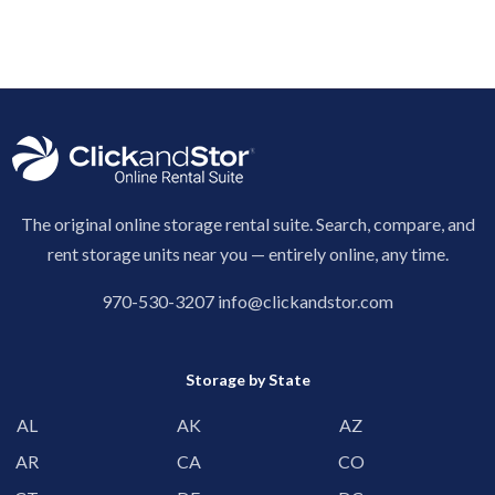
The original online storage rental suite. Search, compare, and
rent storage units near you — entirely online, any time.
970-530-3207
info@clickandstor.com
Storage by State
AL
AK
AZ
AR
CA
CO