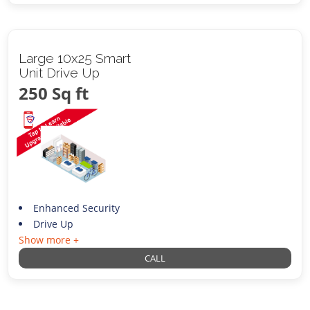
Large 10x25 Smart
Unit Drive Up
250 Sq ft
Enhanced Security
Drive Up
Show more +
CALL