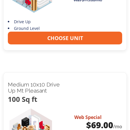
Was
$
113.00
/mo
Drive Up
Ground Level
CHOOSE UNIT
Medium 10x10 Drive
Up Mt Pleasant
100 Sq ft
Web Special
$
69.00
/mo