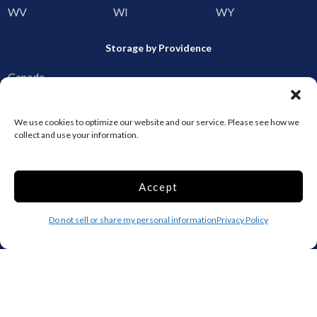
WV
WI
WY
Storage by Providence
Canada
Top 10 Most Popular Cities
We use cookies to optimize our website and our service. Please see how we
collect and use your information.
Houston
Mobile
Charlotte
Aurora
Accept
Oxford
Denver
Gainesville
Hagerstown
Do not sell or share my personal information
Privacy Policy
Raleigh
Starkville
Add your facility
Business Storage
Household Storage