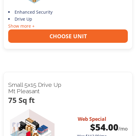
Enhanced Security
Drive Up
Show more +
CHOOSE UNIT
Small 5x15 Drive Up
Mt Pleasant
75 Sq ft
Web Special
$
54.00
/mo