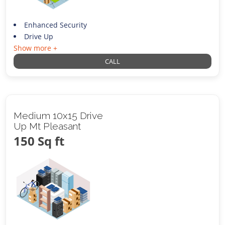
Enhanced Security
Drive Up
Show more +
CALL
Medium 10x15 Drive
Up Mt Pleasant
150 Sq ft