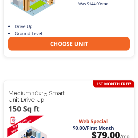
Was
$
144.00
/mo
Drive Up
Ground Level
CHOOSE UNIT
1ST MONTH FREE!
Medium 10x15 Smart
Unit Drive Up
150 Sq ft
Web Special
$0.00
/First Month
$
79.00
/mo