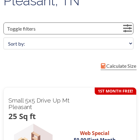
Pleasant, TN
Toggle filters
Calculate Size
1ST MONTH FREE!
Small 5x5 Drive Up Mt
Pleasant
25 Sq ft
Web Special
$0.00
/First Month