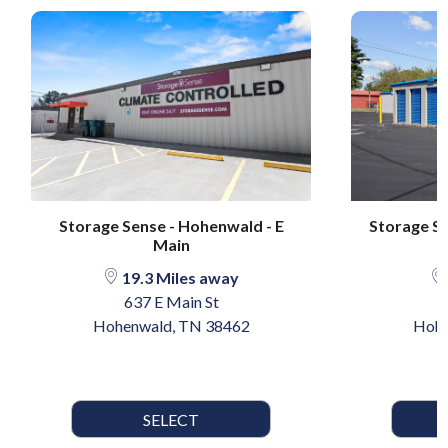
Storage Sense - Hohenwald - E
Storage Se
Main
19.3 Miles away
637 E Main St
Hohenwald, TN 38462
Hohe
SELECT