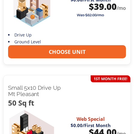
$
39.00
/mo
Was
$
82.00
/mo
Drive Up
Ground Level
CHOOSE UNIT
1ST MONTH FREE!
Small 5x10 Drive Up
Mt Pleasant
50 Sq ft
Web Special
$0.00
/First Month
$
44.00
/mo