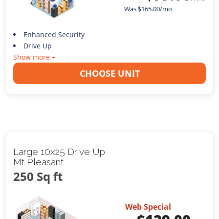
Was
$
165.00
/mo
Enhanced Security
Drive Up
Show more +
CHOOSE UNIT
Large 10x25 Drive Up
Mt Pleasant
250 Sq ft
Web Special