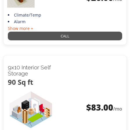
Climate/Temp
Alarm
Show more +
CALL
9x10 Interior Self
Storage
90 Sq ft
$
83.00
/mo