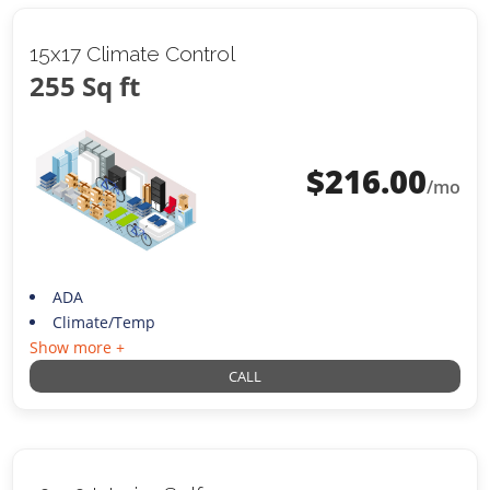
15x17 Climate Control
255 Sq ft
$
216.00
/mo
ADA
Climate/Temp
Show more +
CALL