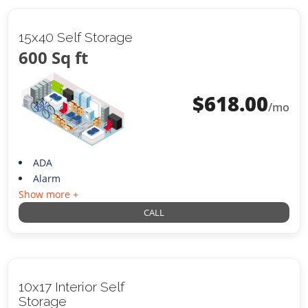
15x40 Self Storage
600 Sq ft
$
618.00
/mo
ADA
Alarm
Show more +
CALL
10x17 Interior Self
Storage