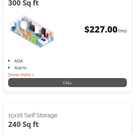
300 Sq ft
$
227.00
/mo
ADA
Alarm
Show more +
CALL
15x16 Self Storage
240 Sq ft