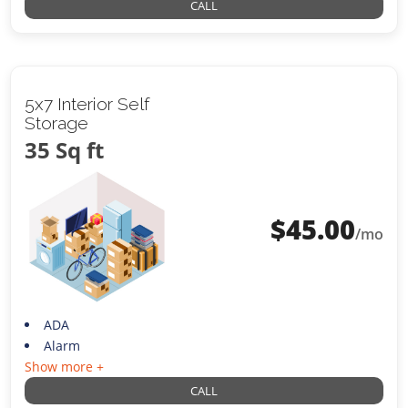
CALL
5x7 Interior Self
Storage
35 Sq ft
$
45.00
/mo
ADA
Alarm
Show more +
CALL