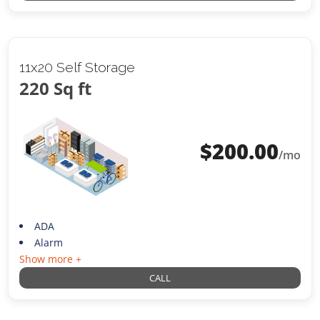
11x20 Self Storage
220 Sq ft
$
200.00
/mo
ADA
Alarm
Show more +
CALL