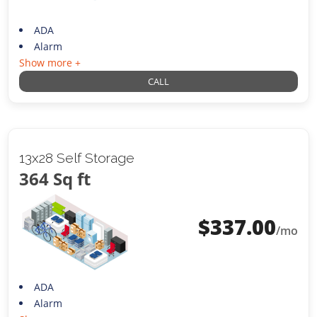
ADA
Alarm
Show more +
CALL
13x28 Self Storage
364 Sq ft
$
337.00
/mo
ADA
Alarm