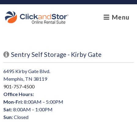
skip to content
Menu
Sentry Self Storage - Kirby Gate
6495 Kirby Gate Blvd.
Memphis, TN 38119
901-757-4500
Office Hours:
Mon-Fri:
8:00AM – 5:00PM
Sat:
8:00AM – 1:00PM
Sun:
Closed