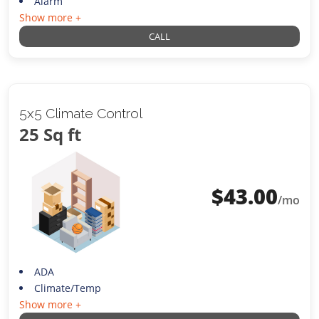
Alarm
Show more +
CALL
5x5 Climate Control
25 Sq ft
$
43.00
/mo
ADA
Climate/Temp
Show more +