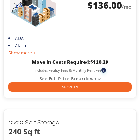
$
136.00
/mo
ADA
Alarm
Show more +
Move in Costs Required:
$
120.29
Includes Facility Fees & Monthly Rent Fee
i
See Full Price Breakdown
MOVE IN
12x20 Self Storage
240 Sq ft