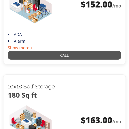
$
152.00
/mo
ADA
Alarm
Show more +
CALL
10x18 Self Storage
180 Sq ft
$
163.00
/mo