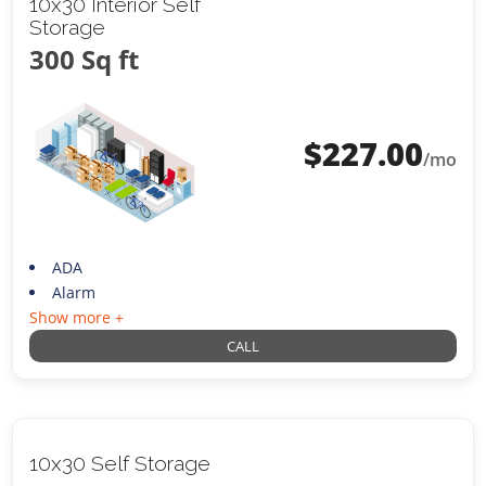
10x30 Interior Self
Storage
300 Sq ft
$
227.00
/mo
ADA
Alarm
Show more +
CALL
10x30 Self Storage