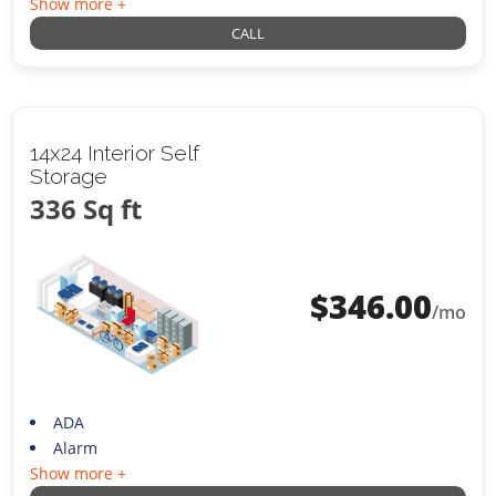
Show more +
CALL
14x24 Interior Self
Storage
336 Sq ft
$
346.00
/mo
ADA
Alarm
Show more +