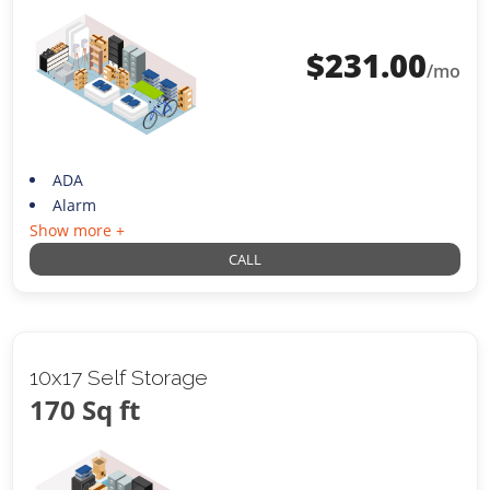
$
231.00
/mo
ADA
Alarm
Show more +
CALL
10x17 Self Storage
170 Sq ft