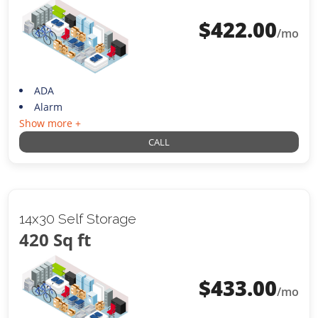
$
422.00
/mo
ADA
Alarm
Show more +
CALL
14x30 Self Storage
420 Sq ft
$
433.00
/mo