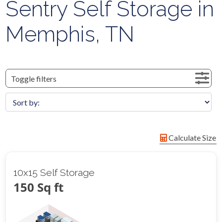
Sentry Self Storage in
Memphis, TN
Toggle filters
Calculate Size
10x15 Self Storage
150 Sq ft