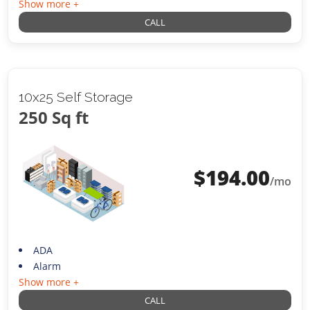
Show more +
CALL
10x25 Self Storage
250 Sq ft
$
194.00
/mo
ADA
Alarm
Show more +
CALL