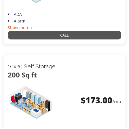
ADA
Alarm
Show more +
CALL
10x20 Self Storage
200 Sq ft
$
173.00
/mo