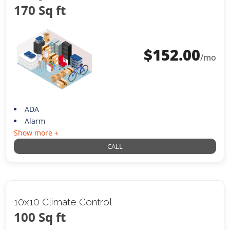
170 Sq ft
$
152.00
/mo
ADA
Alarm
Show more +
CALL
10x10 Climate Control
100 Sq ft