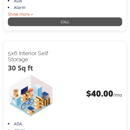
ADA
Alarm
Show more +
CALL
5x6 Interior Self
Storage
30 Sq ft
$
40.00
/mo
ADA