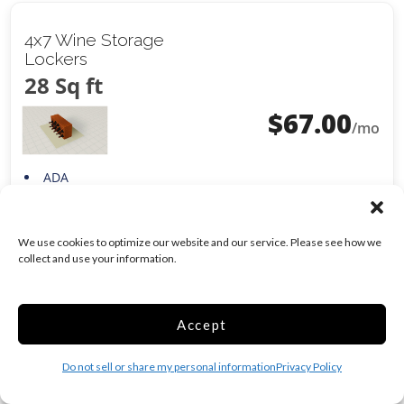
4x7 Wine Storage
Lockers
28 Sq ft
$
67.00
/mo
ADA
Climate/Temp
Show more +
CALL
We use cookies to optimize our website and our service. Please see how we
collect and use your information.
Accept
5x9 Climate Control
45 Sq ft
Do not sell or share my personal information
Privacy Policy