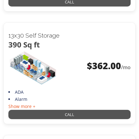
CALL
13x30 Self Storage
390 Sq ft
$
362.00
/mo
ADA
Alarm
Show more +
CALL