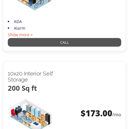
ADA
Alarm
Show more +
CALL
10x20 Interior Self
Storage
200 Sq ft
$
173.00
/mo