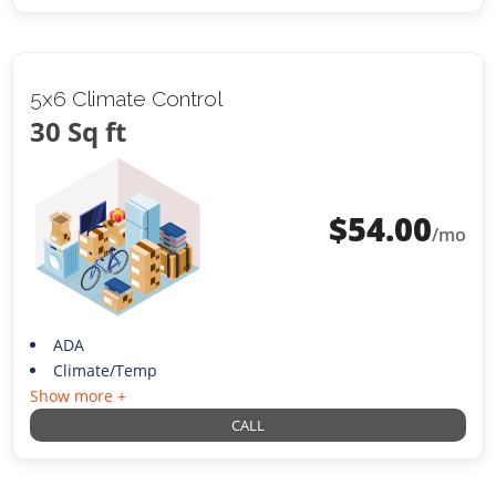
5x6 Climate Control
30 Sq ft
$
54.00
/mo
ADA
Climate/Temp
Show more +
CALL