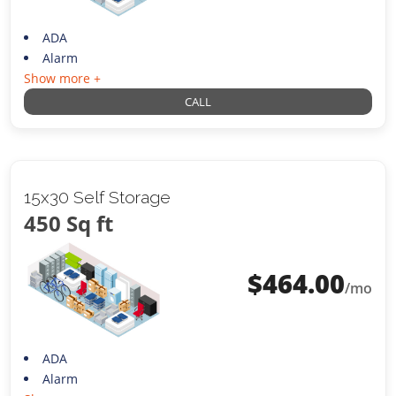
ADA
Alarm
Show more +
CALL
15x30 Self Storage
450 Sq ft
$
464.00
/mo
ADA
Alarm