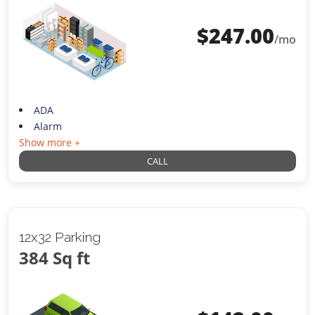
$
247.00
/mo
ADA
Alarm
Show more +
CALL
12x32 Parking
384 Sq ft