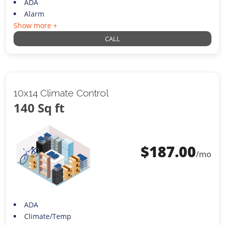
ADA
Alarm
Show more +
CALL
10x14 Climate Control
140 Sq ft
$
187.00
/mo
ADA
Climate/Temp