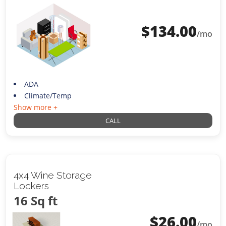
$
134.00
/mo
ADA
Climate/Temp
Show more +
CALL
4x4 Wine Storage
Lockers
16 Sq ft
$
26.00
/mo