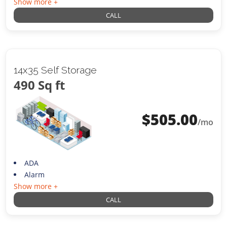
Show more +
CALL
14x35 Self Storage
490 Sq ft
$
505.00
/mo
ADA
Alarm
Show more +
CALL