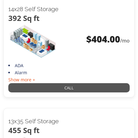
14x28 Self Storage
392 Sq ft
$
404.00
/mo
ADA
Alarm
Show more +
CALL
13x35 Self Storage
455 Sq ft