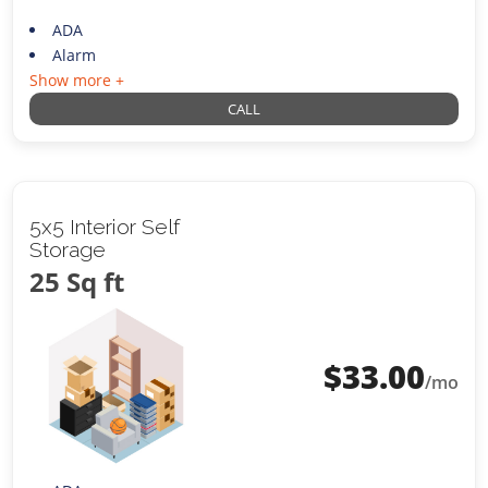
ADA
Alarm
Show more +
CALL
5x5 Interior Self
Storage
25 Sq ft
$
33.00
/mo