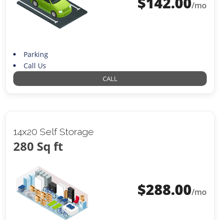
$
142.00
/mo
Parking
Call Us
CALL
14x20 Self Storage
280 Sq ft
$
288.00
/mo