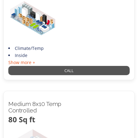
Climate/Temp
Inside
Show more +
CALL
Medium 8x10 Temp
Controlled
80 Sq ft