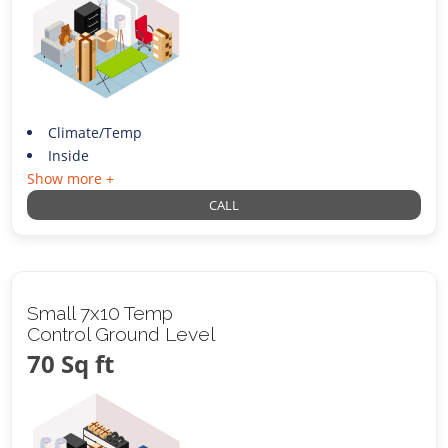
Climate/Temp
Inside
Show more +
CALL
Small 7x10 Temp
Control Ground Level
70 Sq ft