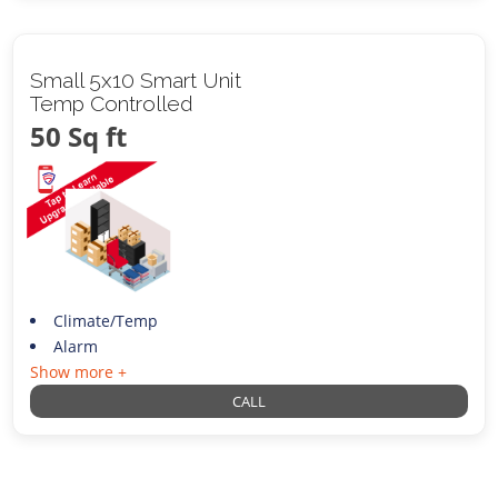
Small 5x10 Smart Unit
Temp Controlled
50 Sq ft
Climate/Temp
Alarm
Show more +
CALL