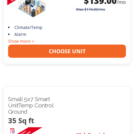
$
139.00
/mo
Was
$
174.00
/mo
Climate/Temp
Alarm
Show more +
CHOOSE UNIT
Small 5x7 Smart
UnitTemp Control
Ground
35 Sq ft