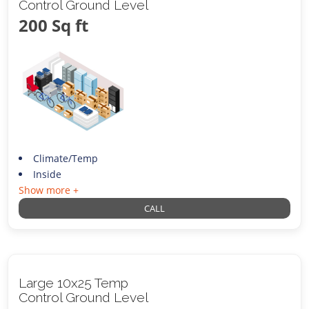
Control Ground Level
200 Sq ft
Climate/Temp
Inside
Show more +
CALL
Large 10x25 Temp
Control Ground Level