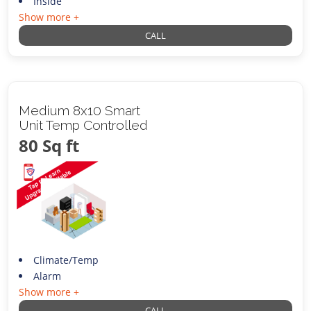
Inside
Show more +
CALL
Medium 8x10 Smart
Unit Temp Controlled
80 Sq ft
Climate/Temp
Alarm
Show more +
CALL