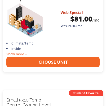
Web Special
$
81.00
/mo
Was
$
90.00
/mo
Climate/Temp
Inside
Show more +
CHOOSE UNIT
Student Favorite
Small 5x10 Temp
Control Ground Level