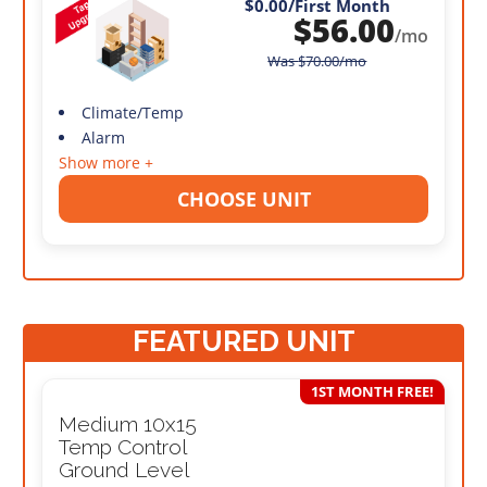
$0.00
/First Month
$
56.00
/mo
Was
$
70.00
/mo
Climate/Temp
Alarm
Show more +
CHOOSE UNIT
FEATURED UNIT
1ST MONTH FREE!
Medium 10x15
Temp Control
Ground Level