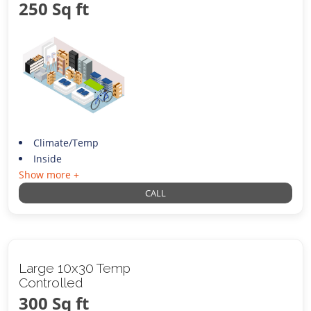
250 Sq ft
Climate/Temp
Inside
Show more +
CALL
Large 10x30 Temp
Controlled
300 Sq ft