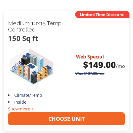
Limited Time Discount
Medium 10x15 Temp
Controlled
150 Sq ft
Web Special
$
149.00
/mo
Was
$
187.00
/mo
Climate/Temp
Inside
Show more +
CHOOSE UNIT