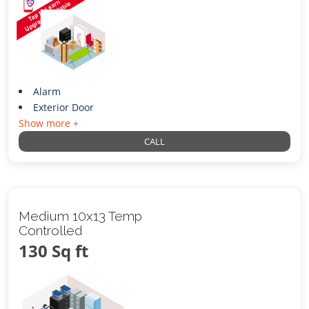
Alarm
Exterior Door
Show more +
CALL
Medium 10x13 Temp
Controlled
130 Sq ft