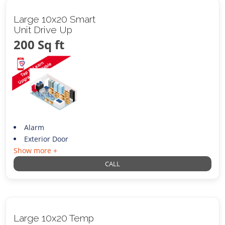
Large 10x20 Smart
Unit Drive Up
200 Sq ft
Alarm
Exterior Door
Show more +
CALL
Large 10x20 Temp