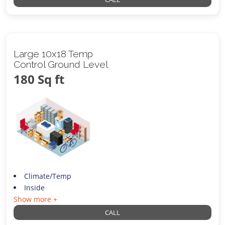
Large 10x18 Temp
Control Ground Level
180 Sq ft
Climate/Temp
Inside
Show more +
CALL