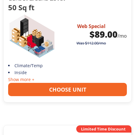
50 Sq ft
Web Special
$
89.00
/mo
Was
$
112.00
/mo
Climate/Temp
Inside
Show more +
CHOOSE UNIT
Limited Time Discount