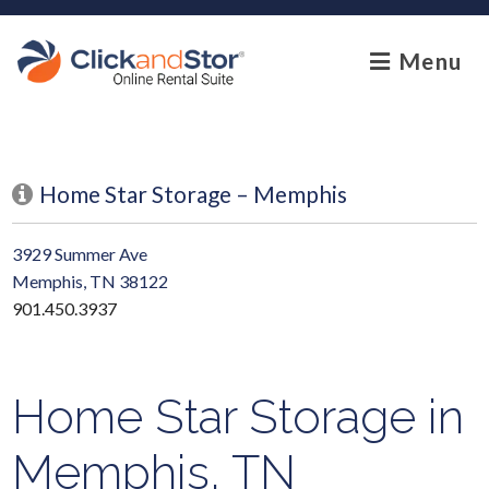
skip to content
Menu
Home Star Storage – Memphis
3929 Summer Ave
Memphis, TN 38122
901.450.3937
Home Star Storage in
Memphis, TN