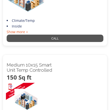
Climate/Temp
Inside
Show more +
CALL
Medium 10x15 Smart
Unit Temp Controlled
150 Sq ft