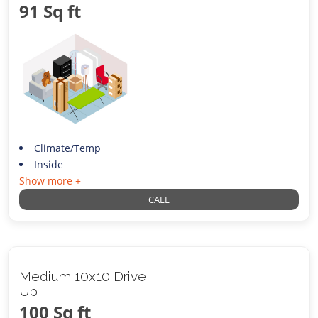
91 Sq ft
Climate/Temp
Inside
Show more +
CALL
Medium 10x10 Drive
Up
100 Sq ft