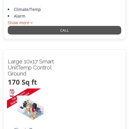
Climate/Temp
Alarm
Show more +
CALL
Large 10x17 Smart
UnitTemp Control
Ground
170 Sq ft