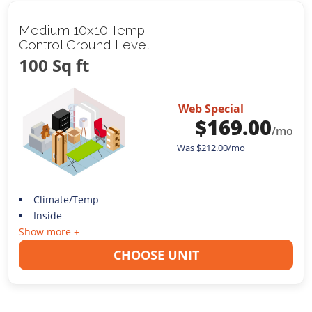
Medium 10x10 Temp
Control Ground Level
100 Sq ft
Web Special
$
169.00
/mo
Was
$
212.00
/mo
Climate/Temp
Inside
Show more +
CHOOSE UNIT