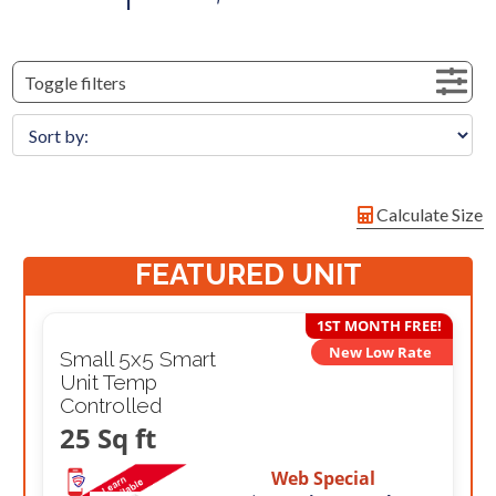
Toggle filters
Calculate Size
FEATURED UNIT
1ST MONTH FREE!
New Low Rate
Small 5x5 Smart
Unit Temp
Controlled
25 Sq ft
Web Special