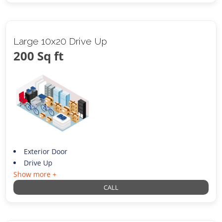
Large 10x20 Drive Up
200 Sq ft
Exterior Door
Drive Up
Show more +
CALL