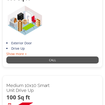
Exterior Door
Drive Up
Show more +
CALL
Medium 10x10 Smart
Unit Drive Up
100 Sq ft