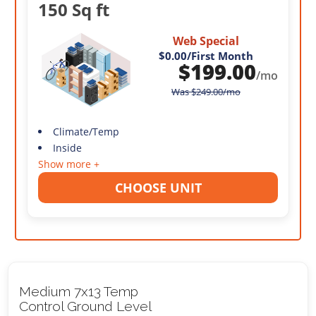
150 Sq ft
Web Special
$0.00
/First Month
$
199.00
/mo
Was
$
249.00
/mo
Climate/Temp
Inside
Show more +
CHOOSE UNIT
Medium 7x13 Temp
Control Ground Level