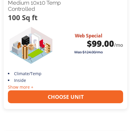
Medium 10x10 Temp
Controlled
100 Sq ft
Web Special
$
99.00
/mo
Was
$
124.00
/mo
Climate/Temp
Inside
Show more +
CHOOSE UNIT