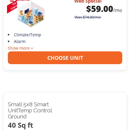
Web Special
$
59.00
/mo
Was
$
74.00
/mo
Climate/Temp
Alarm
Show more +
CHOOSE UNIT
Small 5x8 Smart
UnitTemp Control
Ground
40 Sq ft