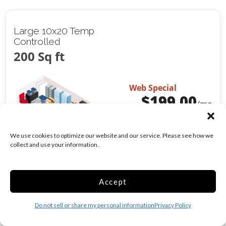
Large 10x20 Temp
Controlled
200 Sq ft
Web Special
$
199.00
/mo
Was
$
249.00
/mo
We use cookies to optimize our website and our service. Please see how we
collect and use your information.
Climate/Temp
Inside
Show more +
Accept
CHOOSE UNIT
Do not sell or share my personal information
Privacy Policy