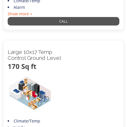
Climate/Temp
Alarm
Show more +
CALL
Large 10x17 Temp
Control Ground Level
170 Sq ft
Climate/Temp