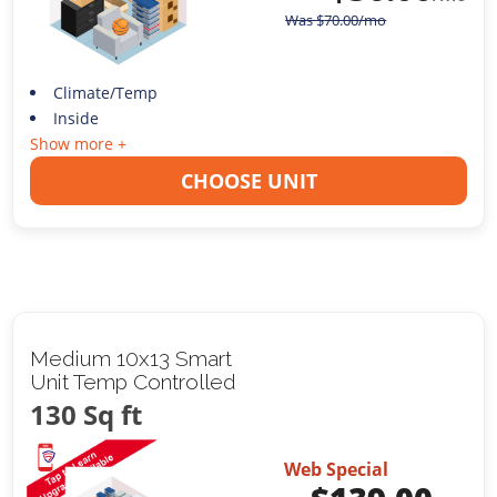
Was
$
70.00
/mo
Climate/Temp
Inside
Show more +
CHOOSE UNIT
Medium 10x13 Smart
Unit Temp Controlled
130 Sq ft
Web Special