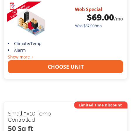
Web Special
$
69.00
/mo
Was
$
87.00
/mo
Climate/Temp
Alarm
Show more +
CHOOSE UNIT
Limited Time Discount
Small 5x10 Temp
Controlled
50 Sq ft