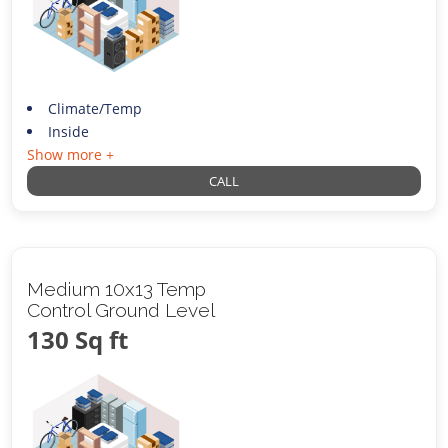
Climate/Temp
Inside
Show more +
CALL
Medium 10x13 Temp
Control Ground Level
130 Sq ft