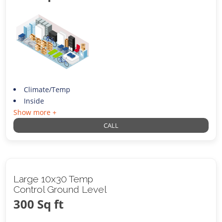
Climate/Temp
Inside
Show more +
CALL
Large 10x30 Temp
Control Ground Level
300 Sq ft