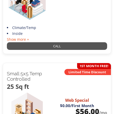
Climate/Temp
Inside
Show more +
CALL
1ST MONTH FREE!
Limited Time Discount
Small 5x5 Temp
Controlled
25 Sq ft
Web Special
$0.00
/First Month
$
56.00
/mo