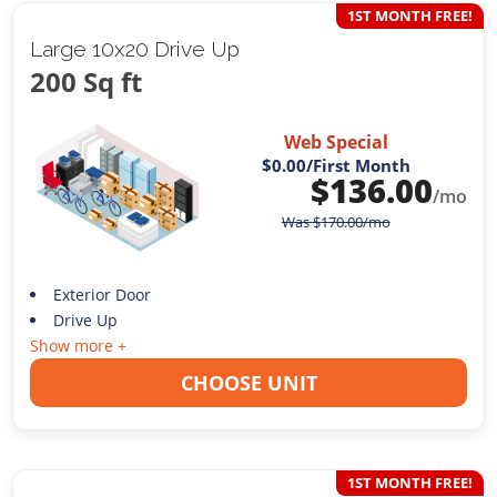
1ST MONTH FREE!
Large 10x20 Drive Up
200 Sq ft
Web Special
$0.00
/First Month
$
136.00
/mo
Was
$
170.00
/mo
Exterior Door
Drive Up
Show more +
CHOOSE UNIT
1ST MONTH FREE!