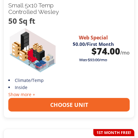
Small 5x10 Temp
Controlled Wesley
50 Sq ft
Web Special
$0.00
/First Month
$
74.00
/mo
Was
$
93.00
/mo
Climate/Temp
Inside
Show more +
CHOOSE UNIT
1ST MONTH FREE!