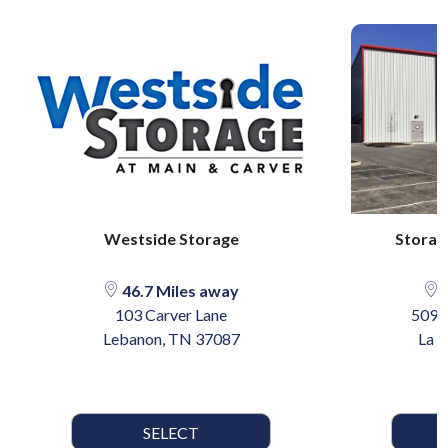
Westside Storage
Storag
46.7 Miles away
6
103 Carver Lane
5095
Lebanon, TN 37087
La 
SELECT