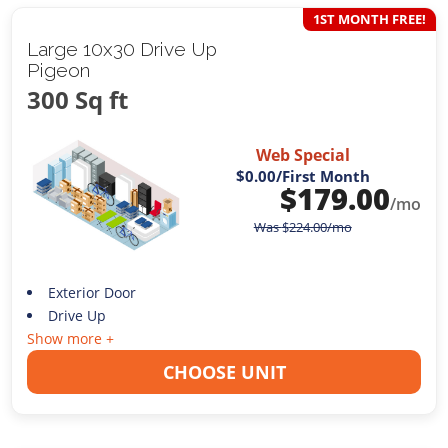
1ST MONTH FREE!
Large 10x30 Drive Up
Pigeon
300 Sq ft
Web Special
$0.00
/First Month
$
179.00
/mo
Was
$
224.00
/mo
Exterior Door
Drive Up
Show more +
CHOOSE UNIT