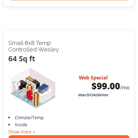
Small 8x8 Temp
Controlled Wesley
64 Sq ft
Web Special
$
99.00
/mo
Was
$
124.00
/mo
Climate/Temp
Inside
Show more +