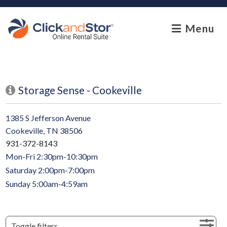
skip to content
Menu
Storage Sense - Cookeville
1385 S Jefferson Avenue
Cookeville, TN 38506
931-372-8143
Mon-Fri 2:30pm-10:30pm
Saturday 2:00pm-7:00pm
Sunday 5:00am-4:59am
Toggle filters