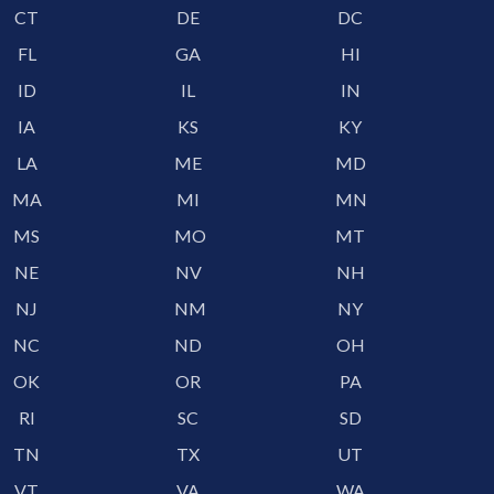
CT
DE
DC
FL
GA
HI
ID
IL
IN
IA
KS
KY
LA
ME
MD
MA
MI
MN
MS
MO
MT
NE
NV
NH
NJ
NM
NY
NC
ND
OH
OK
OR
PA
RI
SC
SD
TN
TX
UT
VT
VA
WA