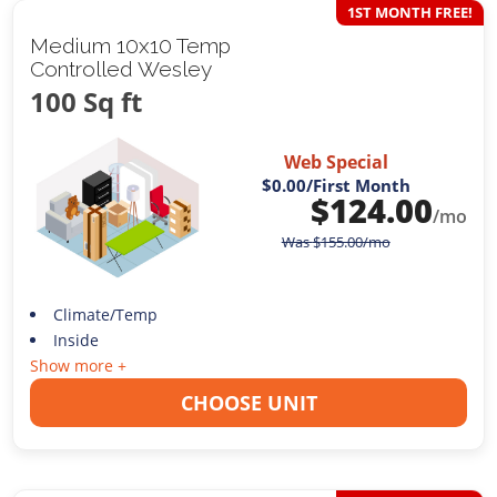
1ST MONTH FREE!
Medium 10x10 Temp
Controlled Wesley
100 Sq ft
Web Special
$0.00
/First Month
$
124.00
/mo
Was
$
155.00
/mo
Climate/Temp
Inside
Show more +
CHOOSE UNIT