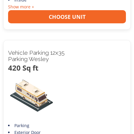
Show more +
CHOOSE UNIT
Vehicle Parking 12x35
Parking Wesley
420 Sq ft
Parking
Exterior Door