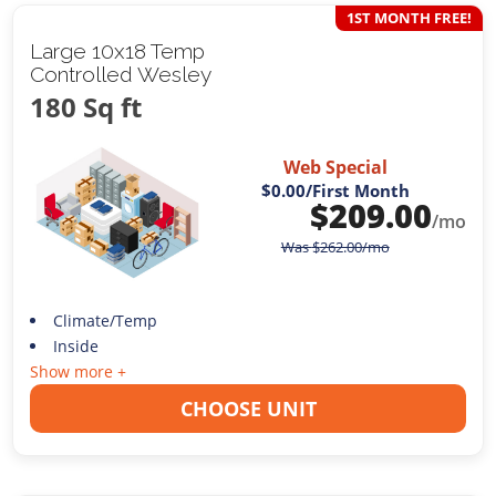
1ST MONTH FREE!
Large 10x18 Temp
Controlled Wesley
180 Sq ft
Web Special
$0.00
/First Month
$
209.00
/mo
Was
$
262.00
/mo
Climate/Temp
Inside
Show more +
CHOOSE UNIT