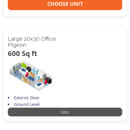
CHOOSE UNIT
Large 20x30 Office
Pigeon
600 Sq ft
Exterior Door
Ground Level
CALL