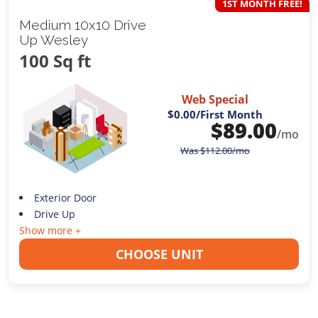
1ST MONTH FREE!
Medium 10x10 Drive
Up Wesley
100 Sq ft
Web Special
$0.00
/First Month
$
89.00
/mo
Was
$
112.00
/mo
Exterior Door
Drive Up
Show more +
CHOOSE UNIT