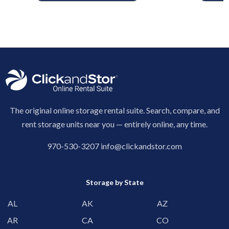
The original online storage rental suite. Search, compare, and
rent storage units near you — entirely online, any time.
970-530-3207
info@clickandstor.com
Storage by State
AL
AK
AZ
AR
CA
CO