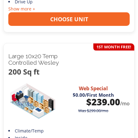
Drive Up
Show more +
CHOOSE UNIT
1ST MONTH FREE!
Large 10x20 Temp
Controlled Wesley
200 Sq ft
Web Special
$0.00
/First Month
$
239.00
/mo
Was
$
299.00
/mo
Climate/Temp
Inside