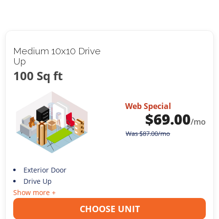
Medium 10x10 Drive
Up
100 Sq ft
Web Special
$
69.00
/mo
Was
$
87.00
/mo
Exterior Door
Drive Up
Show more +
CHOOSE UNIT