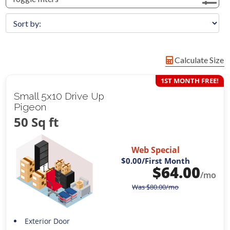
Calculate Size
1ST MONTH FREE!
Small 5x10 Drive Up
Pigeon
50 Sq ft
Web Special
$0.00
/First Month
$
64.00
/mo
Was
$
80.00
/mo
Exterior Door