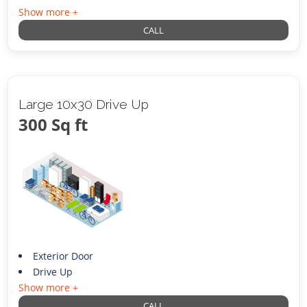
Show more +
CALL
Large 10x30 Drive Up
300 Sq ft
Exterior Door
Drive Up
Show more +
CALL