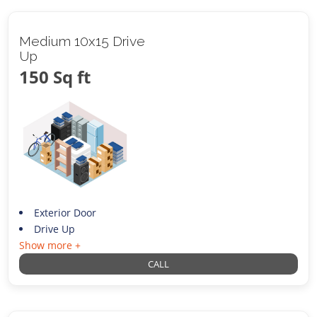
Medium 10x15 Drive
Up
150 Sq ft
Exterior Door
Drive Up
Show more +
CALL