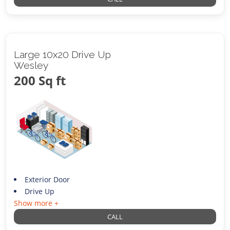
Large 10x20 Drive Up
Wesley
200 Sq ft
Exterior Door
Drive Up
Show more +
CALL