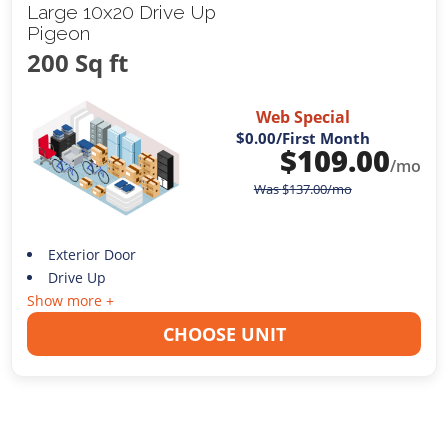
Large 10x20 Drive Up
Pigeon
200 Sq ft
Web Special
$0.00
/First Month
$
109.00
/mo
Was
$
137.00
/mo
Exterior Door
Drive Up
Show more +
CHOOSE UNIT