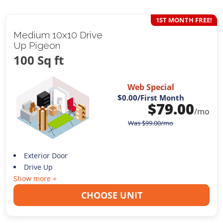
1ST MONTH FREE!
Medium 10x10 Drive
Up Pigeon
100 Sq ft
Web Special
$0.00
/First Month
$
79.00
/mo
Was
$
99.00
/mo
Exterior Door
Drive Up
Show more +
CHOOSE UNIT