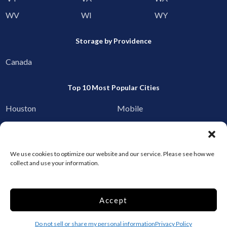
WV
WI
WY
Storage by Providence
Canada
Top 10 Most Popular Cities
Houston
Mobile
Charlotte
Aurora
Oxford
Denver
We use cookies to optimize our website and our service. Please see how we
Gainesville
Hagerstown
collect and use your information.
Raleigh
Starkville
Accept
Add your facility
Business Storage
Do not sell or share my personal information
Privacy Policy