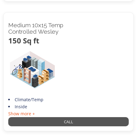
Medium 10x15 Temp
Controlled Wesley
150 Sq ft
Climate/Temp
Inside
Show more +
CALL