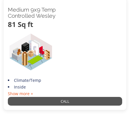
Medium 9x9 Temp
Controlled Wesley
81 Sq ft
Climate/Temp
Inside
Show more +
CALL