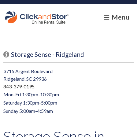
skip to content
Menu
Storage Sense - Ridgeland
3715 Argent Boulevard
Ridgeland, SC 29936
843-379-0195
Mon-Fri 1:30pm-10:30pm
Saturday 1:30pm-5:00pm
Sunday 5:00am-4:59am
Storage Sense in