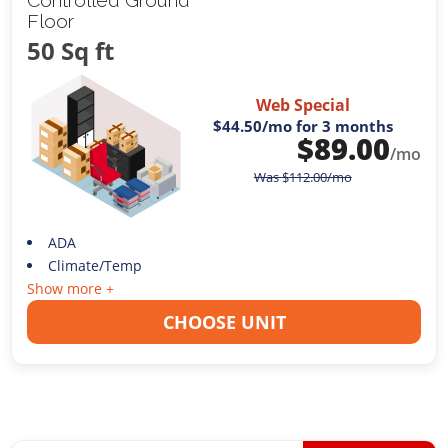
Floor
50 Sq ft
Web Special
$44.50
/mo for 3 months
$
89.00
/mo
Was
$
112.00
/mo
ADA
Climate/Temp
Show more +
CHOOSE UNIT