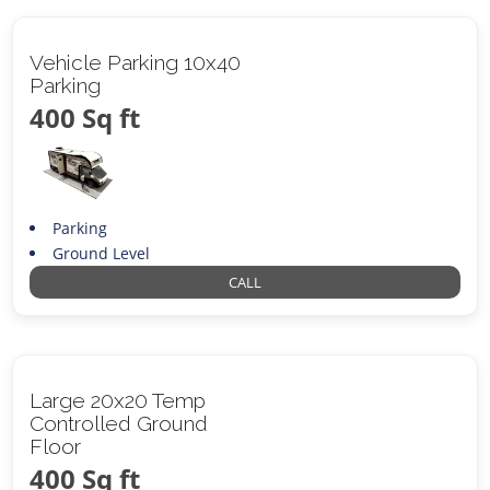
Vehicle Parking 10x40
Parking
400 Sq ft
Parking
Ground Level
CALL
Large 20x20 Temp
Controlled Ground
Floor
400 Sq ft