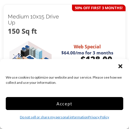
50% OFF FIRST 3 MONTHS!
Medium 10x15 Drive
Up
150 Sq ft
Web Special
$64.00
/mo for 3 months
$
128.00
/mo
Was
$
143.00
/mo
We use cookies to optimize our website and our service. Please see how we
collect and use your information.
Exterior Door
Drive Up
Show more +
Accept
CHOOSE UNIT
Do not sell or share my personal information
Privacy Policy