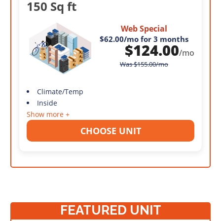
150 Sq ft
Web Special
$62.00
/mo for 3 months
$
124.00
/mo
Was
$
155.00
/mo
Climate/Temp
Inside
Show more +
CHOOSE UNIT
FEATURED UNIT