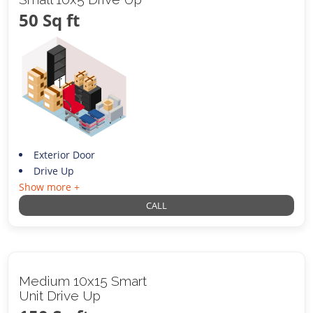
50 Sq ft
Exterior Door
Drive Up
Show more +
CALL
Medium 10x15 Smart
Unit Drive Up