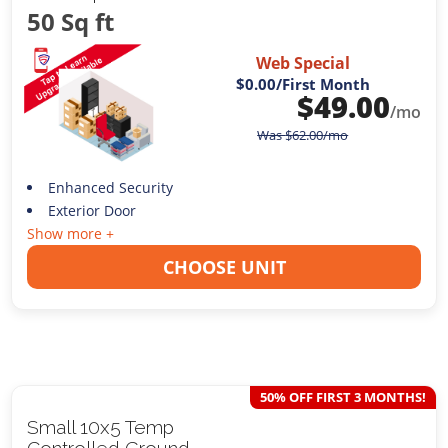
50 Sq ft
Web Special
$0.00
/First Month
$
49.00
/mo
Was
$
62.00
/mo
Enhanced Security
Exterior Door
Show more +
CHOOSE UNIT
50% OFF FIRST 3 MONTHS!
Small 10x5 Temp
Controlled Ground