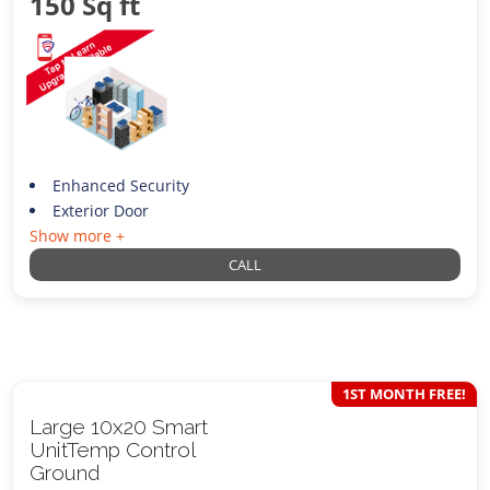
150 Sq ft
Enhanced Security
Exterior Door
Show more +
CALL
1ST MONTH FREE!
Large 10x20 Smart
UnitTemp Control
Ground