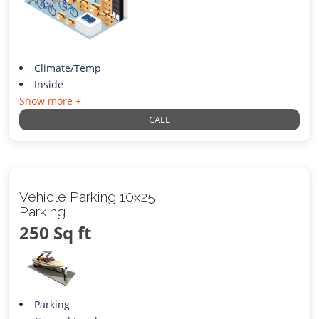
Climate/Temp
Inside
Show more +
CALL
Vehicle Parking 10x25
Parking
250 Sq ft
Parking