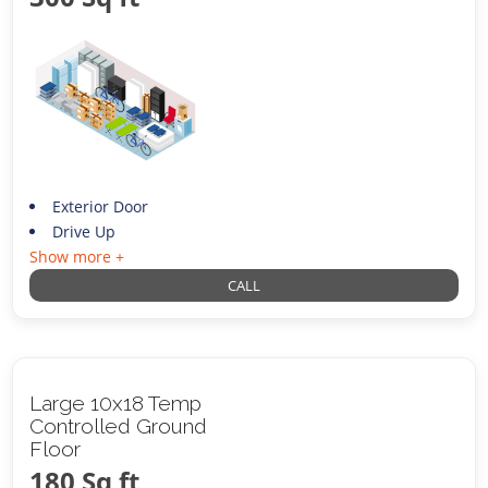
Exterior Door
Drive Up
Show more +
CALL
Large 10x18 Temp
Controlled Ground
Floor
180 Sq ft