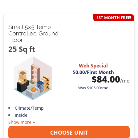
1ST MONTH FREE!
Small 5x5 Temp
Controlled Ground
Floor
25 Sq ft
Web Special
$0.00
/First Month
$
84.00
/mo
Was
$
105.00
/mo
Climate/Temp
Inside
Show more +
CHOOSE UNIT