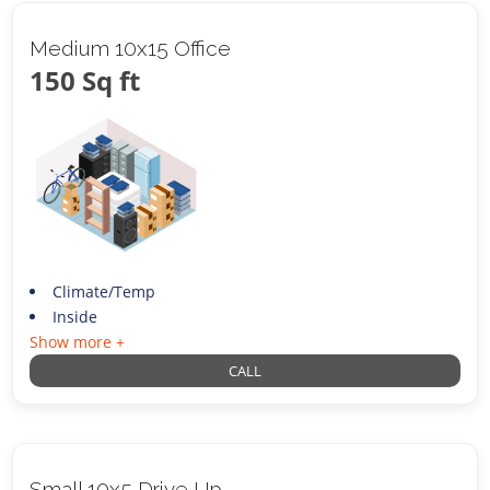
Medium 10x15 Office
150 Sq ft
Climate/Temp
Inside
Show more +
CALL
Small 10x5 Drive Up