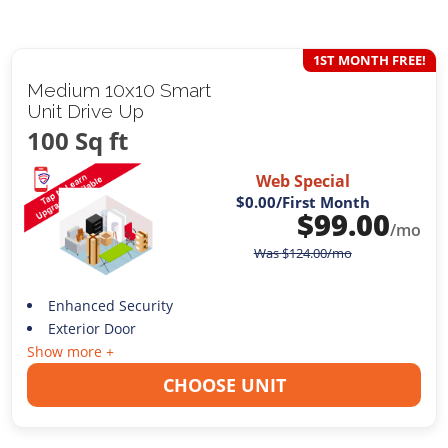
1ST MONTH FREE!
Medium 10x10 Smart
Unit Drive Up
100 Sq ft
Web Special
$0.00
/First Month
$
99.00
/mo
Was
$
124.00
/mo
Enhanced Security
Exterior Door
Show more +
CHOOSE UNIT