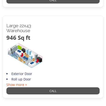
CALL
Large 22x43
Warehouse
946 Sq ft
Exterior Door
Roll up Door
Show more +
CALL