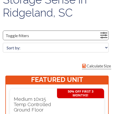
Ridgeland, SC
Toggle filters
Calculate Size
FEATURED UNIT
50% OFF FIRST 3
MONTHS!
Medium 10x15
Temp Controlled
Ground Floor