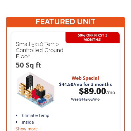
FEATURED UNIT
50% OFF FIRST 3
MONTHS!
Small 5x10 Temp
Controlled Ground
Floor
50 Sq ft
Web Special
$44.50
/mo for 3 months
$
89.00
/mo
Was
$
112.00
/mo
Climate/Temp
Inside
Show more +