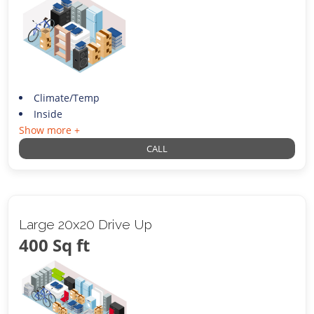
Climate/Temp
Inside
Show more +
CALL
Large 20x20 Drive Up
400 Sq ft