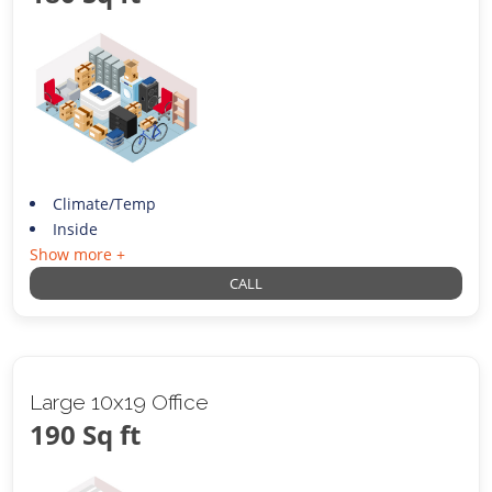
Climate/Temp
Inside
Show more +
CALL
Large 10x19 Office
190 Sq ft