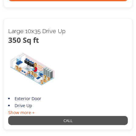
Large 10x35 Drive Up
350 Sq ft
Exterior Door
Drive Up
Show more +
CALL