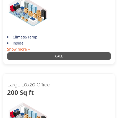
Climate/Temp
Inside
Show more +
CALL
Large 10x20 Office
200 Sq ft