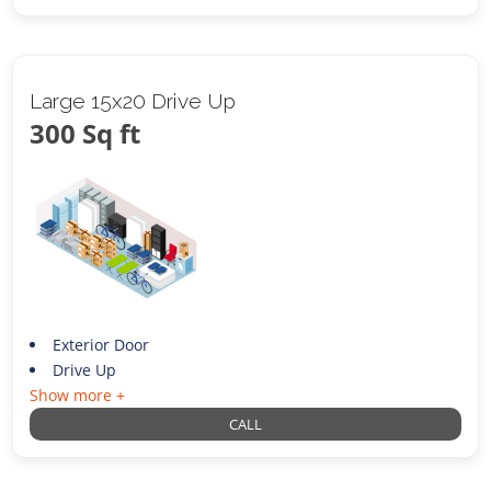
Large 15x20 Drive Up
300 Sq ft
Exterior Door
Drive Up
Show more +
CALL