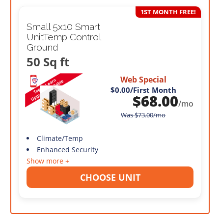
1ST MONTH FREE!
Small 5x10 Smart
UnitTemp Control
Ground
50 Sq ft
Web Special
$0.00
/First Month
$
68.00
/mo
Was
$
73.00
/mo
Climate/Temp
Enhanced Security
Show more +
CHOOSE UNIT