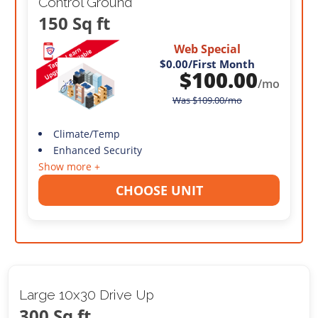
Control Ground
150 Sq ft
Web Special
$0.00
/First Month
$
100.00
/mo
Was
$
109.00
/mo
Climate/Temp
Enhanced Security
Show more +
CHOOSE UNIT
Large 10x30 Drive Up
300 Sq ft