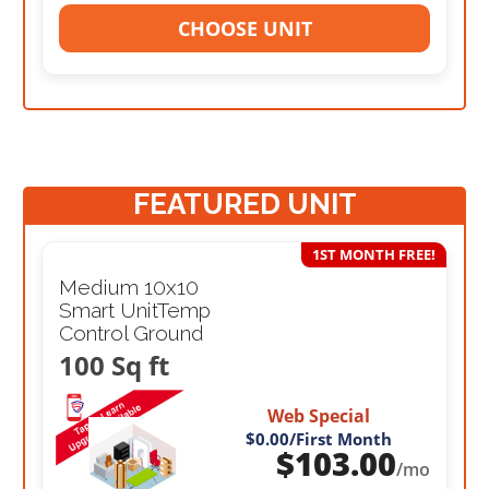
CHOOSE UNIT
FEATURED UNIT
1ST MONTH FREE!
Medium 10x10
Smart UnitTemp
Control Ground
100 Sq ft
Web Special
$0.00
/First Month
$
103.00
/mo