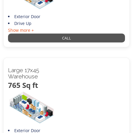
Exterior Door
Drive Up
Show more +
CALL
Large 17x45
Warehouse
765 Sq ft
Exterior Door