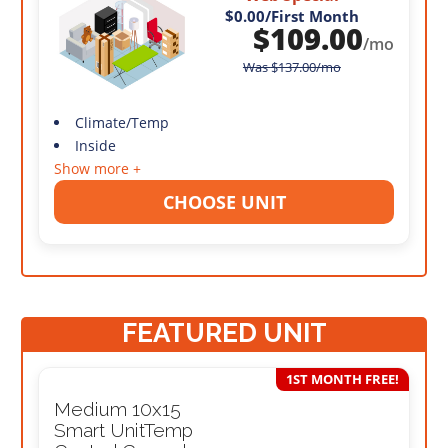
$0.00
/First Month
$
109.00
/mo
Was
$
137.00
/mo
Climate/Temp
Inside
Show more +
CHOOSE UNIT
FEATURED UNIT
1ST MONTH FREE!
Medium 10x15
Smart UnitTemp