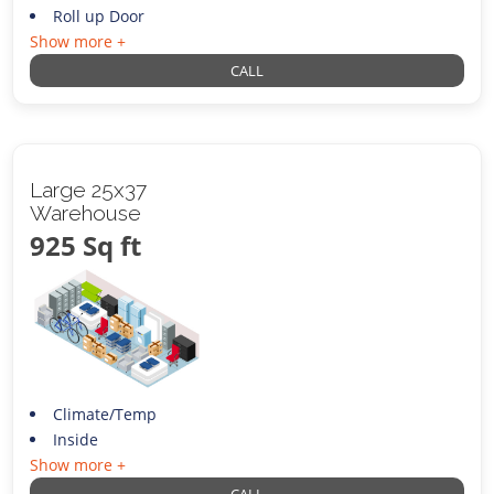
Roll up Door
Show more +
CALL
Large 25x37
Warehouse
925 Sq ft
Climate/Temp
Inside
Show more +