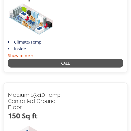
Climate/Temp
Inside
Show more +
CALL
Medium 15x10 Temp
Controlled Ground
Floor
150 Sq ft