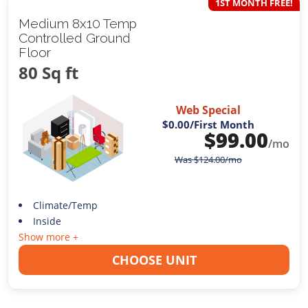
1ST MONTH FREE!
Medium 8x10 Temp
Controlled Ground
Floor
80 Sq ft
Web Special
$0.00
/First Month
$
99.00
/mo
Was
$
124.00
/mo
Climate/Temp
Inside
Show more +
CHOOSE UNIT