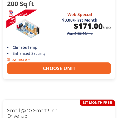
200 Sq ft
Web Special
$0.00
/First Month
$
171.00
/mo
Was
$
186.00
/mo
Climate/Temp
Enhanced Security
Show more +
CHOOSE UNIT
1ST MONTH FREE!
Small 5x10 Smart Unit
Drive Up