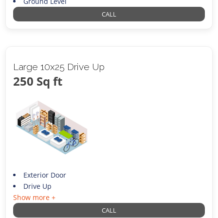
Ground Level
CALL
Large 10x25 Drive Up
250 Sq ft
Exterior Door
Drive Up
Show more +
CALL