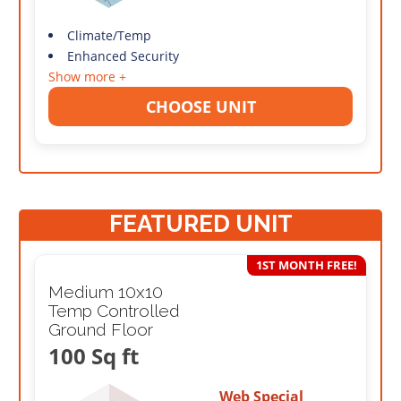
Climate/Temp
Enhanced Security
Show more +
CHOOSE UNIT
FEATURED UNIT
1ST MONTH FREE!
Medium 10x10
Temp Controlled
Ground Floor
100 Sq ft
Web Special