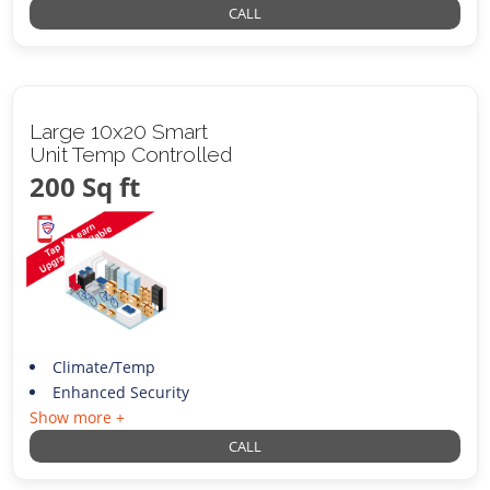
CALL
Large 10x20 Smart
Unit Temp Controlled
200 Sq ft
Climate/Temp
Enhanced Security
Show more +
CALL