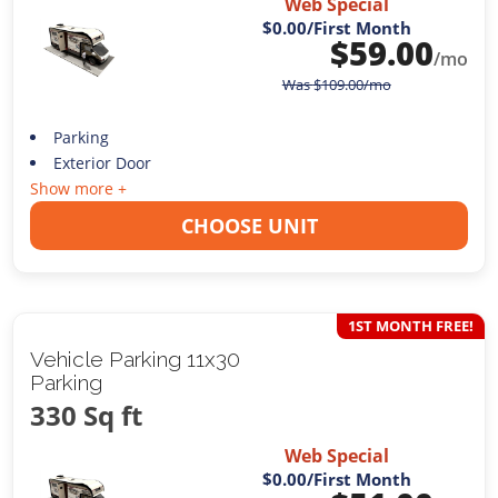
Web Special
$0.00
/First Month
$
59.00
/mo
Was
$
109.00
/mo
Parking
Exterior Door
Show more +
CHOOSE UNIT
1ST MONTH FREE!
Vehicle Parking 11x30
Parking
330 Sq ft
Web Special
$0.00
/First Month