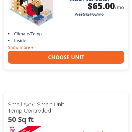
$
65.00
/mo
Was
$
121.00
/mo
Climate/Temp
Inside
Show more +
CHOOSE UNIT
Small 5x10 Smart Unit
Temp Controlled
50 Sq ft