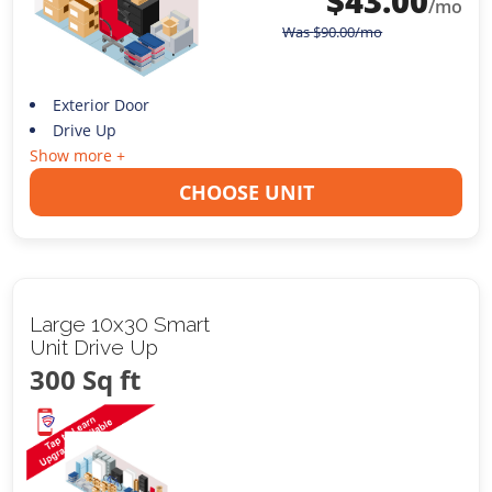
$
43.00
/mo
Was
$
90.00
/mo
Exterior Door
Drive Up
Show more +
CHOOSE UNIT
Large 10x30 Smart
Unit Drive Up
300 Sq ft