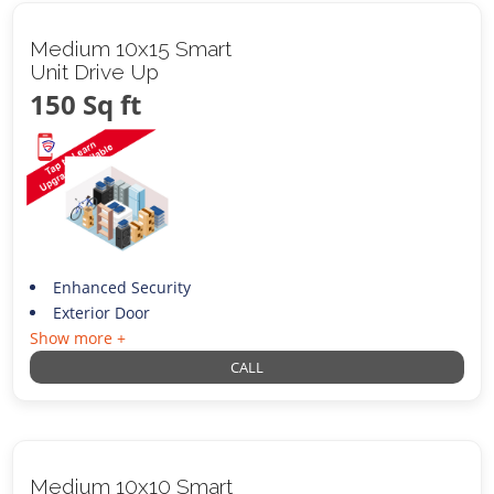
Medium 10x15 Smart
Unit Drive Up
150 Sq ft
Enhanced Security
Exterior Door
Show more +
CALL
Medium 10x10 Smart