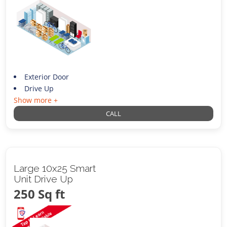
Exterior Door
Drive Up
Show more +
CALL
Large 10x25 Smart
Unit Drive Up
250 Sq ft