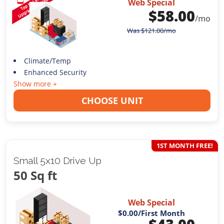
Web Special
$
58.00
/mo
Was
$
121.00
/mo
Climate/Temp
Enhanced Security
Show more +
CHOOSE UNIT
1ST MONTH FREE!
Small 5x10 Drive Up
50 Sq ft
Web Special
$0.00
/First Month