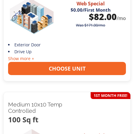
Web Special
$0.00
/First Month
$
82.00
/mo
Was
$
171.00
/mo
Exterior Door
Drive Up
Show more +
CHOOSE UNIT
1ST MONTH FREE!
Medium 10x10 Temp
Controlled
100 Sq ft