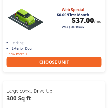
Web Special
$0.00
/First Month
$
37.00
/mo
Was
$
78.00
/mo
Parking
Exterior Door
Show more +
CHOOSE UNIT
Large 10x30 Drive Up
300 Sq ft