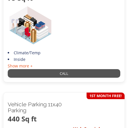
Climate/Temp
Inside
Show more +
CALL
1ST MONTH FREE!
Vehicle Parking 11x40
Parking
440 Sq ft