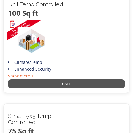
Unit Temp Controlled
100 Sq ft
Climate/Temp
Enhanced Security
Show more +
CALL
Small 15x5 Temp
Controlled
75 Sq ft