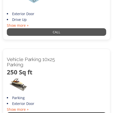
Exterior Door
Drive Up
Show more +
CALL
Vehicle Parking 10x25
Parking
250 Sq ft
Parking
Exterior Door
Show more +