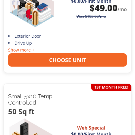
$0.00
/First Month
$
49.00
/mo
Was
$
103.00
/mo
Exterior Door
Drive Up
Show more +
CHOOSE UNIT
1ST MONTH FREE!
Small 5x10 Temp
Controlled
50 Sq ft
Web Special
$0.00
/First Month