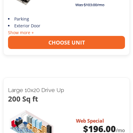
Was
$
103.00
/mo
Parking
Exterior Door
Show more +
CHOOSE UNIT
Large 10x20 Drive Up
200 Sq ft
Web Special
$
196.00
/mo