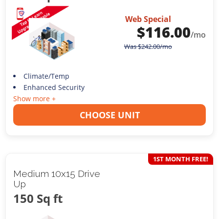
Web Special
$
116.00
/mo
Was
$
242.00
/mo
Climate/Temp
Enhanced Security
Show more +
CHOOSE UNIT
1ST MONTH FREE!
Medium 10x15 Drive
Up
150 Sq ft