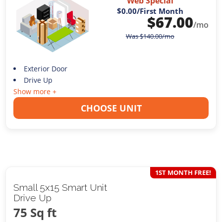
Web Special
$0.00
/First Month
$
67.00
/mo
Was
$
140.00
/mo
Exterior Door
Drive Up
Show more +
CHOOSE UNIT
1ST MONTH FREE!
Small 5x15 Smart Unit
Drive Up
75 Sq ft