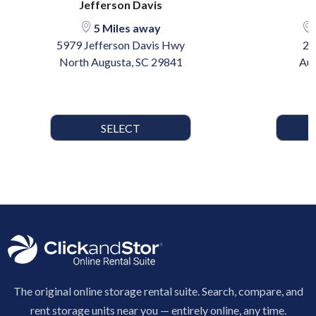
Jefferson Davis
5 Miles away
5979 Jefferson Davis Hwy
29
North Augusta, SC 29841
Aug
SELECT
The original online storage rental suite. Search, compare, and
rent storage units near you — entirely online, any time.