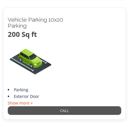
Vehicle Parking 10x20
Parking
200 Sq ft
Parking
Exterior Door
Show more +
CALL