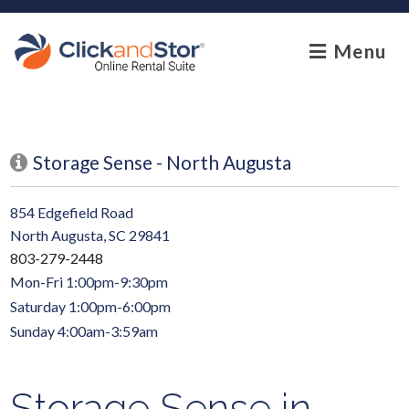
skip to content
Menu
Storage Sense - North Augusta
854 Edgefield Road
North Augusta, SC 29841
803-279-2448
Mon-Fri 1:00pm-9:30pm
Saturday 1:00pm-6:00pm
Sunday 4:00am-3:59am
Storage Sense in