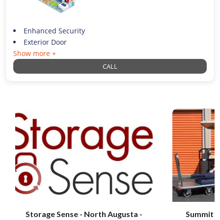
Enhanced Security
Exterior Door
Show more +
CALL
Storage Sense - North Augusta -
Summit S