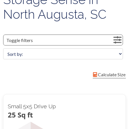
North Augusta, SC
Toggle filters
Calculate Size
Small 5x5 Drive Up
25 Sq ft