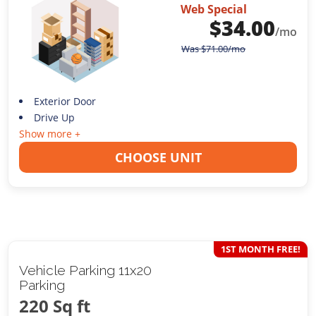
Web Special
$
34.00
/mo
Was
$
71.00
/mo
Exterior Door
Drive Up
Show more +
CHOOSE UNIT
1ST MONTH FREE!
Vehicle Parking 11x20
Parking
220 Sq ft