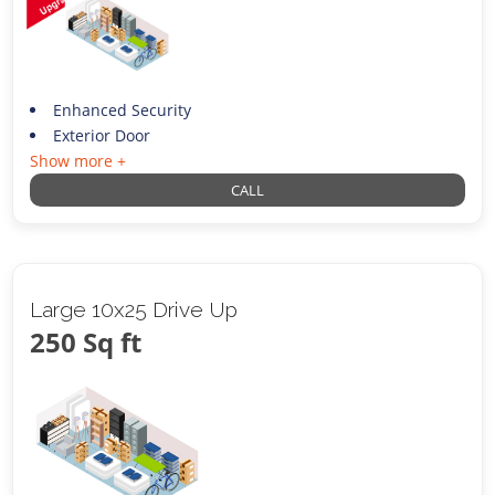
Enhanced Security
Exterior Door
Show more +
CALL
Large 10x25 Drive Up
250 Sq ft