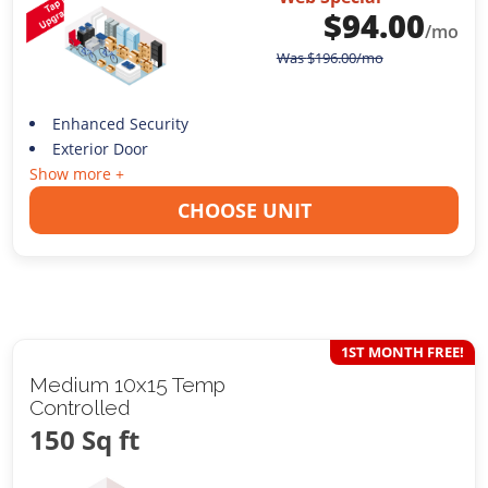
$
94.00
/mo
Was
$
196.00
/mo
Enhanced Security
Exterior Door
Show more +
CHOOSE UNIT
1ST MONTH FREE!
Medium 10x15 Temp
Controlled
150 Sq ft