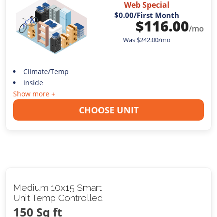
Web Special
$0.00
/First Month
$
116.00
/mo
Was
$
242.00
/mo
Climate/Temp
Inside
Show more +
CHOOSE UNIT
Medium 10x15 Smart
Unit Temp Controlled
150 Sq ft