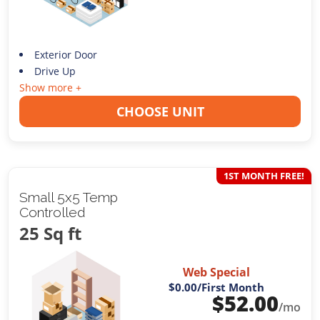
Exterior Door
Drive Up
Show more +
CHOOSE UNIT
1ST MONTH FREE!
Small 5x5 Temp
Controlled
25 Sq ft
Web Special
$0.00
/First Month
$
52.00
/mo