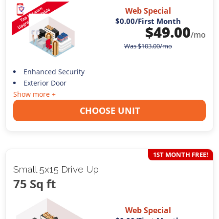
Web Special
$0.00
/First Month
$
49.00
/mo
Was
$
103.00
/mo
Enhanced Security
Exterior Door
Show more +
CHOOSE UNIT
1ST MONTH FREE!
Small 5x15 Drive Up
75 Sq ft
Web Special