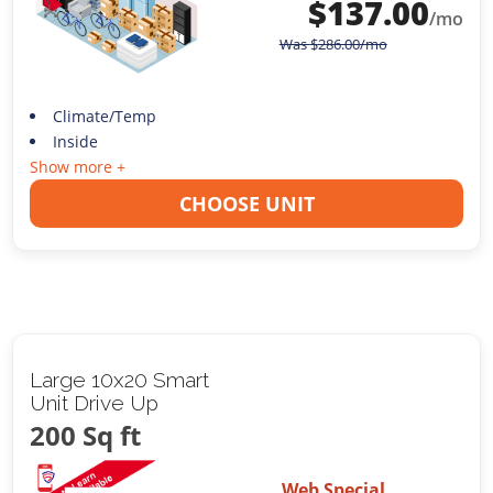
$
137.00
/mo
Was
$
286.00
/mo
Climate/Temp
Inside
Show more +
CHOOSE UNIT
Large 10x20 Smart
Unit Drive Up
200 Sq ft
Web Special