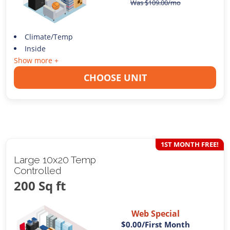
Was
$
109.00
/mo
Climate/Temp
Inside
Show more +
CHOOSE UNIT
1ST MONTH FREE!
Large 10x20 Temp
Controlled
200 Sq ft
Web Special
$0.00
/First Month