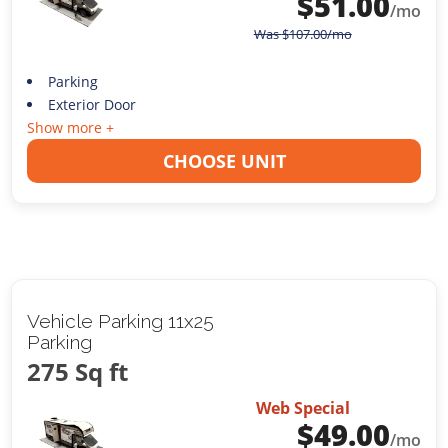
$
51.00
/mo
Was
$
107.00
/mo
Parking
Exterior Door
Show more +
CHOOSE UNIT
Vehicle Parking 11x25
Parking
275 Sq ft
Web Special
$
49.00
/mo