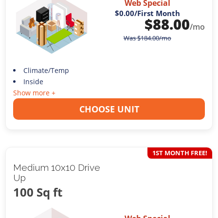
Web Special
$0.00
/First Month
$
88.00
/mo
Was
$
184.00
/mo
Climate/Temp
Inside
Show more +
CHOOSE UNIT
1ST MONTH FREE!
Medium 10x10 Drive
Up
100 Sq ft