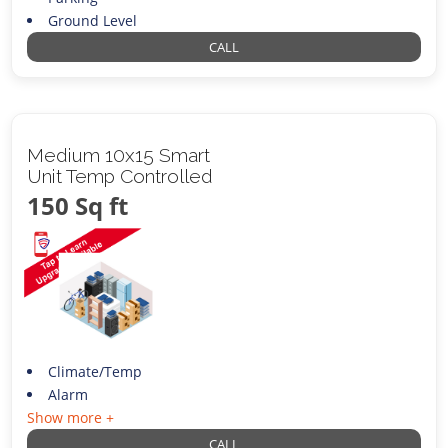
Ground Level
CALL
Medium 10x15 Smart
Unit Temp Controlled
150 Sq ft
Climate/Temp
Alarm
Show more +
CALL