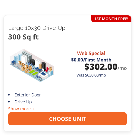
1ST MONTH FREE!
Large 10x30 Drive Up
300 Sq ft
Web Special
$0.00
/First Month
$
302.00
/mo
Was
$
630.00
/mo
Exterior Door
Drive Up
Show more +
CHOOSE UNIT