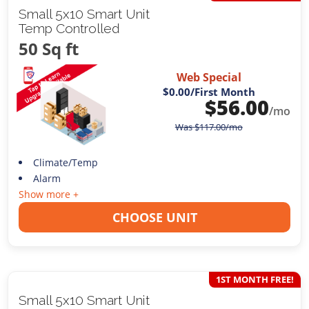
Small 5x10 Smart Unit
Temp Controlled
50 Sq ft
Web Special
$0.00
/First Month
$
56.00
/mo
Was
$
117.00
/mo
Climate/Temp
Alarm
Show more +
CHOOSE UNIT
1ST MONTH FREE!
Small 5x10 Smart Unit