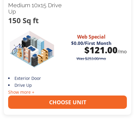
Medium 10x15 Drive
Up
150 Sq ft
Web Special
$0.00
/First Month
$
121.00
/mo
Was
$
253.00
/mo
Exterior Door
Drive Up
Show more +
CHOOSE UNIT