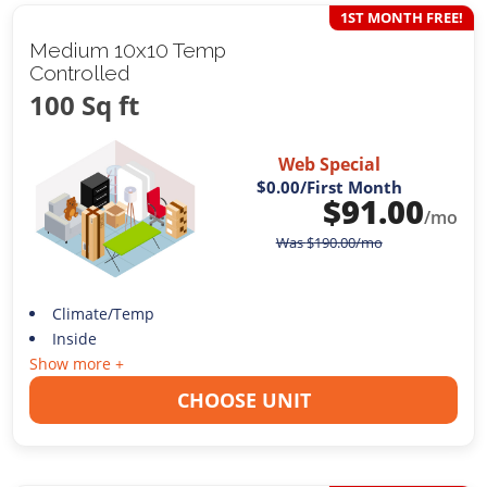
1ST MONTH FREE!
Medium 10x10 Temp
Controlled
100 Sq ft
Web Special
$0.00
/First Month
$
91.00
/mo
Was
$
190.00
/mo
Climate/Temp
Inside
Show more +
CHOOSE UNIT