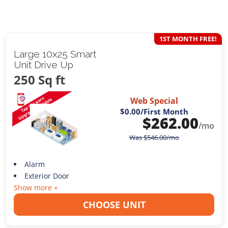
1ST MONTH FREE!
Large 10x25 Smart
Unit Drive Up
250 Sq ft
Web Special
$0.00
/First Month
$
262.00
/mo
Was
$
546.00
/mo
Alarm
Exterior Door
Show more +
CHOOSE UNIT