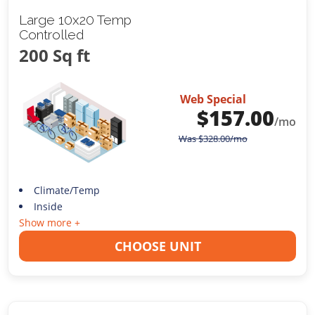
Large 10x20 Temp
Controlled
200 Sq ft
Web Special
$
157.00
/mo
Was
$
328.00
/mo
Climate/Temp
Inside
Show more +
CHOOSE UNIT