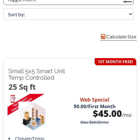
Calculate Size
1ST MONTH FREE!
Small 5x5 Smart Unit
Temp Controlled
25 Sq ft
Web Special
$0.00
/First Month
$
45.00
/mo
Was
$
94.00
/mo
Climate/Temp