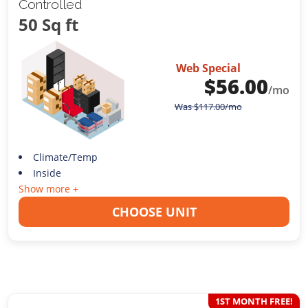
Controlled
50 Sq ft
Web Special
$
56.00
/mo
Was
$
117.00
/mo
Climate/Temp
Inside
Show more +
CHOOSE UNIT
1ST MONTH FREE!