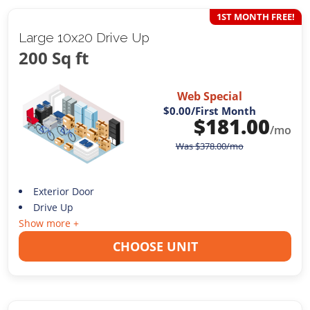
1ST MONTH FREE!
Large 10x20 Drive Up
200 Sq ft
Web Special
$0.00
/First Month
$
181.00
/mo
Was
$
378.00
/mo
Exterior Door
Drive Up
Show more +
CHOOSE UNIT