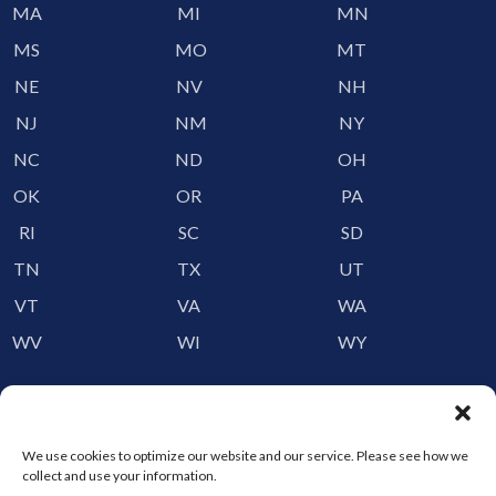
MA
MI
MN
MS
MO
MT
NE
NV
NH
NJ
NM
NY
NC
ND
OH
OK
OR
PA
RI
SC
SD
TN
TX
UT
VT
VA
WA
WV
WI
WY
Storage by Providence
Canada
We use cookies to optimize our website and our service. Please see how we
collect and use your information.