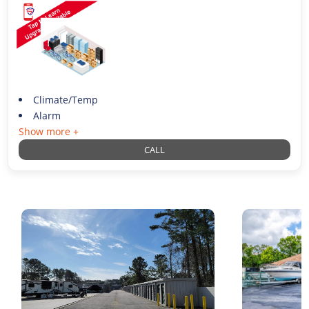
Climate/Temp
Alarm
Show more +
CALL