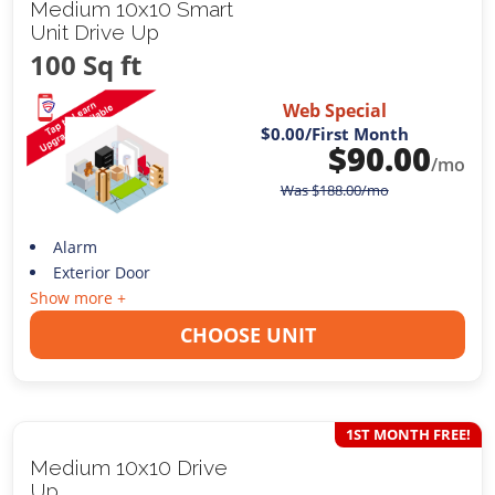
Medium 10x10 Smart
Unit Drive Up
100 Sq ft
Web Special
$0.00
/First Month
$
90.00
/mo
Was
$
188.00
/mo
Alarm
Exterior Door
Show more +
CHOOSE UNIT
1ST MONTH FREE!
Medium 10x10 Drive
Up