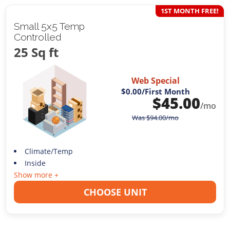
1ST MONTH FREE!
Small 5x5 Temp
Controlled
25 Sq ft
Web Special
$0.00
/First Month
$
45.00
/mo
Was
$
94.00
/mo
Climate/Temp
Inside
Show more +
CHOOSE UNIT