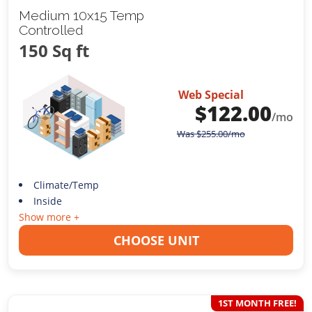
Medium 10x15 Temp
Controlled
150 Sq ft
Web Special
$
122.00
/mo
Was
$
255.00
/mo
Climate/Temp
Inside
Show more +
CHOOSE UNIT
1ST MONTH FREE!