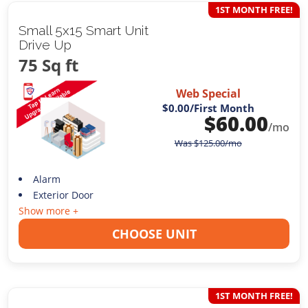
1ST MONTH FREE!
Small 5x15 Smart Unit
Drive Up
75 Sq ft
Web Special
$0.00
/First Month
$
60.00
/mo
Was
$
125.00
/mo
Alarm
Exterior Door
Show more +
CHOOSE UNIT
1ST MONTH FREE!