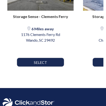
Storage Sense - Clements Ferry
Storage
6 Miles away
1
1176 Clements Ferry Rd
Wando, SC 29492
Char
SELECT