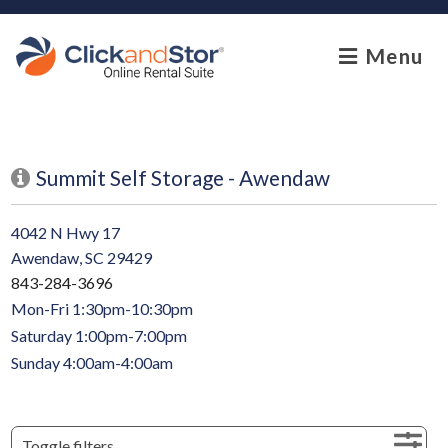
skip to content
Menu
Summit Self Storage - Awendaw
4042 N Hwy 17
Awendaw, SC 29429
843-284-3696
Mon-Fri 1:30pm-10:30pm
Saturday 1:00pm-7:00pm
Sunday 4:00am-4:00am
Toggle filters