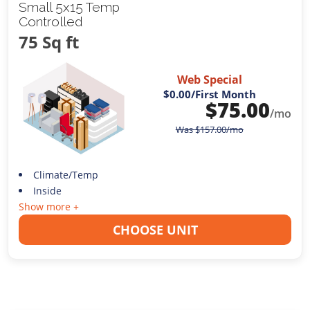
Small 5x15 Temp
Controlled
75 Sq ft
Web Special
$0.00
/First Month
$
75.00
/mo
Was
$
157.00
/mo
Climate/Temp
Inside
Show more +
CHOOSE UNIT