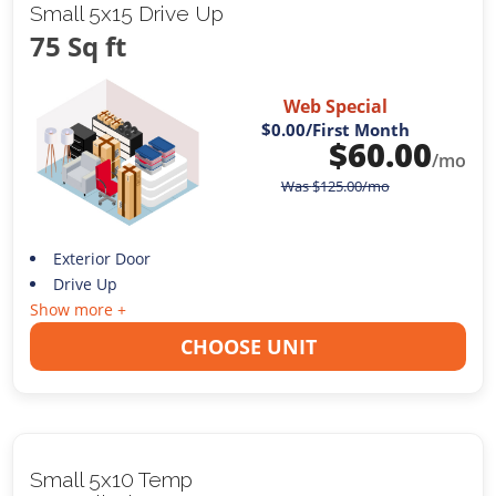
Small 5x15 Drive Up
75 Sq ft
Web Special
$0.00
/First Month
$
60.00
/mo
Was
$
125.00
/mo
Exterior Door
Drive Up
Show more +
CHOOSE UNIT
Small 5x10 Temp