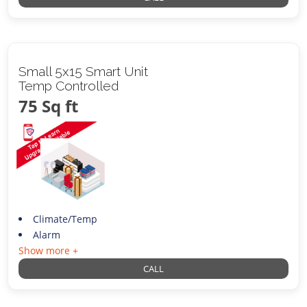
Small 5x15 Smart Unit
Temp Controlled
75 Sq ft
Climate/Temp
Alarm
Show more +
CALL