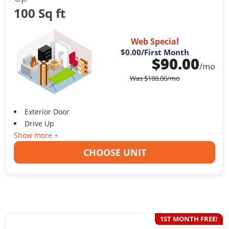
100 Sq ft
Web Special
$0.00
/First Month
$
90.00
/mo
Was
$
188.00
/mo
Exterior Door
Drive Up
Show more +
CHOOSE UNIT
1ST MONTH FREE!