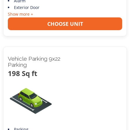
Alarm
Exterior Door
Show more +
CHOOSE UNIT
Vehicle Parking 9x22
Parking
198 Sq ft
Parking