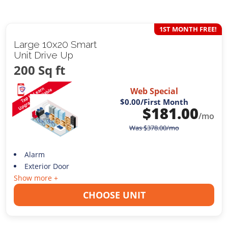
1ST MONTH FREE!
Large 10x20 Smart
Unit Drive Up
200 Sq ft
Web Special
$0.00
/First Month
$
181.00
/mo
Was
$
378.00
/mo
Alarm
Exterior Door
Show more +
CHOOSE UNIT