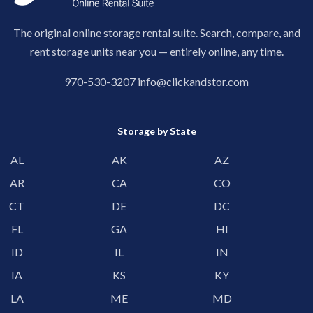
The original online storage rental suite. Search, compare, and
rent storage units near you — entirely online, any time.
970-530-3207
info@clickandstor.com
Storage by State
AL
AK
AZ
AR
CA
CO
CT
DE
DC
FL
GA
HI
ID
IL
IN
IA
KS
KY
LA
ME
MD