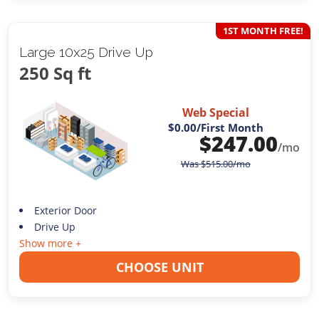
1ST MONTH FREE!
Large 10x25 Drive Up
250 Sq ft
Web Special
$0.00
/First Month
$
247.00
/mo
Was
$
515.00
/mo
Exterior Door
Drive Up
Show more +
CHOOSE UNIT