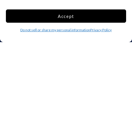
Top 10 Most Popular Cities
Houston
Mobile
Accept
Charlotte
Aurora
Do not sell or share my personal information
Privacy Policy
Oxford
Denver
Gainesville
Hagerstown
Raleigh
Starkville
Add your facility
Business Storage
Household Storage
Vehicle Storage
Climate Controlled
RV Storage
Boat Storage
Accessibility