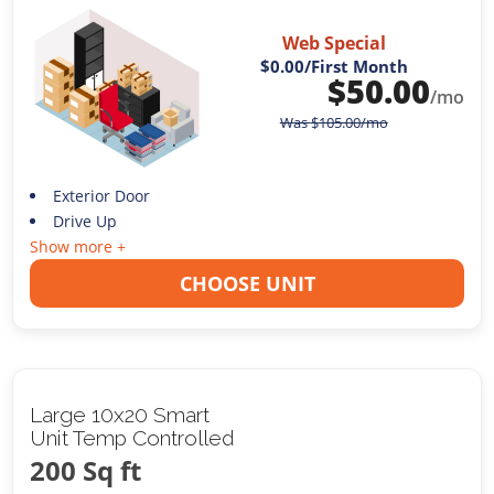
Web Special
$0.00
/First Month
$
50.00
/mo
Was
$
105.00
/mo
Exterior Door
Drive Up
Show more +
CHOOSE UNIT
Large 10x20 Smart
Unit Temp Controlled
200 Sq ft