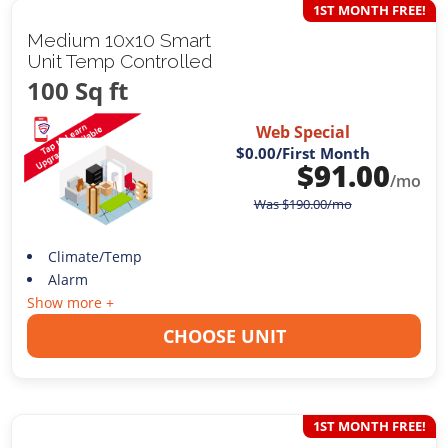
1ST MONTH FREE!
Medium 10x10 Smart
Unit Temp Controlled
100 Sq ft
Web Special
$0.00
/First Month
$
91.00
/mo
Was
$
190.00
/mo
Climate/Temp
Alarm
Show more +
CHOOSE UNIT
1ST MONTH FREE!