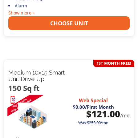
Alarm
Show more +
CHOOSE UNIT
1ST MONTH FREE!
Medium 10x15 Smart
Unit Drive Up
150 Sq ft
Web Special
$0.00
/First Month
$
121.00
/mo
Was
$
253.00
/mo