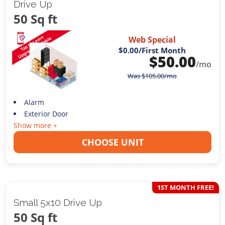
Drive Up
50 Sq ft
Web Special
$0.00
/First Month
$
50.00
/mo
Was
$
105.00
/mo
Alarm
Exterior Door
Show more +
CHOOSE UNIT
1ST MONTH FREE!
Small 5x10 Drive Up
50 Sq ft