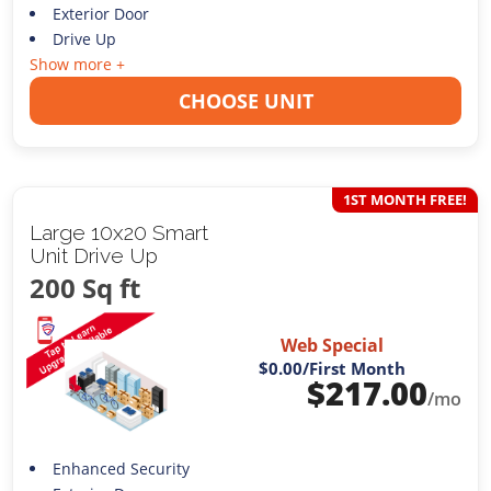
Exterior Door
Drive Up
Show more +
CHOOSE UNIT
1ST MONTH FREE!
Large 10x20 Smart
Unit Drive Up
200 Sq ft
Web Special
$0.00
/First Month
$
217.00
/mo
Enhanced Security