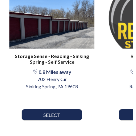
Storage Sense - Reading - Sinking
Re
Spring - Self Service
0.8 Miles away
702 Henry Cir
5
Sinking Spring, PA 19608
Re
SELECT