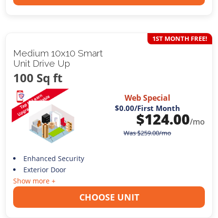
1ST MONTH FREE!
Medium 10x10 Smart
Unit Drive Up
100 Sq ft
Web Special
$0.00
/First Month
$
124.00
/mo
Was
$
259.00
/mo
Enhanced Security
Exterior Door
Show more +
CHOOSE UNIT