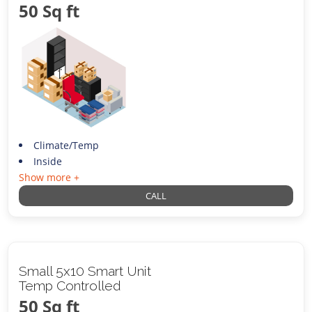
50 Sq ft
Climate/Temp
Inside
Show more +
CALL
Small 5x10 Smart Unit
Temp Controlled
50 Sq ft