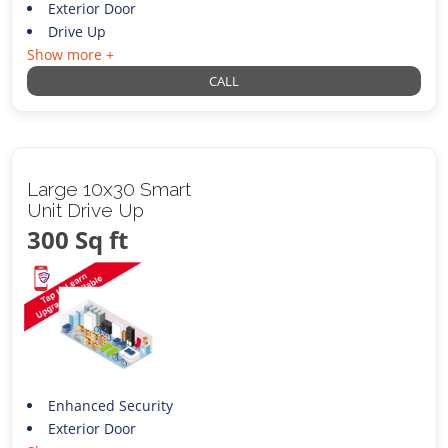
Exterior Door
Drive Up
Show more +
CALL
Large 10x30 Smart
Unit Drive Up
300 Sq ft
Enhanced Security
Exterior Door