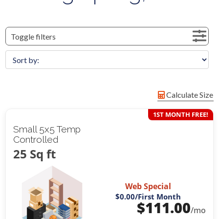
Toggle filters
Calculate Size
1ST MONTH FREE!
Small 5x5 Temp
Controlled
25 Sq ft
Web Special
$0.00
/First Month
$
111.00
/mo