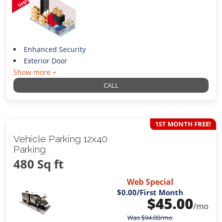
Enhanced Security
Exterior Door
Show more +
CALL
1ST MONTH FREE!
Vehicle Parking 12x40
Parking
480 Sq ft
Web Special
$0.00
/First Month
$
45.00
/mo
Was
$
94.00
/mo