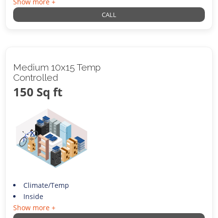
Show more +
CALL
Medium 10x15 Temp
Controlled
150 Sq ft
Climate/Temp
Inside
Show more +