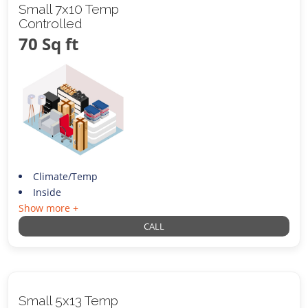
Small 7x10 Temp
Controlled
70 Sq ft
Climate/Temp
Inside
Show more +
CALL
Small 5x13 Temp