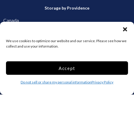
Storage by Providence
Canada
Top 10 Most Popular Cities
We use cookies to optimize our website and our service. Please see how we
collect and use your information.
Houston
Mobile
Charlotte
Aurora
Oxford
Denver
Accept
Gainesville
Hagerstown
Do not sell or share my personal information
Privacy Policy
Raleigh
Starkville
Add your facility
Business Storage
Household Storage
Vehicle Storage