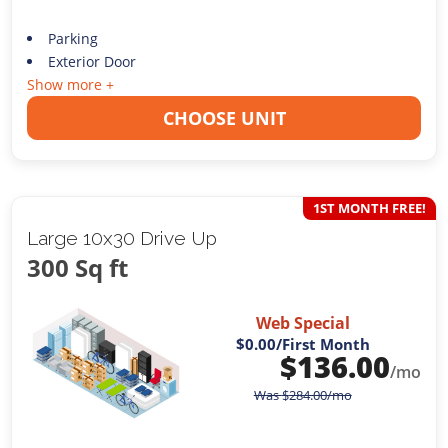
Parking
Exterior Door
Show more +
CHOOSE UNIT
1ST MONTH FREE!
Large 10x30 Drive Up
300 Sq ft
Web Special
$0.00
/First Month
$
136.00
/mo
Was
$
284.00
/mo