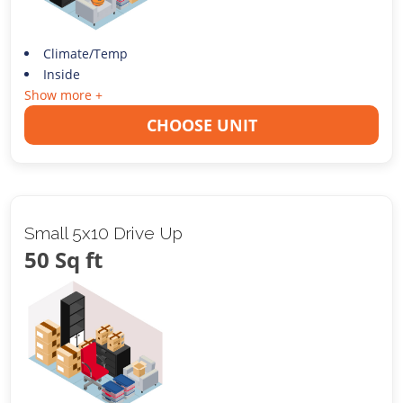
Climate/Temp
Inside
Show more +
CHOOSE UNIT
Small 5x10 Drive Up
50 Sq ft