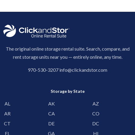
The original online storage rental suite. Search, compare, and
rent storage units near you — entirely online, any time.
970-530-3207
info@clickandstor.com
Storage by State
AL
AK
AZ
AR
CA
CO
CT
DE
DC
FL
GA
HI