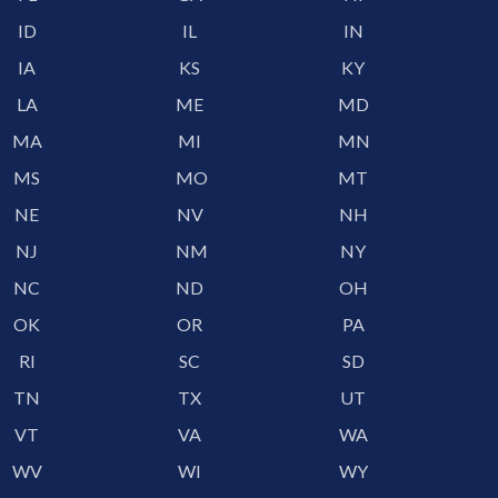
ID
IL
IN
IA
KS
KY
LA
ME
MD
MA
MI
MN
MS
MO
MT
NE
NV
NH
NJ
NM
NY
NC
ND
OH
OK
OR
PA
RI
SC
SD
TN
TX
UT
VT
VA
WA
WV
WI
WY