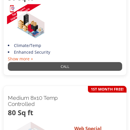
Climate/Temp
Enhanced Security
Show more +
CALL
1ST MONTH FREE!
Medium 8x10 Temp
Controlled
80 Sq ft
Web Special