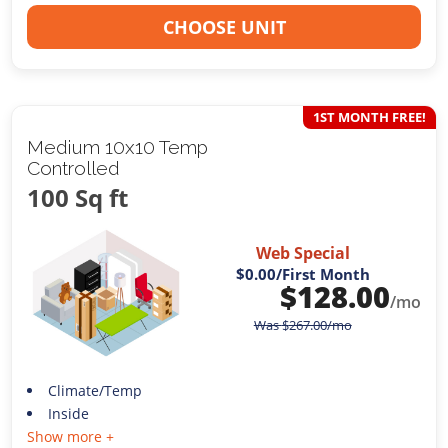
CHOOSE UNIT
1ST MONTH FREE!
Medium 10x10 Temp
Controlled
100 Sq ft
Web Special
$0.00
/First Month
$
128.00
/mo
Was
$
267.00
/mo
Climate/Temp
Inside
Show more +