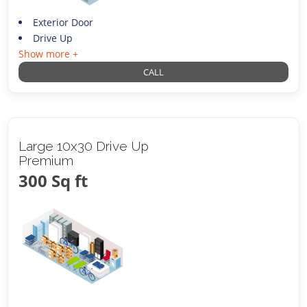
Exterior Door
Drive Up
Show more +
CALL
Large 10x30 Drive Up
Premium
300 Sq ft