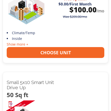
$0.00
/First Month
$
100.00
/mo
Was
$
209.00
/mo
Climate/Temp
Inside
Show more +
CHOOSE UNIT
Small 5x10 Smart Unit
Drive Up
50 Sq ft