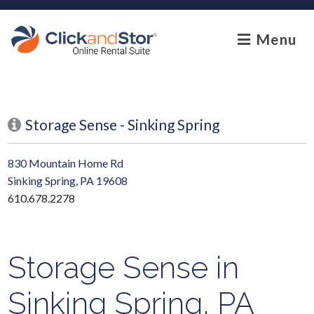
skip to content
Menu
Storage Sense - Sinking Spring
830 Mountain Home Rd
Sinking Spring, PA 19608
610.678.2278
Storage Sense in
Sinking Spring, PA