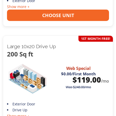
Exterior Door
Show more +
CHOOSE UNIT
1ST MONTH FREE!
Large 10x20 Drive Up
200 Sq ft
Web Special
$0.00
/First Month
$
119.00
/mo
Was
$
248.00
/mo
Exterior Door
Drive Up
Show more +