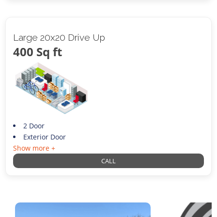
Large 20x20 Drive Up
400 Sq ft
2 Door
Exterior Door
Show more +
CALL