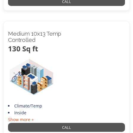
CALL
Medium 10x13 Temp
Controlled
130 Sq ft
Climate/Temp
Inside
Show more +
CALL