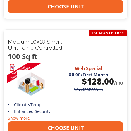
CHOOSE UNIT
1ST MONTH FREE!
Medium 10x10 Smart
Unit Temp Controlled
100 Sq ft
Web Special
$0.00
/First Month
$
128.00
/mo
Was
$
267.00
/mo
Climate/Temp
Enhanced Security
Show more +
CHOOSE UNIT