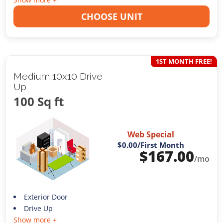
CHOOSE UNIT
1ST MONTH FREE!
Medium 10x10 Drive
Up
100 Sq ft
Web Special
$0.00
/First Month
$
167.00
/mo
Exterior Door
Drive Up
Show more +