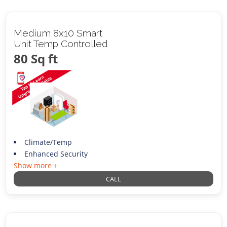
Medium 8x10 Smart
Unit Temp Controlled
80 Sq ft
Climate/Temp
Enhanced Security
Show more +
CALL