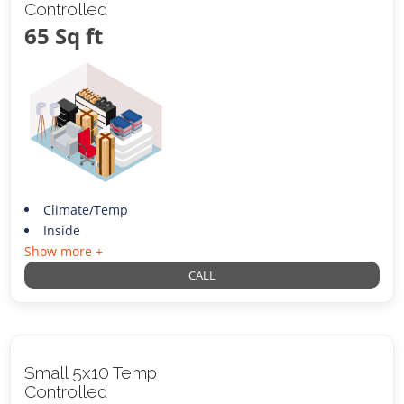
Controlled
65 Sq ft
Climate/Temp
Inside
Show more +
CALL
Small 5x10 Temp
Controlled