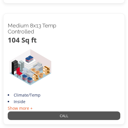
Medium 8x13 Temp
Controlled
104 Sq ft
Climate/Temp
Inside
Show more +
CALL