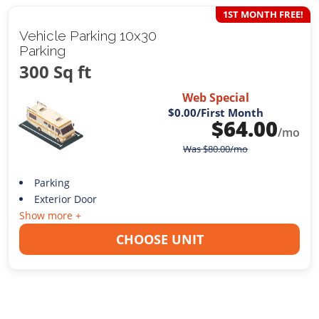
1ST MONTH FREE!
Vehicle Parking 10x30
Parking
300 Sq ft
Web Special
$0.00
/First Month
$
64.00
/mo
Was
$
80.00
/mo
Parking
Exterior Door
Show more +
CHOOSE UNIT