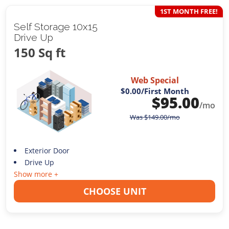
1ST MONTH FREE!
Self Storage 10x15
Drive Up
150 Sq ft
Web Special
$0.00
/First Month
$
95.00
/mo
Was
$
149.00
/mo
Exterior Door
Drive Up
Show more +
CHOOSE UNIT