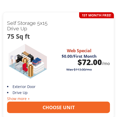
1ST MONTH FREE!
Self Storage 5x15
Drive Up
75 Sq ft
Web Special
$0.00
/First Month
$
72.00
/mo
Was
$
113.00
/mo
Exterior Door
Drive Up
Show more +
CHOOSE UNIT