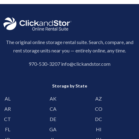
The original online storage rental suite. Search, compare, and
rent storage units near you — entirely online, any time.
970-530-3207
info@clickandstor.com
Storage by State
AL
AK
AZ
AR
CA
CO
CT
DE
DC
FL
GA
HI