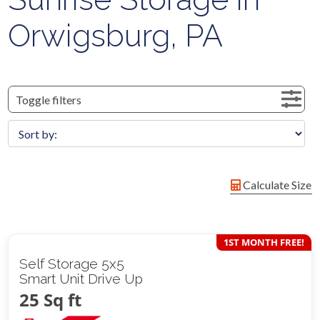
Orwigsburg, PA
Toggle filters
Calculate Size
1ST MONTH FREE!
Self Storage 5x5
Smart Unit Drive Up
25 Sq ft