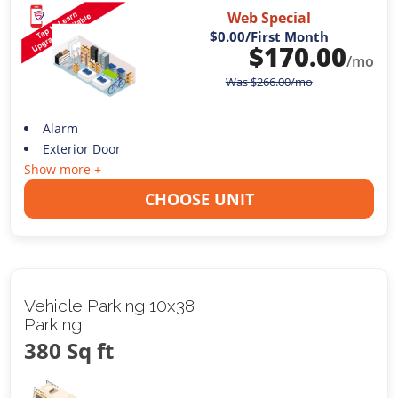
Web Special
$0.00
/First Month
$
170.00
/mo
Was
$
266.00
/mo
Alarm
Exterior Door
Show more +
CHOOSE UNIT
Vehicle Parking 10x38
Parking
380 Sq ft