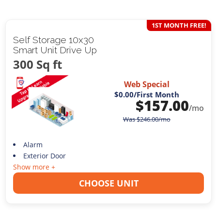
1ST MONTH FREE!
Self Storage 10x30
Smart Unit Drive Up
300 Sq ft
Web Special
$0.00
/First Month
$
157.00
/mo
Was
$
246.00
/mo
Alarm
Exterior Door
Show more +
CHOOSE UNIT