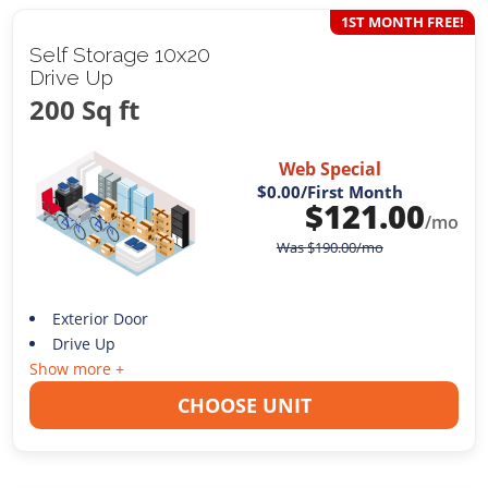
1ST MONTH FREE!
Self Storage 10x20
Drive Up
200 Sq ft
Web Special
$0.00
/First Month
$
121.00
/mo
Was
$
190.00
/mo
Exterior Door
Drive Up
Show more +
CHOOSE UNIT