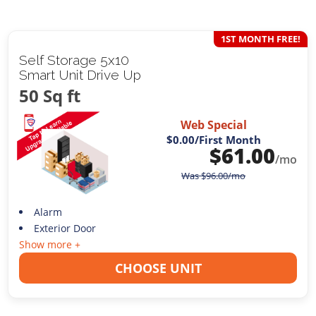
1ST MONTH FREE!
Self Storage 5x10
Smart Unit Drive Up
50 Sq ft
Web Special
$0.00
/First Month
$
61.00
/mo
Was
$
96.00
/mo
Alarm
Exterior Door
Show more +
CHOOSE UNIT