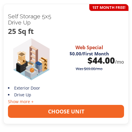
1ST MONTH FREE!
Self Storage 5x5
Drive Up
25 Sq ft
Web Special
$0.00
/First Month
$
44.00
/mo
Was
$
69.00
/mo
Exterior Door
Drive Up
Show more +
CHOOSE UNIT