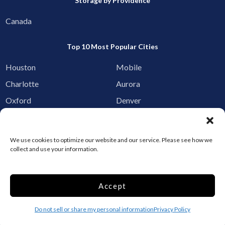
Storage by Providence
Canada
Top 10 Most Popular Cities
Houston
Mobile
Charlotte
Aurora
Oxford
Denver
Gainesville
Hagerstown
Raleigh
Starkville
We use cookies to optimize our website and our service. Please see how we
collect and use your information.
Add your facility
Business Storage
Accept
Household Storage
Vehicle Storage
Do not sell or share my personal information
Privacy Policy
Climate Controlled