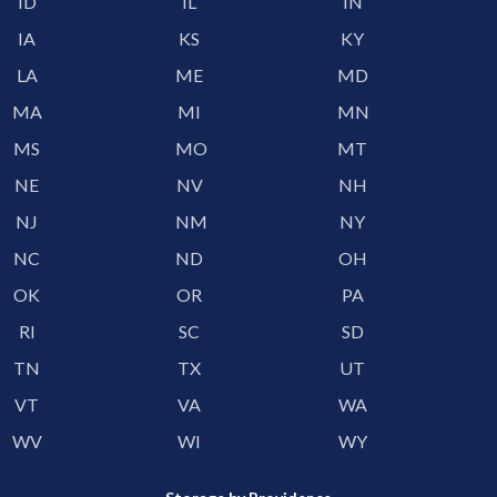
ID
IL
IN
IA
KS
KY
LA
ME
MD
MA
MI
MN
MS
MO
MT
NE
NV
NH
NJ
NM
NY
NC
ND
OH
OK
OR
PA
RI
SC
SD
TN
TX
UT
VT
VA
WA
WV
WI
WY