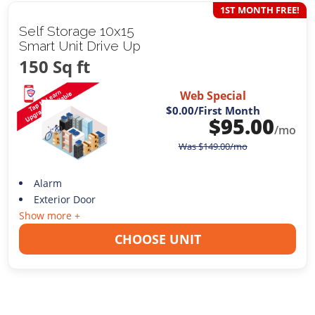
1ST MONTH FREE!
Self Storage 10x15
Smart Unit Drive Up
150 Sq ft
Web Special
$0.00
/First Month
$
95.00
/mo
Was
$
149.00
/mo
Alarm
Exterior Door
Show more +
CHOOSE UNIT