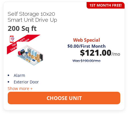
1ST MONTH FREE!
Self Storage 10x20
Smart Unit Drive Up
200 Sq ft
Web Special
$0.00
/First Month
$
121.00
/mo
Was
$
190.00
/mo
Alarm
Exterior Door
Show more +
CHOOSE UNIT