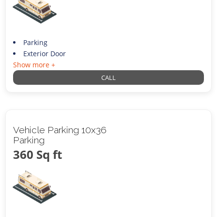
Parking
Exterior Door
Show more +
CALL
Vehicle Parking 10x36
Parking
360 Sq ft