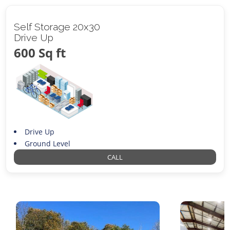
Self Storage 20x30
Drive Up
600 Sq ft
Drive Up
Ground Level
CALL