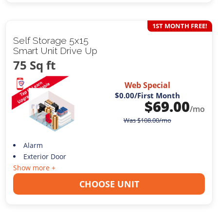
1ST MONTH FREE!
Self Storage 5x15
Smart Unit Drive Up
75 Sq ft
Web Special
$0.00
/First Month
$
69.00
/mo
Was
$
108.00
/mo
Alarm
Exterior Door
Show more +
CHOOSE UNIT