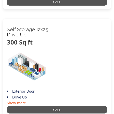
CALL
Self Storage 12x25
Drive Up
300 Sq ft
Exterior Door
Drive Up
Show more +
CALL