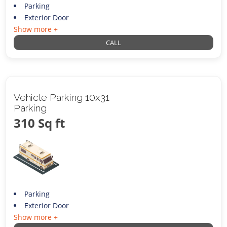
Parking
Exterior Door
Show more +
CALL
Vehicle Parking 10x31
Parking
310 Sq ft
Parking
Exterior Door
Show more +