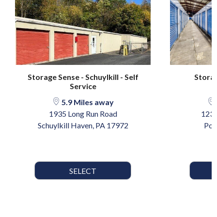
Storage Sense - Schuylkill - Self
Storag
Service
5.9 Miles away
1935 Long Run Road
123 
Schuylkill Haven, PA 17972
Pot
SELECT