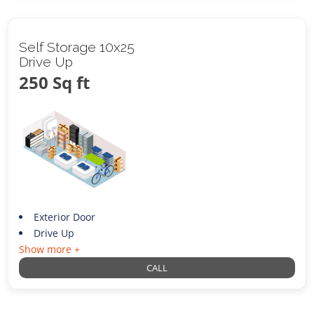
Self Storage 10x25
Drive Up
250 Sq ft
Exterior Door
Drive Up
Show more +
CALL