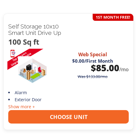
1ST MONTH FREE!
Self Storage 10x10
Smart Unit Drive Up
100 Sq ft
Web Special
$0.00
/First Month
$
85.00
/mo
Was
$
133.00
/mo
Alarm
Exterior Door
Show more +
CHOOSE UNIT