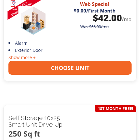
Web Special
$0.00
/First Month
$
42.00
/mo
Was
$
66.00
/mo
Alarm
Exterior Door
Show more +
CHOOSE UNIT
1ST MONTH FREE!
Self Storage 10x25
Smart Unit Drive Up
250 Sq ft