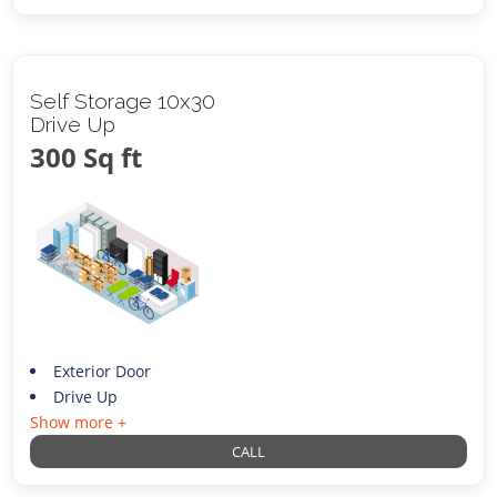
Self Storage 10x30
Drive Up
300 Sq ft
Exterior Door
Drive Up
Show more +
CALL