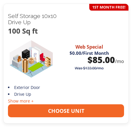
1ST MONTH FREE!
Self Storage 10x10
Drive Up
100 Sq ft
Web Special
$0.00
/First Month
$
85.00
/mo
Was
$
133.00
/mo
Exterior Door
Drive Up
Show more +
CHOOSE UNIT