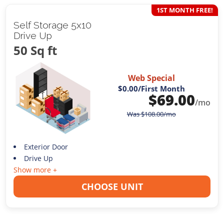
1ST MONTH FREE!
Self Storage 5x10
Drive Up
50 Sq ft
Web Special
$0.00
/First Month
$
69.00
/mo
Was
$
108.00
/mo
Exterior Door
Drive Up
Show more +
CHOOSE UNIT