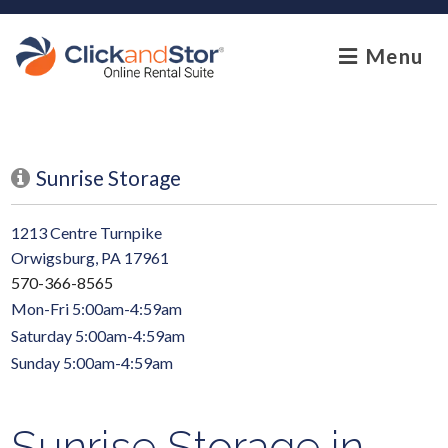
skip to content
Menu
Sunrise Storage
1213 Centre Turnpike
Orwigsburg, PA 17961
570-366-8565
Mon-Fri 5:00am-4:59am
Saturday 5:00am-4:59am
Sunday 5:00am-4:59am
Sunrise Storage in