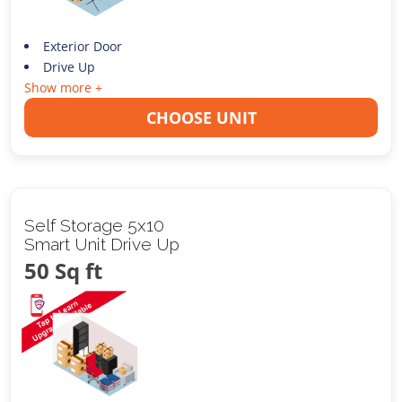
Exterior Door
Drive Up
Show more +
CHOOSE UNIT
Self Storage 5x10
Smart Unit Drive Up
50 Sq ft