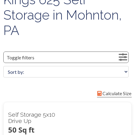
Storage in Mohnton,
PA
Toggle filters
Calculate Size
Self Storage 5x10
Drive Up
50 Sq ft