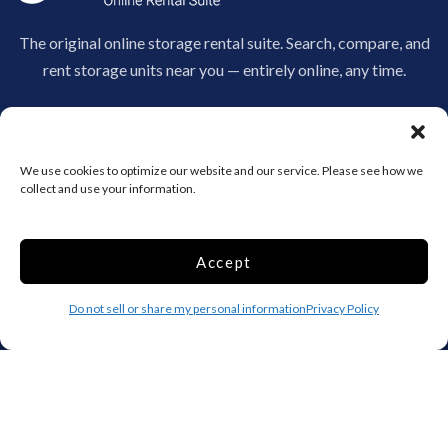
The original online storage rental suite. Search, compare, and
rent storage units near you — entirely online, any time.
970-530-3207
info@clickandstor.com
We use cookies to optimize our website and our service. Please see how we
Storage by State
collect and use your information.
AL
AK
AZ
AR
CA
CO
Accept
CT
DE
DC
Do not sell or share my personal information
Privacy Policy
FL
GA
HI
ID
IL
IN
IA
KS
KY
LA
ME
MD