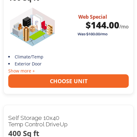
Web Special
$
144.00
/mo
Was
$
180.00
/mo
Climate/Temp
Exterior Door
Show more +
CHOOSE UNIT
Self Storage 10x40
Temp Control DriveUp
400 Sq ft