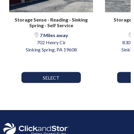
Storage Sense - Reading - Sinking
Storage S
Spring - Self Service
7 Miles away
702 Henry Cir
830 
Sinking Spring, PA 19608
Sinki
SELECT