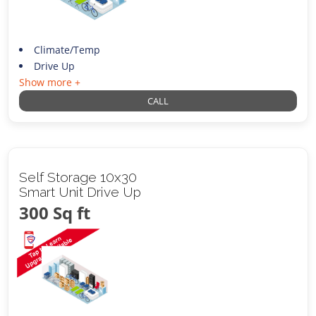
Climate/Temp
Drive Up
Show more +
CALL
Self Storage 10x30
Smart Unit Drive Up
300 Sq ft