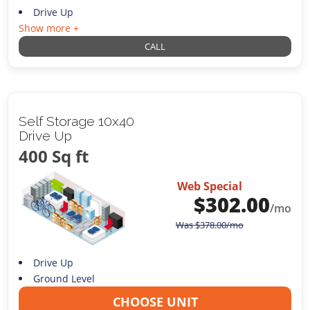
Drive Up
Show more +
CALL
Self Storage 10x40
Drive Up
400 Sq ft
Web Special
$
302.00
/mo
Was
$
378.00
/mo
Drive Up
Ground Level
CHOOSE UNIT