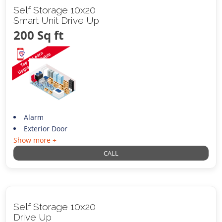
Self Storage 10x20
Smart Unit Drive Up
200 Sq ft
Alarm
Exterior Door
Show more +
CALL
Self Storage 10x20
Drive Up