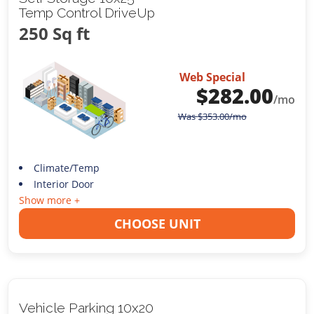
Temp Control DriveUp
250 Sq ft
Web Special
$
282.00
/mo
Was
$
353.00
/mo
Climate/Temp
Interior Door
Show more +
CHOOSE UNIT
Vehicle Parking 10x20