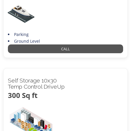
Parking
Ground Level
CALL
Self Storage 10x30
Temp Control DriveUp
300 Sq ft