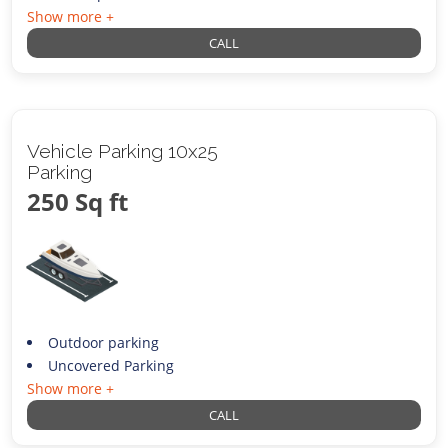
Show more +
CALL
Vehicle Parking 10x25
Parking
250 Sq ft
Outdoor parking
Uncovered Parking
Show more +
CALL