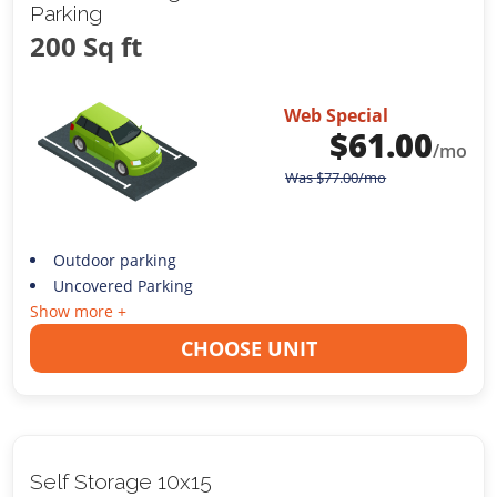
Parking
200 Sq ft
Web Special
$
61.00
/mo
Was
$
77.00
/mo
Outdoor parking
Uncovered Parking
Show more +
CHOOSE UNIT
Self Storage 10x15