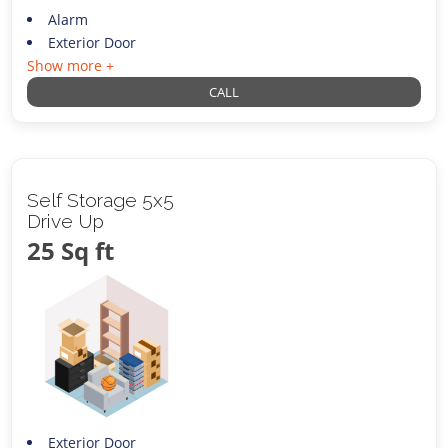
Alarm
Exterior Door
Show more +
CALL
Self Storage 5x5
Drive Up
25 Sq ft
Exterior Door