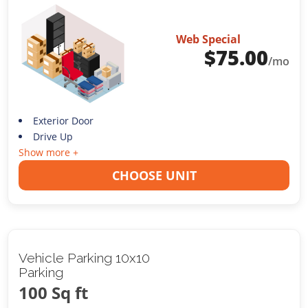
Web Special
$
75.00
/mo
Exterior Door
Drive Up
Show more +
CHOOSE UNIT
Vehicle Parking 10x10
Parking
100 Sq ft