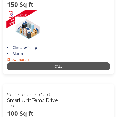
150 Sq ft
Climate/Temp
Alarm
Show more +
CALL
Self Storage 10x10
Smart Unit Temp Drive
Up
100 Sq ft