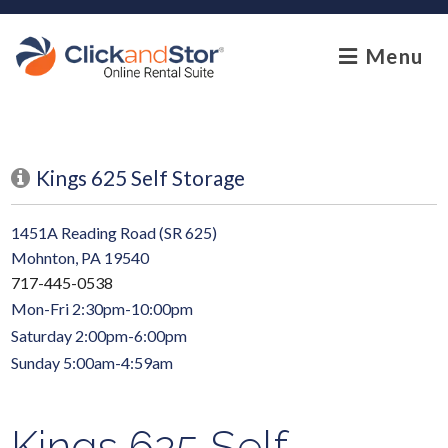
skip to content
Menu
Kings 625 Self Storage
1451A Reading Road (SR 625)
Mohnton, PA 19540
717-445-0538
Mon-Fri 2:30pm-10:00pm
Saturday 2:00pm-6:00pm
Sunday 5:00am-4:59am
Kings 625 Self