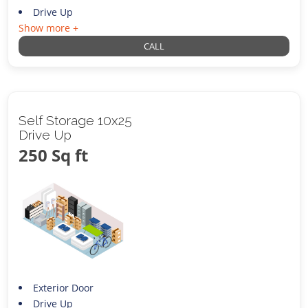
Drive Up
Show more +
CALL
Self Storage 10x25
Drive Up
250 Sq ft
Exterior Door
Drive Up