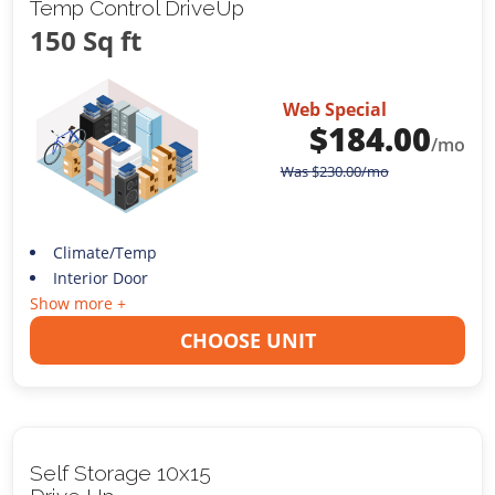
Temp Control DriveUp
150 Sq ft
Web Special
$
184.00
/mo
Was
$
230.00
/mo
Climate/Temp
Interior Door
Show more +
CHOOSE UNIT
Self Storage 10x15