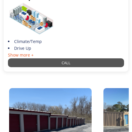
Climate/Temp
Drive Up
Show more +
CALL