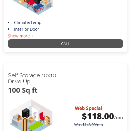
Climate/Temp
Interior Door
Show more +
CALL
Self Storage 10x10
Drive Up
100 Sq ft
Web Special
$
118.00
/mo
Was
$
148.00
/mo