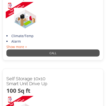
Climate/Temp
Alarm
Show more +
CALL
Self Storage 10x10
Smart Unit Drive Up
100 Sq ft