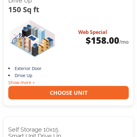
Drive Up
150 Sq ft
Web Special
$
158.00
/mo
Exterior Door
Drive Up
Show more +
CHOOSE UNIT
Self Storage 10x15
Smart Unit Drive Up