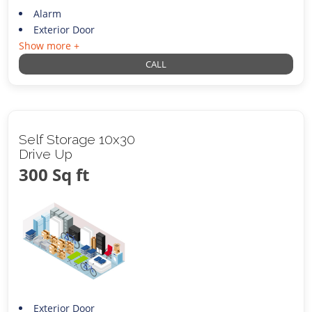
Alarm
Exterior Door
Show more +
CALL
Self Storage 10x30
Drive Up
300 Sq ft
Exterior Door