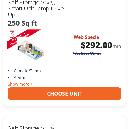
Self Storage 10x25
Smart Unit Temp Drive
Up
250 Sq ft
Web Special
$
292.00
/mo
Was
$
365.00
/mo
Climate/Temp
Alarm
Show more +
CHOOSE UNIT
Self Storage 10x25