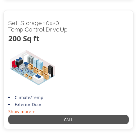
Self Storage 10x20
Temp Control DriveUp
200 Sq ft
Climate/Temp
Exterior Door
Show more +
CALL