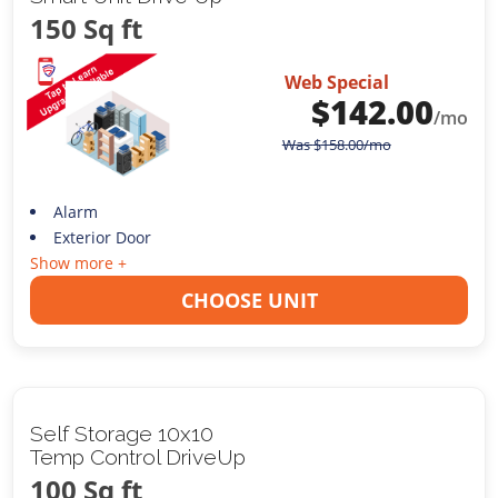
150 Sq ft
Web Special
$
142.00
/mo
Was
$
158.00
/mo
Alarm
Exterior Door
Show more +
CHOOSE UNIT
Self Storage 10x10
Temp Control DriveUp
100 Sq ft