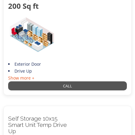
200 Sq ft
Exterior Door
Drive Up
Show more +
CALL
Self Storage 10x15
Smart Unit Temp Drive
Up