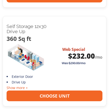
Self Storage 12x30
Drive Up
360 Sq ft
Web Special
$
232.00
/mo
Was
$
290.00
/mo
Exterior Door
Drive Up
Show more +
CHOOSE UNIT