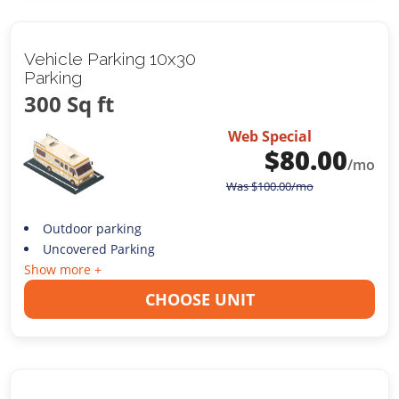
Vehicle Parking 10x30
Parking
300 Sq ft
Web Special
$
80.00
/mo
Was
$
100.00
/mo
Outdoor parking
Uncovered Parking
Show more +
CHOOSE UNIT