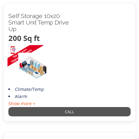
Self Storage 10x20
Smart Unit Temp Drive
Up
200 Sq ft
Climate/Temp
Alarm
Show more +
CALL