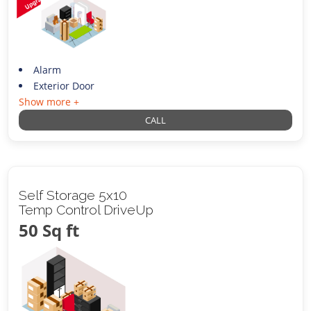
Alarm
Exterior Door
Show more +
CALL
Self Storage 5x10
Temp Control DriveUp
50 Sq ft