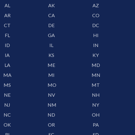
AL
AK
AZ
AR
CA
CO
CT
DE
DC
FL
GA
HI
ID
IL
IN
IA
KS
KY
LA
ME
MD
MA
MI
MN
MS
MO
MT
NE
NV
NH
NJ
NM
NY
NC
ND
OH
OK
OR
PA
RI
SC
SD