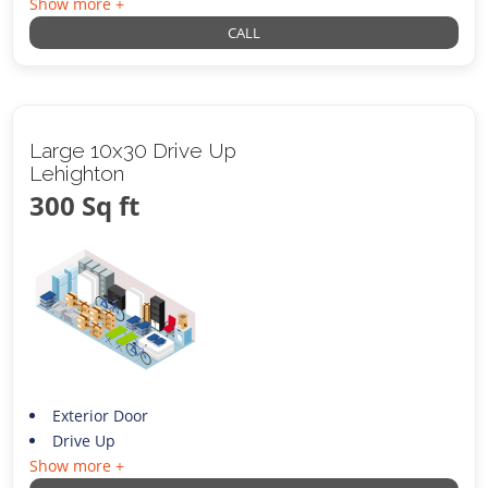
Show more +
CALL
Large 10x30 Drive Up
Lehighton
300 Sq ft
Exterior Door
Drive Up
Show more +