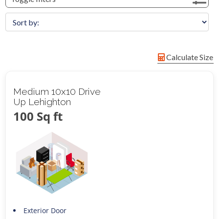
Calculate Size
Medium 10x10 Drive
Up Lehighton
100 Sq ft
Exterior Door