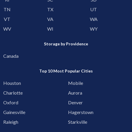
TN
TX
UT
VT
VA
WA
WV
WI
WY
Storage by Providence
Canada
Top 10 Most Popular Cities
Houston
Mobile
Charlotte
Aurora
Oxford
Denver
Gainesville
Hagerstown
Raleigh
Starkville