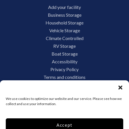
Add your facility
Business Storage
Household Storage
Vehicle Storage
Climate Controlled
RV Storage
Boat Storage
Accessibility
Privacy Policy
Terms and conditions
Do not sell or share my personal information
Limit the Use of My Sensitive Personal Information
We use cookies to optimize our website and our service. Please see how we
collect and use your information.
Storage Internet Marketing by
Accept
The Storage Group Website