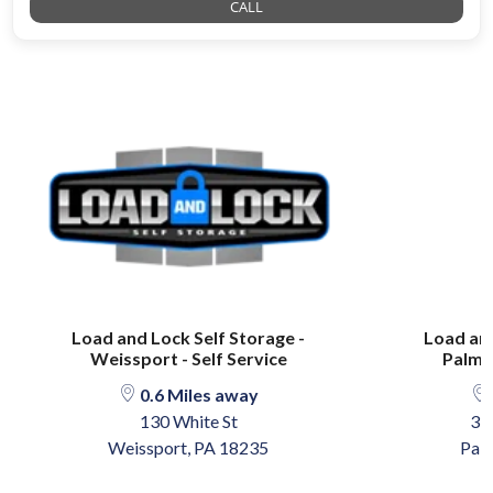
CALL
Load and Lock Self Storage -
Load and
Weissport - Self Service
Palmer
0.6 Miles away
130 White St
37
Weissport, PA 18235
Pal