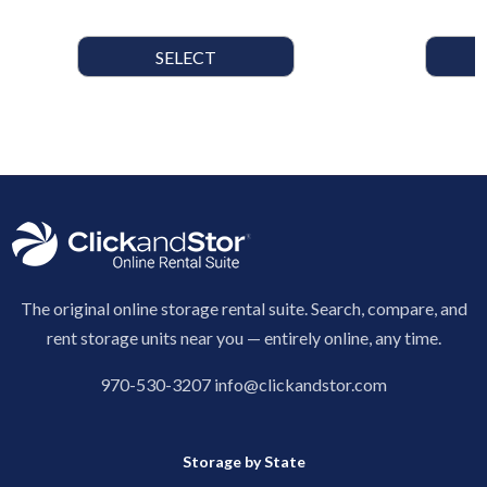
SELECT
The original online storage rental suite. Search, compare, and
rent storage units near you — entirely online, any time.
970-530-3207
info@clickandstor.com
Storage by State