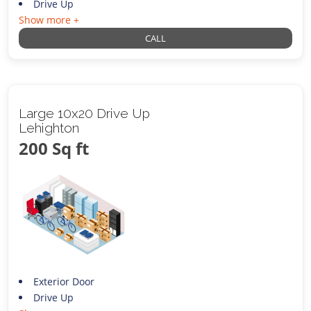
Drive Up
Show more +
CALL
Large 10x20 Drive Up
Lehighton
200 Sq ft
Exterior Door
Drive Up