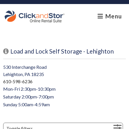
skip to content
Menu
Load and Lock Self Storage - Lehighton
530 Interchange Road
Lehighton, PA 18235
610-598-6236
Mon-Fri 2:30pm-10:30pm
Saturday 2:00pm-7:00pm
Sunday 5:00am-4:59am
Toggle filters