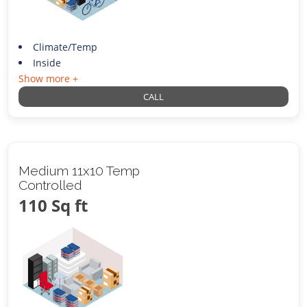
Climate/Temp
Inside
Show more +
CALL
Medium 11x10 Temp
Controlled
110 Sq ft