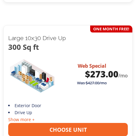
ONE MONTH FREE!
Large 10x30 Drive Up
300 Sq ft
Web Special
$
273.00
/mo
Was
$
427.00
/mo
Exterior Door
Drive Up
Show more +
CHOOSE UNIT