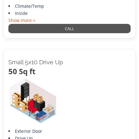
Climate/Temp
Inside
Show more +
CALL
Small 5x10 Drive Up
50 Sq ft
Exterior Door
Drive Up