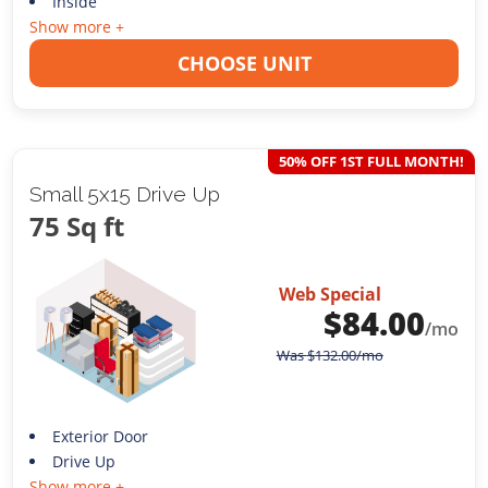
Inside
Show more +
CHOOSE UNIT
50% OFF 1ST FULL MONTH!
Small 5x15 Drive Up
75 Sq ft
Web Special
$
84.00
/mo
Was
$
132.00
/mo
Exterior Door
Drive Up
Show more +