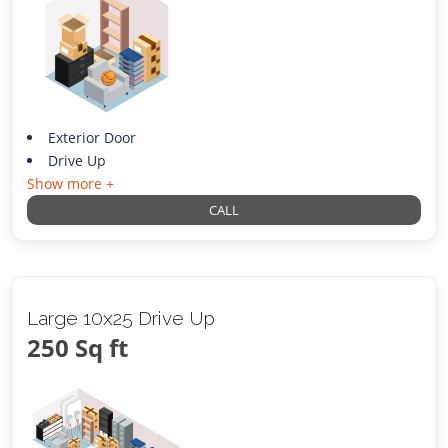
Exterior Door
Drive Up
Show more +
CALL
Large 10x25 Drive Up
250 Sq ft