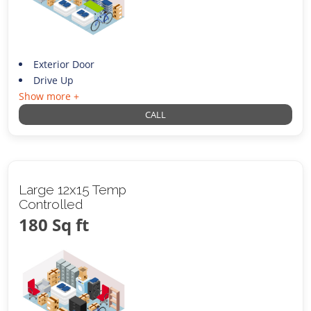
Exterior Door
Drive Up
Show more +
CALL
Large 12x15 Temp
Controlled
180 Sq ft