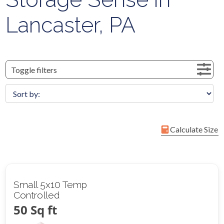
Lancaster, PA
Toggle filters
Calculate Size
Small 5x10 Temp
Controlled
50 Sq ft