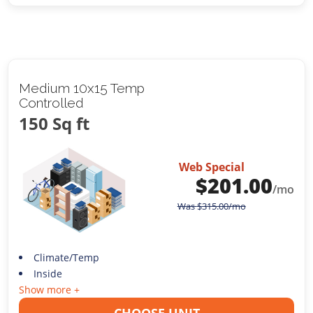
Medium 10x15 Temp
Controlled
150 Sq ft
Web Special
$
201.00
/mo
Was
$
315.00
/mo
Climate/Temp
Inside
Show more +