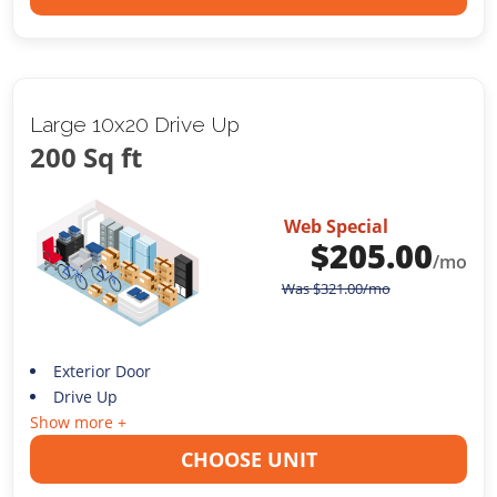
Large 10x20 Drive Up
200 Sq ft
Web Special
$
205.00
/mo
Was
$
321.00
/mo
Exterior Door
Drive Up
Show more +
CHOOSE UNIT