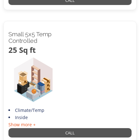
CALL
Small 5x5 Temp
Controlled
25 Sq ft
Climate/Temp
Inside
Show more +
CALL