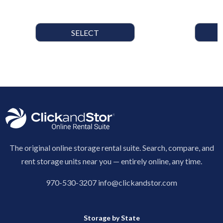
SELECT
The original online storage rental suite. Search, compare, and
rent storage units near you — entirely online, any time.
970-530-3207
info@clickandstor.com
Storage by State