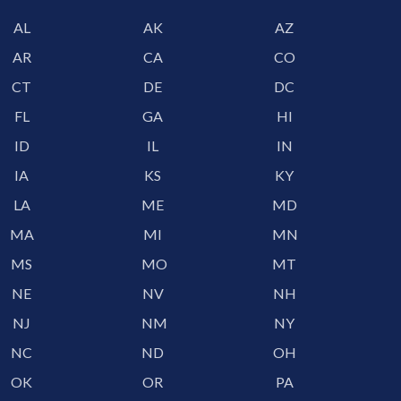
AL
AK
AZ
AR
CA
CO
CT
DE
DC
FL
GA
HI
ID
IL
IN
IA
KS
KY
LA
ME
MD
MA
MI
MN
MS
MO
MT
NE
NV
NH
NJ
NM
NY
NC
ND
OH
OK
OR
PA