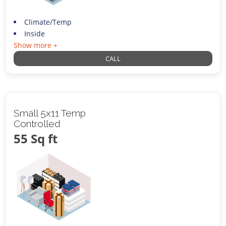
Climate/Temp
Inside
Show more +
CALL
Small 5x11 Temp
Controlled
55 Sq ft