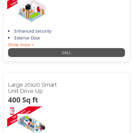
Enhanced Security
Exterior Door
Show more +
CALL
Large 20x20 Smart
Unit Drive Up
400 Sq ft