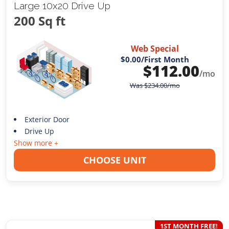
Large 10x20 Drive Up
200 Sq ft
Web Special
$0.00
/First Month
$
112.00
/mo
Was
$
234.00
/mo
Exterior Door
Drive Up
Show more +
CHOOSE UNIT
1ST MONTH FREE!