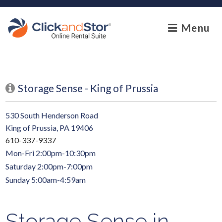
skip to content
Menu
Storage Sense - King of Prussia
530 South Henderson Road
King of Prussia, PA 19406
610-337-9337
Mon-Fri 2:00pm-10:30pm
Saturday 2:00pm-7:00pm
Sunday 5:00am-4:59am
Storage Sense in