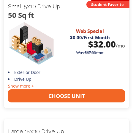
Student Favorite
Small 5x10 Drive Up
50 Sq ft
Web Special
$0.00
/First Month
$
32.00
/mo
Was
$
67.00
/mo
Exterior Door
Drive Up
Show more +
CHOOSE UNIT
Large 15x30 Drive Up