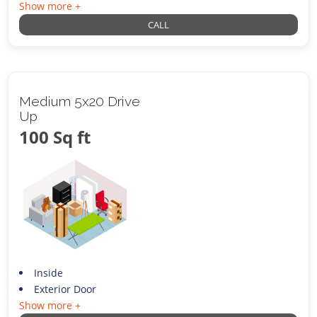
Show more +
CALL
Medium 5x20 Drive
Up
100 Sq ft
Inside
Exterior Door
Show more +