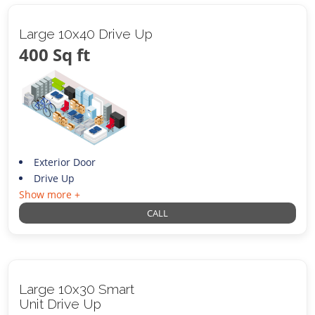
Large 10x40 Drive Up
400 Sq ft
Exterior Door
Drive Up
Show more +
CALL
Large 10x30 Smart
Unit Drive Up