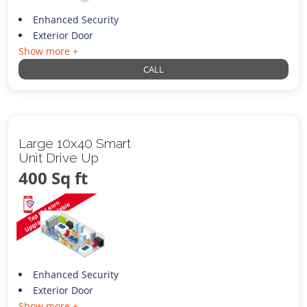
Enhanced Security
Exterior Door
Show more +
CALL
Large 10x40 Smart
Unit Drive Up
400 Sq ft
Enhanced Security
Exterior Door
Show more +