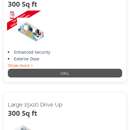
300 Sq ft
Enhanced Security
Exterior Door
Show more +
CALL
Large 15x20 Drive Up
300 Sq ft