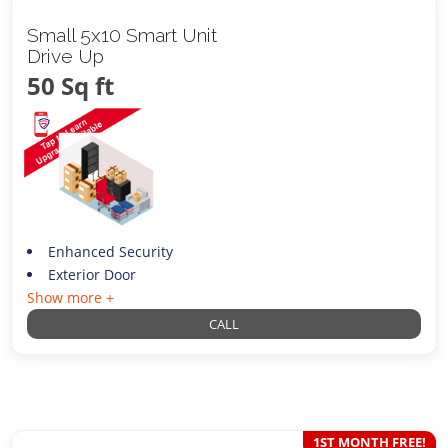
Small 5x10 Smart Unit
Drive Up
50 Sq ft
Enhanced Security
Exterior Door
Show more +
CALL
1ST MONTH FREE!