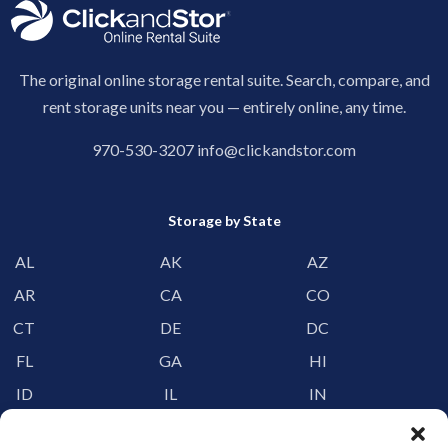
The original online storage rental suite. Search, compare, and
rent storage units near you — entirely online, any time.
970-530-3207
info@clickandstor.com
Storage by State
AL
AK
AZ
AR
CA
CO
CT
DE
DC
FL
GA
HI
ID
IL
IN
IA
KS
KY