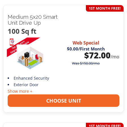
1ST MONTH FREE!
Medium 5x20 Smart
Unit Drive Up
100 Sq ft
Web Special
$0.00
/First Month
$
72.00
/mo
Was
$
150.00
/mo
Enhanced Security
Exterior Door
Show more +
CHOOSE UNIT
1ST MONTH FREE!