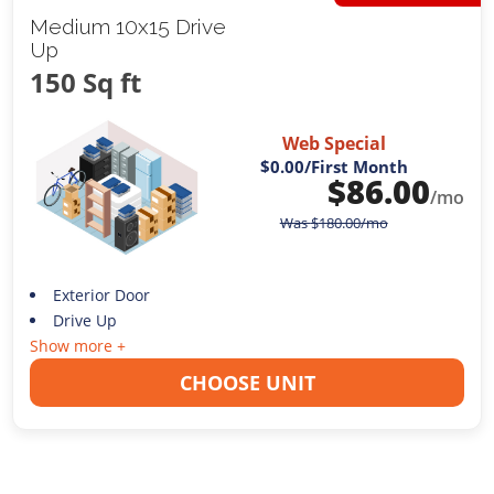
Medium 10x15 Drive
Up
150 Sq ft
Web Special
$0.00
/First Month
$
86.00
/mo
Was
$
180.00
/mo
Exterior Door
Drive Up
Show more +
CHOOSE UNIT