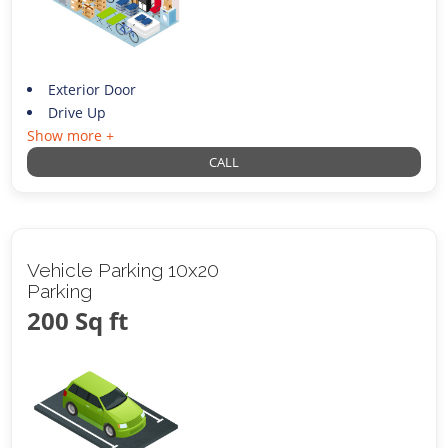
Exterior Door
Drive Up
Show more +
CALL
Vehicle Parking 10x20
Parking
200 Sq ft