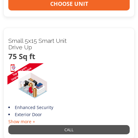
CHOOSE UNIT
Small 5x15 Smart Unit
Drive Up
75 Sq ft
Enhanced Security
Exterior Door
Show more +
CALL