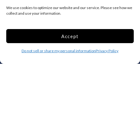
LA
ME
MD
We use cookies to optimize our website and our service. Please see how we
MA
MI
MN
collect and use your information.
MS
MO
MT
NE
NV
NH
Accept
NJ
NM
NY
Do not sell or share my personal information
Privacy Policy
NC
ND
OH
OK
OR
PA
RI
SC
SD
TN
TX
UT
VT
VA
WA
WV
WI
WY
Storage by Providence
Canada