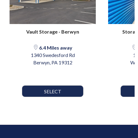
Vault Storage - Berwyn
Storag
6.4 Miles away
1340 Swedesford Rd
10
Berwyn, PA 19312
Wyn
SELECT