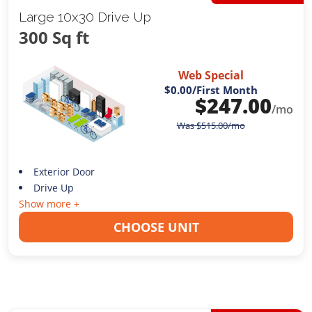
Large 10x30 Drive Up
300 Sq ft
Web Special
$0.00
/First Month
$
247.00
/mo
Was
$
515.00
/mo
Exterior Door
Drive Up
Show more +
CHOOSE UNIT