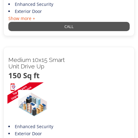
Enhanced Security
Exterior Door
Show more +
CALL
Medium 10x15 Smart
Unit Drive Up
150 Sq ft
Enhanced Security
Exterior Door