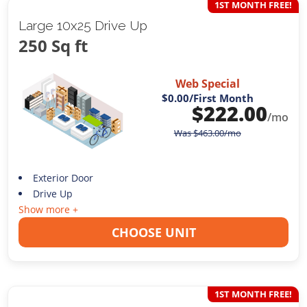
1ST MONTH FREE!
Large 10x25 Drive Up
250 Sq ft
Web Special
$0.00
/First Month
$
222.00
/mo
Was
$
463.00
/mo
Exterior Door
Drive Up
Show more +
CHOOSE UNIT
1ST MONTH FREE!