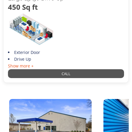
450 Sq ft
Exterior Door
Drive Up
Show more +
CALL