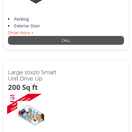
Parking
Exterior Door
Show more +
CALL
Large 10x20 Smart
Unit Drive Up
200 Sq ft