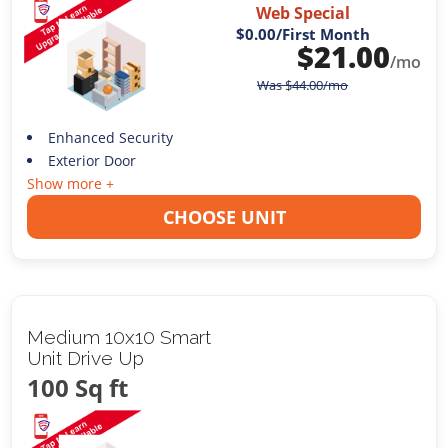
Web Special
$0.00
/First Month
$
21.00
/mo
Was
$
44.00
/mo
Enhanced Security
Exterior Door
Show more +
CHOOSE UNIT
Medium 10x10 Smart
Unit Drive Up
100 Sq ft