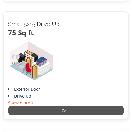
Small 5x15 Drive Up
75 Sq ft
Exterior Door
Drive Up
Show more +
CALL