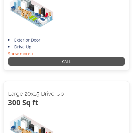
Exterior Door
Drive Up
Show more +
CALL
Large 20x15 Drive Up
300 Sq ft