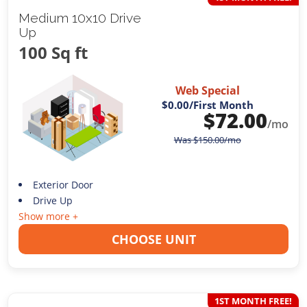
Medium 10x10 Drive
Up
100 Sq ft
Web Special
$0.00
/First Month
$
72.00
/mo
Was
$
150.00
/mo
Exterior Door
Drive Up
Show more +
CHOOSE UNIT
1ST MONTH FREE!