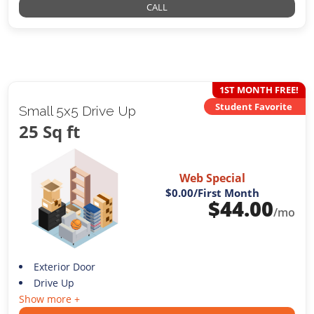
CALL
1ST MONTH FREE!
Student Favorite
Small 5x5 Drive Up
25 Sq ft
Web Special
$0.00
/First Month
$
44.00
/mo
Exterior Door
Drive Up
Show more +