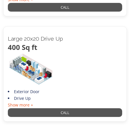
CALL
Large 20x20 Drive Up
400 Sq ft
Exterior Door
Drive Up
Show more +
CALL