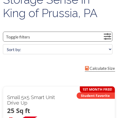
King of Prussia, PA
Toggle filters
Calculate Size
1ST MONTH FREE!
Student Favorite
Small 5x5 Smart Unit
Drive Up
25 Sq ft