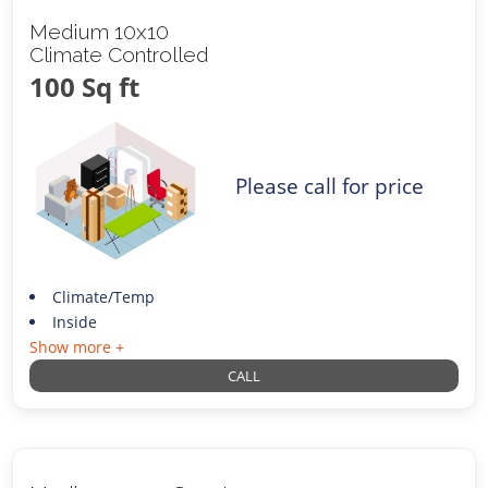
Medium 10x10
Climate Controlled
100 Sq ft
Please call for price
Climate/Temp
Inside
Show more +
CALL