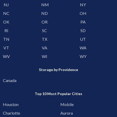
NJ
NM
NY
NC
ND
OH
OK
OR
PA
RI
SC
SD
TN
TX
UT
VT
VA
WA
WV
WI
WY
Storage by Providence
Canada
Top 10 Most Popular Cities
Houston
Mobile
Charlotte
Aurora