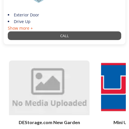
Exterior Door
Drive Up
Show more +
CALL
DEStorage.com New Garden
Mini U 