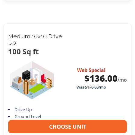
Medium 10x10 Drive
Up
100 Sq ft
Web Special
$
136.00
/mo
Was
$
170.00
/mo
Drive Up
Ground Level
CHOOSE UNIT