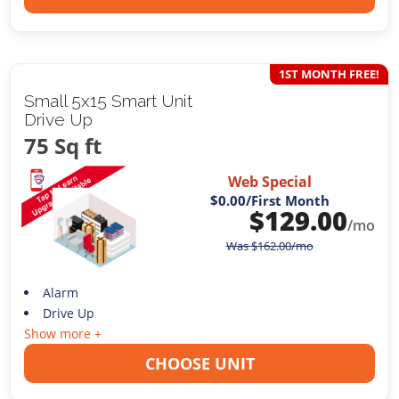
1ST MONTH FREE!
Small 5x15 Smart Unit
Drive Up
75 Sq ft
Web Special
$0.00
/First Month
$
129.00
/mo
Was
$
162.00
/mo
Alarm
Drive Up
Show more +
CHOOSE UNIT