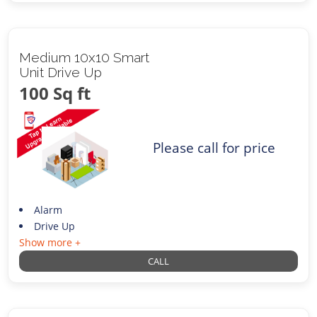
Medium 10x10 Smart
Unit Drive Up
100 Sq ft
Please call for price
Alarm
Drive Up
Show more +
CALL