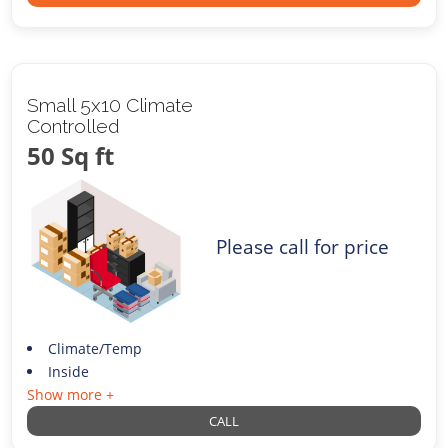
Small 5x10 Climate
Controlled
50 Sq ft
Please call for price
Climate/Temp
Inside
Show more +
CALL