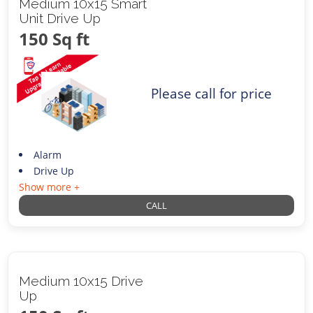
Medium 10x15 Smart
Unit Drive Up
150 Sq ft
Please call for price
Alarm
Drive Up
Show more +
CALL
Medium 10x15 Drive
Up