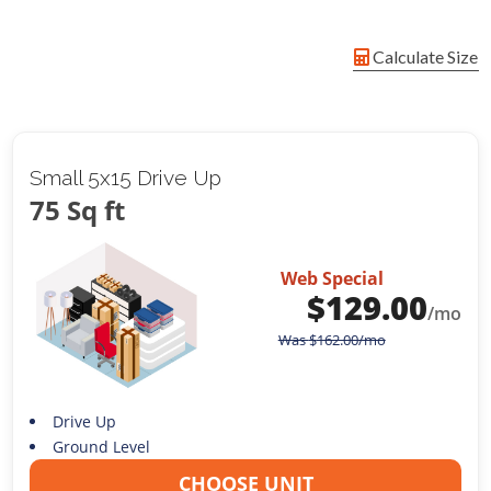
Calculate Size
Small 5x15 Drive Up
75 Sq ft
Web Special
$
129.00
/mo
Was
$
162.00
/mo
Drive Up
Ground Level
CHOOSE UNIT