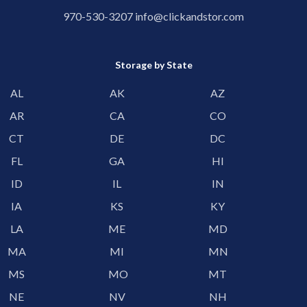
970-530-3207
info@clickandstor.com
Storage by State
AL
AK
AZ
AR
CA
CO
CT
DE
DC
FL
GA
HI
ID
IL
IN
IA
KS
KY
LA
ME
MD
MA
MI
MN
MS
MO
MT
NE
NV
NH