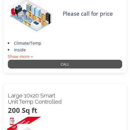
Please call for price
Climate/Temp
Inside
Show more +
CALL
Large 10x20 Smart
Unit Temp Controlled
200 Sq ft