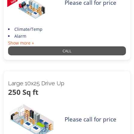
Please call for price
Climate/Temp
Alarm
Show more +
CALL
Large 10x25 Drive Up
250 Sq ft
Please call for price