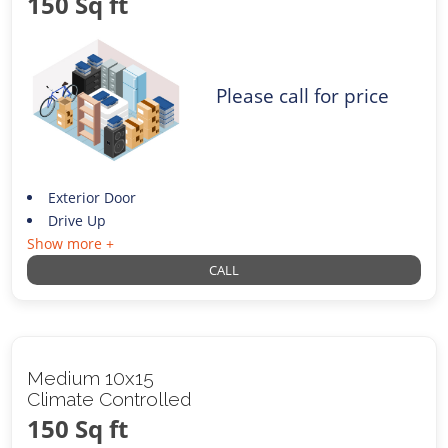
150 Sq ft
Please call for price
Exterior Door
Drive Up
Show more +
CALL
Medium 10x15
Climate Controlled
150 Sq ft