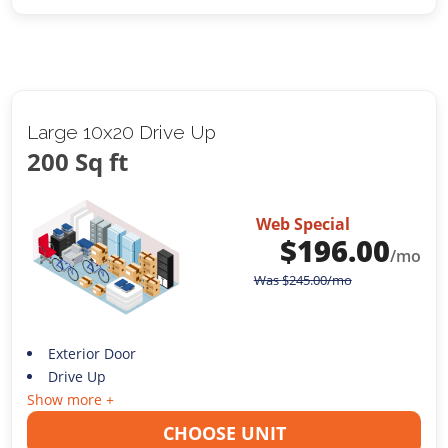
Large 10x20 Drive Up
200 Sq ft
Web Special
$
196.00
/mo
Was
$
245.00
/mo
Exterior Door
Drive Up
Show more +
CHOOSE UNIT