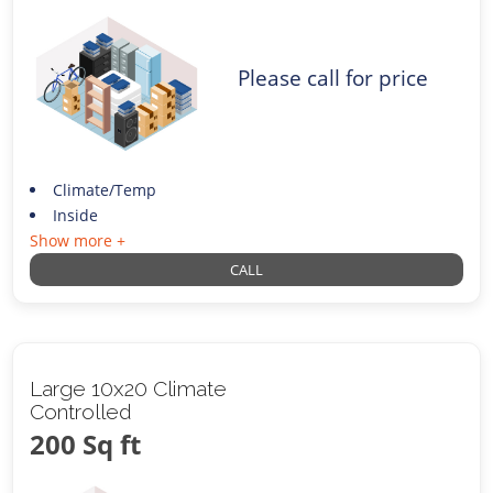
Please call for price
Climate/Temp
Inside
Show more +
CALL
Large 10x20 Climate
Controlled
200 Sq ft