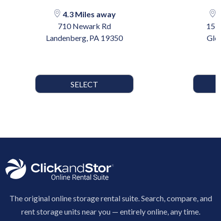
4.3 Miles away
1
710 Newark Rd
15 
Landenberg, PA 19350
Gle
SELECT
The original online storage rental suite. Search, compare, and
rent storage units near you — entirely online, any time.