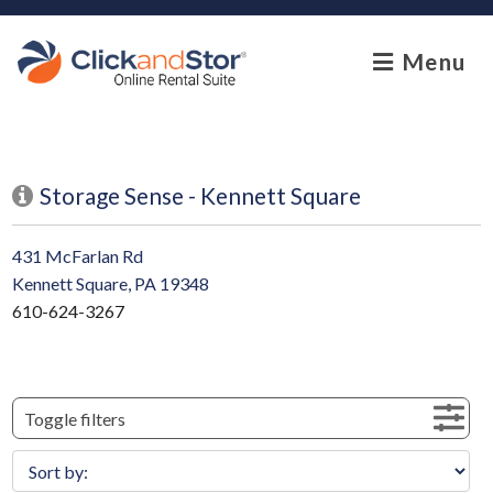
skip to content
Menu
Storage Sense - Kennett Square
431 McFarlan Rd
Kennett Square, PA 19348
610-624-3267
Toggle filters