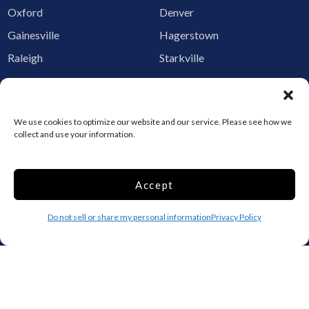
Oxford
Denver
Gainesville
Hagerstown
Raleigh
Starkville
Add your facility
Business Storage
We use cookies to optimize our website and our service. Please see how we
collect and use your information.
Household Storage
Vehicle Storage
Climate Controlled
Accept
RV Storage
Boat Storage
Do not sell or share my personal information
Privacy Policy
Accessibility
Privacy Policy
Terms and conditions
Do not sell or share my personal information
Limit the Use of My Sensitive Personal Information