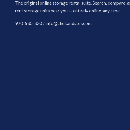
The original online storage rental suite. Search, compare, 
rent storage units near you — entirely online, any time.
970-530-3207
info@clickandstor.com