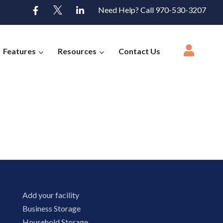
Need Help? Call 970-530-3207
Features
Resources
Contact Us
Add your facility
Business Storage
Household Storage