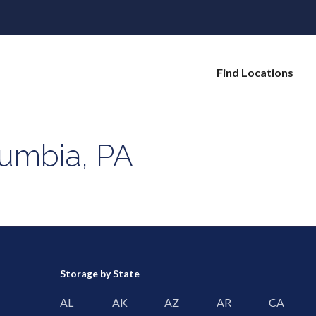
Find Locations
lumbia, PA
Storage by State
AL
AK
AZ
AR
CA