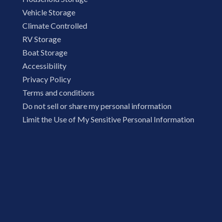
Vehicle Storage
Climate Controlled
RV Storage
Boat Storage
Accessibility
Privacy Policy
Terms and conditions
Do not sell or share my personal information
Limit the Use of My Sensitive Personal Information