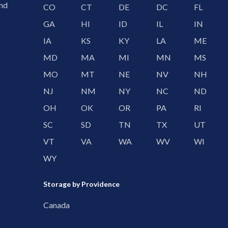
and
CO
CT
DE
DC
FL
GA
HI
ID
IL
IN
IA
KS
KY
LA
ME
MD
MA
MI
MN
MS
MO
MT
NE
NV
NH
NJ
NM
NY
NC
ND
OH
OK
OR
PA
RI
SC
SD
TN
TX
UT
VT
VA
WA
WV
WI
WY
Storage by Providence
Canada