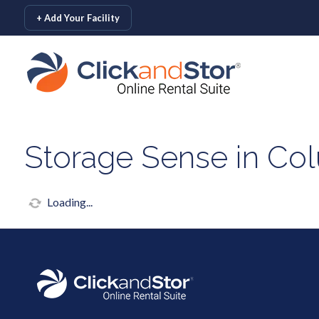
skip to content
+ Add Your Facility
Storage Sense in Co
Loading...