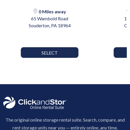
0 Miles away
65 Wambold Road
17
Souderton, PA 18964
Ca
SELECT
The original online storage rental suite. Search, compare, and
rent storage units near you — entirely online, any time.