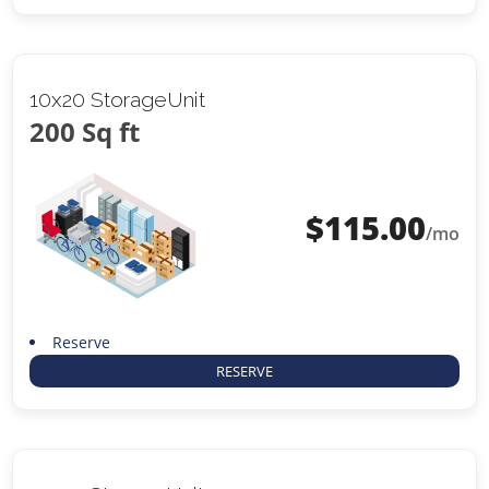
10x20 StorageUnit
200 Sq ft
$
115.00
/mo
Reserve
RESERVE