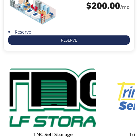
$
200.00
/mo
Reserve
RESERVE
TNC Self Storage
Trin