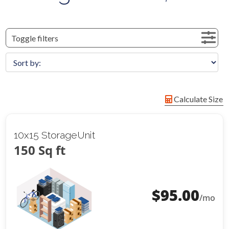
Toggle filters
Calculate Size
10x15 StorageUnit
150 Sq ft
$
95.00
/mo