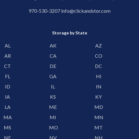
970-530-3207
info@clickandstor.com
Storage by State
AL
AK
AZ
AR
CA
CO
CT
DE
DC
FL
GA
HI
ID
IL
IN
IA
KS
KY
LA
ME
MD
MA
MI
MN
MS
MO
MT
NE
NV
NH