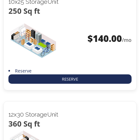
10x25 StorageUnit
250 Sq ft
$
140.00
/mo
Reserve
RESERVE
12x30 StorageUnit
360 Sq ft