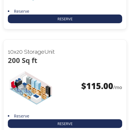
Reserve
RESERVE
10x20 StorageUnit
200 Sq ft
$
115.00
/mo
Reserve
RESERVE