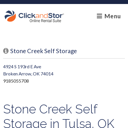
skip to content
Menu
Stone Creek Self Storage
4924 S 193rd E Ave
Broken Arrow, OK 74014
9185055708
Stone Creek Self
Storage in Tulsa, OK