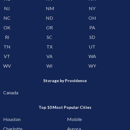
NJ
NM
NY
NC
ND
OH
OK
OR
PA
RI
SC
SD
TN
TX
UT
VT
VA
WA
WV
WI
WY
Storage by Providence
Canada
Top 10 Most Popular Cities
Houston
Mobile
Charlotte
Aurora