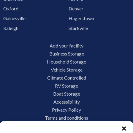
Oxford
Denver
Gainesville
Hagerstown
Raleigh
Starkville
Add your facility
Business Storage
Household Storage
Vehicle Storage
Climate Controlled
RV Storage
Boat Storage
Accessibility
Privacy Policy
Terms and conditions
Do not sell or share my personal information