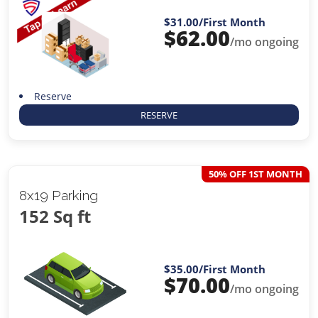
$31.00
/First Month
$
62.00
/mo ongoing
Reserve
RESERVE
50% OFF 1ST MONTH
8x19 Parking
152 Sq ft
$35.00
/First Month
$
70.00
/mo ongoing