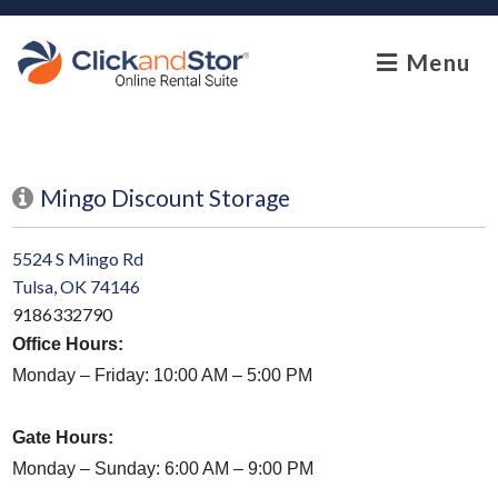
skip to content
Menu
Mingo Discount Storage
5524 S Mingo Rd
Tulsa, OK 74146
9186332790
Office Hours:
Monday – Friday:
10:00 AM – 5:00 PM
Gate Hours:
Monday – Sunday: 6:00 AM – 9:00 PM