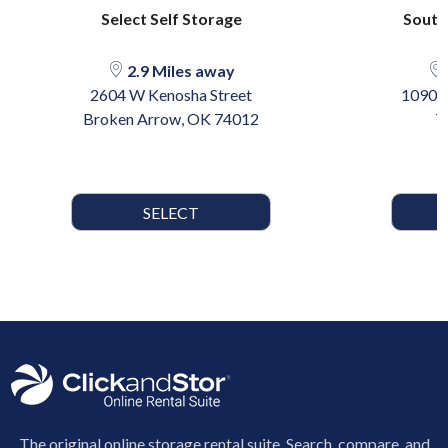
Select Self Storage
South
2.9 Miles away
2604 W Kenosha Street
10901 
Broken Arrow, OK 74012
T
SELECT
The original online storage rental suite. Search, compare, and