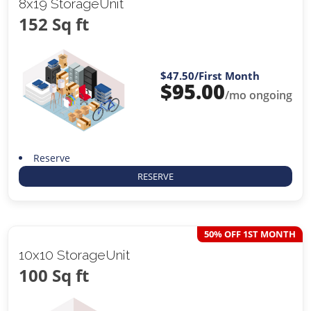
8x19 StorageUnit
152 Sq ft
$47.50
/First Month
$
95.00
/mo ongoing
Reserve
RESERVE
50% OFF 1ST MONTH
10x10 StorageUnit
100 Sq ft