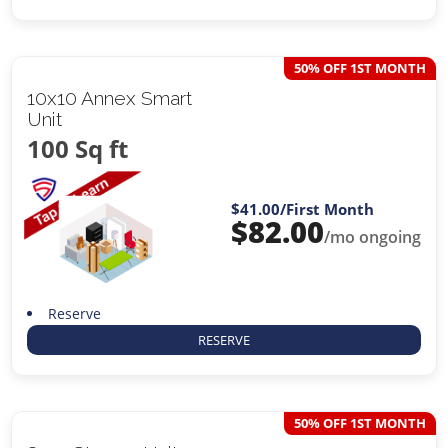
50% OFF 1ST MONTH
10x10 Annex Smart
Unit
100 Sq ft
$41.00
/First Month
$
82.00
/mo ongoing
Reserve
RESERVE
50% OFF 1ST MONTH