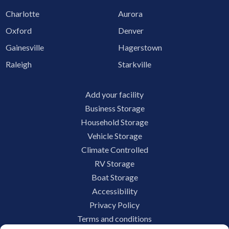
Charlotte
Aurora
Oxford
Denver
Gainesville
Hagerstown
Raleigh
Starkville
Add your facility
Business Storage
Household Storage
Vehicle Storage
Climate Controlled
RV Storage
Boat Storage
Accessibility
Privacy Policy
Terms and conditions