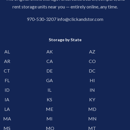
rent storage units near you — entirely online, any time.
970-530-3207
info@clickandstor.com
Storage by State
AL
AK
AZ
AR
CA
CO
CT
DE
DC
FL
GA
HI
ID
IL
IN
IA
KS
KY
LA
ME
MD
MA
MI
MN
MS
MO
MT