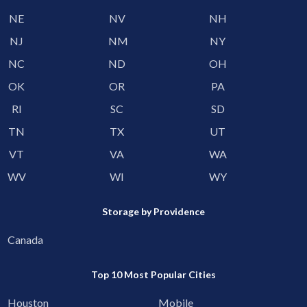
NE
NV
NH
NJ
NM
NY
NC
ND
OH
OK
OR
PA
RI
SC
SD
TN
TX
UT
VT
VA
WA
WV
WI
WY
Storage by Providence
Canada
Top 10 Most Popular Cities
Houston
Mobile