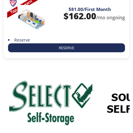
$81.00
/First Month
$
162.00
/mo ongoing
Reserve
RESERVE