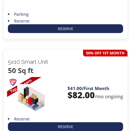
Parking
Reserve
RESERVE
50% OFF 1ST MONTH
5x10 Smart Unit
50 Sq ft
$41.00
/First Month
$
82.00
/mo ongoing
Reserve
RESERVE