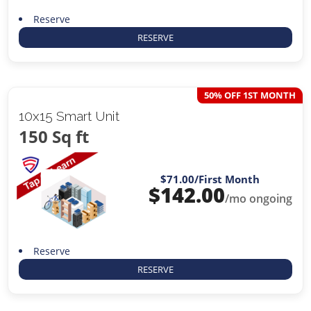
Reserve
RESERVE
50% OFF 1ST MONTH
10x15 Smart Unit
150 Sq ft
$71.00
/First Month
$
142.00
/mo ongoing
Reserve
RESERVE