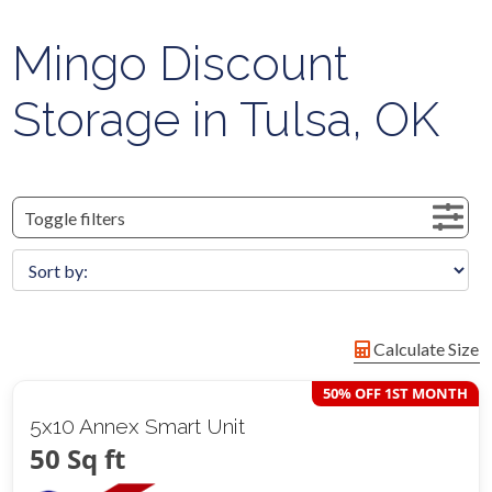
Mingo Discount
Storage in Tulsa, OK
Toggle filters
Calculate Size
50% OFF 1ST MONTH
5x10 Annex Smart Unit
50 Sq ft