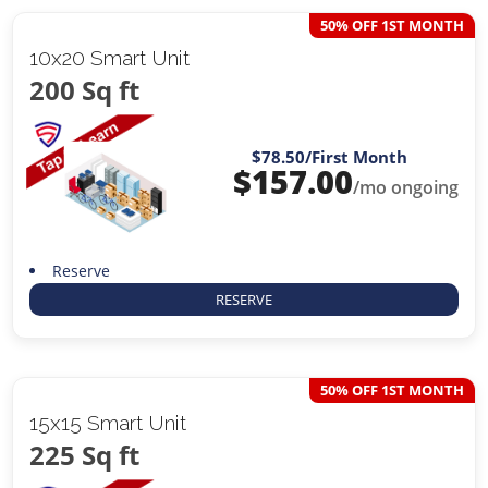
50% OFF 1ST MONTH
10x20 Smart Unit
200 Sq ft
$78.50
/First Month
$
157.00
/mo ongoing
Reserve
RESERVE
50% OFF 1ST MONTH
15x15 Smart Unit
225 Sq ft