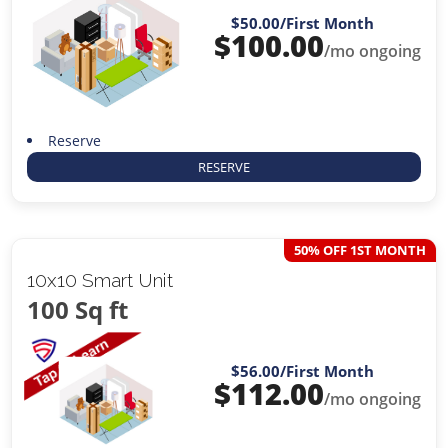
$50.00
/First Month
$
100.00
/mo ongoing
Reserve
RESERVE
50% OFF 1ST MONTH
10x10 Smart Unit
100 Sq ft
$56.00
/First Month
$
112.00
/mo ongoing