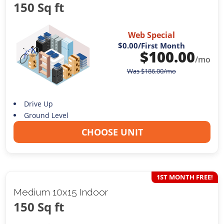
150 Sq ft
Web Special
$0.00
/First Month
$
100.00
/mo
Was
$
186.00
/mo
Drive Up
Ground Level
CHOOSE UNIT
1ST MONTH FREE!
Medium 10x15 Indoor
150 Sq ft