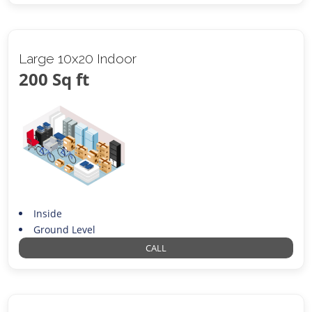
Large 10x20 Indoor
200 Sq ft
Inside
Ground Level
CALL