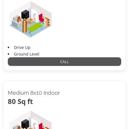
Drive Up
Ground Level
CALL
Medium 8x10 Indoor
80 Sq ft