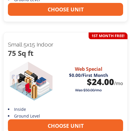
CHOOSE UNIT
1ST MONTH FREE!
Small 5x15 Indoor
75 Sq ft
Web Special
$0.00
/First Month
$
24.00
/mo
Was
$
50.00
/mo
Inside
Ground Level
CHOOSE UNIT