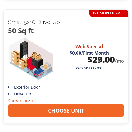
1ST MONTH FREE!
Small 5x10 Drive Up
50 Sq ft
Web Special
$0.00
/First Month
$
29.00
/mo
Was
$
61.00
/mo
Exterior Door
Drive Up
Show more +
CHOOSE UNIT