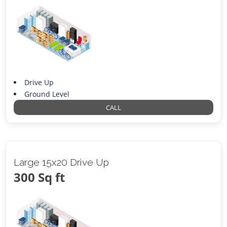
Drive Up
Ground Level
CALL
Large 15x20 Drive Up
300 Sq ft