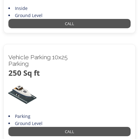
Inside
Ground Level
CALL
Vehicle Parking 10x25
Parking
250 Sq ft
Parking
Ground Level
CALL