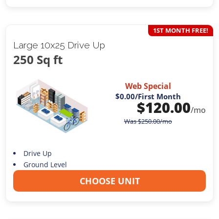
1ST MONTH FREE!
Large 10x25 Drive Up
250 Sq ft
Web Special
$0.00
/First Month
$
120.00
/mo
Was
$
250.00
/mo
Drive Up
Ground Level
CHOOSE UNIT