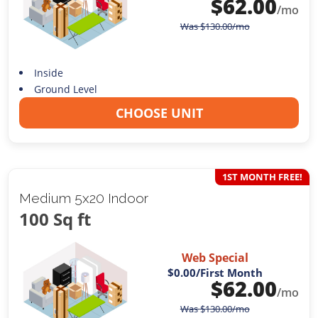
$
62.00
/mo
Was
$
130.00
/mo
Inside
Ground Level
CHOOSE UNIT
1ST MONTH FREE!
Medium 5x20 Indoor
100 Sq ft
Web Special
$0.00
/First Month
$
62.00
/mo
Was
$
130.00
/mo