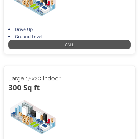
Drive Up
Ground Level
CALL
Large 15x20 Indoor
300 Sq ft