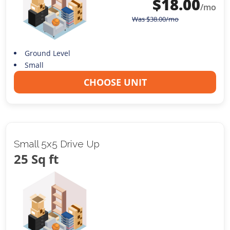
$
18.00
/mo
Was
$
38.00
/mo
Ground Level
Small
CHOOSE UNIT
Small 5x5 Drive Up
25 Sq ft