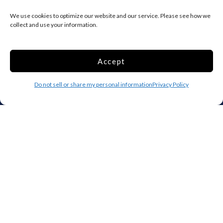
IA
KS
KY
We use cookies to optimize our website and our service. Please see how we
LA
ME
MD
collect and use your information.
MA
MI
MN
MS
MO
MT
Accept
NE
NV
NH
Do not sell or share my personal information
Privacy Policy
NJ
NM
NY
NC
ND
OH
OK
OR
PA
RI
SC
SD
TN
TX
UT
VT
VA
WA
WV
WI
WY
Storage by Providence