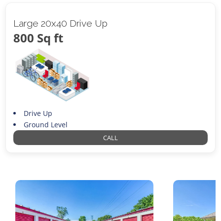
Large 20x40 Drive Up
800 Sq ft
Drive Up
Ground Level
CALL