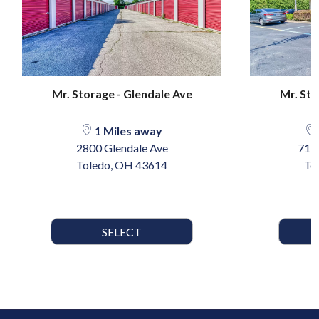
Mr. Storage - Glendale Ave
Mr. Sto
1 Miles away
2800 Glendale Ave
717 
Toledo, OH 43614
To
SELECT