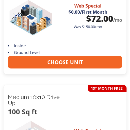
Web Special
$0.00
/First Month
$
72.00
/mo
Was
$
150.00
/mo
Inside
Ground Level
CHOOSE UNIT
1ST MONTH FREE!
Medium 10x10 Drive
Up
100 Sq ft