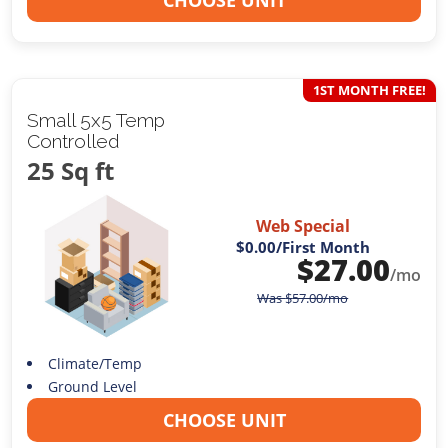
CHOOSE UNIT
1ST MONTH FREE!
Small 5x5 Temp
Controlled
25 Sq ft
Web Special
$0.00
/First Month
$
27.00
/mo
Was
$
57.00
/mo
Climate/Temp
Ground Level
CHOOSE UNIT