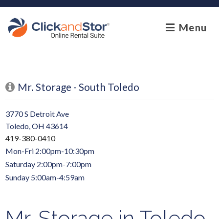
skip to content
Menu
Mr. Storage - South Toledo
3770 S Detroit Ave
Toledo, OH 43614
419-380-0410
Mon-Fri 2:00pm-10:30pm
Saturday 2:00pm-7:00pm
Sunday 5:00am-4:59am
Mr. Storage in Toledo,