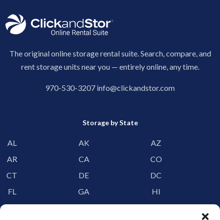
The original online storage rental suite. Search, compare, and
rent storage units near you — entirely online, any time.
970-530-3207
info@clickandstor.com
Storage by State
AL
AK
AZ
AR
CA
CO
CT
DE
DC
FL
GA
HI
ID
IL
IN