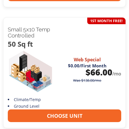
1ST MONTH FREE!
Small 5x10 Temp
Controlled
50 Sq ft
Web Special
$0.00
/First Month
$
66.00
/mo
Was
$
138.00
/mo
Climate/Temp
Ground Level
CHOOSE UNIT