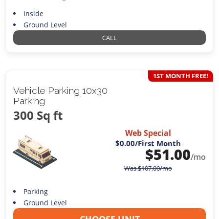
Inside
Ground Level
CALL
1ST MONTH FREE!
Vehicle Parking 10x30
Parking
300 Sq ft
Web Special
$0.00
/First Month
$
51.00
/mo
Was
$
107.00
/mo
Parking
Ground Level