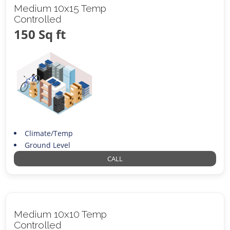
Medium 10x15 Temp
Controlled
150 Sq ft
Climate/Temp
Ground Level
CALL
Medium 10x10 Temp
Controlled