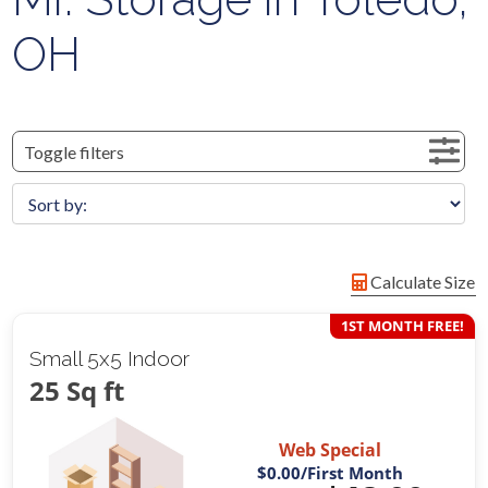
OH
Toggle filters
Calculate Size
1ST MONTH FREE!
Small 5x5 Indoor
25 Sq ft
Web Special
$0.00
/First Month