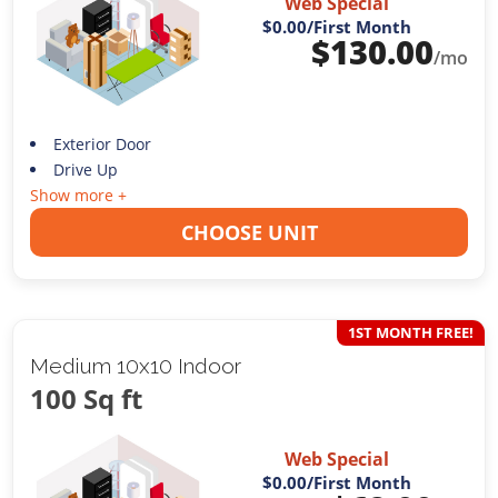
Web Special
$0.00
/First Month
$
130.00
/mo
Exterior Door
Drive Up
Show more +
CHOOSE UNIT
1ST MONTH FREE!
Medium 10x10 Indoor
100 Sq ft
Web Special
$0.00
/First Month