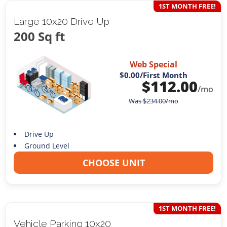
1ST MONTH FREE!
Large 10x20 Drive Up
200 Sq ft
Web Special
$0.00
/First Month
$
112.00
/mo
Was
$
234.00
/mo
Drive Up
Ground Level
CHOOSE UNIT
1ST MONTH FREE!
Vehicle Parking 10x20