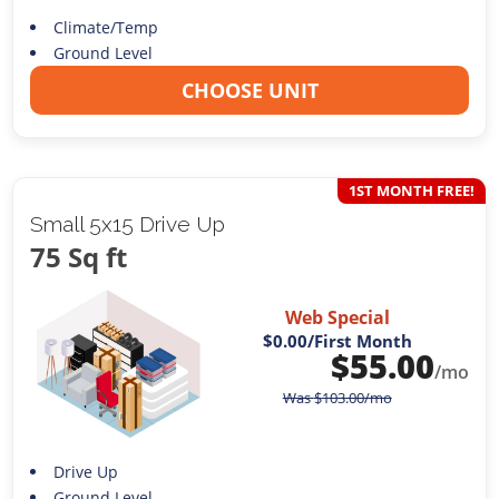
Climate/Temp
Ground Level
CHOOSE UNIT
1ST MONTH FREE!
Small 5x15 Drive Up
75 Sq ft
Web Special
$0.00
/First Month
$
55.00
/mo
Was
$
103.00
/mo
Drive Up
Ground Level