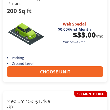
Parking
200 Sq ft
Web Special
$0.00
/First Month
$
33.00
/mo
Was
$
69.00
/mo
Parking
Ground Level
CHOOSE UNIT
1ST MONTH FREE!
Medium 10x15 Drive
Up