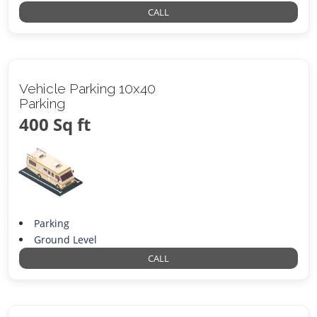
CALL
Vehicle Parking 10x40
Parking
400 Sq ft
Parking
Ground Level
CALL