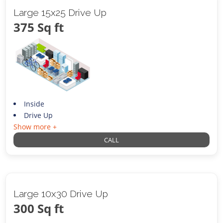
Large 15x25 Drive Up
375 Sq ft
Inside
Drive Up
Show more +
CALL
Large 10x30 Drive Up
300 Sq ft