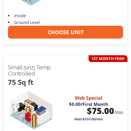
Inside
Ground Level
CHOOSE UNIT
1ST MONTH FREE!
Small 5x15 Temp
Controlled
75 Sq ft
Web Special
$0.00
/First Month
$
75.00
/mo
Was
$
157.00
/mo