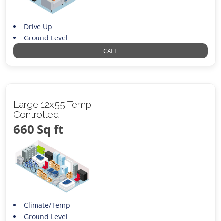
Drive Up
Ground Level
CALL
Large 12x55 Temp
Controlled
660 Sq ft
Climate/Temp
Ground Level