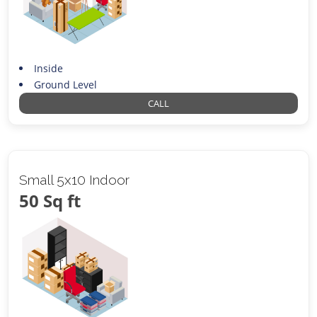
Inside
Ground Level
CALL
Small 5x10 Indoor
50 Sq ft