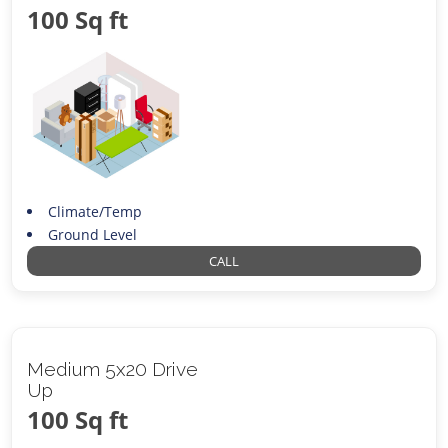
100 Sq ft
Climate/Temp
Ground Level
CALL
Medium 5x20 Drive
Up
100 Sq ft