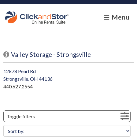
skip to content
Menu
Valley Storage - Strongsville
12878 Pearl Rd
Strongsville, OH 44136
440.627.2554
Toggle filters