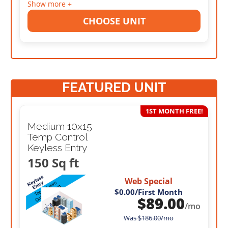
Show more +
CHOOSE UNIT
FEATURED UNIT
1ST MONTH FREE!
Medium 10x15
Temp Control
Keyless Entry
150 Sq ft
Web Special
$0.00
/First Month
$
89.00
/mo
Was
$
186.00
/mo