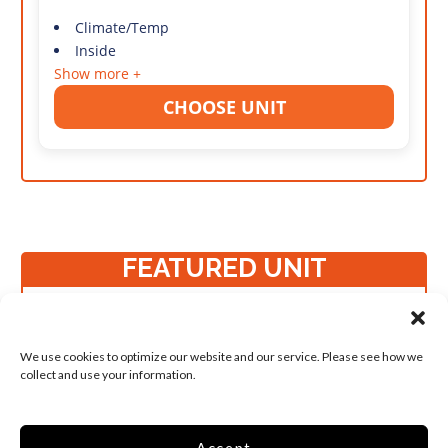
Climate/Temp
Inside
Show more +
CHOOSE UNIT
FEATURED UNIT
Student Favorite
Small 5x10 Temp
We use cookies to optimize our website and our service. Please see how we
Control Keyless
collect and use your information.
Entry
50 Sq ft
Accept