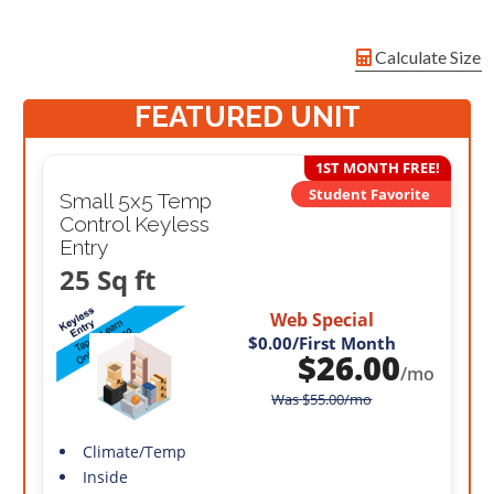
Calculate Size
FEATURED UNIT
1ST MONTH FREE!
Student Favorite
Small 5x5 Temp
Control Keyless
Entry
25 Sq ft
Web Special
$0.00
/First Month
$
26.00
/mo
Was
$
55.00
/mo
Climate/Temp
Inside