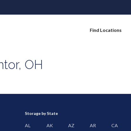
Find Locations
ntor, OH
Storage by State
AL
AK
AZ
AR
CA