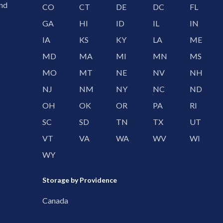
and
CO
CT
DE
DC
FL
GA
HI
ID
IL
IN
IA
KS
KY
LA
ME
MD
MA
MI
MN
MS
MO
MT
NE
NV
NH
NJ
NM
NY
NC
ND
OH
OK
OR
PA
RI
SC
SD
TN
TX
UT
VT
VA
WA
WV
WI
WY
Storage by Providence
Canada