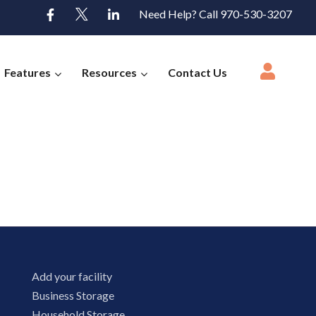
Need Help? Call 970-530-3207
Features
Resources
Contact Us
Add your facility
Business Storage
Household Storage