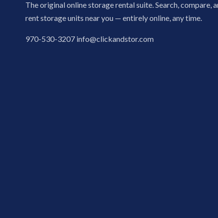
The original online storage rental suite. Search, compare, 
rent storage units near you — entirely online, any time.
970-530-3207
info@clickandstor.com