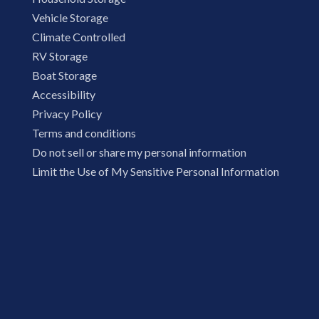
Vehicle Storage
Climate Controlled
RV Storage
Boat Storage
Accessibility
Privacy Policy
Terms and conditions
Do not sell or share my personal information
Limit the Use of My Sensitive Personal Information