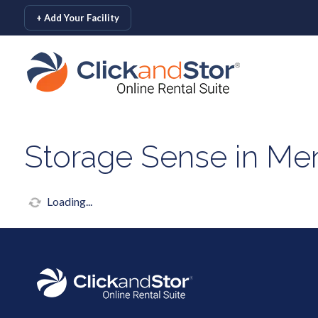
skip to content
+ Add Your Facility
Storage Sense in Me
Loading...