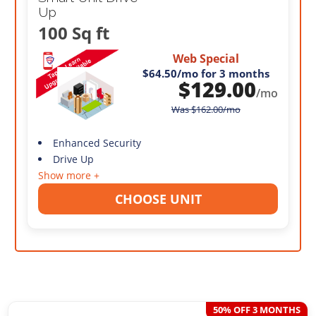
Up
100 Sq ft
Web Special
$64.50
/mo for 3 months
$
129.00
/mo
Was
$
162.00
/mo
Enhanced Security
Drive Up
Show more +
CHOOSE UNIT
50% OFF 3 MONTHS