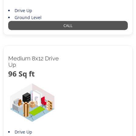
Drive Up
Ground Level
CALL
Medium 8x12 Drive
Up
96 Sq ft
Drive Up