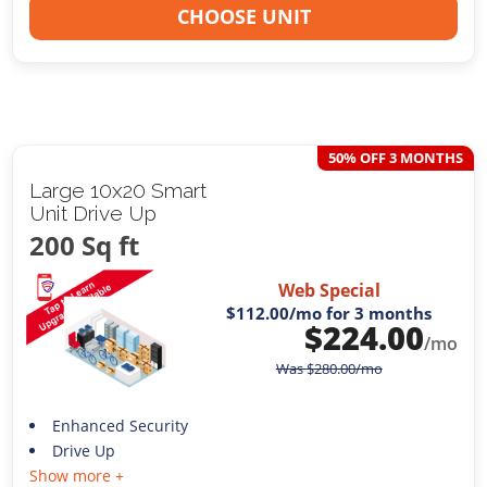
CHOOSE UNIT
50% OFF 3 MONTHS
Large 10x20 Smart
Unit Drive Up
200 Sq ft
Web Special
$112.00
/mo for 3 months
$
224.00
/mo
Was
$
280.00
/mo
Enhanced Security
Drive Up
Show more +