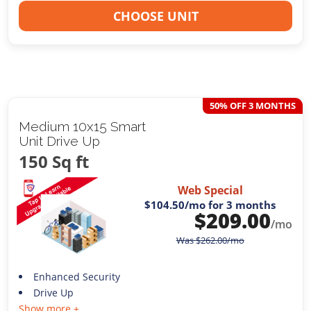
CHOOSE UNIT
50% OFF 3 MONTHS
Medium 10x15 Smart
Unit Drive Up
150 Sq ft
Web Special
$104.50
/mo for 3 months
$
209.00
/mo
Was
$
262.00
/mo
Enhanced Security
Drive Up
Show more +