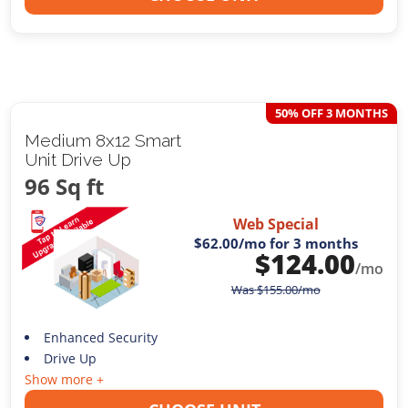
50% OFF 3 MONTHS
Medium 8x12 Smart
Unit Drive Up
96 Sq ft
Web Special
$62.00
/mo for 3 months
$
124.00
/mo
Was
$
155.00
/mo
Enhanced Security
Drive Up
Show more +