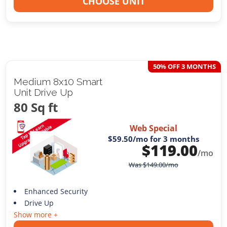
CHOOSE UNIT
50% OFF 3 MONTHS
Medium 8x10 Smart
Unit Drive Up
80 Sq ft
Web Special
$59.50
/mo for 3 months
$
119.00
/mo
Was
$
149.00
/mo
Enhanced Security
Drive Up
Show more +