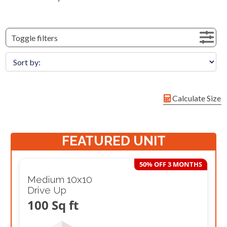
Toggle filters
Calculate Size
FEATURED UNIT
50% OFF 3 MONTHS
Medium 10x10
Drive Up
100 Sq ft