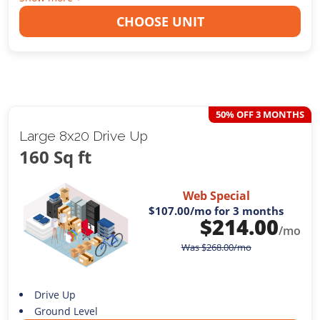
CHOOSE UNIT
50% OFF 3 MONTHS
Large 8x20 Drive Up
160 Sq ft
Web Special
$107.00
/mo for 3 months
$
214.00
/mo
Was
$
268.00
/mo
Drive Up
Ground Level