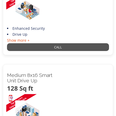
Enhanced Security
Drive Up
Show more +
CALL
Medium 8x16 Smart
Unit Drive Up
128 Sq ft