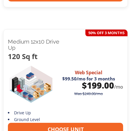
50% OFF 3 MONTHS
Medium 12x10 Drive
Up
120 Sq ft
Web Special
$99.50
/mo for 3 months
$
199.00
/mo
Was
$
249.00
/mo
Drive Up
Ground Level
CHOOSE UNIT