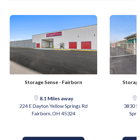
Storage Sense - Fairborn
Storage
8.1 Miles away
1
224 E Dayton Yellow Springs Rd
3830 So
Fairborn, OH 45324
Spri