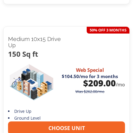
50% OFF 3 MONTHS
Medium 10x15 Drive
Up
150 Sq ft
Web Special
$104.50
/mo for 3 months
$
209.00
/mo
Was
$
262.00
/mo
Drive Up
Ground Level
CHOOSE UNIT