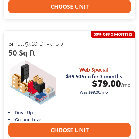
CHOOSE UNIT
50% OFF 3 MONTHS
Small 5x10 Drive Up
50 Sq ft
Web Special
$39.50
/mo for 3 months
$
79.00
/mo
Was
$
99.00
/mo
Drive Up
Ground Level
CHOOSE UNIT