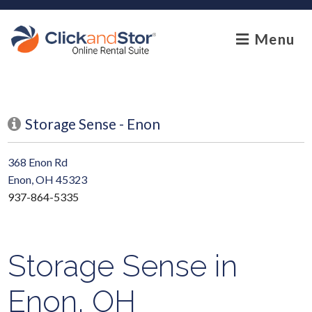
skip to content
Menu
Storage Sense - Enon
368 Enon Rd
Enon, OH 45323
937-864-5335
Storage Sense in
Enon, OH