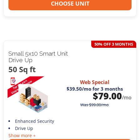
CHOOSE UNIT
50% OFF 3 MONTHS
Small 5x10 Smart Unit
Drive Up
50 Sq ft
Web Special
$39.50
/mo for 3 months
$
79.00
/mo
Was
$
99.00
/mo
Enhanced Security
Drive Up
Show more +