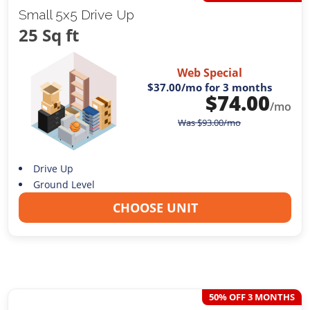
Small 5x5 Drive Up
25 Sq ft
Web Special
$37.00
/mo for 3 months
$
74.00
/mo
Was
$
93.00
/mo
Drive Up
Ground Level
CHOOSE UNIT
50% OFF 3 MONTHS