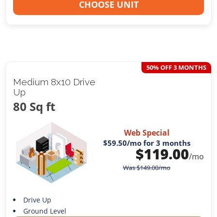
CHOOSE UNIT
50% OFF 3 MONTHS
Medium 8x10 Drive
Up
80 Sq ft
Web Special
$59.50
/mo for 3 months
$
119.00
/mo
Was
$
149.00
/mo
Drive Up
Ground Level