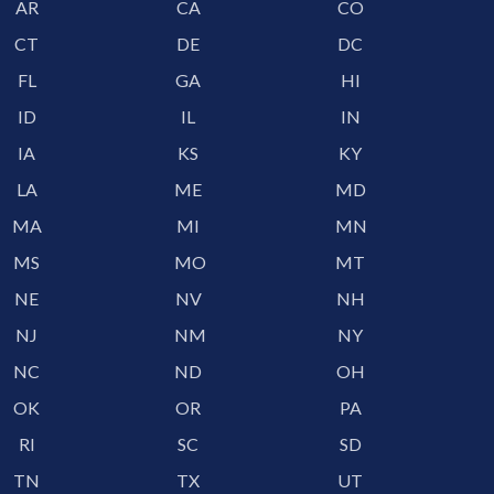
AR
CA
CO
CT
DE
DC
FL
GA
HI
ID
IL
IN
IA
KS
KY
LA
ME
MD
MA
MI
MN
MS
MO
MT
NE
NV
NH
NJ
NM
NY
NC
ND
OH
OK
OR
PA
RI
SC
SD
TN
TX
UT