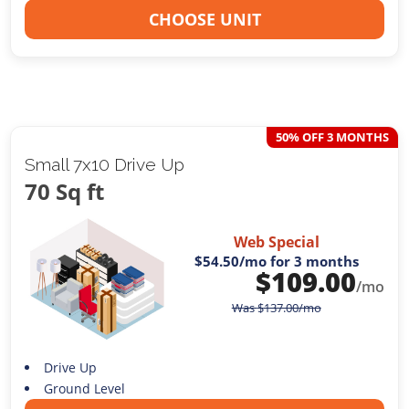
CHOOSE UNIT
50% OFF 3 MONTHS
Small 7x10 Drive Up
70 Sq ft
Web Special
$54.50
/mo for 3 months
$
109.00
/mo
Was
$
137.00
/mo
Drive Up
Ground Level