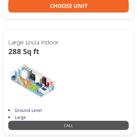
CHOOSE UNIT
Large 12x24 Indoor
288 Sq ft
Ground Level
Large
CALL