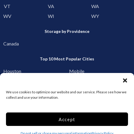
VT
VA
WA
WV
WI
WY
Storage by Providence
Canada
Top 10 Most Popular Cities
Houston
Mobile
Charlotte
Aurora
Oxford
Denver
We use cookies to optimize our website and our service. Please see how we
collect and use your information.
Gainesville
Hagerstown
Raleigh
Starkville
Accept
Add your facility
Do not sell or share my personal information
Privacy Policy