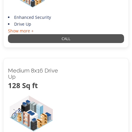
Enhanced Security
Drive Up
Show more +
CALL
Medium 8x16 Drive
Up
128 Sq ft