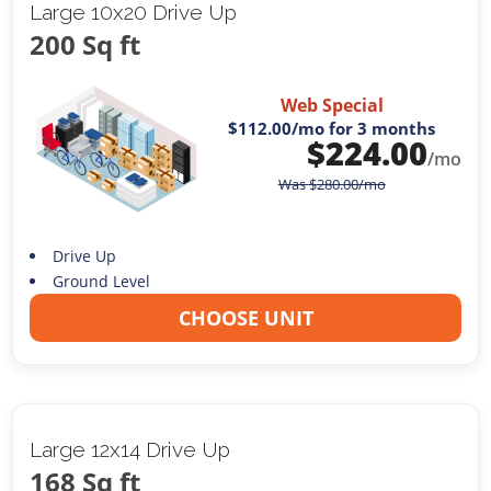
Large 10x20 Drive Up
200 Sq ft
Web Special
$112.00
/mo for 3 months
$
224.00
/mo
Was
$
280.00
/mo
Drive Up
Ground Level
CHOOSE UNIT
Large 12x14 Drive Up
168 Sq ft