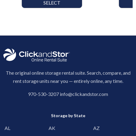
SELECT
The original online storage rental suite. Search, compare, and
rent storage units near you — entirely online, any time.
970-530-3207
info@clickandstor.com
Storage by State
AL
AK
AZ