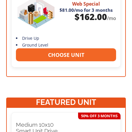
Web Special
$81.00
/mo for 3 months
$
162.00
/mo
Drive Up
Ground Level
CHOOSE UNIT
FEATURED UNIT
50% OFF 3 MONTHS
Medium 10x10
Smart Unit Drive