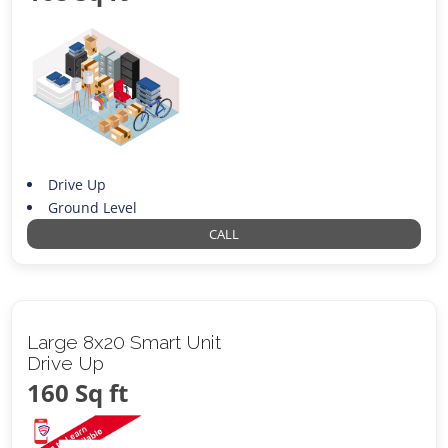
Drive Up
Ground Level
CALL
Large 8x20 Smart Unit
Drive Up
160 Sq ft