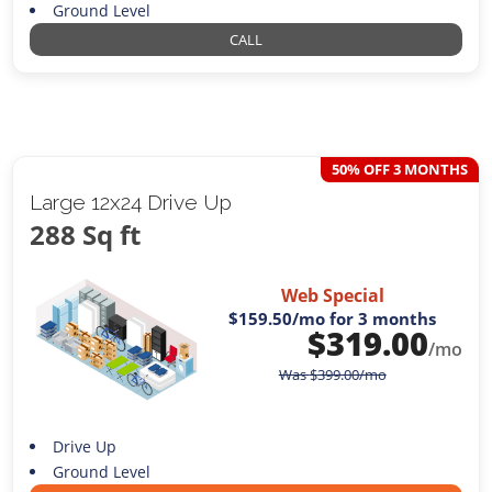
Ground Level
CALL
50% OFF 3 MONTHS
Large 12x24 Drive Up
288 Sq ft
Web Special
$159.50
/mo for 3 months
$
319.00
/mo
Was
$
399.00
/mo
Drive Up
Ground Level