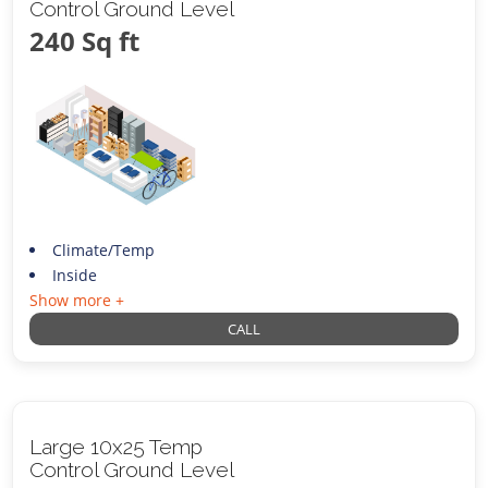
Control Ground Level
240 Sq ft
Climate/Temp
Inside
Show more +
CALL
Large 10x25 Temp
Control Ground Level