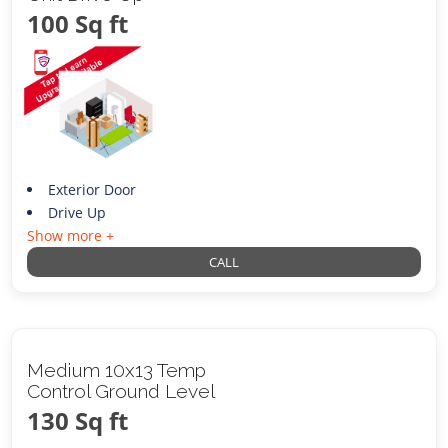
100 Sq ft
Exterior Door
Drive Up
Show more +
CALL
Medium 10x13 Temp
Control Ground Level
130 Sq ft