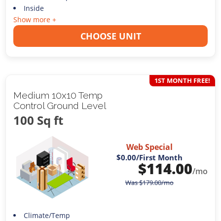
Inside
Show more +
CHOOSE UNIT
1ST MONTH FREE!
Medium 10x10 Temp
Control Ground Level
100 Sq ft
Web Special
$0.00
/First Month
$
114.00
/mo
Was
$
179.00
/mo
Climate/Temp