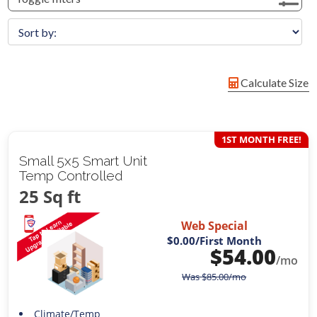
Calculate Size
1ST MONTH FREE!
Small 5x5 Smart Unit
Temp Controlled
25 Sq ft
Web Special
$0.00
/First Month
$
54.00
/mo
Was
$
85.00
/mo
Climate/Temp