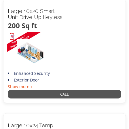
Large 10x20 Smart
Unit Drive Up Keyless
200 Sq ft
Enhanced Security
Exterior Door
Show more +
CALL
Large 10x24 Temp