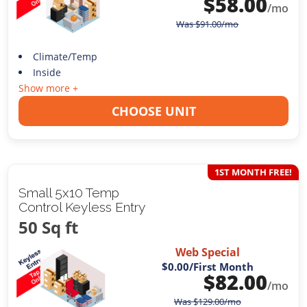
$
58.00
/mo
Was
$
91.00
/mo
Climate/Temp
Inside
Show more +
CHOOSE UNIT
1ST MONTH FREE!
Small 5x10 Temp
Control Keyless Entry
50 Sq ft
Web Special
$0.00
/First Month
$
82.00
/mo
Was
$
129.00
/mo