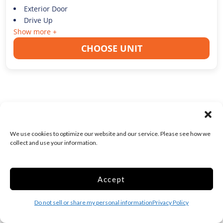
Exterior Door
Drive Up
Show more +
CHOOSE UNIT
1ST MONTH FREE!
Medium 10x10 Drive
We use cookies to optimize our website and our service. Please see how we
Up Keyless Entry
collect and use your information.
100 Sq ft
Web Special
Accept
$0.00
/First Month
$
162.00
/mo
Do not sell or share my personal information
Privacy Policy
Was
$
254.00
/mo