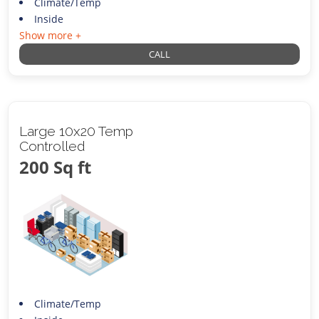
Climate/Temp
Inside
Show more +
CALL
Large 10x20 Temp
Controlled
200 Sq ft
Climate/Temp