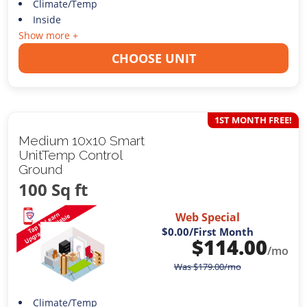
Climate/Temp
Inside
Show more +
CHOOSE UNIT
1ST MONTH FREE!
Medium 10x10 Smart
UnitTemp Control
Ground
100 Sq ft
Web Special
$0.00
/First Month
$
114.00
/mo
Was
$
179.00
/mo
Climate/Temp