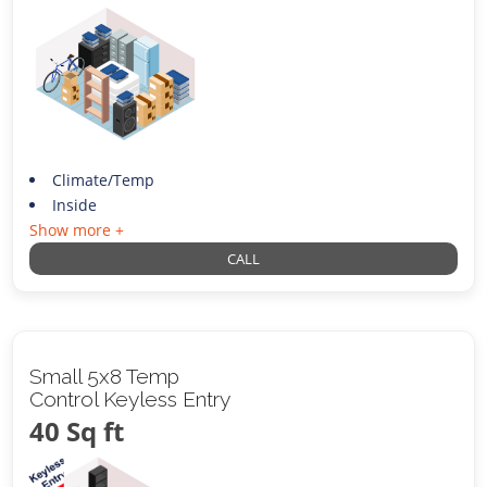
Climate/Temp
Inside
Show more +
CALL
Small 5x8 Temp
Control Keyless Entry
40 Sq ft