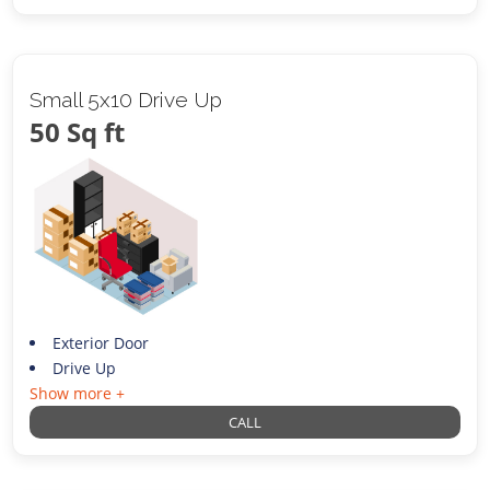
Small 5x10 Drive Up
50 Sq ft
Exterior Door
Drive Up
Show more +
CALL