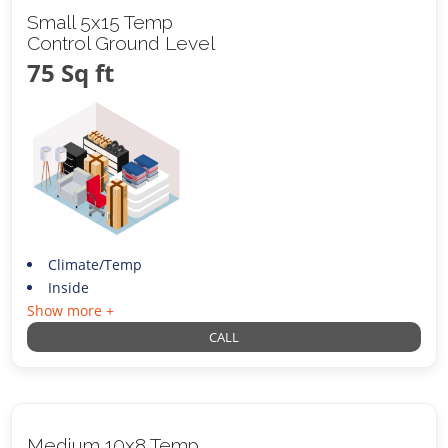
Small 5x15 Temp
Control Ground Level
75 Sq ft
Climate/Temp
Inside
Show more +
CALL
Medium 10x8 Temp