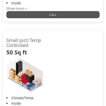
Inside
Show more +
CALL
Small 5x10 Temp
Controlled
50 Sq ft
Climate/Temp
Inside