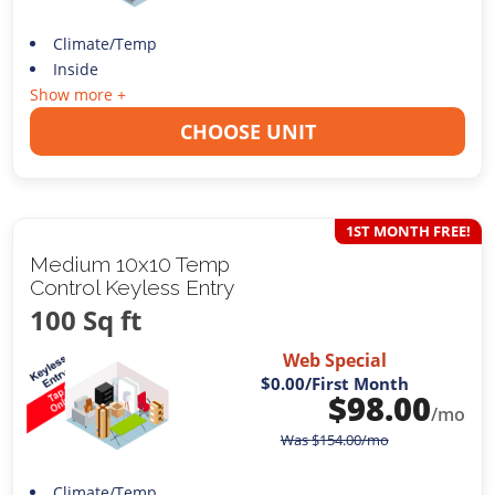
Climate/Temp
Inside
Show more +
CHOOSE UNIT
1ST MONTH FREE!
Medium 10x10 Temp
Control Keyless Entry
100 Sq ft
Web Special
$0.00
/First Month
$
98.00
/mo
Was
$
154.00
/mo
Climate/Temp