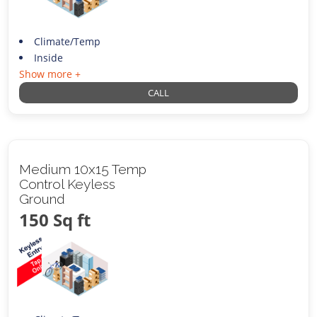
Climate/Temp
Inside
Show more +
CALL
Medium 10x15 Temp
Control Keyless
Ground
150 Sq ft