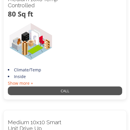
Controlled
80 Sq ft
Climate/Temp
Inside
Show more +
CALL
Medium 10x10 Smart
Unit Drive Up