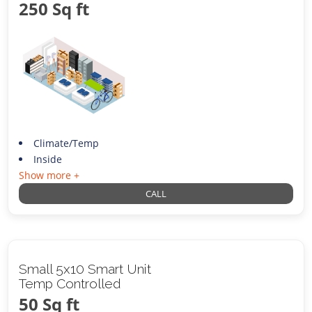
250 Sq ft
Climate/Temp
Inside
Show more +
CALL
Small 5x10 Smart Unit
Temp Controlled
50 Sq ft