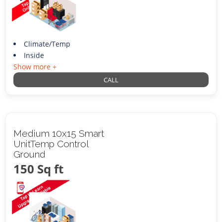
Climate/Temp
Inside
Show more +
CALL
Medium 10x15 Smart
UnitTemp Control
Ground
150 Sq ft