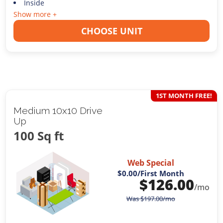
Inside
Show more +
CHOOSE UNIT
1ST MONTH FREE!
Medium 10x10 Drive
Up
100 Sq ft
Web Special
$0.00
/First Month
$
126.00
/mo
Was
$
197.00
/mo