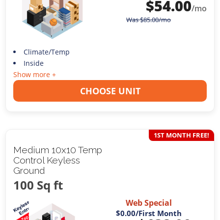
$
54.00
/mo
Was
$
85.00
/mo
Climate/Temp
Inside
Show more +
CHOOSE UNIT
1ST MONTH FREE!
Medium 10x10 Temp
Control Keyless
Ground
100 Sq ft
Web Special
$0.00
/First Month