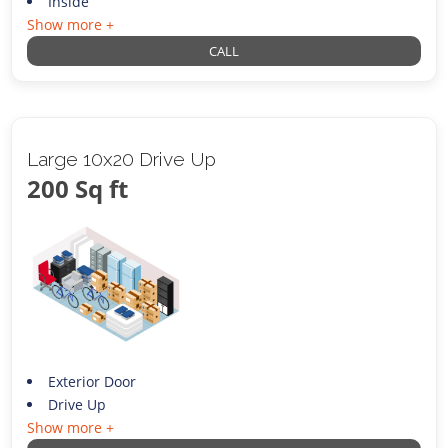
Inside
Show more +
CALL
Large 10x20 Drive Up
200 Sq ft
Exterior Door
Drive Up
Show more +