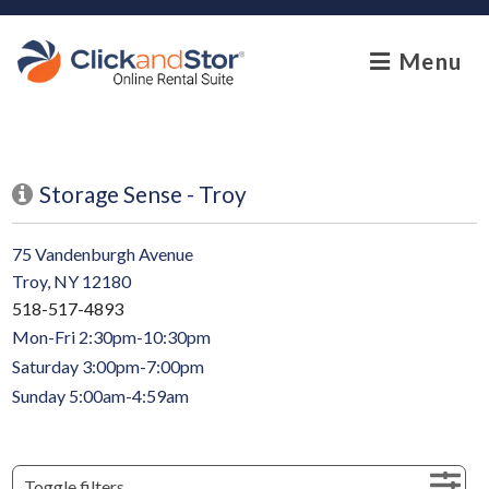
skip to content
Menu
Storage Sense - Troy
75 Vandenburgh Avenue
Troy, NY 12180
518-517-4893
Mon-Fri 2:30pm-10:30pm
Saturday 3:00pm-7:00pm
Sunday 5:00am-4:59am
Toggle filters