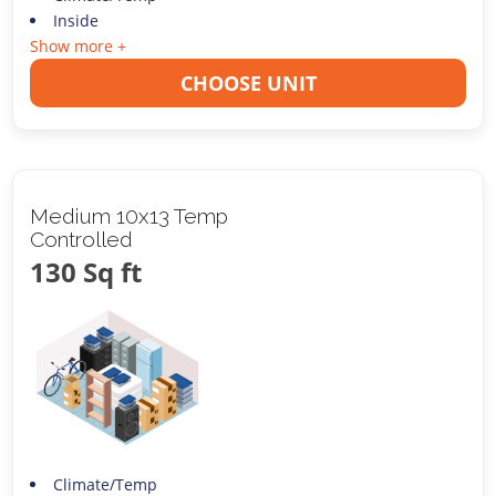
Inside
Show more +
CHOOSE UNIT
Medium 10x13 Temp
Controlled
130 Sq ft
Climate/Temp