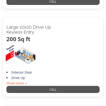
CALL
Large 10x20 Drive Up
Keyless Entry
200 Sq ft
Exterior Door
Drive Up
Show more +
CALL