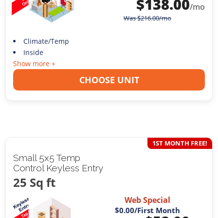
$
138.00
/mo
Was
$
216.00
/mo
Climate/Temp
Inside
Show more +
CHOOSE UNIT
1ST MONTH FREE!
Small 5x5 Temp
Control Keyless Entry
25 Sq ft
Web Special
$0.00
/First Month