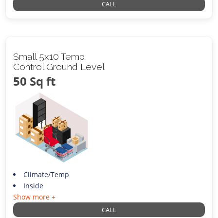
CALL
Small 5x10 Temp
Control Ground Level
50 Sq ft
Climate/Temp
Inside
Show more +
CALL