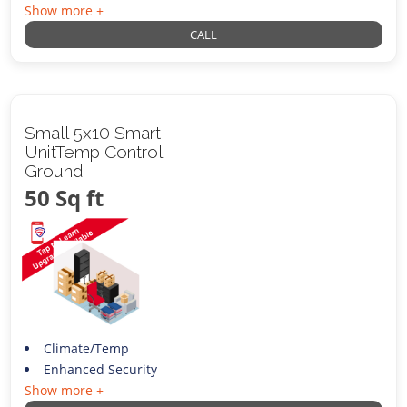
Show more +
CALL
Small 5x10 Smart
UnitTemp Control
Ground
50 Sq ft
Climate/Temp
Enhanced Security
Show more +