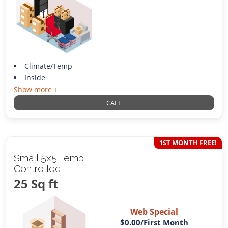
Climate/Temp
Inside
Show more +
CALL
1ST MONTH FREE!
Small 5x5 Temp
Controlled
25 Sq ft
Web Special
$0.00
/First Month