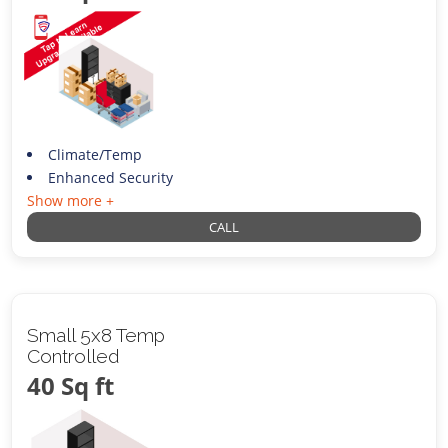
Climate/Temp
Enhanced Security
Show more +
CALL
Small 5x8 Temp
Controlled
40 Sq ft