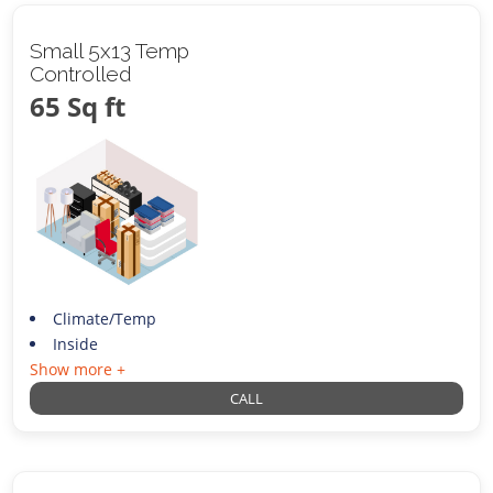
Small 5x13 Temp
Controlled
65 Sq ft
Climate/Temp
Inside
Show more +
CALL