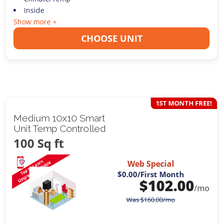
Inside
Show more +
CHOOSE UNIT
1ST MONTH FREE!
Medium 10x10 Smart
Unit Temp Controlled
100 Sq ft
Web Special
$0.00
/First Month
$
102.00
/mo
Was
$
160.00
/mo