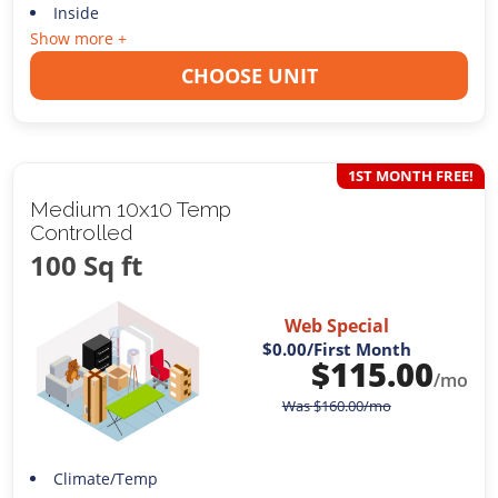
Inside
Show more +
CHOOSE UNIT
1ST MONTH FREE!
Medium 10x10 Temp
Controlled
100 Sq ft
Web Special
$0.00
/First Month
$
115.00
/mo
Was
$
160.00
/mo
Climate/Temp