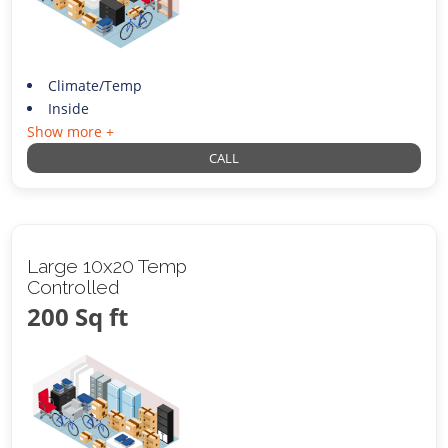
Climate/Temp
Inside
Show more +
CALL
Large 10x20 Temp
Controlled
200 Sq ft