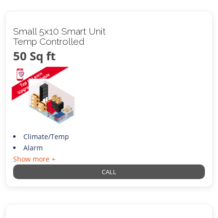
Small 5x10 Smart Unit
Temp Controlled
50 Sq ft
Climate/Temp
Alarm
Show more +
CALL