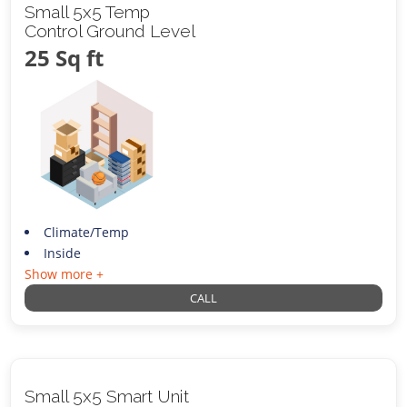
Small 5x5 Temp
Control Ground Level
25 Sq ft
Climate/Temp
Inside
Show more +
CALL
Small 5x5 Smart Unit