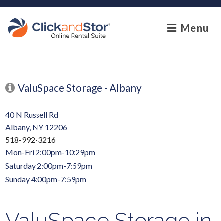
skip to content
Menu
ValuSpace Storage - Albany
40 N Russell Rd
Albany, NY 12206
518-992-3216
Mon-Fri 2:00pm-10:29pm
Saturday 2:00pm-7:59pm
Sunday 4:00pm-7:59pm
ValuSpace Storage in