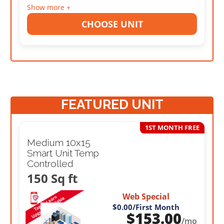
Show more +
CHOOSE UNIT
FEATURED UNIT
1ST MONTH FREE
Medium 10x15
Smart Unit Temp
Controlled
150 Sq ft
Web Special
$0.00
/First Month
$
153.00
/mo