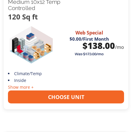
Medium 10x12 Temp
Controlled
120 Sq ft
Web Special
$0.00
/First Month
$
138.00
/mo
Was
$
173.00
/mo
Climate/Temp
Inside
Show more +
CHOOSE UNIT