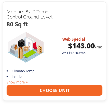
Medium 8x10 Temp
Control Ground Level
80 Sq ft
Web Special
$
143.00
/mo
Was
$
179.00
/mo
Climate/Temp
Inside
Show more +
CHOOSE UNIT