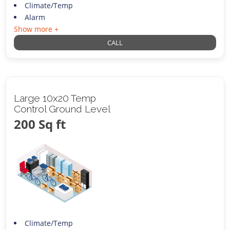
Climate/Temp
Alarm
Show more +
CALL
Large 10x20 Temp
Control Ground Level
200 Sq ft
Climate/Temp