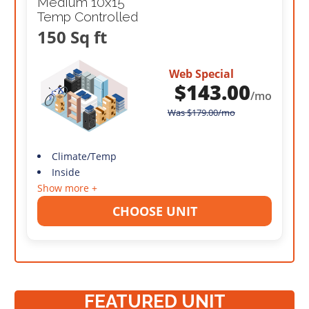
Medium 10x15
Temp Controlled
150 Sq ft
Web Special
$
143.00
/mo
Was
$
179.00
/mo
Climate/Temp
Inside
Show more +
CHOOSE UNIT
FEATURED UNIT