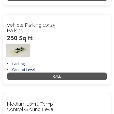
Vehicle Parking 10x25
Parking
250 Sq ft
Parking
Ground Level
CALL
Medium 10x10 Temp
Control Ground Level