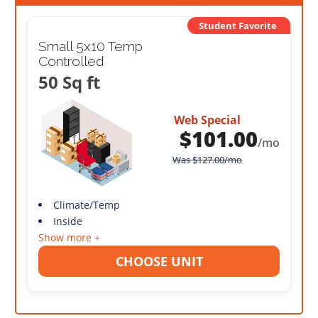
Student Favorite
Small 5x10 Temp
Controlled
50 Sq ft
Web Special
$
101.00
/mo
Was
$
127.00
/mo
Climate/Temp
Inside
Show more +
CHOOSE UNIT