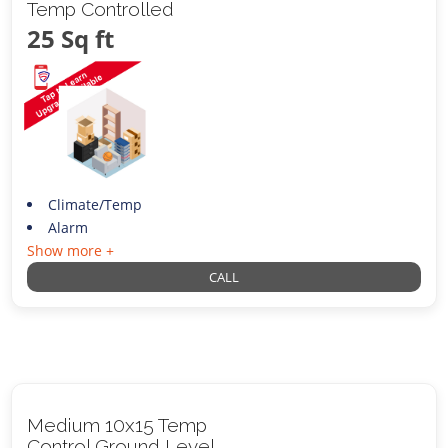
Temp Controlled
25 Sq ft
Climate/Temp
Alarm
Show more +
CALL
Medium 10x15 Temp
Control Ground Level