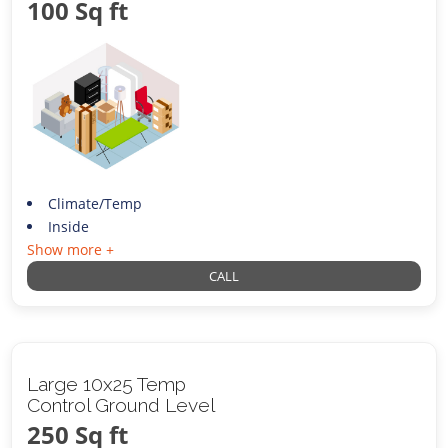
100 Sq ft
Climate/Temp
Inside
Show more +
CALL
Large 10x25 Temp
Control Ground Level
250 Sq ft