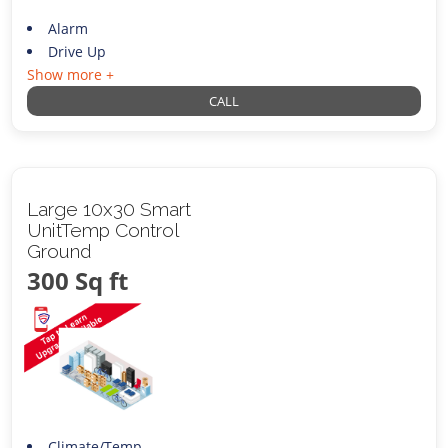
Alarm
Drive Up
Show more +
CALL
Large 10x30 Smart
UnitTemp Control
Ground
300 Sq ft
Climate/Temp