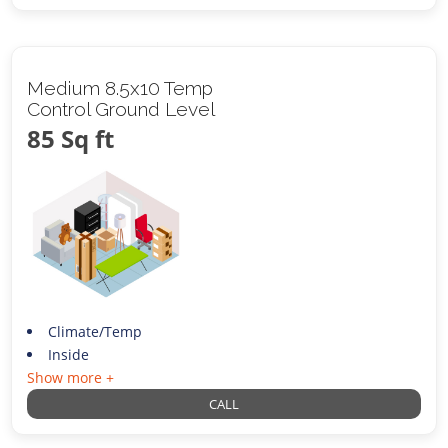
Medium 8.5x10 Temp
Control Ground Level
85 Sq ft
Climate/Temp
Inside
Show more +
CALL