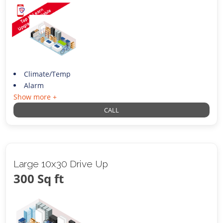
Climate/Temp
Alarm
Show more +
CALL
Large 10x30 Drive Up
300 Sq ft