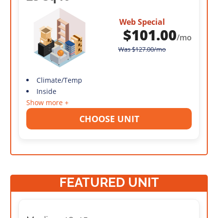
Web Special
$
101.00
/mo
Was
$
127.00
/mo
Climate/Temp
Inside
Show more +
CHOOSE UNIT
FEATURED UNIT