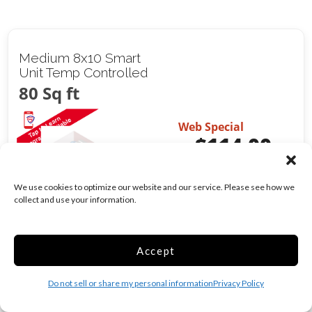
Medium 8x10 Smart
Unit Temp Controlled
80 Sq ft
Web Special
$
114.00
/mo
Was
$
143.00
/mo
We use cookies to optimize our website and our service. Please see how we
collect and use your information.
Climate/Temp
Alarm
Show more +
Accept
CHOOSE UNIT
Do not sell or share my personal information
Privacy Policy