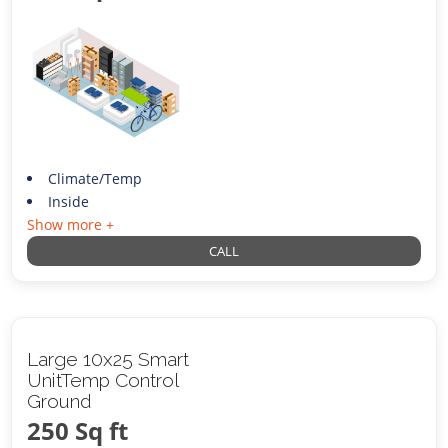
Climate/Temp
Inside
Show more +
CALL
Large 10x25 Smart
UnitTemp Control
Ground
250 Sq ft