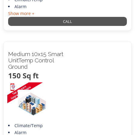
Alarm
Show more +
CALL
Medium 10x15 Smart
UnitTemp Control
Ground
150 Sq ft
Climate/Temp
Alarm