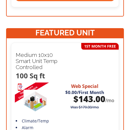
FEATURED UNIT
1ST MONTH FREE
Medium 10x10
Smart Unit Temp
Controlled
100 Sq ft
Web Special
$0.00
/First Month
$
143.00
/mo
Was
$
179.00
/mo
Climate/Temp
Alarm