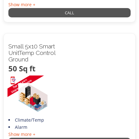
Show more +
CALL
Small 5x10 Smart
UnitTemp Control
Ground
50 Sq ft
Climate/Temp
Alarm
Show more +