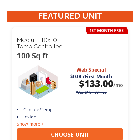
FEATURED UNIT
1ST MONTH FREE!
Medium 10x10
Temp Controlled
100 Sq ft
Web Special
$0.00
/First Month
$
133.00
/mo
Was
$
167.00
/mo
Climate/Temp
Inside
Show more +
CHOOSE UNIT