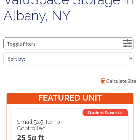
Albany, NY
Toggle filters
Calculate Size
FEATURED UNIT
Student Favorite
Small 5x5 Temp
Controlled
25 Sq ft