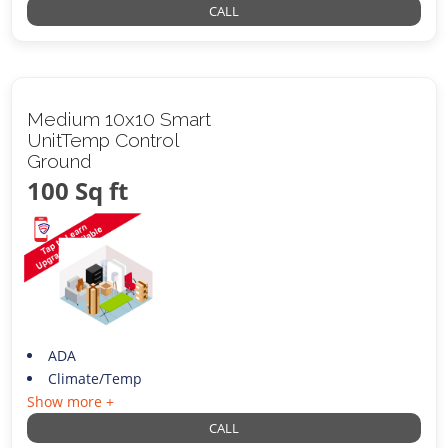
CALL
Medium 10x10 Smart
UnitTemp Control
Ground
100 Sq ft
ADA
Climate/Temp
Show more +
CALL