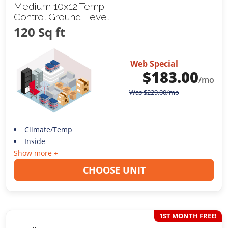
Medium 10x12 Temp
Control Ground Level
120 Sq ft
Web Special
$
183.00
/mo
Was
$
229.00
/mo
Climate/Temp
Inside
Show more +
CHOOSE UNIT
1ST MONTH FREE!