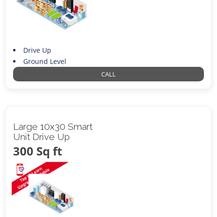
Drive Up
Ground Level
CALL
Large 10x30 Smart
Unit Drive Up
300 Sq ft