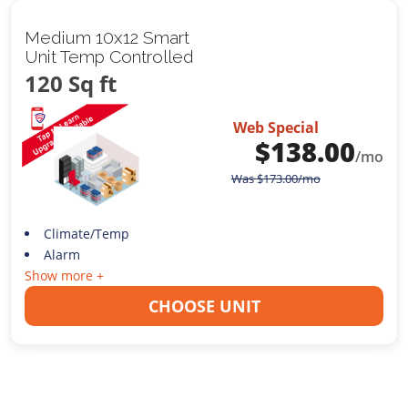
Medium 10x12 Smart
Unit Temp Controlled
120 Sq ft
Web Special
$
138.00
/mo
Was
$
173.00
/mo
Climate/Temp
Alarm
Show more +
CHOOSE UNIT