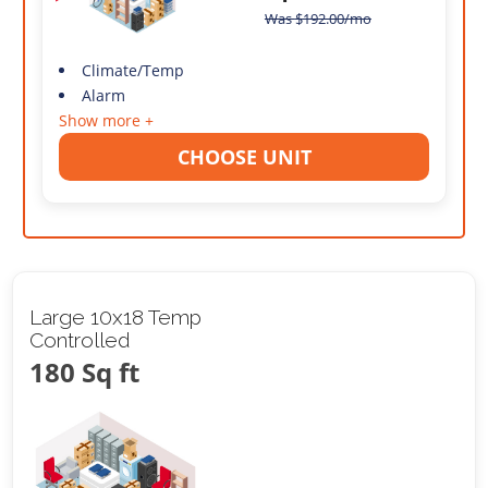
Was
$
192.00
/mo
Climate/Temp
Alarm
Show more +
CHOOSE UNIT
Large 10x18 Temp
Controlled
180 Sq ft