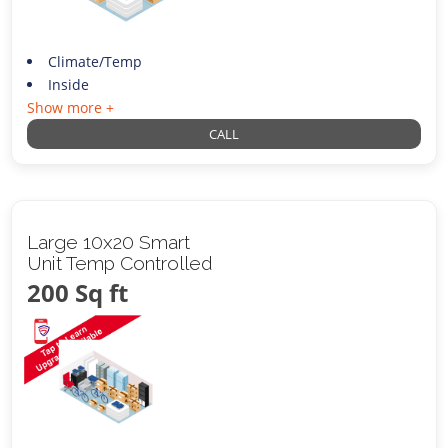
Climate/Temp
Inside
Show more +
CALL
Large 10x20 Smart
Unit Temp Controlled
200 Sq ft