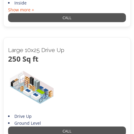
Inside
Show more +
CALL
Large 10x25 Drive Up
250 Sq ft
Drive Up
Ground Level
CALL