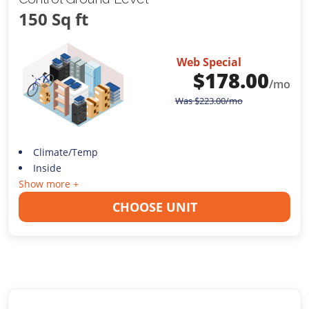
150 Sq ft
Web Special
$
178.00
/mo
Was
$
223.00
/mo
Climate/Temp
Inside
Show more +
CHOOSE UNIT