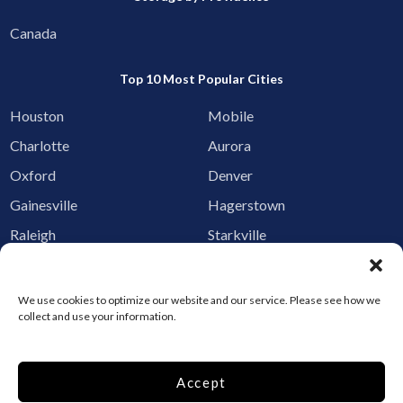
Canada
Top 10 Most Popular Cities
Houston
Mobile
Charlotte
Aurora
Oxford
Denver
Gainesville
Hagerstown
Raleigh
Starkville
Add your facility
We use cookies to optimize our website and our service. Please see how we
Business Storage
collect and use your information.
Household Storage
Vehicle Storage
Accept
Climate Controlled