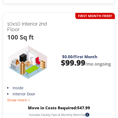
FIRST MONTH FREE!!
10x10 Interior 2nd
Floor
100 Sq ft
$0.00
/First Month
$
99.99
/mo ongoing
Inside
Interior Door
Show more +
Move in Costs Required:
$
47.99
Includes Facility Fees & Monthly Rent Fee
i