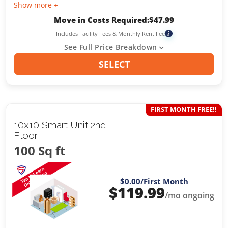
Show more +
Move in Costs Required:
$
47.99
Includes Facility Fees & Monthly Rent Fee
i
See Full Price Breakdown
SELECT
FIRST MONTH FREE!!
10x10 Smart Unit 2nd
Floor
100 Sq ft
$0.00
/First Month
$
119.99
/mo ongoing