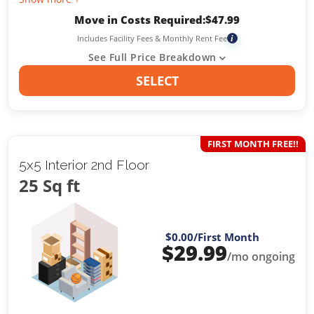
Move in Costs Required:
$
47.99
Includes Facility Fees & Monthly Rent Fee
i
See Full Price Breakdown
SELECT
FIRST MONTH FREE!!
5x5 Interior 2nd Floor
25 Sq ft
$0.00
/First Month
$
29.99
/mo ongoing