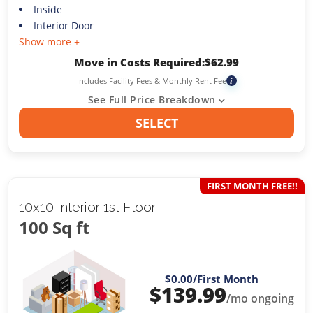
Inside
Interior Door
Show more +
Move in Costs Required:
$
62.99
Includes Facility Fees & Monthly Rent Fee
i
See Full Price Breakdown
SELECT
FIRST MONTH FREE!!
10x10 Interior 1st Floor
100 Sq ft
$0.00
/First Month
$
139.99
/mo ongoing