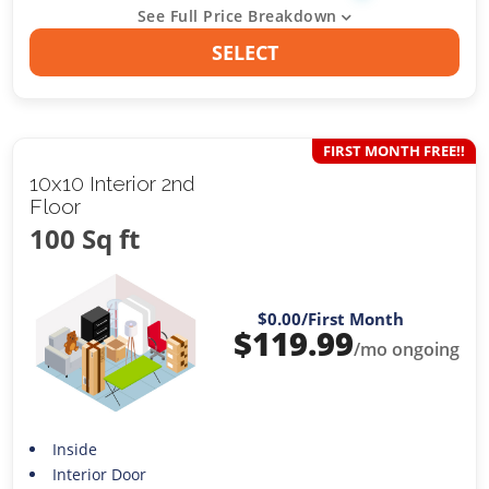
See Full Price Breakdown
SELECT
FIRST MONTH FREE!!
10x10 Interior 2nd
Floor
100 Sq ft
$0.00
/First Month
$
119.99
/mo ongoing
Inside
Interior Door