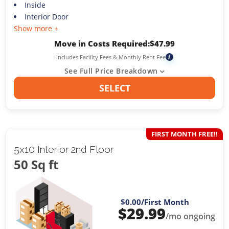
Inside
Interior Door
Show more +
Move in Costs Required:
$
47.99
Includes Facility Fees & Monthly Rent Fee
i
See Full Price Breakdown
SELECT
FIRST MONTH FREE!!
5x10 Interior 2nd Floor
50 Sq ft
$0.00
/First Month
$
29.99
/mo ongoing