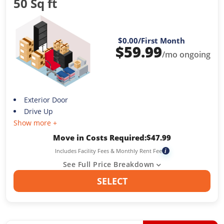
50 Sq ft
$0.00
/First Month
$
59.99
/mo ongoing
Exterior Door
Drive Up
Show more +
Move in Costs Required:
$
47.99
Includes Facility Fees & Monthly Rent Fee
i
See Full Price Breakdown
SELECT