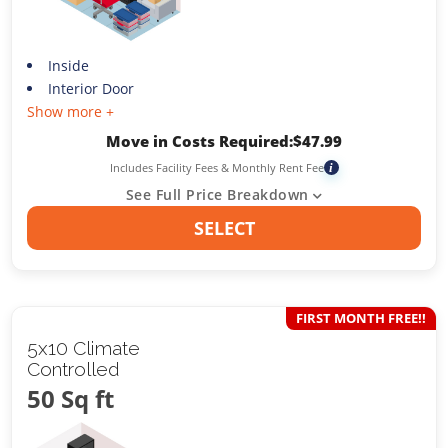
Inside
Interior Door
Show more +
Move in Costs Required:
$
47.99
Includes Facility Fees & Monthly Rent Fee
i
See Full Price Breakdown
SELECT
FIRST MONTH FREE!!
5x10 Climate
Controlled
50 Sq ft