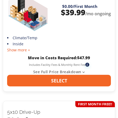
$0.00
/First Month
$
39.99
/mo ongoing
Climate/Temp
Inside
Show more +
Move in Costs Required:
$
47.99
Includes Facility Fees & Monthly Rent Fee
i
See Full Price Breakdown
SELECT
FIRST MONTH FREE!!
5x10 Drive-Up