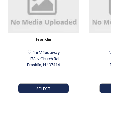
Franklin
4.6 Miles away
178 N Church Rd
Franklin, NJ 07416
By
SELECT