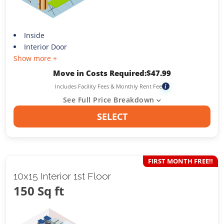
Inside
Interior Door
Show more +
Move in Costs Required:
$
47.99
Includes Facility Fees & Monthly Rent Fee
i
See Full Price Breakdown
SELECT
FIRST MONTH FREE!!
10x15 Interior 1st Floor
150 Sq ft