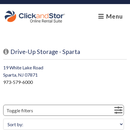
skip to content
Menu
Drive-Up Storage - Sparta
19 White Lake Road
Sparta, NJ 07871
973-579-6000
Toggle filters