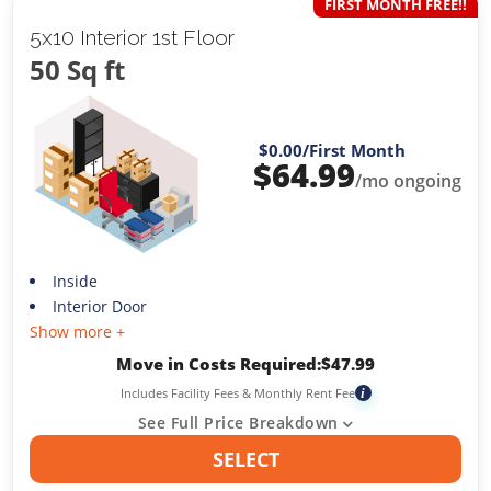
FIRST MONTH FREE!!
5x10 Interior 1st Floor
50 Sq ft
$0.00
/First Month
$
64.99
/mo ongoing
Inside
Interior Door
Show more +
Move in Costs Required:
$
47.99
Includes Facility Fees & Monthly Rent Fee
i
See Full Price Breakdown
SELECT