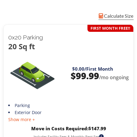
Calculate Size
FIRST MONTH FREE!!
0x20 Parking
20 Sq ft
$0.00
/First Month
$
99.99
/mo ongoing
Parking
Exterior Door
Show more +
Move in Costs Required:
$
147.99
Includes Facility Fees & Monthly Rent Fee
i