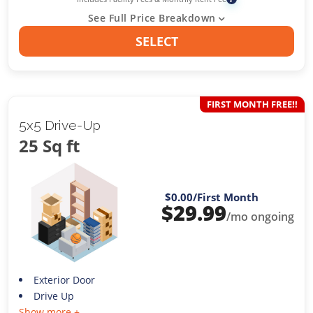
See Full Price Breakdown
SELECT
FIRST MONTH FREE!!
5x5 Drive-Up
25 Sq ft
$0.00
/First Month
$
29.99
/mo ongoing
Exterior Door
Drive Up
Show more +