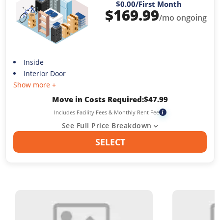
$0.00
/First Month
$
169.99
/mo ongoing
Inside
Interior Door
Show more +
Move in Costs Required:
$
47.99
Includes Facility Fees & Monthly Rent Fee
i
See Full Price Breakdown
SELECT