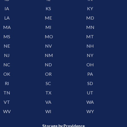
IA
KS
KY
LA
ME
MD
MA
MI
MN
MS
MO
MT
NE
NV
NH
NJ
NM
NY
NC
ND
OH
OK
OR
PA
RI
SC
SD
TN
TX
UT
VT
VA
WA
WV
WI
WY
Storage by Providence