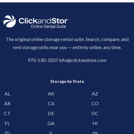
The original online storage rental suite. Search, compare, and
rent storage units near you — entirely online, any time.
970-530-3207
info@clickandstor.com
Storage by State
AL
AK
AZ
AR
CA
CO
CT
DE
DC
FL
GA
HI
ID
IL
IN