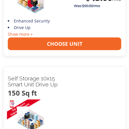
Was
$
90.00
/mo
Enhanced Security
Drive Up
Show more +
CHOOSE UNIT
Self Storage 10x15
Smart Unit Drive Up
150 Sq ft