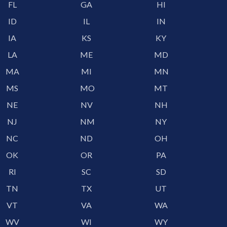
FL
GA
HI
ID
IL
IN
IA
KS
KY
LA
ME
MD
MA
MI
MN
MS
MO
MT
NE
NV
NH
NJ
NM
NY
NC
ND
OH
OK
OR
PA
RI
SC
SD
TN
TX
UT
VT
VA
WA
WV
WI
WY