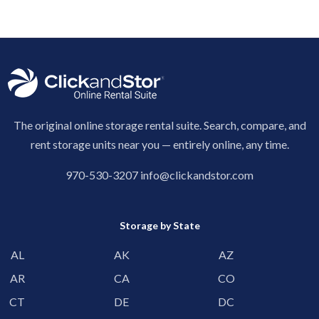
The original online storage rental suite. Search, compare, and
rent storage units near you — entirely online, any time.
970-530-3207
info@clickandstor.com
Storage by State
AL
AK
AZ
AR
CA
CO
CT
DE
DC