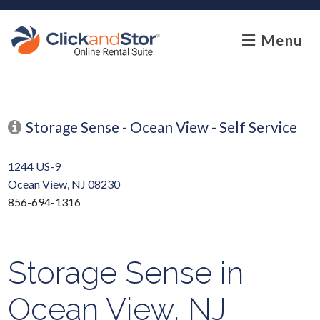
skip to content
Menu
Storage Sense - Ocean View - Self Service
1244 US-9
Ocean View, NJ 08230
856-694-1316
Storage Sense in
Ocean View, NJ