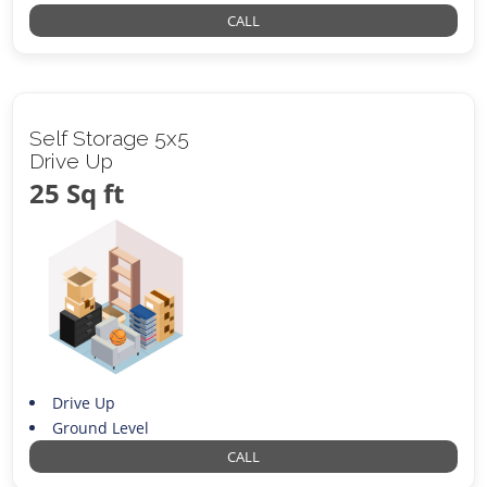
CALL
Self Storage 5x5
Drive Up
25 Sq ft
Drive Up
Ground Level
CALL