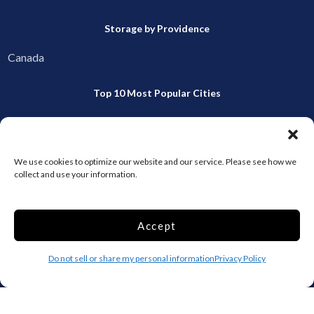
Storage by Providence
Canada
Top 10 Most Popular Cities
Houston
Mobile
Charlotte
Aurora
We use cookies to optimize our website and our service. Please see how we
Oxford
Denver
collect and use your information.
Gainesville
Hagerstown
Raleigh
Starkville
Accept
Add your facility
Do not sell or share my personal information
Privacy Policy
Business Storage
Household Storage
Vehicle Storage