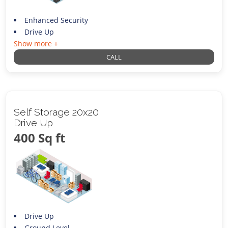
Enhanced Security
Drive Up
Show more +
CALL
Self Storage 20x20
Drive Up
400 Sq ft
Drive Up
Ground Level