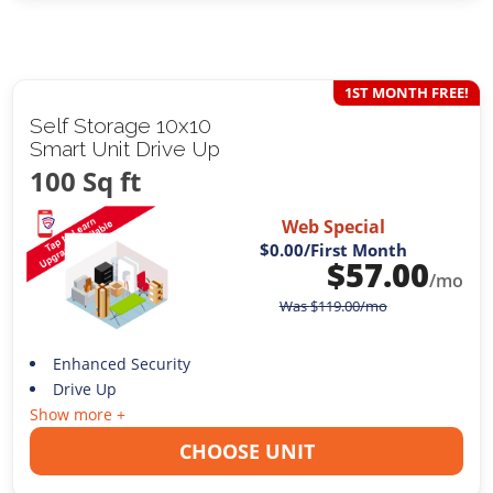
1ST MONTH FREE!
Self Storage 10x10
Smart Unit Drive Up
100 Sq ft
Web Special
$0.00
/First Month
$
57.00
/mo
Was
$
119.00
/mo
Enhanced Security
Drive Up
Show more +
CHOOSE UNIT