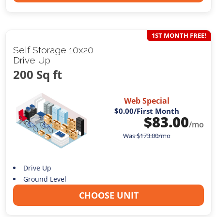
1ST MONTH FREE!
Self Storage 10x20
Drive Up
200 Sq ft
Web Special
$0.00
/First Month
$
83.00
/mo
Was
$
173.00
/mo
Drive Up
Ground Level
CHOOSE UNIT