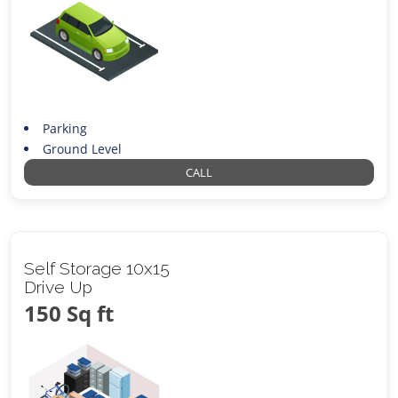
Parking
Ground Level
CALL
Self Storage 10x15
Drive Up
150 Sq ft