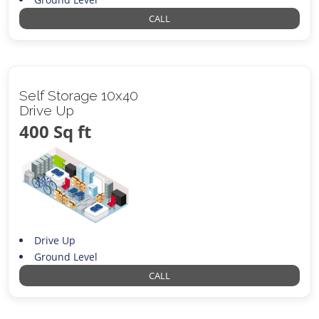
CALL
Self Storage 10x40
Drive Up
400 Sq ft
Drive Up
Ground Level
CALL