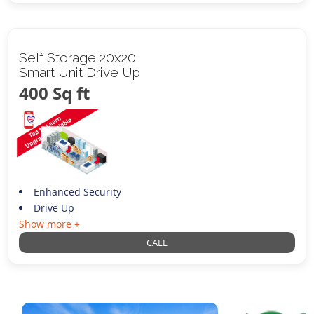
Self Storage 20x20
Smart Unit Drive Up
400 Sq ft
Enhanced Security
Drive Up
Show more +
CALL