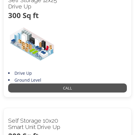
Drive Up
300 Sq ft
Drive Up
Ground Level
CALL
Self Storage 10x20
Smart Unit Drive Up