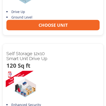
Drive Up
Ground Level
CHOOSE UNIT
Self Storage 12x10
Smart Unit Drive Up
120 Sq ft
Enhanced Security