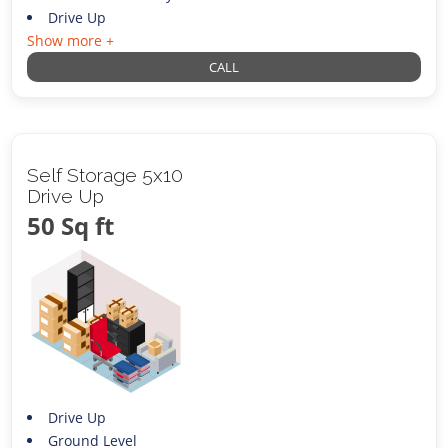
Drive Up
Show more +
CALL
Self Storage 5x10
Drive Up
50 Sq ft
Drive Up
Ground Level