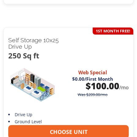
1ST MONTH FREE!
Self Storage 10x25
Drive Up
250 Sq ft
Web Special
$0.00
/First Month
$
100.00
/mo
Was
$
209.00
/mo
Drive Up
Ground Level
CHOOSE UNIT