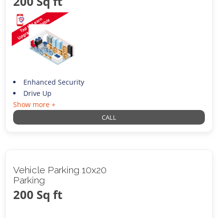
200 Sq ft
Enhanced Security
Drive Up
Show more +
CALL
Vehicle Parking 10x20
Parking
200 Sq ft