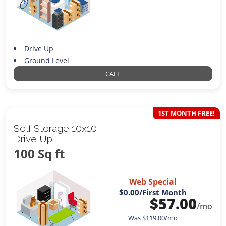
Drive Up
Ground Level
CALL
1ST MONTH FREE!
Self Storage 10x10
Drive Up
100 Sq ft
Web Special
$0.00
/First Month
$
57.00
/mo
Was
$
119.00
/mo