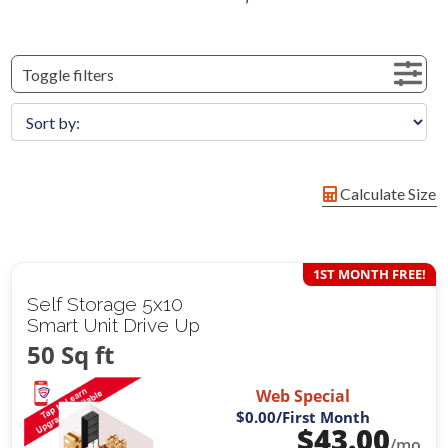
Toggle filters
Calculate Size
1ST MONTH FREE!
Self Storage 5x10
Smart Unit Drive Up
50 Sq ft
Web Special
$0.00
/First Month
$
43.00
/mo