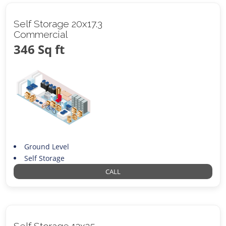
Self Storage 20x17.3
Commercial
346 Sq ft
Ground Level
Self Storage
CALL
Self Storage 12x25