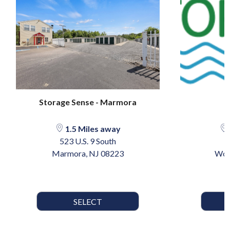
Storage Sense - Marmora
S
1.5 Miles away
523 U.S. 9 South
Marmora, NJ 08223
Woo
SELECT