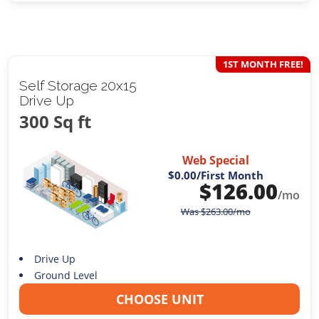
1ST MONTH FREE!
Self Storage 20x15
Drive Up
300 Sq ft
Web Special
$0.00
/First Month
$
126.00
/mo
Was
$
263.00
/mo
Drive Up
Ground Level
CHOOSE UNIT