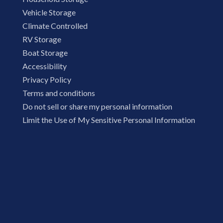
Vehicle Storage
Climate Controlled
RV Storage
Boat Storage
Accessibility
Privacy Policy
Terms and conditions
Do not sell or share my personal information
Limit the Use of My Sensitive Personal Information