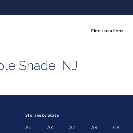
Find Locations
ple Shade, NJ
Storage by State
AL
AK
AZ
AR
CA