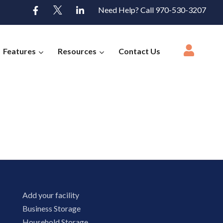
Need Help? Call 970-530-3207
Features
Resources
Contact Us
Add your facility
Business Storage
Household Storage