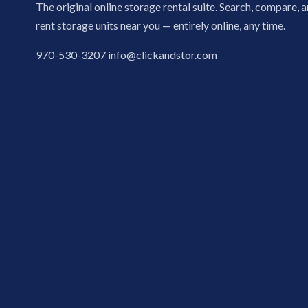
The original online storage rental suite. Search, compare, 
rent storage units near you — entirely online, any time.
970-530-3207
info@clickandstor.com