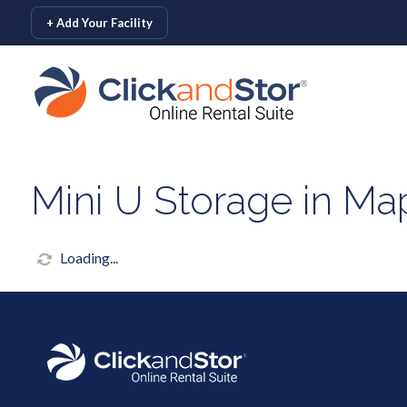
skip to content
+ Add Your Facility
Mini U Storage in Ma
Loading...