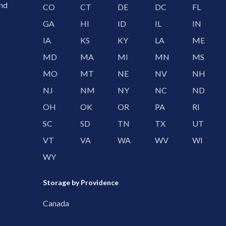
and
CO
CT
DE
DC
FL
GA
HI
ID
IL
IN
IA
KS
KY
LA
ME
MD
MA
MI
MN
MS
MO
MT
NE
NV
NH
NJ
NM
NY
NC
ND
OH
OK
OR
PA
RI
SC
SD
TN
TX
UT
VT
VA
WA
WV
WI
WY
Storage by Providence
Canada