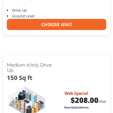
Drive Up
Ground Level
CHOOSE UNIT
Medium 10x15 Drive
Up
150 Sq ft
Web Special
$
208.00
/mo
Was
$
260.00
/mo