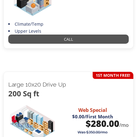
Climate/Temp
Upper Levels
CALL
1ST MONTH FREE!
Large 10x20 Drive Up
200 Sq ft
Web Special
$0.00
/First Month
$
280.00
/mo
Was
$
350.00
/mo