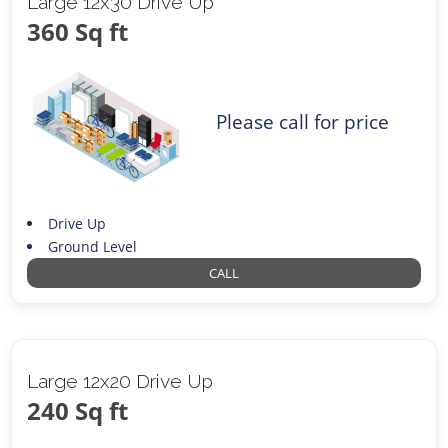
Large 12x30 Drive Up
360 Sq ft
Please call for price
Drive Up
Ground Level
CALL
Large 12x20 Drive Up
240 Sq ft