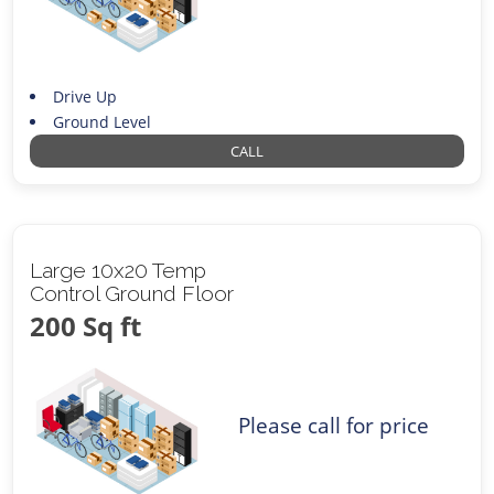
Drive Up
Ground Level
CALL
Large 10x20 Temp
Control Ground Floor
200 Sq ft
Please call for price