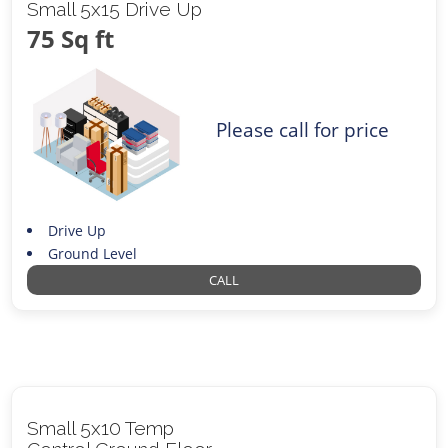
Small 5x15 Drive Up
75 Sq ft
Please call for price
Drive Up
Ground Level
CALL
Small 5x10 Temp