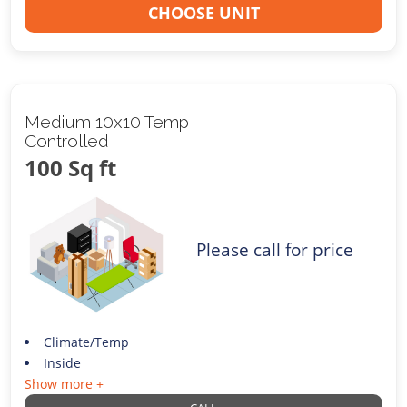
CHOOSE UNIT
Medium 10x10 Temp
Controlled
100 Sq ft
Please call for price
Climate/Temp
Inside
Show more +