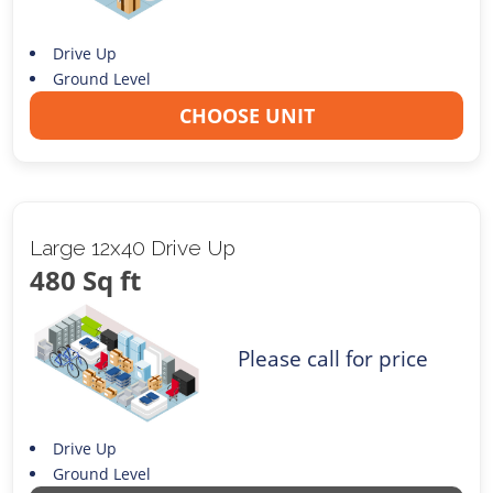
Drive Up
Ground Level
CHOOSE UNIT
Large 12x40 Drive Up
480 Sq ft
Please call for price
Drive Up
Ground Level