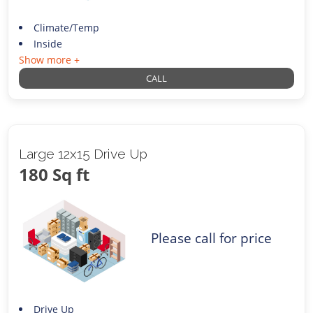
Climate/Temp
Inside
Show more +
CALL
Large 12x15 Drive Up
180 Sq ft
Please call for price
Drive Up