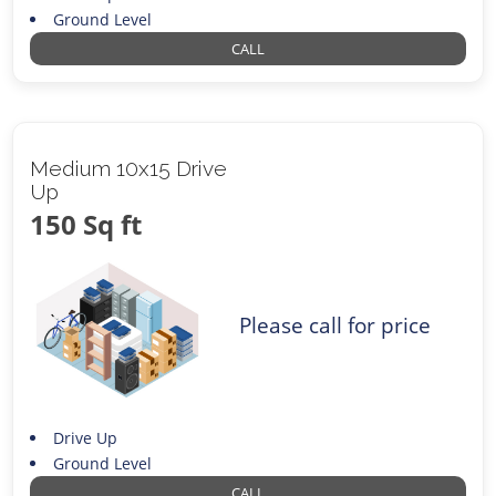
Ground Level
CALL
Medium 10x15 Drive
Up
150 Sq ft
Please call for price
Drive Up
Ground Level
CALL