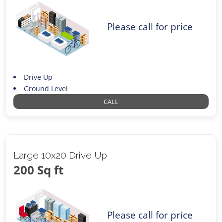
Please call for price
Drive Up
Ground Level
CALL
Large 10x20 Drive Up
200 Sq ft
Please call for price