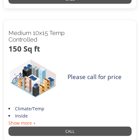
Medium 10x15 Temp
Controlled
150 Sq ft
Please call for price
Climate/Temp
Inside
Show more +
CALL