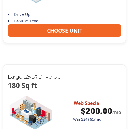
Drive Up
Ground Level
CHOOSE UNIT
Large 12x15 Drive Up
180 Sq ft
Web Special
$
200.00
/mo
Was
$
249.95
/mo