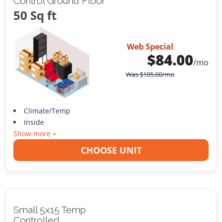
Control Ground Floor
50 Sq ft
Web Special
$
84.00
/mo
Was
$
105.00
/mo
Climate/Temp
Inside
Show more +
CHOOSE UNIT
Small 5x15 Temp
Controlled