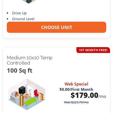
Drive Up
Ground Level
CHOOSE UNIT
1ST MONTH FREE!
Medium 10x10 Temp
Controlled
100 Sq ft
Web Special
$0.00
/First Month
$
179.00
/mo
Was
$
223.75
/mo