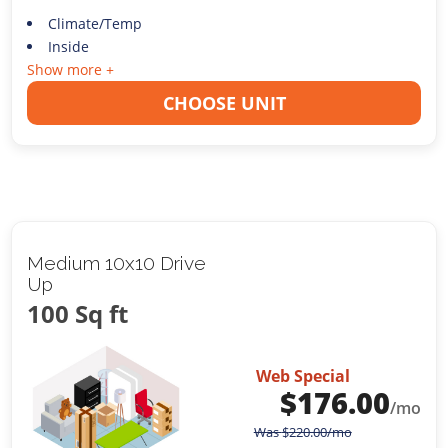
Climate/Temp
Inside
Show more +
CHOOSE UNIT
Medium 10x10 Drive
Up
100 Sq ft
Web Special
$
176.00
/mo
Was
$
220.00
/mo