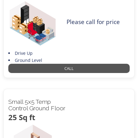
Please call for price
Drive Up
Ground Level
CALL
Small 5x5 Temp
Control Ground Floor
25 Sq ft