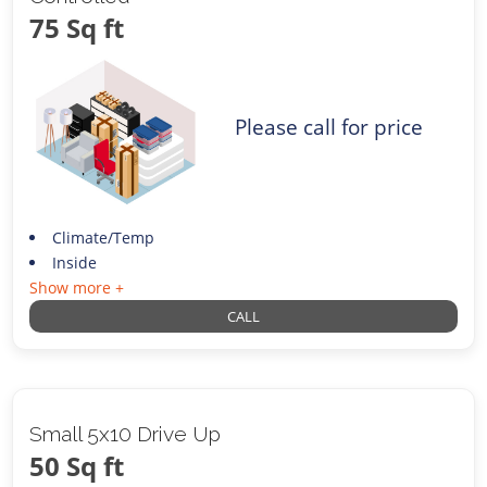
75 Sq ft
Please call for price
Climate/Temp
Inside
Show more +
CALL
Small 5x10 Drive Up
50 Sq ft