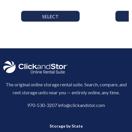
SELECT
The original online storage rental suite. Search, compare, and
rent storage units near you — entirely online, any time.
970-530-3207
info@clickandstor.com
Storage by State