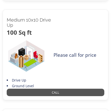
Medium 10x10 Drive
Up
100 Sq ft
Please call for price
Drive Up
Ground Level
CALL