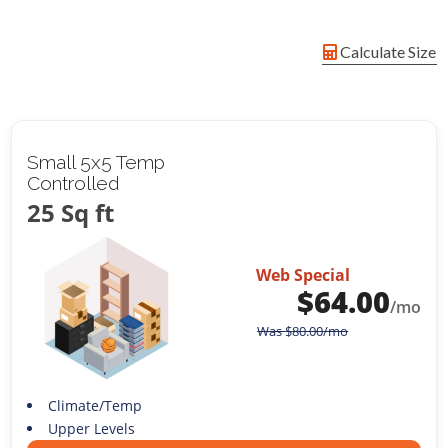
Calculate Size
Small 5x5 Temp
Controlled
25 Sq ft
Web Special
$
64.00
/mo
Was
$
80.00
/mo
Climate/Temp
Upper Levels