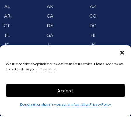
AL
AK
AZ
AR
CA
CO
CT
DE
DC
FL
GA
HI
ID
IL
IN
IA
KS
KY
LA
ME
MD
We use cookies to optimize our website and our service. Please see how we
collect and use your information.
MA
MI
MN
MS
MO
MT
Accept
NE
NV
NH
NJ
NM
NY
Do not sell or share my personal information
Privacy Policy
NC
ND
OH
OK
OR
PA