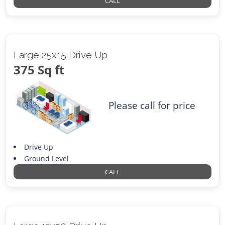
CALL
Large 25x15 Drive Up
375 Sq ft
Please call for price
Drive Up
Ground Level
CALL