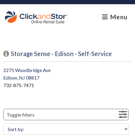
skip to content
Menu
Storage Sense - Edison - Self-Service
2271 Woodbridge Ave
Edison, NJ 08817
732-875-7471
Toggle filters