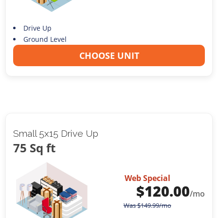
Drive Up
Ground Level
CHOOSE UNIT
Small 5x15 Drive Up
75 Sq ft
Web Special
$
120.00
/mo
Was
$
149.99
/mo