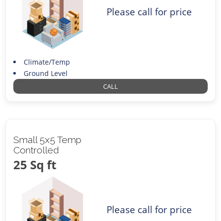
Please call for price
Climate/Temp
Ground Level
CALL
Small 5x5 Temp
Controlled
25 Sq ft
Please call for price