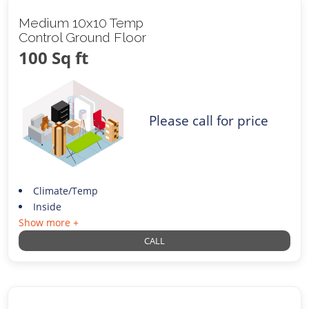
Medium 10x10 Temp
Control Ground Floor
100 Sq ft
Please call for price
Climate/Temp
Inside
Show more +
CALL