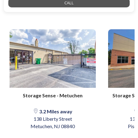
CALL
Storage Sense - Metuchen
Storage Sen
3.2 Miles away
138 Liberty Street
137
Metuchen, NJ 08840
Pisc