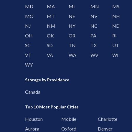
MD
MA
MI
MN
MS
MO
MT
NE
NV
NH
NJ
NM
NY
NC
ND
OH
OK
OR
PA
RI
SC
SD
TN
TX
UT
VT
VA
WA
WV
WI
WY
Storage by Providence
Canada
Top 10 Most Popular Cities
Houston
Mobile
Charlotte
Aurora
Oxford
Denver