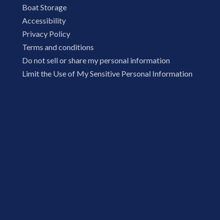
Boat Storage
Accessibility
Privacy Policy
Terms and conditions
Do not sell or share my personal information
Limit the Use of My Sensitive Personal Information