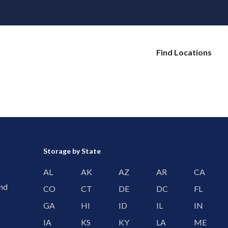
Find Locations
Storage by State
AL
AK
AZ
AR
CA
and
CO
CT
DE
DC
FL
GA
HI
ID
IL
IN
IA
KS
KY
LA
ME