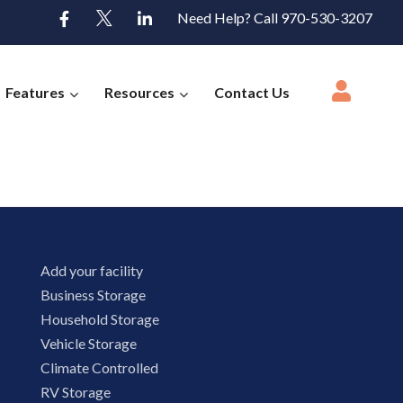
Need Help? Call 970-530-3207
Features
Resources
Contact Us
Add your facility
Business Storage
Household Storage
Vehicle Storage
Climate Controlled
RV Storage