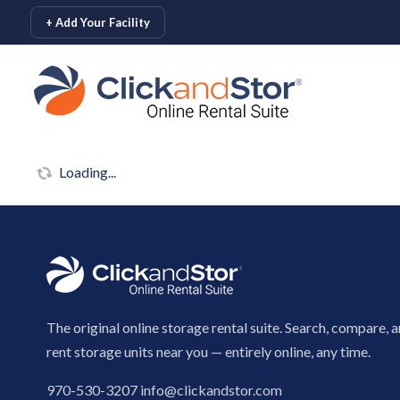
skip to content
+ Add Your Facility
Loading...
The original online storage rental suite. Search, compare, 
rent storage units near you — entirely online, any time.
970-530-3207
info@clickandstor.com