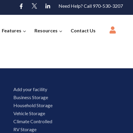
Need Help? Call 970-530-3207
Features
Resources
Contact Us
Add your facility
Business Storage
Household Storage
Vehicle Storage
Climate Controlled
RV Storage