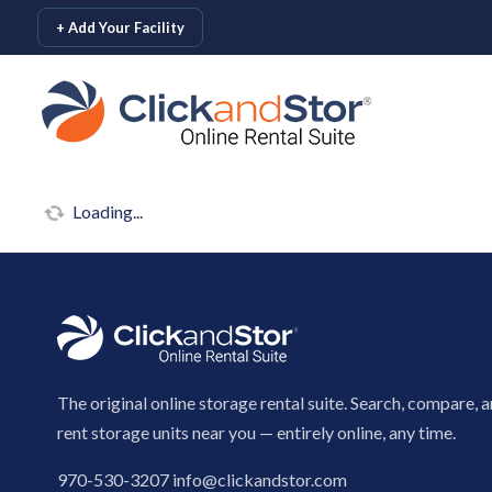
skip to content
+ Add Your Facility
Loading...
The original online storage rental suite. Search, compare, 
rent storage units near you — entirely online, any time.
970-530-3207
info@clickandstor.com