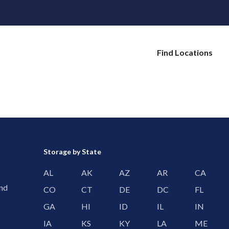
Find Locations
Storage by State
AL
AK
AZ
AR
CA
and
CO
CT
DE
DC
FL
GA
HI
ID
IL
IN
IA
KS
KY
LA
ME