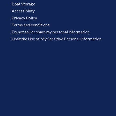
Boat Storage
Accessibility
Privacy Policy
Terms and conditions
Do not sell or share my personal information
Limit the Use of My Sensitive Personal Information