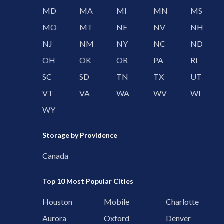
MD
MA
MI
MN
MS
MO
MT
NE
NV
NH
NJ
NM
NY
NC
ND
OH
OK
OR
PA
RI
SC
SD
TN
TX
UT
VT
VA
WA
WV
WI
WY
Storage by Providence
Canada
Top 10 Most Popular Cities
Houston
Mobile
Charlotte
Aurora
Oxford
Denver