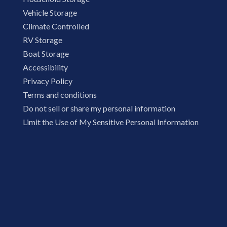
Vehicle Storage
Climate Controlled
RV Storage
Boat Storage
Accessibility
Privacy Policy
Terms and conditions
Do not sell or share my personal information
Limit the Use of My Sensitive Personal Information