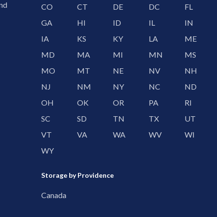
and
CO
CT
DE
DC
FL
GA
HI
ID
IL
IN
IA
KS
KY
LA
ME
MD
MA
MI
MN
MS
MO
MT
NE
NV
NH
NJ
NM
NY
NC
ND
OH
OK
OR
PA
RI
SC
SD
TN
TX
UT
VT
VA
WA
WV
WI
WY
Storage by Providence
Canada