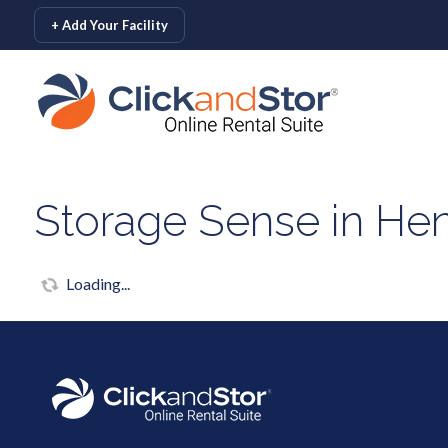
skip to content
+ Add Your Facility
Storage Sense in Hen
Loading...