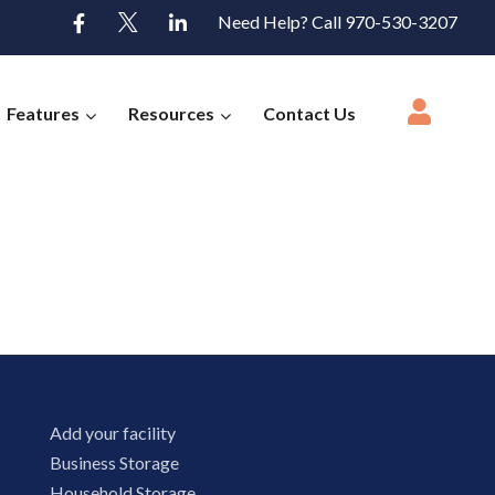
Need Help? Call 970-530-3207
Features
Resources
Contact Us
Add your facility
Business Storage
Household Storage