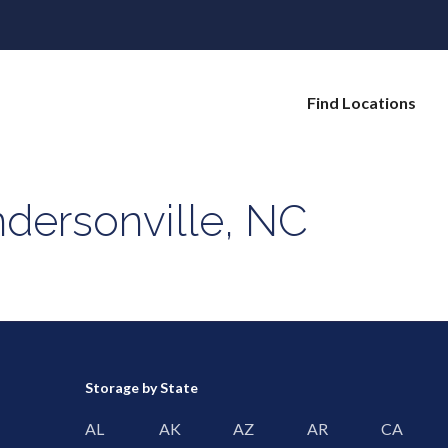
Find Locations
dersonville, NC
Storage by State
AL
AK
AZ
AR
CA