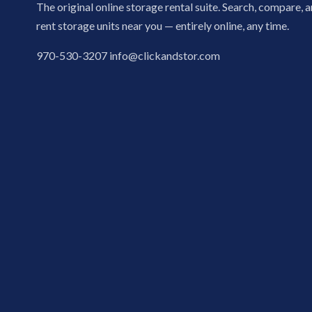
The original online storage rental suite. Search, compare, 
rent storage units near you — entirely online, any time.
970-530-3207
info@clickandstor.com